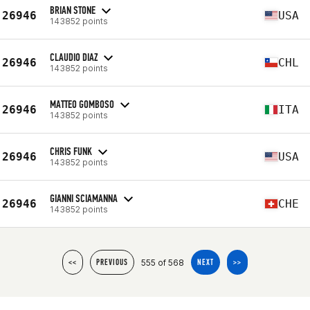
BRIAN STONE
26946
USA
143852 points
CLAUDIO DIAZ
26946
CHL
143852 points
MATTEO GOMBOSO
26946
ITA
143852 points
CHRIS FUNK
26946
USA
143852 points
GIANNI SCIAMANNA
26946
CHE
143852 points
555 of 568
<<
PREVIOUS
NEXT
>>