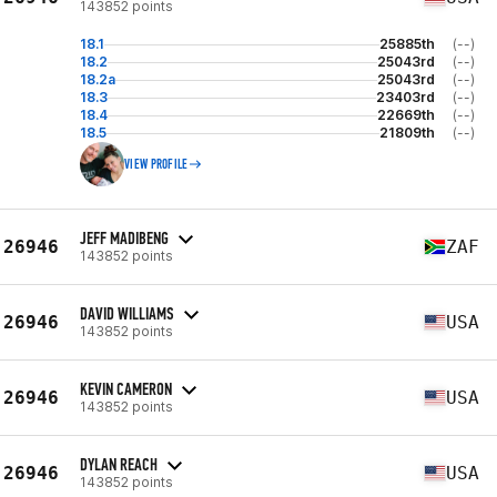
143852 points
18.1
25885th
(--)
18.2
25043rd
(--)
18.2a
25043rd
(--)
18.3
23403rd
(--)
18.4
22669th
(--)
18.5
21809th
(--)
VIEW PROFILE
JEFF MADIBENG
26946
ZAF
143852 points
DAVID WILLIAMS
26946
USA
143852 points
KEVIN CAMERON
26946
USA
143852 points
DYLAN REACH
26946
USA
143852 points