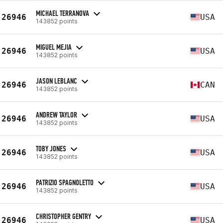
MICHAEL TERRANOVA
26946
USA
143852 points
MIGUEL MEJIA
26946
USA
143852 points
JASON LEBLANC
26946
CAN
143852 points
ANDREW TAYLOR
26946
USA
143852 points
TOBY JONES
26946
USA
143852 points
PATRIZIO SPAGNOLETTO
26946
USA
143852 points
CHRISTOPHER GENTRY
26946
USA