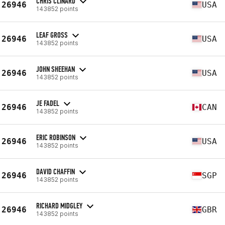
CHRIS CLINARD
26946
USA
143852 points
LEAF GROSS
26946
USA
143852 points
JOHN SHEEHAN
26946
USA
143852 points
JE FADEL
26946
CAN
143852 points
ERIC ROBINSON
26946
USA
143852 points
DAVID CHAFFIN
26946
SGP
143852 points
RICHARD MIDGLEY
26946
GBR
143852 points