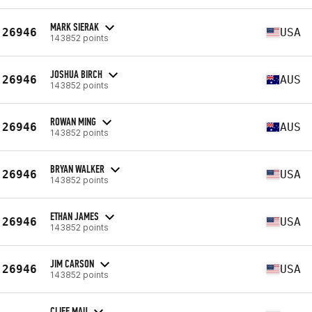
MARK SIERAK
26946
USA
143852 points
JOSHUA BIRCH
26946
AUS
143852 points
ROWAN MING
26946
AUS
143852 points
BRYAN WALKER
26946
USA
143852 points
ETHAN JAMES
26946
USA
143852 points
JIM CARSON
26946
USA
143852 points
CLIFF MAU