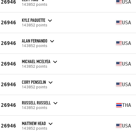
26946
USA
143852 points
KYLE PAQUETTE
26946
USA
143852 points
ALAN FERNANDO
26946
USA
143852 points
MICHAEL MCELYEA
26946
USA
143852 points
CORY PENSELIN
26946
USA
143852 points
RUSSELL RUSSELL
26946
THA
143852 points
MATTHEW HEAD
26946
USA
143852 points