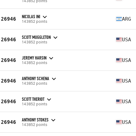
143852 points
NICOLAS INI
26946
ARG
143852 points
SCOTT MUGGLETON
26946
USA
143852 points
JEREMY HARSIN
26946
USA
143852 points
ANTHONY SCHENA
26946
USA
143852 points
SCOTT THERIOT
26946
USA
143852 points
ANTHONY STOKES
26946
USA
143852 points