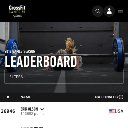
2018 GAMES SEASON
LEADERBOARD
FILTERS
#
NAME
NATIONALITY
ERIK OLSON
26946
USA
143852 points