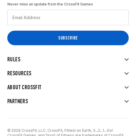
Never miss an update from the CrossFit Games
RULES
RESOURCES
ABOUT CROSSFIT
PARTNERS
© 2026 CrossFit, LLC. CrossFit, Fittest on Earth, 3...2...1...Go!
CrossFit Games, and Sport of Fitness are trademarks of CrossFit,