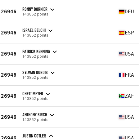
RONNY BORNIER
26946
DEU
143852 points
ISRAEL BELCHI
26946
ESP
143852 points
PATRICK KENNING
26946
USA
143852 points
SYLVAIN DUBOIS
26946
FRA
143852 points
CHETT MEYER
26946
ZAF
143852 points
ANTHONY BIRCH
26946
USA
143852 points
JUSTIN COTLER
26946
USA