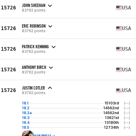
JOHN SHEEHAN
15726
USA
83762 points
ERIC ROBINSON
15726
USA
83762 points
PATRICK KENNING
15726
USA
83762 points
ANTHONY BIRCH
15726
USA
83762 points
JUSTIN COTLER
15726
USA
83762 points
18.1
15103rd
(--)
18.2
14562nd
(--)
18.2a
14562nd
(--)
18.3
13621st
(--)
18.4
13180th
(--)
18.5
12734th
(--)