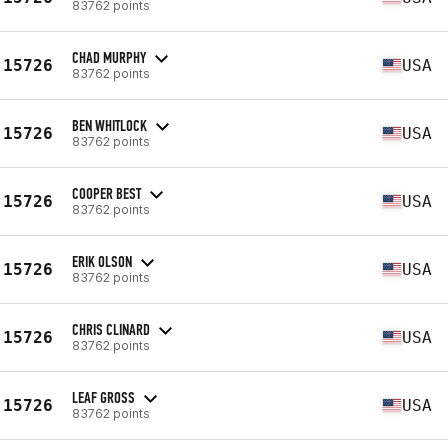
83762 points
CHAD MURPHY
15726
USA
83762 points
BEN WHITLOCK
15726
USA
83762 points
COOPER BEST
15726
USA
83762 points
ERIK OLSON
15726
USA
83762 points
CHRIS CLINARD
15726
USA
83762 points
LEAF GROSS
15726
USA
83762 points