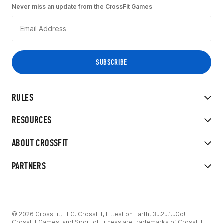
Never miss an update from the CrossFit Games
RULES
RESOURCES
ABOUT CROSSFIT
PARTNERS
© 2026 CrossFit, LLC. CrossFit, Fittest on Earth, 3...2...1...Go!
CrossFit Games, and Sport of Fitness are trademarks of CrossFit,