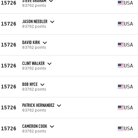
STEVE GRAHAM
15726
USA
83762 points
JASON NEEDLER
15726
USA
83762 points
DAVID KIRK
15726
USA
83762 points
CLINT WALKER
15726
USA
83762 points
BOB NYCE
15726
USA
83762 points
PATRICK HERNANDEZ
15726
USA
83762 points
CAMERON COOK
15726
USA
83762 points