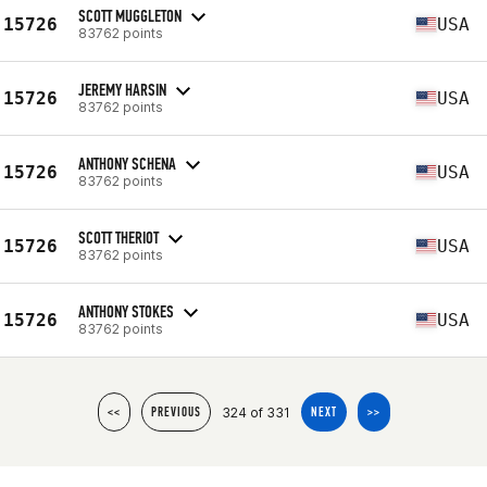
SCOTT MUGGLETON
15726
USA
83762 points
JEREMY HARSIN
15726
USA
83762 points
ANTHONY SCHENA
15726
USA
83762 points
SCOTT THERIOT
15726
USA
83762 points
ANTHONY STOKES
15726
USA
83762 points
324 of 331
<<
PREVIOUS
NEXT
>>