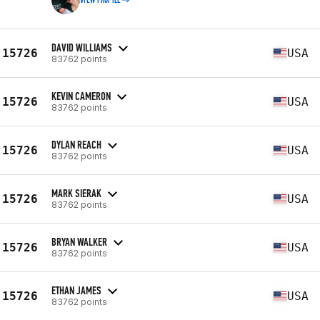
VIEW PROFILE
DAVID WILLIAMS
15726
USA
83762 points
KEVIN CAMERON
15726
USA
83762 points
DYLAN REACH
15726
USA
83762 points
MARK SIERAK
15726
USA
83762 points
BRYAN WALKER
15726
USA
83762 points
ETHAN JAMES
15726
USA
83762 points