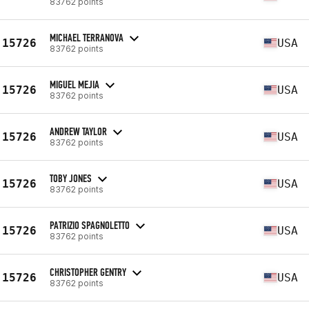
83762 points
MICHAEL TERRANOVA
15726
USA
83762 points
MIGUEL MEJIA
15726
USA
83762 points
ANDREW TAYLOR
15726
USA
83762 points
TOBY JONES
15726
USA
83762 points
PATRIZIO SPAGNOLETTO
15726
USA
83762 points
CHRISTOPHER GENTRY
15726
USA
83762 points