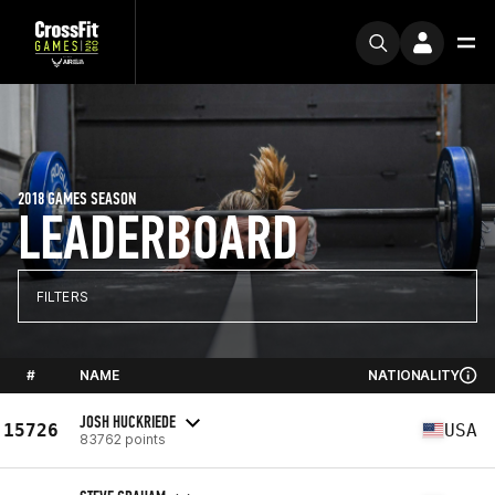
2018 GAMES SEASON
LEADERBOARD
FILTERS
#
NAME
NATIONALITY
JOSH HUCKRIEDE
15726
USA
83762 points