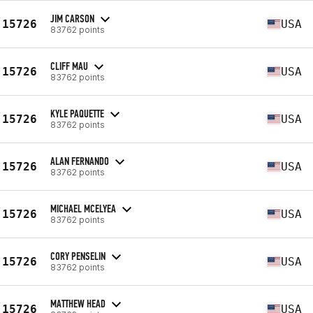
JIM CARSON
15726
USA
83762 points
CLIFF MAU
15726
USA
83762 points
KYLE PAQUETTE
15726
USA
83762 points
ALAN FERNANDO
15726
USA
83762 points
MICHAEL MCELYEA
15726
USA
83762 points
CORY PENSELIN
15726
USA
83762 points
MATTHEW HEAD
15726
USA