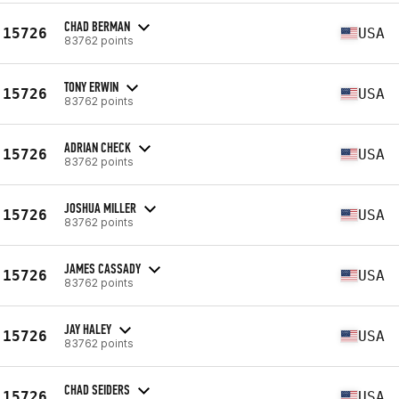
CHAD BERMAN
15726
USA
83762 points
TONY ERWIN
15726
USA
83762 points
ADRIAN CHECK
15726
USA
83762 points
JOSHUA MILLER
15726
USA
83762 points
JAMES CASSADY
15726
USA
83762 points
JAY HALEY
15726
USA
83762 points
CHAD SEIDERS
15726
USA