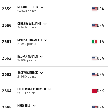
MELANIE STOEHR
2659
USA
24948 points
CHELSEY WILLIAMS
2660
USA
24949 points
SIMONA PIOVANELLI
2661
ITA
24953 points
BAO-AN NGUYEN
2662
USA
24967 points
JACLYN SITTNICK
2663
USA
24980 points
FREDERIKKE PEDERSEN
2664
DNK
25001 points
MARY HILL
2665
USA