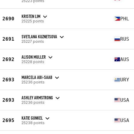
25223 points
KRISTEN LIM
2690
PHL
25225 points
SVETLANA KUZNETSOVA
2691
RUS
25227 points
ALISON MULLER
2692
AUS
25228 points
MARCELA ABI-SAAB
2693
URY
25236 points
ASHLEY ARMSTRONG
2693
USA
25236 points
KATIE GUNKEL
2695
USA
25238 points