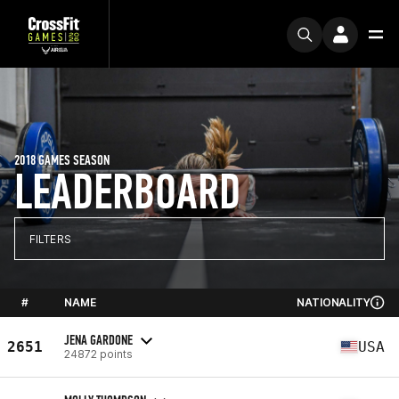
2018 GAMES SEASON
LEADERBOARD
FILTERS
#
NAME
NATIONALITY
JENA GARDONE
2651
USA
24872 points