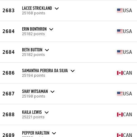
LACEE STRICKLAND
2683
USA
25168 points
ERIN BONTHRON
2684
USA
25182 points
BETH BUTTON
2684
USA
25182 points
SAMANTHA PEREIRA DA SILVA
2686
CAN
25194 points
SHAY WITSAMAN
2687
USA
25198 points
KAILA LEWIS
2688
CAN
25221 points
PEPPER HARLTON
2689
CAN