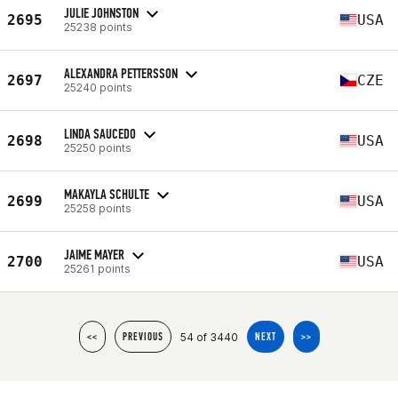
JULIE JOHNSTON
2695
USA
25238 points
ALEXANDRA PETTERSSON
2697
CZE
25240 points
LINDA SAUCEDO
2698
USA
25250 points
MAKAYLA SCHULTE
2699
USA
25258 points
JAIME MAYER
2700
USA
25261 points
54 of 3440
<<
PREVIOUS
NEXT
>>