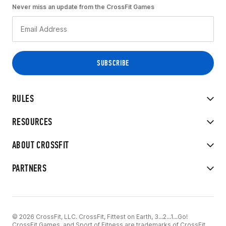
Never miss an update from the CrossFit Games
RULES
RESOURCES
ABOUT CROSSFIT
PARTNERS
© 2026 CrossFit, LLC. CrossFit, Fittest on Earth, 3...2...1...Go!
CrossFit Games, and Sport of Fitness are trademarks of CrossFit,