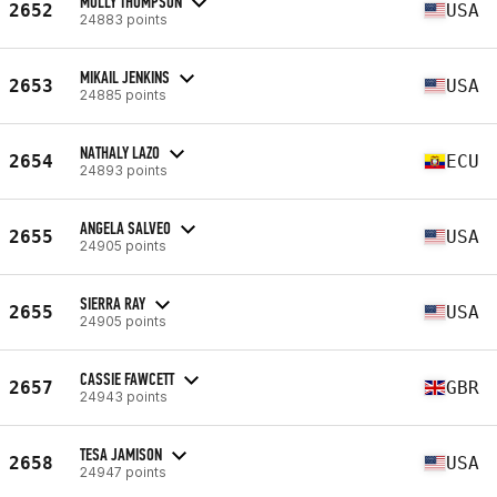
MOLLY THOMPSON
2652
USA
24883 points
MIKAIL JENKINS
2653
USA
24885 points
NATHALY LAZO
2654
ECU
24893 points
ANGELA SALVEO
2655
USA
24905 points
SIERRA RAY
2655
USA
24905 points
CASSIE FAWCETT
2657
GBR
24943 points
TESA JAMISON
2658
USA
24947 points