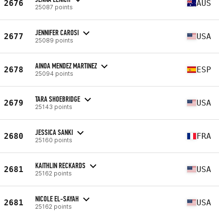
2676
AUS
25087 points
JENNIFER CAROSI
2677
USA
25089 points
AINOA MENDEZ MARTINEZ
2678
ESP
25094 points
TARA SHOEBRIDGE
2679
USA
25143 points
JESSICA SANKI
2680
FRA
25160 points
KAITHLIN RECKARDS
2681
USA
25162 points
NICOLE EL-SAYAH
2681
USA
25162 points