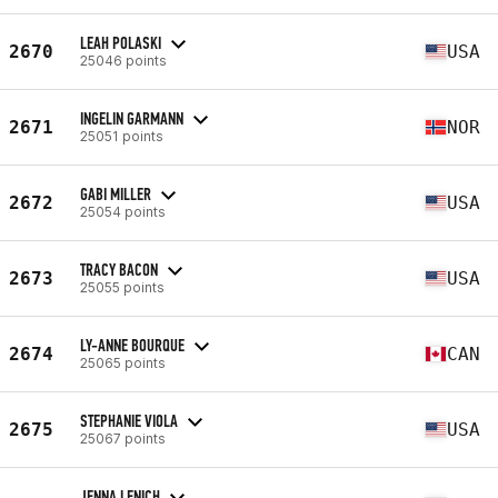
LEAH POLASKI
2670
USA
25046 points
INGELIN GARMANN
2671
NOR
25051 points
GABI MILLER
2672
USA
25054 points
TRACY BACON
2673
USA
25055 points
LY-ANNE BOURQUE
2674
CAN
25065 points
STEPHANIE VIOLA
2675
USA
25067 points
JENNA LENICH