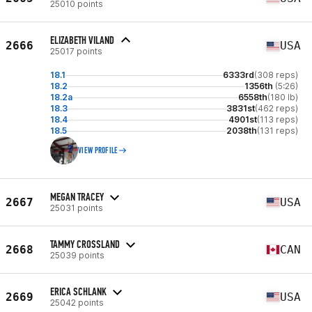
25010 points
ELIZABETH VILAND
2666
USA
25017 points
18.1
6333rd
(308 reps)
18.2
1356th
(5:26)
18.2a
6558th
(180 lb)
18.3
3831st
(462 reps)
18.4
4901st
(113 reps)
18.5
2038th
(131 reps)
VIEW PROFILE
MEGAN TRACEY
2667
USA
25031 points
TAMMY CROSSLAND
2668
CAN
25039 points
ERICA SCHLANK
2669
USA
25042 points