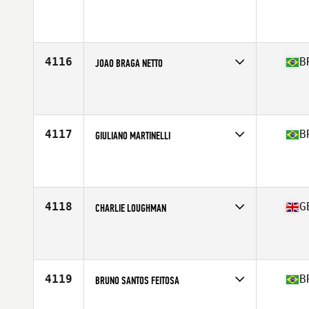
Competes in
Europe South
Affiliate
CrossFit SkyLight
Age
21
Stats
170 cm | 165 lb
4116
B
JOAO BRAGA NETTO
Competes in
South America
Affiliate
CrossFit 558
Age
29
Stats
166 cm | 167 lb
4117
B
GIULIANO MARTINELLI
Competes in
South America
Affiliate
UM CrossFit
Age
30
Stats
163 cm | 67 kg
4118
G
CHARLIE LOUGHMAN
Competes in
Europe Central
Affiliate
CrossFit Hereford
Age
28
4119
B
BRUNO SANTOS FEITOSA
Competes in
South America