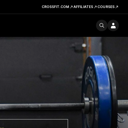
CROSSFIT.COM
AFFILIATES
COURSES