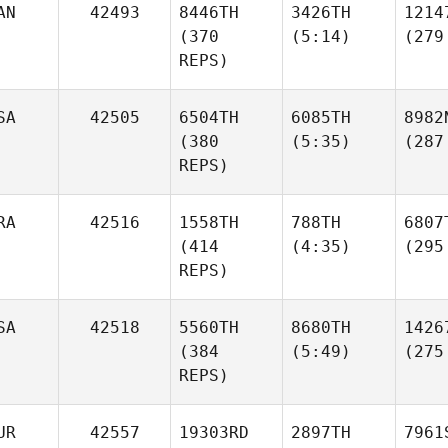
AN
42493
8446TH
3426TH
1214
(370
(5:14)
(279
REPS)
SA
42505
6504TH
6085TH
8982
(380
(5:35)
(287
REPS)
RA
42516
1558TH
788TH
6807
(414
(4:35)
(295
REPS)
SA
42518
5560TH
8680TH
1426
(384
(5:49)
(275
REPS)
UR
42557
19303RD
2897TH
7961