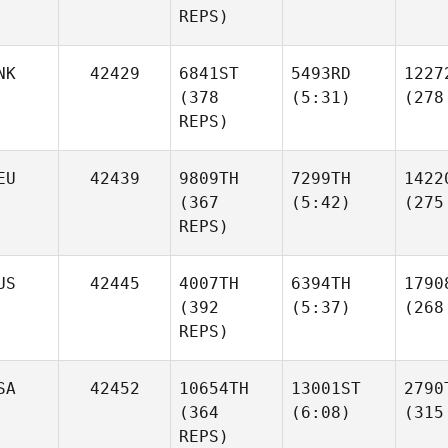
REPS)
NK
42429
6841ST
5493RD
1227
(378
(5:31)
(278
REPS)
EU
42439
9809TH
7299TH
1422
(367
(5:42)
(275
REPS)
US
42445
4007TH
6394TH
1790
(392
(5:37)
(268
REPS)
SA
42452
10654TH
13001ST
2790
(364
(6:08)
(315
REPS)