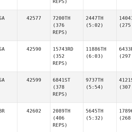
REPS)
SA
42577
7200TH
2447TH
1404
(376
(5:02)
(275
REPS)
SA
42590
15743RD
11886TH
6433
(352
(6:03)
(297
REPS)
SA
42599
6841ST
9737TH
4121
(378
(5:54)
(307
REPS)
BR
42602
2089TH
5645TH
1789
(406
(5:32)
(268
REPS)