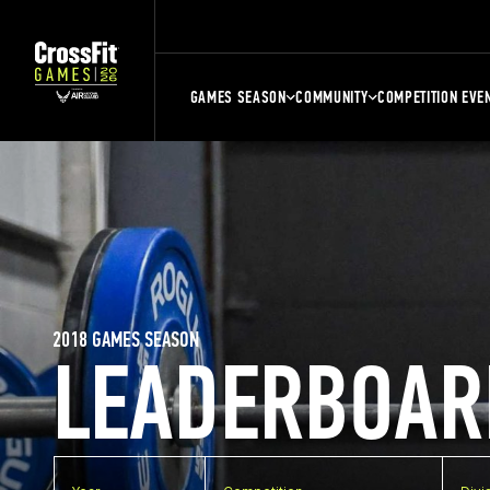
GAMES SEASON
COMMUNITY
COMPETITION EVE
2018 GAMES SEASON
LEADERBOAR