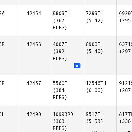
SA
42454
9809TH
7299TH
6929
(367
(5:42)
(295
REPS)
OR
42456
4007TH
6908TH
6371
(392
(5:40)
(297
REPS)
BR
42457
5560TH
12546TH
9121
(384
(6:06)
(287
REPS)
SL
42490
10993RD
9517TH
817T
(363
(5:53)
(336
REPS)