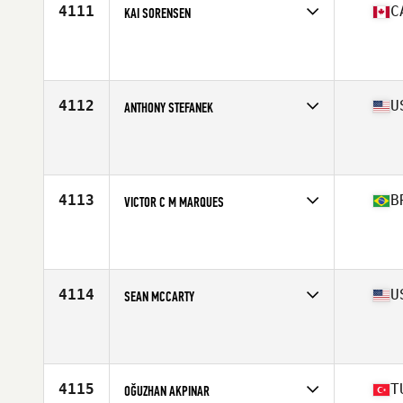
4111
C
KAI SORENSEN
Competes in
Canada East
Affiliate
CrossFit Metric
Age
34
Stats
70 in | 174 lb
4112
U
ANTHONY STEFANEK
Competes in
West Coast
Affiliate
Treeline CrossFit
Age
34
Stats
72 in | 204 lb
4113
B
VICTOR C M MARQUES
Competes in
South America
Affiliate
CrossFit Posto 9
Age
32
Stats
80 kg
4114
U
SEAN MCCARTY
Competes in
North East
Affiliate
CrossFit Boston Iron & Grit
Age
21
Stats
68 in | 180 lb
4115
T
OĞUZHAN AKPINAR