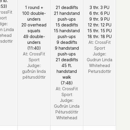
6 lb.
:53)
1 round +
21 deadlifts
3 thr. 3 PU
rossFit
100 double-
21 handstand
6 thr. 6 PU
port
unders
push-ups
9 thr. 9 PU
dge:
20 overhead
15 deadlifts
12 thr. 12 PU
n Linda
squats
15 handstand
15 thr. 15 PU
ehead
49 double-
push-ups
18 thr. 18 PU
sdottir
unders
9 deadlifts
At: CrossFit
(11:40)
9 handstand
Sport
At: CrossFit
push-ups
Judge:
Sport
21 deadlifts
Gudrun Linda
Judge:
45 ft.
Whitehead
guðrún linda
handstand
Petursdottir
pétursdóttir
walk
(7:48)
At: CrossFit
Sport
Judge:
Guðrún Linda
Pétursdóttir
Whitehead