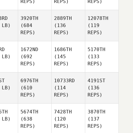
REPS)
REPS)
REPS)
3RD
3920TH
2889TH
12078TH
 LB)
(684
(136
(119
REPS)
REPS)
REPS)
RD
1672ND
1686TH
5170TH
 LB)
(692
(145
(133
REPS)
REPS)
REPS)
ST
6976TH
10733RD
4191ST
 LB)
(610
(114
(136
REPS)
REPS)
REPS)
6TH
5674TH
7428TH
3870TH
 LB)
(638
(120
(137
REPS)
REPS)
REPS)