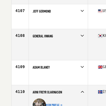
Age
33
Stats
70 in | 215 lb
4107
U
JEFF GERMOND
Competes in
South Central
Affiliate
CrossFit NOLA
Age
37
Stats
68 in | 195 lb
4108
K
GENERAL HWANG
Competes in
Asia
Affiliate
Poss CrossFit
Age
28
Stats
181 cm | 98 kg
4109
G
ADAM BLANEY
Competes in
Europe Central
Affiliate
CrossFit Black Five
Age
30
4110
I
ARNI FREYR BJARNASON
VIEW PROFILE