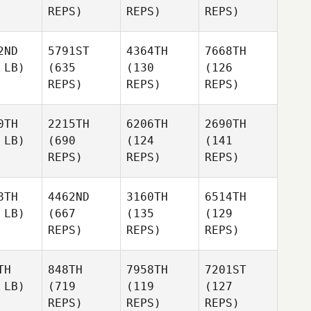
REPS)
REPS)
REPS)
2ND
5791ST
4364TH
7668TH
 LB)
(635
(130
(126
REPS)
REPS)
REPS)
0TH
2215TH
6206TH
2690TH
 LB)
(690
(124
(141
REPS)
REPS)
REPS)
8TH
4462ND
3160TH
6514TH
 LB)
(667
(135
(129
REPS)
REPS)
REPS)
TH
848TH
7958TH
7201ST
 LB)
(719
(119
(127
REPS)
REPS)
REPS)