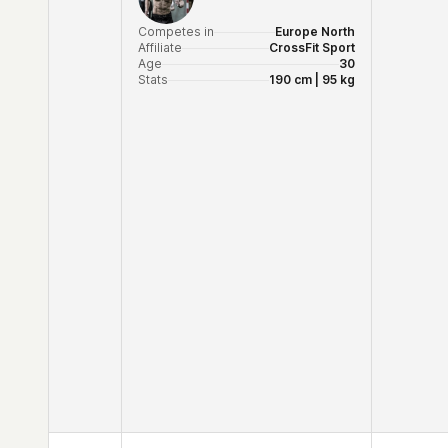
Competes in
Europe North
Affiliate
CrossFit Sport
Age
30
Stats
190 cm | 95 kg