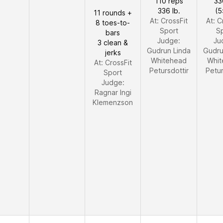
110 reps
33
336 lb.
(5
11 rounds +
At: CrossFit
At: C
8 toes-to-
Sport
S
bars
Judge:
Ju
3 clean &
Gudrun Linda
Gudru
jerks
Whitehead
Whit
At: CrossFit
Petursdottir
Petur
Sport
Judge:
Ragnar Ingi
Klemenzson