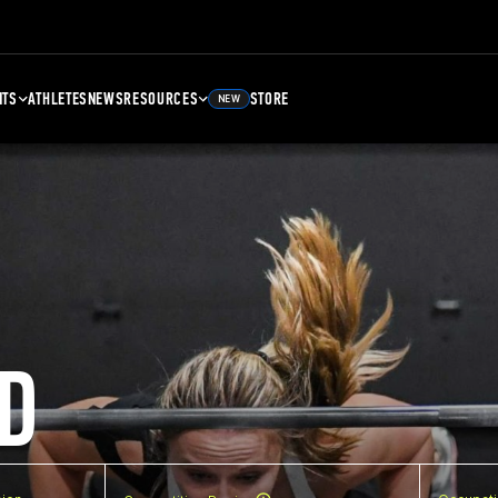
NTS
ATHLETES
NEWS
RESOURCES
STORE
NEW
D