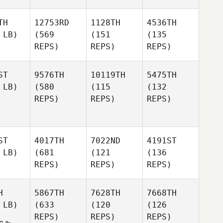
TH
12753RD
1128TH
4536TH
 LB)
(569
(151
(135
REPS)
REPS)
REPS)
ST
9576TH
10119TH
5475TH
 LB)
(580
(115
(132
REPS)
REPS)
REPS)
ST
4017TH
7022ND
4191ST
 LB)
(681
(121
(136
REPS)
REPS)
REPS)
H
5867TH
7628TH
7668TH
 LB)
(633
(120
(126
REPS)
REPS)
REPS)