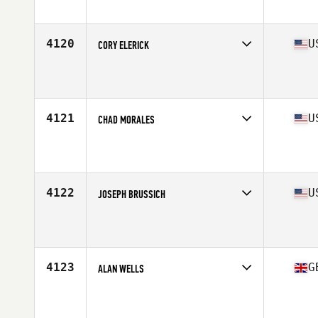
Affiliate
CrossFit ZN
Age
33
Stats
169 cm | 198 lb
4120
U
CORY ELERICK
Competes in
Central East
Affiliate
OV CrossFit
Age
25
Stats
68 in | 195 lb
4121
U
CHAD MORALES
Competes in
South Central
Affiliate
CrossFit Katy
Age
30
Stats
70 in | 195 lb
4122
U
JOSEPH BRUSSICH
Competes in
North East
Affiliate
SC CrossFit 165
Age
24
Stats
70 in | 188 lb
4123
G
ALAN WELLS
Competes in
Europe Central
Affiliate
CrossFit MCI
Age
31