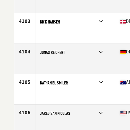
Competes in
Canada East
Affiliate
L'usine CrossFit Taschereau
Age
33
Stats
70 in | 205 lb
4103
D
NICK HANSEN
Competes in
Europe North
Affiliate
CrossFit Butcher's Lab
Age
32
Stats
180 cm | 93 kg
4104
D
JONAS REICHERT
Competes in
Europe Central
Affiliate
CrossFit Biberach an der Riss
Age
24
Stats
170 cm | 84 kg
4105
A
NATHANIEL SMILER
Competes in
Australasia
Affiliate
Injustice CrossFit
Age
25
Stats
76 in | 98 kg
4106
U
JARED SAN NICOLAS
Competes in
West Coast
Affiliate
CrossFit Barracks