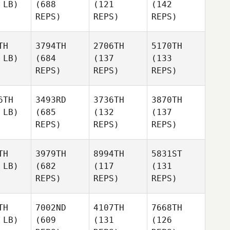
 LB)
(688
(121
(142
REPS)
REPS)
REPS)
TH
3794TH
2706TH
5170TH
 LB)
(684
(137
(133
REPS)
REPS)
REPS)
6TH
3493RD
3736TH
3870TH
 LB)
(685
(132
(137
REPS)
REPS)
REPS)
TH
3979TH
8994TH
5831ST
 LB)
(682
(117
(131
REPS)
REPS)
REPS)
TH
7002ND
4107TH
7668TH
 LB)
(609
(131
(126