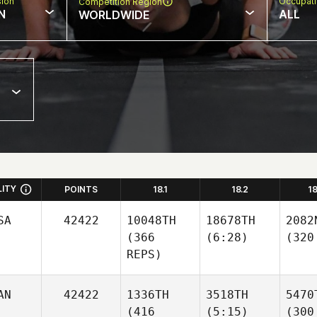
sion
Occupat
Competition Region
N
ALL
WORLDWIDE
LITY
POINTS
18.1
18.2
1
SA
42422
10048TH
18678TH
2082
(366
(6:28)
(320
REPS)
AN
42422
1336TH
3518TH
5470
(416
(5:15)
(300