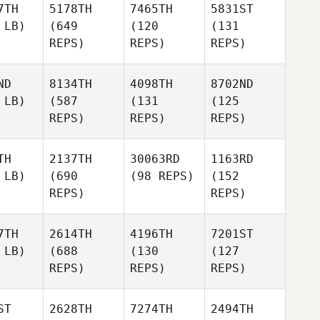
7TH
5178TH
7465TH
5831ST
 LB)
(649
(120
(131
REPS)
REPS)
REPS)
ND
8134TH
4098TH
8702ND
 LB)
(587
(131
(125
REPS)
REPS)
REPS)
TH
2137TH
30063RD
1163RD
 LB)
(690
(98 REPS)
(152
REPS)
REPS)
7TH
2614TH
4196TH
7201ST
 LB)
(688
(130
(127
REPS)
REPS)
REPS)
ST
2628TH
7274TH
2494TH