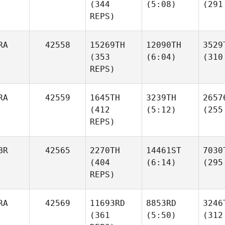
(344
(5:08)
(291
REPS)
RA
42558
15269TH
12090TH
3529
(353
(6:04)
(310
REPS)
RA
42559
1645TH
3239TH
2657
(412
(5:12)
(255
REPS)
BR
42565
2270TH
14461ST
7030
(404
(6:14)
(295
REPS)
RA
42569
11693RD
8853RD
3246
(361
(5:50)
(312