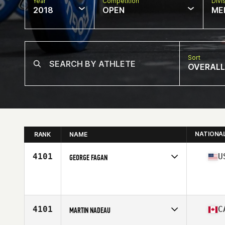
Year
Competition
Divi
2018
OPEN
ME
Sort
OVERALL
NATIONA
RANK
NAME
4101
U
GEORGE FAGAN
Competes in
South East
Affiliate
Mirror Image CrossFit
Age
34
Stats
69 in | 195 lb
4101
C
MARTIN NADEAU