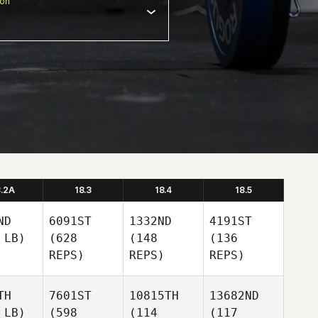
ion
8.2A
18.3
18.4
18.5
ND
6091ST
1332ND
4191ST
 LB)
(628
(148
(136
REPS)
REPS)
REPS)
TH
7601ST
10815TH
13682ND
 LB)
(598
(114
(117