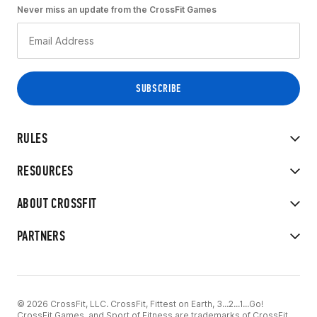
Never miss an update from the CrossFit Games
RULES
RESOURCES
ABOUT CROSSFIT
PARTNERS
© 2026 CrossFit, LLC. CrossFit, Fittest on Earth, 3...2...1...Go!
CrossFit Games, and Sport of Fitness are trademarks of CrossFit,