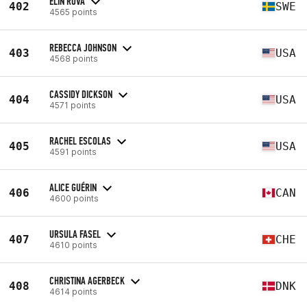
ELIN ROVA
402
SWE
4565 points
REBECCA JOHNSON
403
USA
4568 points
CASSIDY DICKSON
404
USA
4571 points
RACHEL ESCOLAS
405
USA
4591 points
ALICE GUÉRIN
406
CAN
4600 points
URSULA FASEL
407
CHE
4610 points
CHRISTINA AGERBECK
408
DNK
4614 points