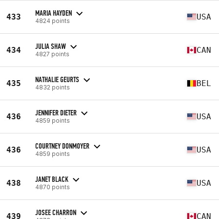
MARIA HAYDEN
433
USA
4824 points
JULIA SHAW
434
CAN
4827 points
NATHALIE GEURTS
435
BEL
4832 points
JENNIFER DIETER
436
USA
4859 points
COURTNEY DONMOYER
436
USA
4859 points
JANET BLACK
438
USA
4870 points
JOSEE CHARRON
439
CAN