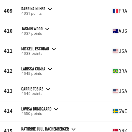
SABRINA NUNES
409
FRA
4631 points
JASMIN WOOD
410
AUS
4637 points
MICKELL ESCOBAR
411
USA
4638 points
LARISSA CUNHA
412
BRA
4645 points
CARRIE TOBIAS
413
USA
4649 points
LOVISA BUNDGAARD
414
SWE
4650 points
KATHRINE JUUL HACHENBERGER
415
DNK