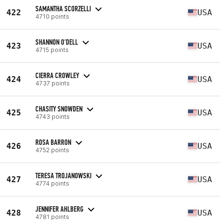
SAMANTHA SCORZELLI
422
USA
4710 points
SHANNON O'DELL
423
USA
4715 points
CIERRA CROWLEY
424
USA
4737 points
CHASITY SNOWDEN
425
USA
4743 points
ROSA BARRON
426
USA
4752 points
TERESA TROJANOWSKI
427
USA
4774 points
JENNIFER AHLBERG
428
USA
4781 points