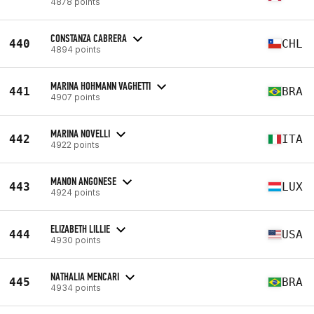
4878 points
CONSTANZA CABRERA
440
CHL
4894 points
MARINA HOHMANN VAGHETTI
441
BRA
4907 points
MARINA NOVELLI
442
ITA
4922 points
MANON ANGONESE
443
LUX
4924 points
ELIZABETH LILLIE
444
USA
4930 points
NATHALIA MENCARI
445
BRA
4934 points