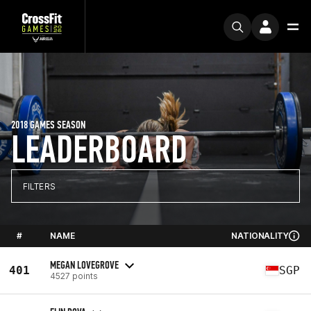
2018 GAMES SEASON
LEADERBOARD
FILTERS
#
NAME
NATIONALITY
MEGAN LOVEGROVE
401
SGP
4527 points