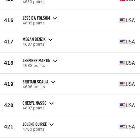
4659 points
JESSICA FOLSOM
416
USA
4682 points
MEGAN BENZIK
417
USA
4687 points
JENNIFER MARTIN
418
USA
4688 points
BRITTANI SCALIA
419
USA
4696 points
CHERYL NASSO
420
USA
4697 points
JOLENE QUIRKE
421
USA
4700 points