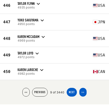
TAYLOR FLYNN
446
USA
4935 points
YUKO SAKUYAMA
447
JPN
4950 points
KAREN MCCADAM
448
USA
4969 points
TAYLOR LOYD
449
USA
4972 points
KAREN LAROCHE
450
CAN
4982 points
9 of 3440
<<
PREVIOUS
NEXT
>>