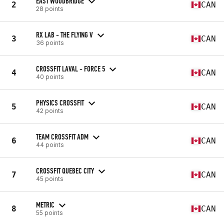
EAST WOODBRIDGE
2
CAN
28 points
RX LAB - THE FLYING V
3
CAN
36 points
CROSSFIT LAVAL - FORCE 5
4
CAN
40 points
PHYSICS CROSSFIT
5
CAN
42 points
TEAM CROSSFIT ADM
6
CAN
44 points
CROSSFIT QUEBEC CITY
7
CAN
45 points
METRIC
8
CAN
55 points