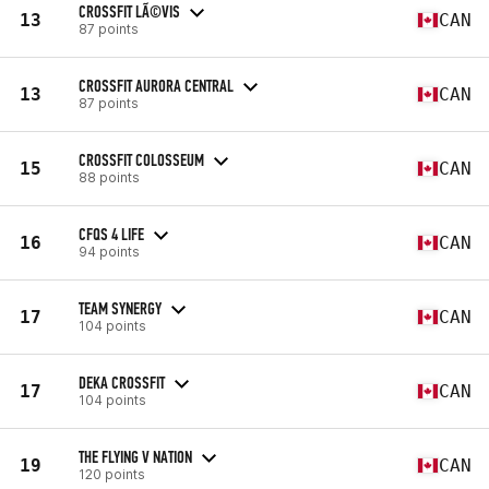
CROSSFIT LÃ©VIS
13
CAN
87 points
CROSSFIT AURORA CENTRAL
13
CAN
87 points
CROSSFIT COLOSSEUM
15
CAN
88 points
CFQS 4 LIFE
16
CAN
94 points
TEAM SYNERGY
17
CAN
104 points
DEKA CROSSFIT
17
CAN
104 points
THE FLYING V NATION
19
CAN
120 points