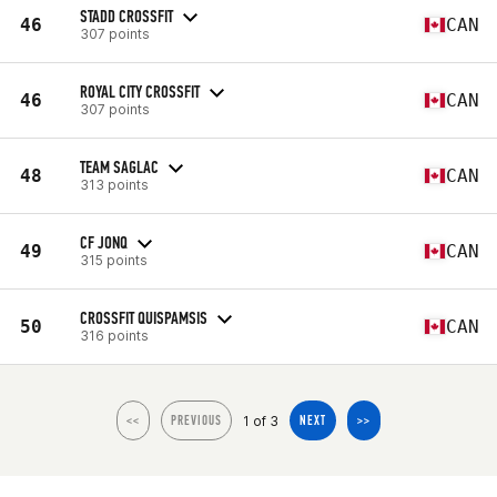
STADD CROSSFIT
46
CAN
307 points
ROYAL CITY CROSSFIT
46
CAN
307 points
TEAM SAGLAC
48
CAN
313 points
CF JONQ
49
CAN
315 points
CROSSFIT QUISPAMSIS
50
CAN
316 points
1 of 3
<<
PREVIOUS
NEXT
>>