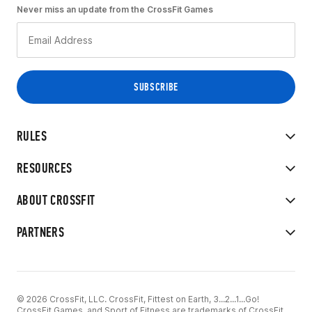
Never miss an update from the CrossFit Games
RULES
RESOURCES
ABOUT CROSSFIT
PARTNERS
© 2026 CrossFit, LLC. CrossFit, Fittest on Earth, 3...2...1...Go!
CrossFit Games, and Sport of Fitness are trademarks of CrossFit,