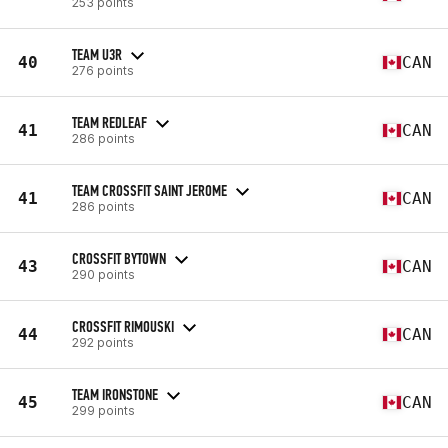
253 points
TEAM U3R
40
CAN
276 points
TEAM REDLEAF
41
CAN
286 points
TEAM CROSSFIT SAINT JEROME
41
CAN
286 points
CROSSFIT BYTOWN
43
CAN
290 points
CROSSFIT RIMOUSKI
44
CAN
292 points
TEAM IRONSTONE
45
CAN
299 points