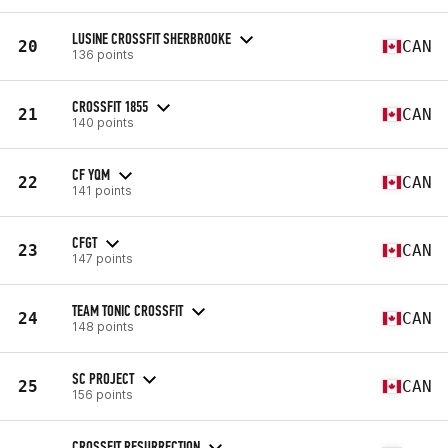
LUSINE CROSSFIT SHERBROOKE
20
CAN
136 points
CROSSFIT 1855
21
CAN
140 points
CF YQM
22
CAN
141 points
CFGT
23
CAN
147 points
TEAM TONIC CROSSFIT
24
CAN
148 points
SC PROJECT
25
CAN
156 points
CROSSFIT RESURRECTION