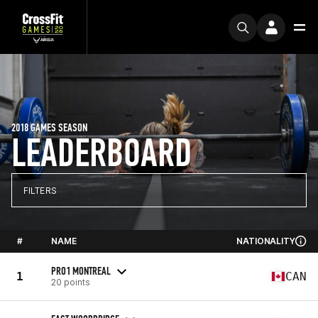
2018 GAMES SEASON
LEADERBOARD
FILTERS
#
NAME
NATIONALITY
PRO1 MONTREAL
1
CAN
20 points