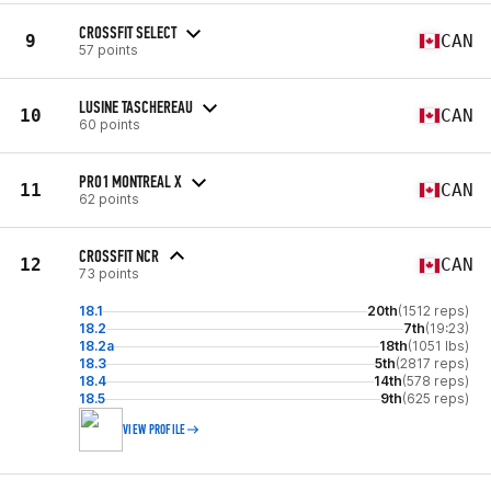
CROSSFIT SELECT
9
CAN
57 points
LUSINE TASCHEREAU
10
CAN
60 points
PRO1 MONTREAL X
11
CAN
62 points
CROSSFIT NCR
12
CAN
73 points
18.1
20th
(1512 reps)
18.2
7th
(19:23)
18.2a
18th
(1051 lbs)
18.3
5th
(2817 reps)
18.4
14th
(578 reps)
18.5
9th
(625 reps)
VIEW PROFILE