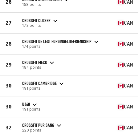
26
CAN
158 points
CROSSFIT CLOSER
27
CAN
173 points
CROSSFIT DE LEST FORGINGELITEFRIENDSHIP
28
CAN
174 points
CROSSFIT MECK
29
CAN
184 points
CROSSFIT CAMBRIDGE
30
CAN
191 points
U640
30
CAN
191 points
CROSSFIT PUR SANG
32
CAN
220 points