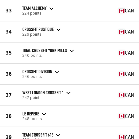
TEAM ALCHEMY
33
CAN
224 points
CROSSFIT RUSTIQUE
34
CAN
226 points
TIDAL CROSSFIT YORK MILLS
35
CAN
240 points
CROSSFIT DIVISION
36
CAN
246 points
WEST LONDON CROSSFIT 1
37
CAN
247 points
LE REPERE
38
CAN
248 points
TEAM CROSSFIT 613
39
CAN