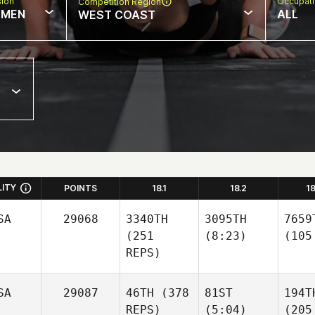
sion
Occupat
Competition Region
MEN
ALL
WEST COAST
LITY
POINTS
18.1
18.2
1
SA
29068
3340TH
3095TH
7659
(251
(8:23)
(105
REPS)
SA
29087
46TH
(378
81ST
194T
REPS)
(5:04)
(205