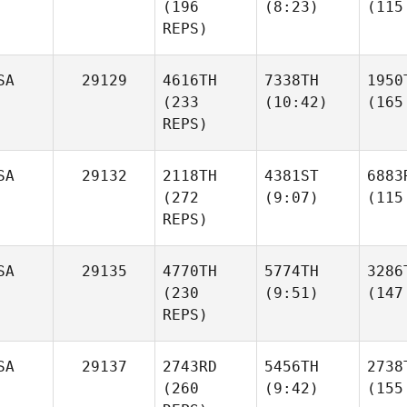
(196
(8:23)
(115
REPS)
SA
29129
4616TH
7338TH
1950
(233
(10:42)
(165
REPS)
SA
29132
2118TH
4381ST
6883
(272
(9:07)
(115
REPS)
SA
29135
4770TH
5774TH
3286
(230
(9:51)
(147
REPS)
SA
29137
2743RD
5456TH
2738
(260
(9:42)
(155