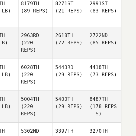
TH
8179TH
8271ST
2991ST
 LB)
(89 REPS)
(21 REPS)
(83 REPS)
TH
2963RD
2618TH
2722ND
LB)
(220
(72 REPS)
(85 REPS)
REPS)
TH
6028TH
5443RD
4418TH
 LB)
(220
(29 REPS)
(73 REPS)
REPS)
TH
5004TH
5400TH
8487TH
 LB)
(220
(29 REPS)
(178 REPS
REPS)
- S)
TH
5302ND
3397TH
3270TH