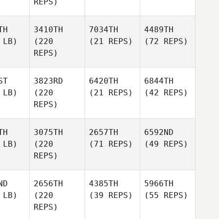
REPS)
TH
3410TH
7034TH
4489TH
 LB)
(220
(21 REPS)
(72 REPS)
REPS)
ST
3823RD
6420TH
6844TH
 LB)
(220
(21 REPS)
(42 REPS)
REPS)
TH
3075TH
2657TH
6592ND
 LB)
(220
(71 REPS)
(49 REPS)
REPS)
ND
2656TH
4385TH
5966TH
 LB)
(220
(39 REPS)
(55 REPS)
REPS)