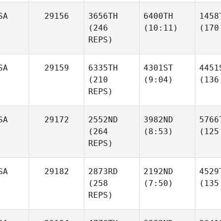
SA
29156
3656TH
6400TH
1458
(246
(10:11)
(170
REPS)
SA
29159
6335TH
4301ST
4451
(210
(9:04)
(136
REPS)
SA
29172
2552ND
3982ND
5766
(264
(8:53)
(125
REPS)
SA
29182
2873RD
2192ND
4529
(258
(7:50)
(135
REPS)