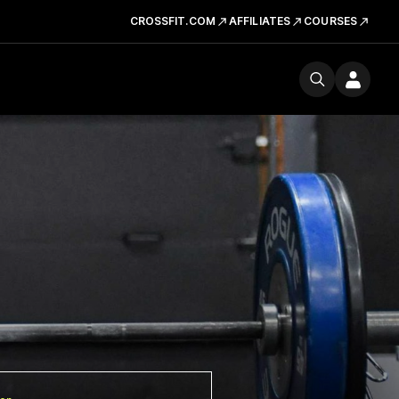
CROSSFIT.COM
AFFILIATES
COURSES