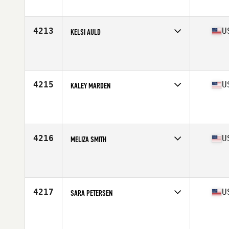
Affiliate
CrossFit X
Age
36
Stats
63 in | 170 lb
4213
U
KELSI AULD
Competes in
West Coast
Affiliate
Foundation CrossFit
Age
32
4215
U
KALEY MARDEN
Competes in
West Coast
Affiliate
CrossFit of Fremont
Age
25
4216
U
MELIZA SMITH
Competes in
West Coast
Affiliate
F1F CrossFit
Age
39
Stats
62 in | 145 lb
4217
U
SARA PETERSEN
Competes in
West Coast
Affiliate
Kitsap CrossFit
Age
39