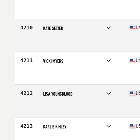
Competes in
West Coast
Affiliate
CrossFit Patterson
Age
24
Stats
65 in | 110 lb
4210
U
KATE SETZER
Competes in
West Coast
Affiliate
CrossFit Northern Limits
Age
40
Stats
67 in | 180 lb
4211
U
VICKI MYERS
Competes in
West Coast
Affiliate
Surf Athletics CrossFit
Age
50
Stats
140 lb
4212
U
LISA YOUNGBLOOD
Competes in
West Coast
Affiliate
CrossFit Fontana
Age
41
Stats
64 in
4213
U
KARLIE KINLEY
Competes in
West Coast