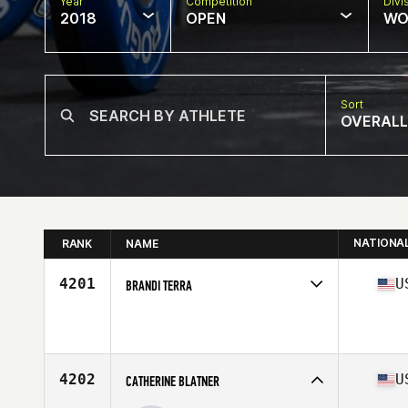
Year
Competition
Divi
2018
OPEN
WO
Sort
OVERALL
NATIONA
RANK
NAME
4201
U
BRANDI TERRA
Competes in
West Coast
Affiliate
CrossFit Fortius East
Age
32
4202
U
CATHERINE BLATNER