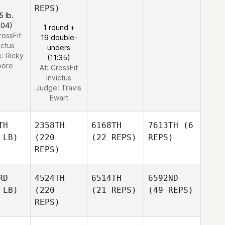
REPS)
5 lb.
:04)
1 round +
rossFit
19 double-
ictus
unders
e:
Ricky
(11:35)
ore
At: CrossFit
Invictus
Judge:
Travis
Ewart
TH
2358TH
6168TH
7613TH
(6
 LB)
(220
(22 REPS)
REPS)
REPS)
RD
4524TH
6514TH
6592ND
 LB)
(220
(21 REPS)
(49 REPS)
REPS)