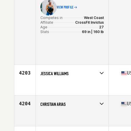
VIEW PROFILE
Competes in
West Coast
Affiliate
CrossFit Invictus
Age
27
Stats
69 in | 160 lb
4203
U
JESSICA WILLIAMS
Competes in
West Coast
Affiliate
CrossFit Type 44
Age
30
Stats
67 in | 175 lb
4204
U
CHRISTIAN ARIAS
Competes in
West Coast
Affiliate
CrossFit One Society
Age
31
Stats
172 lb