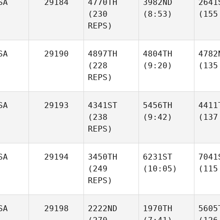
SA
29184
4770TH
3982ND
2641
(230
(8:53)
(155
REPS)
SA
29190
4897TH
4804TH
4782
(228
(9:20)
(135
REPS)
SA
29193
4341ST
5456TH
4411
(238
(9:42)
(137
REPS)
SA
29194
3450TH
6231ST
7041
(249
(10:05)
(115
REPS)
SA
29198
2222ND
1970TH
5605