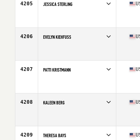
4205
U
JESSICA STERLING
Competes in
West Coast
Affiliate
Yuba City CrossFit
Age
18
Stats
62 in | 130 lb
4206
U
EVELYN KIEHFUSS
Competes in
West Coast
Affiliate
CrossFit Marin
Age
17
Stats
68 in | 150 lb
4207
U
PATTI KRISTMANN
Competes in
West Coast
Affiliate
Ellensburg CrossFit
Age
49
Stats
140 lb
4208
U
KALEEN BERG
Competes in
West Coast
Affiliate
Mountain Loop CrossFit
Age
26
Stats
64 in | 135 lb
4209
U
THERESA BAYS