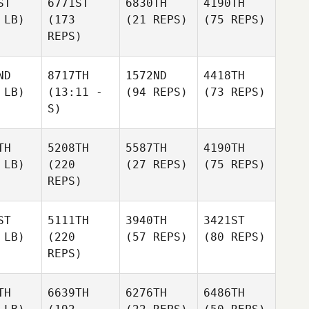
ST
6771ST
6830TH
4190TH
 LB)
(173
(21 REPS)
(75 REPS)
REPS)
ND
8717TH
1572ND
4418TH
 LB)
(13:11 -
(94 REPS)
(73 REPS)
S)
TH
5208TH
5587TH
4190TH
 LB)
(220
(27 REPS)
(75 REPS)
REPS)
ST
5111TH
3940TH
3421ST
 LB)
(220
(57 REPS)
(80 REPS)
REPS)
TH
6639TH
6276TH
6486TH