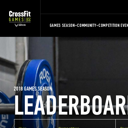
GAMES SEASON
COMMUNITY
COMPETITION EVE
2018 GAMES SEASON
LEADERBOAR