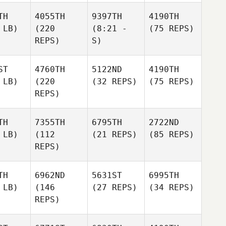
TH
4055TH
9397TH
4190TH
 LB)
(220
(8:21 -
(75 REPS)
REPS)
S)
ST
4760TH
5122ND
4190TH
 LB)
(220
(32 REPS)
(75 REPS)
REPS)
TH
7355TH
6795TH
2722ND
 LB)
(112
(21 REPS)
(85 REPS)
REPS)
TH
6962ND
5631ST
6995TH
 LB)
(146
(27 REPS)
(34 REPS)
REPS)