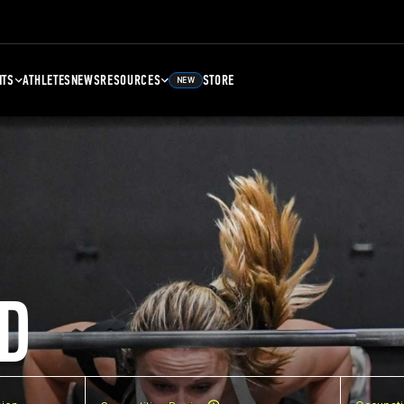
NTS
ATHLETES
NEWS
RESOURCES
STORE
NEW
D