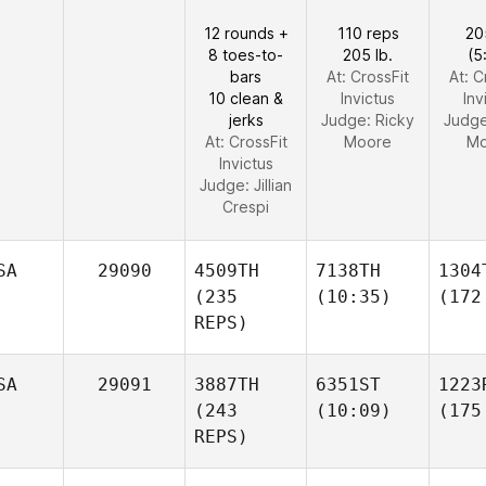
12 rounds +
110 reps
20
8 toes-to-
205 lb.
(5
bars
At: CrossFit
At: C
10 clean &
Invictus
Inv
jerks
Judge:
Ricky
Judg
At: CrossFit
Moore
Mo
Invictus
Judge:
Jillian
Crespi
SA
29090
4509TH
7138TH
1304
(235
(10:35)
(172
REPS)
SA
29091
3887TH
6351ST
1223
(243
(10:09)
(175
REPS)