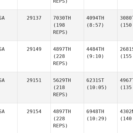
REPS)
SA
29137
7030TH
4094TH
3080
(198
(8:57)
(150
REPS)
SA
29149
4897TH
4484TH
2681
(228
(9:10)
(155
REPS)
SA
29151
5629TH
6231ST
4967
(218
(10:05)
(135
REPS)
SA
29154
4897TH
6948TH
4302
(228
(10:29)
(140
REPS)