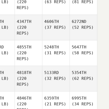
 LB)
(220
(63 REPS)
(81 REPS)
REPS)
TH
4347TH
4606TH
6272ND
 LB)
(220
(37 REPS)
(52 REPS)
REPS)
RD
4855TH
5248TH
5647TH
 LB)
(220
(31 REPS)
(58 REPS)
REPS)
TH
4818TH
5133RD
5354TH
 LB)
(220
(32 REPS)
(62 REPS)
REPS)
TH
4846TH
6359TH
6995TH
 LB)
(220
(21 REPS)
(34 REPS)