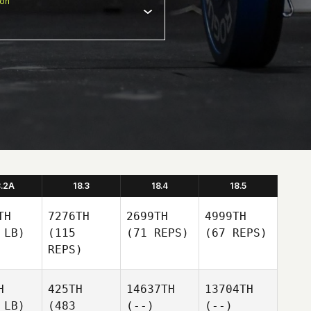
ion
8.2A
18.3
18.4
18.5
TH
7276TH
2699TH
4999TH
 LB)
(115
(71 REPS)
(67 REPS)
REPS)
H
425TH
14637TH
13704TH
 LB)
(483
(--)
(--)