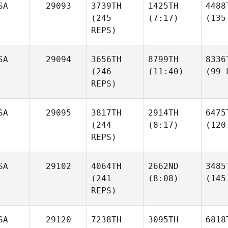
SA
29093
3739TH
1425TH
4488
(245
(7:17)
(135
REPS)
SA
29094
3656TH
8799TH
8336
(246
(11:40)
(99 
REPS)
SA
29095
3817TH
2914TH
6475
(244
(8:17)
(120
REPS)
SA
29102
4064TH
2662ND
3485
(241
(8:08)
(145
REPS)
SA
29120
7238TH
3095TH
6818