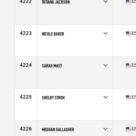
4222
U
TATIANA JACKSON
Competes in
West Coast
Affiliate
Left Coast CrossFit
Age
23
Stats
169 lb
4223
U
NICOLE BAKER
Competes in
West Coast
Affiliate
CrossFit Crescenta Valley
Age
42
Stats
62 in | 155 lb
4224
U
SARAH MAST
Competes in
West Coast
Affiliate
CrossFit HNL
Age
31
4225
U
SHELBY STROH
Competes in
West Coast
Affiliate
CrossFit Valley Center
Age
34
Stats
67 in | 140 lb
4226
U
MEGHAN GALLAGHER