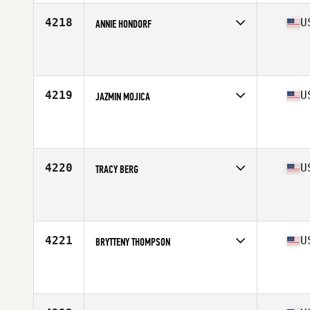
4218
U
ANNIE HONDORF
Competes in
West Coast
Affiliate
CrossFit Livingston
Age
36
Stats
71 in
4219
U
JAZMIN MOJICA
Competes in
West Coast
Affiliate
CrossFit Yelm
Age
28
Stats
5 in | 140 lb
4220
U
TRACY BERG
Competes in
West Coast
Affiliate
CrossFit Boones Ferry
Age
27
Stats
69 in | 145 lb
4221
U
BRYTTENY THOMPSON
Competes in
West Coast
Affiliate
Ellensburg CrossFit
Age
25