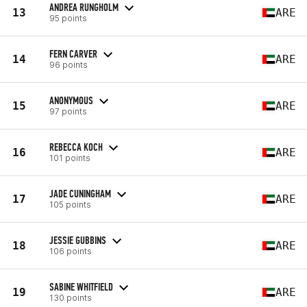
ANDREA RUNGHOLM
13
ARE
95 points
FERN CARVER
14
ARE
96 points
ANONYMOUS
15
ARE
97 points
REBECCA KOCH
16
ARE
101 points
JADE CUNINGHAM
17
ARE
105 points
JESSIE GUBBINS
18
ARE
106 points
SABINE WHITFIELD
19
ARE
130 points