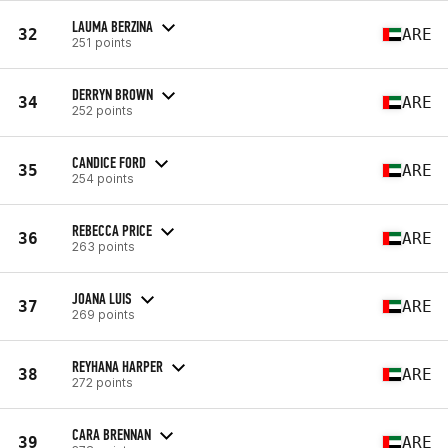
LAUMA BERZINA
32
ARE
251 points
DERRYN BROWN
34
ARE
252 points
CANDICE FORD
35
ARE
254 points
REBECCA PRICE
36
ARE
263 points
JOANA LUIS
37
ARE
269 points
REYHANA HARPER
38
ARE
272 points
CARA BRENNAN
39
ARE