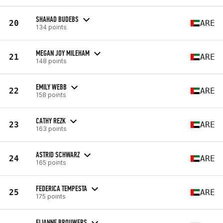
SHAHAD BUDEBS
20
ARE
134 points
MEGAN JOY MILEHAM
21
ARE
148 points
EMILY WEBB
22
ARE
158 points
CATHY REZK
23
ARE
163 points
ASTRID SCHWARZ
24
ARE
165 points
FEDERICA TEMPESTA
25
ARE
175 points
ELIANNE BROUWERS