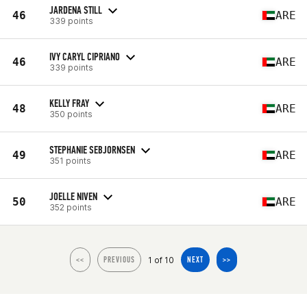
JARDENA STILL
46
ARE
339 points
IVY CARYL CIPRIANO
46
ARE
339 points
KELLY FRAY
48
ARE
350 points
STEPHANIE SEBJORNSEN
49
ARE
351 points
JOELLE NIVEN
50
ARE
352 points
1 of 10
<<
PREVIOUS
NEXT
>>