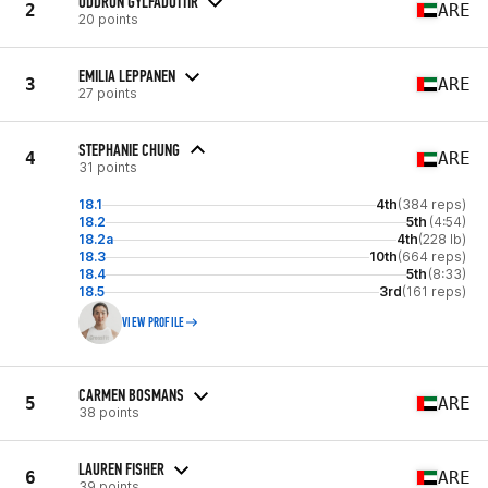
ODDRUN GYLFADOTTIR
2
ARE
20 points
EMILIA LEPPANEN
3
ARE
27 points
STEPHANIE CHUNG
4
ARE
31 points
18.1
4th
(384 reps)
18.2
5th
(4:54)
18.2a
4th
(228 lb)
18.3
10th
(664 reps)
18.4
5th
(8:33)
18.5
3rd
(161 reps)
VIEW PROFILE
CARMEN BOSMANS
5
ARE
38 points
LAUREN FISHER
6
ARE
39 points