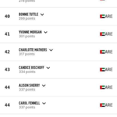
278 points
BONNIE TUTTLE
40
ARE
299 points
YVONNE MORGAN
41
ARE
301 points
CHARLOTTE MATHERS
42
ARE
317 points
CANDICE BISCHOFF
43
ARE
334 points
ALISON SHERRY
44
ARE
337 points
CAROL FENNELL
44
ARE
337 points