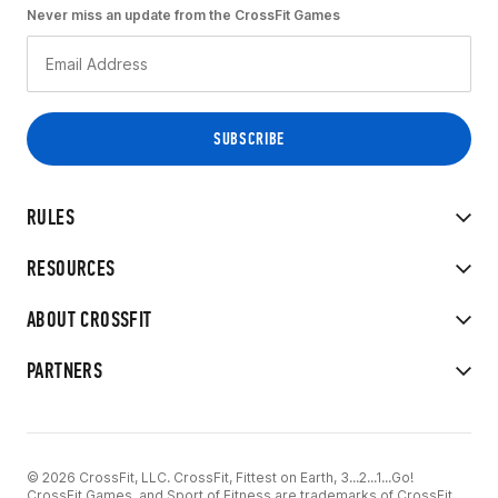
Never miss an update from the CrossFit Games
RULES
RESOURCES
ABOUT CROSSFIT
PARTNERS
© 2026 CrossFit, LLC. CrossFit, Fittest on Earth, 3...2...1...Go!
CrossFit Games, and Sport of Fitness are trademarks of CrossFit,