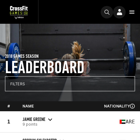
2018 GAMES SEASON
LEADERBOARD
FILTERS
#
NAME
NATIONALITY
JAMIE GREENE
1
ARE
9 points