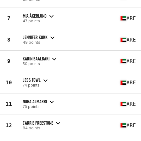
MIA ÅKERLUND
7
ARE
47 points
JENNIFER KOKK
8
ARE
49 points
KARIN BAALBAKI
9
ARE
50 points
JESS TOWL
10
ARE
74 points
NUHA ALMARRI
11
ARE
75 points
CARRIE FREESTONE
12
ARE
84 points