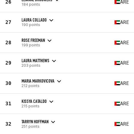
26
ARE
184 points
LAURA COLLADO
27
ARE
190 points
ROSE FREEMAN
28
ARE
199 points
LAURA MATTHEWS
29
ARE
203 points
MARIA MARKOVICOVA
30
ARE
212 points
KISSYA CATALDO
31
ARE
215 points
TARRYN HOFFMAN
32
ARE
251 points