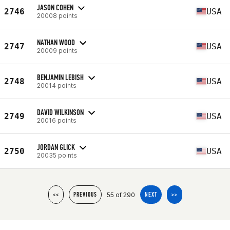
JASON COHEN
2746
USA
20008 points
NATHAN WOOD
2747
USA
20009 points
BENJAMIN LEBISH
2748
USA
20014 points
DAVID WILKINSON
2749
USA
20016 points
JORDAN GLICK
2750
USA
20035 points
55 of 290
<<
PREVIOUS
NEXT
>>