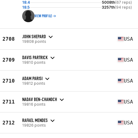
18.4
5008th
(67 reps)
18.5
3257th
(94 reps)
VIEW PROFILE
JOHN SHEPARD
2708
USA
19808 points
DAVIS PARTRICK
2709
USA
19810 points
ADAM PARISI
2710
USA
19812 points
NADAV BEN-CHANOCH
2711
USA
19816 points
RAFAEL MENDES
2712
USA
19826 points