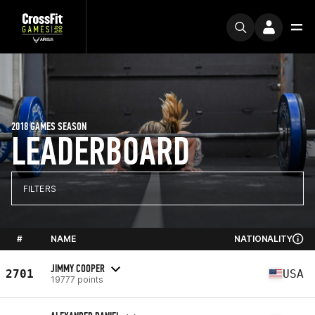
2018 GAMES SEASON
LEADERBOARD
FILTERS
#
NAME
NATIONALITY
JIMMY COOPER
2701
USA
19777 points