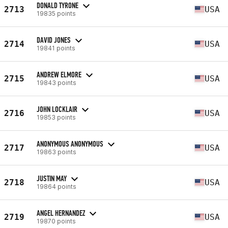
DONALD TYRONE
2713
USA
19835 points
DAVID JONES
2714
USA
19841 points
ANDREW ELMORE
2715
USA
19843 points
JOHN LOCKLAIR
2716
USA
19853 points
ANONYMOUS ANONYMOUS
2717
USA
19863 points
JUSTIN MAY
2718
USA
19864 points
ANGEL HERNANDEZ
2719
USA
19870 points