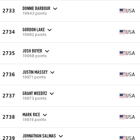
DONNIE BARBOUR
2733
USA
19943 points
GORDON LAKE
2734
USA
19962 points
JOSH BOYER
2735
USA
19968 points
JUSTIN MASSEY
2736
USA
19971 points
GRANT WEEDITZ
2737
USA
19973 points
MARK RICE
2738
USA
19974 points
JOHNATHAN SALINAS
2739
USA