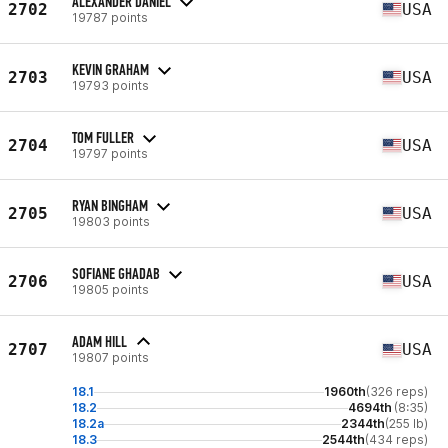
ALEXANDER DANIEL
2702
USA
19787 points
KEVIN GRAHAM
2703
USA
19793 points
TOM FULLER
2704
USA
19797 points
RYAN BINGHAM
2705
USA
19803 points
SOFIANE GHADAB
2706
USA
19805 points
ADAM HILL
2707
USA
19807 points
18.1
1960th
(326 reps)
18.2
4694th
(8:35)
18.2a
2344th
(255 lb)
18.3
2544th
(434 reps)