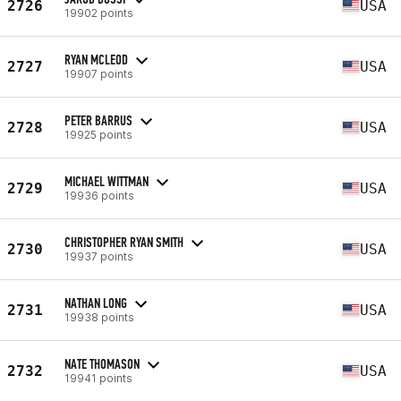
2726
USA
19902 points
RYAN MCLEOD
2727
USA
19907 points
PETER BARRUS
2728
USA
19925 points
MICHAEL WITTMAN
2729
USA
19936 points
CHRISTOPHER RYAN SMITH
2730
USA
19937 points
NATHAN LONG
2731
USA
19938 points
NATE THOMASON
2732
USA
19941 points