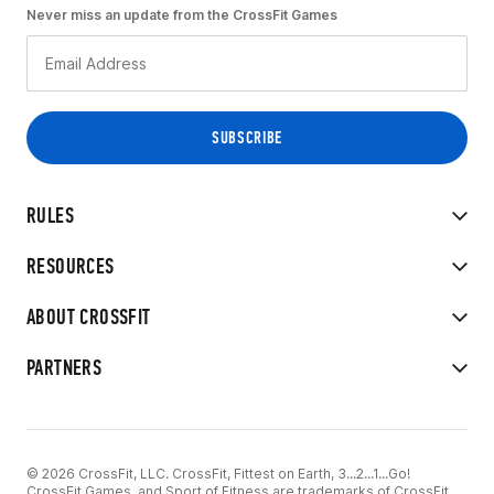
Never miss an update from the CrossFit Games
RULES
RESOURCES
ABOUT CROSSFIT
PARTNERS
© 2026 CrossFit, LLC. CrossFit, Fittest on Earth, 3...2...1...Go!
CrossFit Games, and Sport of Fitness are trademarks of CrossFit,