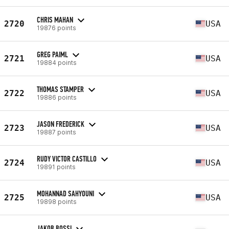
CHRIS MAHAN
2720
USA
19876 points
GREG PAIML
2721
USA
19884 points
THOMAS STAMPER
2722
USA
19886 points
JASON FREDERICK
2723
USA
19887 points
RUDY VICTOR CASTILLO
2724
USA
19891 points
MOHANNAD SAHYOUNI
2725
USA
19898 points
JAKOB BOSSI