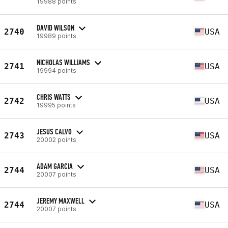
19988 points
DAVID WILSON
2740
USA
19989 points
NICHOLAS WILLIAMS
2741
USA
19994 points
CHRIS WATTS
2742
USA
19995 points
JESUS CALVO
2743
USA
20002 points
ADAM GARCIA
2744
USA
20007 points
JEREMY MAXWELL
2744
USA
20007 points