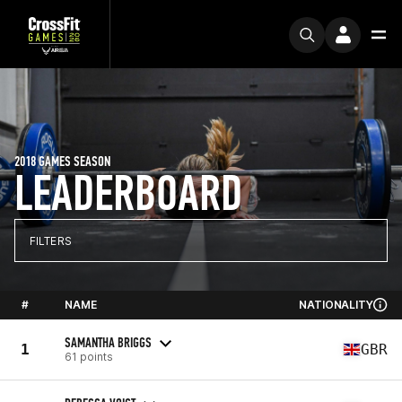
2018 GAMES SEASON
LEADERBOARD
FILTERS
#
NAME
NATIONALITY
SAMANTHA BRIGGS
1
GBR
61 points