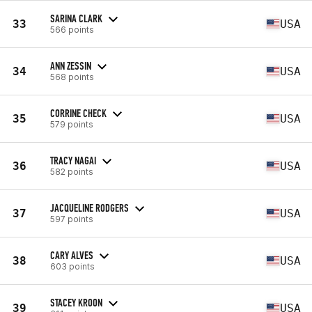
SARINA CLARK
33
USA
566 points
ANN ZESSIN
34
USA
568 points
CORRINE CHECK
35
USA
579 points
TRACY NAGAI
36
USA
582 points
JACQUELINE RODGERS
37
USA
597 points
CARY ALVES
38
USA
603 points
STACEY KROON
39
USA