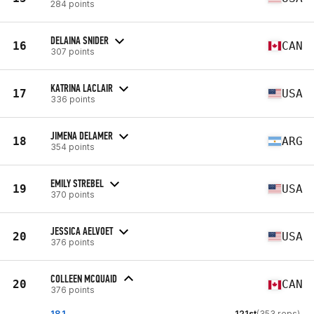
284 points
DELAINA SNIDER
16
CAN
307 points
KATRINA LACLAIR
17
USA
336 points
JIMENA DELAMER
18
ARG
354 points
EMILY STREBEL
19
USA
370 points
JESSICA AELVOET
20
USA
376 points
COLLEEN MCQUAID
20
CAN
376 points
18.1
121st
(353 reps)