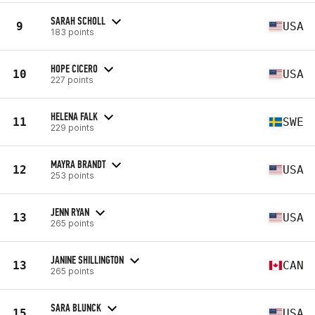
SARAH SCHOLL
9
USA
183 points
HOPE CICERO
10
USA
227 points
HELENA FALK
11
SWE
229 points
MAYRA BRANDT
12
USA
253 points
JENN RYAN
13
USA
265 points
JANINE SHILLINGTON
13
CAN
265 points
SARA BLUNCK
15
USA