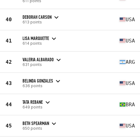
611 points
DEBORAH CARSON
40
USA
613 points
LISA MARQUETTE
41
USA
614 points
VALERIA ALBARADO
42
ARG
631 points
BELINDA GONZALES
43
USA
636 points
TATA REBANE
44
BRA
649 points
BETH SPEARMAN
45
USA
650 points