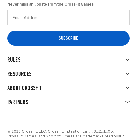
Never miss an update from the CrossFit Games
RULES
RESOURCES
ABOUT CROSSFIT
PARTNERS
© 2026 CrossFit, LLC. CrossFit, Fittest on Earth, 3...2...1...Go!
CrossFit Games, and Sport of Fitness are trademarks of CrossFit,