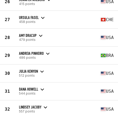
26
USA
415 points
URSULA FASEL
27
CHE
458 points
AMY DRACUP
28
USA
479 points
ANDREIA PINHEIRO
29
BRA
486 points
JULIA KENYON
30
USA
512 points
DANA HOWELL
31
USA
544 points
LINDSEY JACOBY
32
USA
557 points