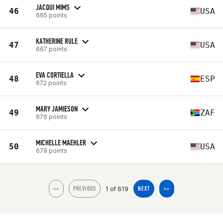
JACQUI MIMS
46
USA
665 points
KATHERINE RULE
47
USA
667 points
EVA CORTIELLA
48
ESP
672 points
MARY JAMIESON
49
ZAF
676 points
MICHELLE MAEHLER
50
USA
678 points
1 of 619
<<
PREVIOUS
NEXT
>>