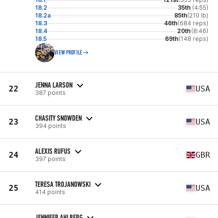
18.2
35th
(4:55)
18.2a
85th
(210 lb)
18.3
46th
(684 reps)
18.4
20th
(8:46)
18.5
69th
(148 reps)
VIEW PROFILE
JENNA LARSON
22
USA
387 points
CHASITY SNOWDEN
23
USA
394 points
ALEXIS RUFUS
24
GBR
397 points
TERESA TROJANOWSKI
25
USA
414 points
JENNIFER AHLBERG