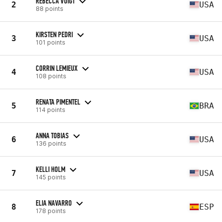
REBECCA VOIGT
2
USA
88 points
KIRSTEN PEDRI
3
USA
101 points
CORRIN LEMIEUX
4
USA
108 points
RENATA PIMENTEL
5
BRA
114 points
ANNA TOBIAS
6
USA
136 points
KELLI HOLM
7
USA
145 points
ELIA NAVARRO
8
ESP
178 points