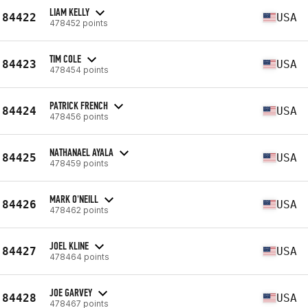
LIAM KELLY
84422
USA
478452 points
TIM COLE
84423
USA
478454 points
PATRICK FRENCH
84424
USA
478456 points
NATHANAEL AYALA
84425
USA
478459 points
MARK O'NEILL
84426
USA
478462 points
JOEL KLINE
84427
USA
478464 points
JOE GARVEY
84428
USA
478467 points