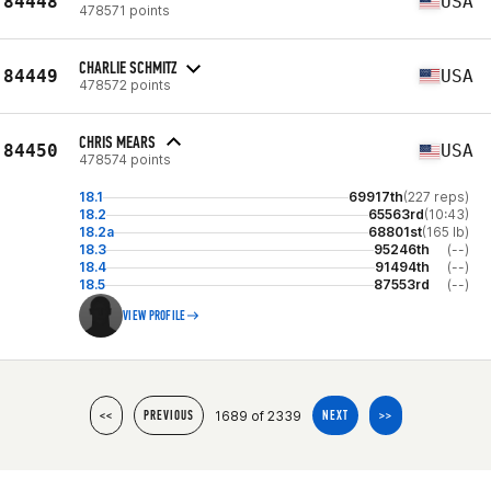
84448
USA
478571 points
CHARLIE SCHMITZ
84449
USA
478572 points
CHRIS MEARS
84450
USA
478574 points
18.1
69917th
(227 reps)
18.2
65563rd
(10:43)
18.2a
68801st
(165 lb)
18.3
95246th
(--)
18.4
91494th
(--)
18.5
87553rd
(--)
VIEW PROFILE
1689 of 2339
<<
PREVIOUS
NEXT
>>