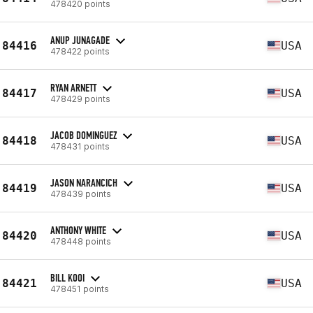
478420 points
ANUP JUNAGADE
84416
USA
478422 points
RYAN ARNETT
84417
USA
478429 points
JACOB DOMINGUEZ
84418
USA
478431 points
JASON NARANCICH
84419
USA
478439 points
ANTHONY WHITE
84420
USA
478448 points
BILL KOOI
84421
USA
478451 points