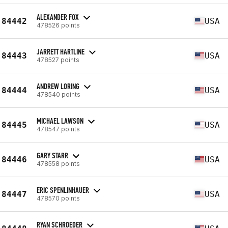
ALEXANDER FOX
84442
USA
478526 points
JARRETT HARTLINE
84443
USA
478527 points
ANDREW LORING
84444
USA
478540 points
MICHAEL LAWSON
84445
USA
478547 points
GARY STARR
84446
USA
478558 points
ERIC SPENLINHAUER
84447
USA
478570 points
RYAN SCHROEDER