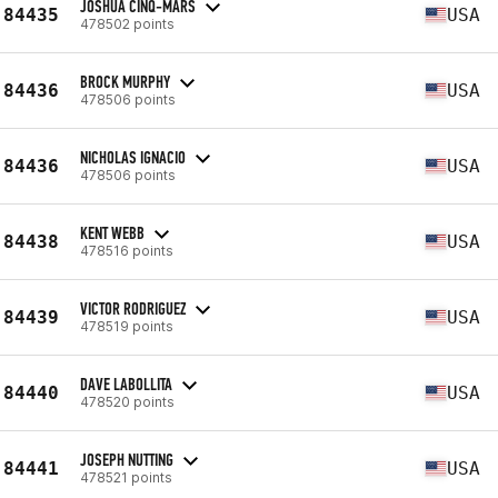
JOSHUA CINQ-MARS
84435
USA
478502 points
BROCK MURPHY
84436
USA
478506 points
NICHOLAS IGNACIO
84436
USA
478506 points
KENT WEBB
84438
USA
478516 points
VICTOR RODRIGUEZ
84439
USA
478519 points
DAVE LABOLLITA
84440
USA
478520 points
JOSEPH NUTTING
84441
USA
478521 points