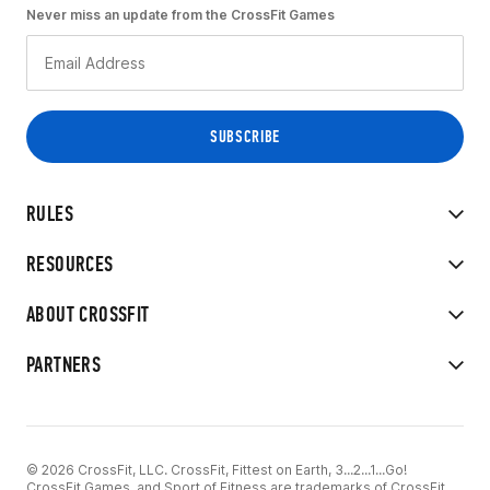
Never miss an update from the CrossFit Games
RULES
RESOURCES
ABOUT CROSSFIT
PARTNERS
© 2026 CrossFit, LLC. CrossFit, Fittest on Earth, 3...2...1...Go!
CrossFit Games, and Sport of Fitness are trademarks of CrossFit,