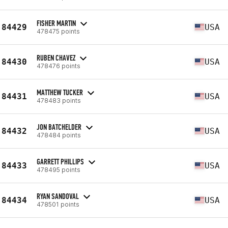
FISHER MARTIN
84429
USA
478475 points
RUBEN CHAVEZ
84430
USA
478476 points
MATTHEW TUCKER
84431
USA
478483 points
JON BATCHELDER
84432
USA
478484 points
GARRETT PHILLIPS
84433
USA
478495 points
RYAN SANDOVAL
84434
USA
478501 points