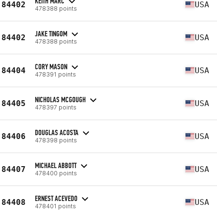
KEITH MARC
84402
USA
478388 points
JAKE TINGOM
84402
USA
478388 points
CORY MASON
84404
USA
478391 points
NICHOLAS MCGOUGH
84405
USA
478397 points
DOUGLAS ACOSTA
84406
USA
478398 points
MICHAEL ABBOTT
84407
USA
478400 points
ERNEST ACEVEDO
84408
USA
478401 points