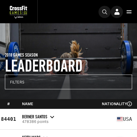
2018 GAMES SEASON
LEADERBOARD
FILTERS
#
NAME
NATIONALITY
BERNER SANTOS
84401
USA
478386 points