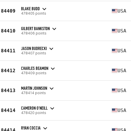
BLAKE BUDD
84409
USA
478405 points
GILBERT BANKSTON
84410
USA
478406 points
JASON BUDRECKI
84411
USA
478407 points
CHARLES BEAMON
84412
USA
478409 points
MARTIN JOHNSON
84413
USA
478414 points
CAMERON O'NEILL
84414
USA
478420 points
RYAN COCCIA
84414
USA