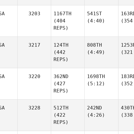
SA
3203
1167TH
541ST
163R
(404
(4:40)
(354
REPS)
SA
3217
124TH
808TH
1253
(442
(4:49)
(321
REPS)
SA
3220
362ND
1698TH
183R
(427
(5:12)
(352
REPS)
SA
3228
512TH
242ND
430T
(422
(4:26)
(338
REPS)