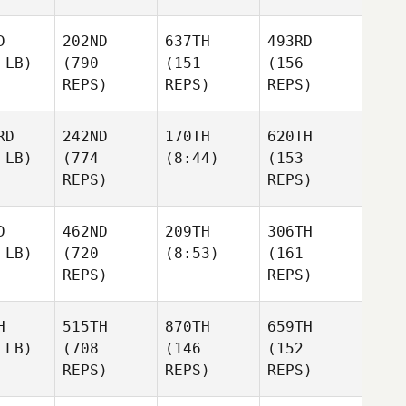
D
202ND
637TH
493RD
 LB)
(790
(151
(156
REPS)
REPS)
REPS)
RD
242ND
170TH
620TH
 LB)
(774
(8:44)
(153
REPS)
REPS)
D
462ND
209TH
306TH
 LB)
(720
(8:53)
(161
REPS)
REPS)
H
515TH
870TH
659TH
 LB)
(708
(146
(152
REPS)
REPS)
REPS)