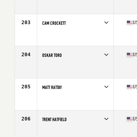
Competes in
North Central
Affiliate
CrossFit St. Robert
Age
26
Stats
74 in | 220 lb
203
U
CAM CROCKETT
Competes in
Central East
Affiliate
CrossFit Cadre
Age
20
Stats
69 in | 195 lb
204
U
OSKAR TORO
Competes in
North East
Affiliate
Yankee CrossFit
Age
29
Stats
67 in | 190 lb
205
U
MATT RATTAY
Competes in
Central East
Affiliate
Three Kings CrossFit
Age
24
Stats
67 in | 182 lb
206
U
TRENT HATFIELD
Competes in
Central East
Affiliate
CrossFit Heights