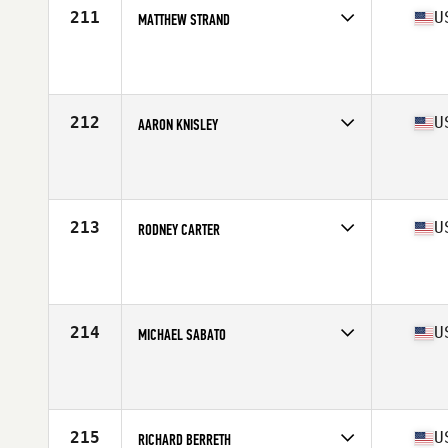
211
U
MATTHEW STRAND
Competes in
South West
Affiliate
CrossFit 760 RR
Age
25
Stats
70 in | 185 lb
212
U
AARON KNISLEY
Competes in
Central East
Affiliate
CrossFit Future
Age
27
Stats
73 in | 208 lb
213
U
RODNEY CARTER
Competes in
South East
Affiliate
CrossFit Bound
Age
23
Stats
70 in | 185 lb
214
U
MICHAEL SABATO
Competes in
North East
Affiliate
CrossFit Norwalk
Age
29
Stats
72 in | 225 lb
215
U
RICHARD BERRETH