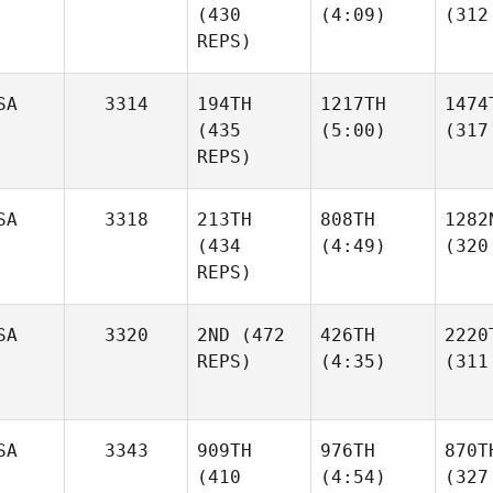
(430
(4:09)
(312
REPS)
SA
3314
194TH
1217TH
1474
(435
(5:00)
(317
REPS)
SA
3318
213TH
808TH
1282
(434
(4:49)
(320
REPS)
SA
3320
2ND
(472
426TH
2220
REPS)
(4:35)
(311
SA
3343
909TH
976TH
870T
(410
(4:54)
(327