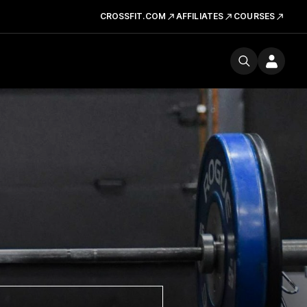
CROSSFIT.COM
AFFILIATES
COURSES