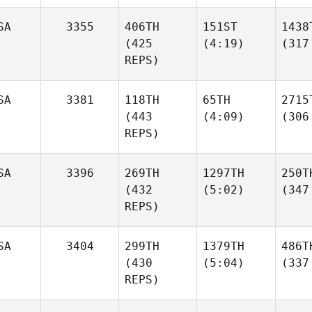
SA
3355
406TH
151ST
1438
(425
(4:19)
(317
REPS)
SA
3381
118TH
65TH
2715
(443
(4:09)
(306
REPS)
SA
3396
269TH
1297TH
250T
(432
(5:02)
(347
REPS)
SA
3404
299TH
1379TH
486T
(430
(5:04)
(337
REPS)