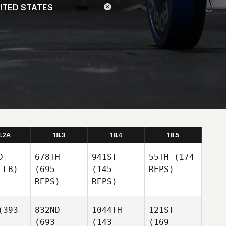
8.2A
18.3
18.4
18.5
D
678TH
941ST
55TH
(174
 LB)
(695
(145
REPS)
REPS)
REPS)
393
832ND
1044TH
121ST
(693
(143
(169