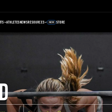
NTS
ATHLETES
NEWS
RESOURCES
STORE
NEW
D