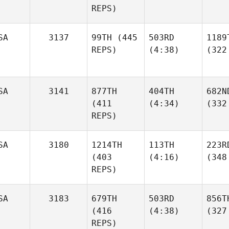
REPS)
SA
3137
99TH
(445
503RD
1189
REPS)
(4:38)
(322
SA
3141
877TH
404TH
682N
(411
(4:34)
(332
REPS)
SA
3180
1214TH
113TH
223R
(403
(4:16)
(348
REPS)
SA
3183
679TH
503RD
856T
(416
(4:38)
(327
REPS)