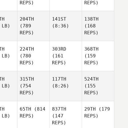
REPS)
REPS)
TH
204TH
141ST
138TH
 LB)
(789
(8:36)
(168
REPS)
REPS)
TH
224TH
303RD
368TH
 LB)
(780
(161
(159
REPS)
REPS)
REPS)
TH
315TH
117TH
524TH
 LB)
(754
(8:26)
(155
REPS)
REPS)
TH
65TH
(814
837TH
29TH
(179
 LB)
REPS)
(147
REPS)
REPS)