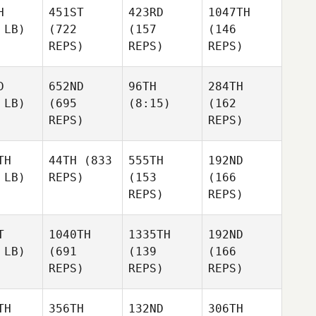
H
451ST
423RD
1047TH
 LB)
(722
(157
(146
REPS)
REPS)
REPS)
D
652ND
96TH
284TH
 LB)
(695
(8:15)
(162
REPS)
REPS)
TH
44TH
(833
555TH
192ND
 LB)
REPS)
(153
(166
REPS)
REPS)
T
1040TH
1335TH
192ND
 LB)
(691
(139
(166
REPS)
REPS)
REPS)
TH
356TH
132ND
306TH