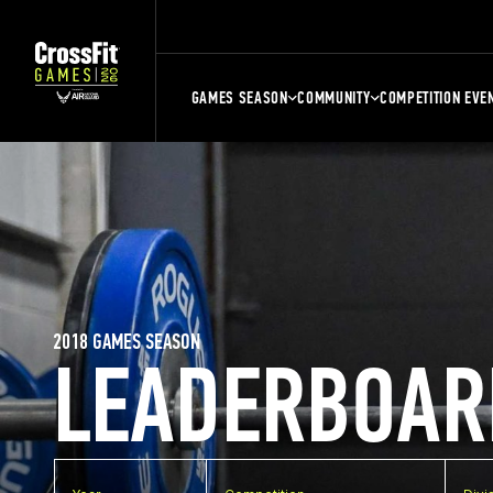
GAMES SEASON
COMMUNITY
COMPETITION EVE
2018 GAMES SEASON
LEADERBOAR