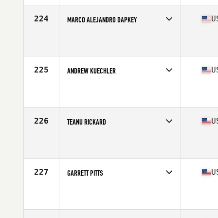
Age
20
Stats
67 in | 175 lb
224
U
MARCO ALEJANDRO DAPKEY
Competes in
Mid Atlantic
Affiliate
CrossFit MFP
Age
25
Stats
200 lb
225
U
ANDREW KUECHLER
Competes in
North Central
Affiliate
Cobra Command CrossFit
Age
29
Stats
68 in | 180 lb
226
U
TEANU RICKARD
Competes in
West Coast
Affiliate
Lahaina CrossFit
Age
24
Stats
69 in | 210 lb
227
U
GARRETT PITTS
Competes in
South East
Affiliate
CrossFit Laminin
Age
26
Stats
71 in | 190 lb