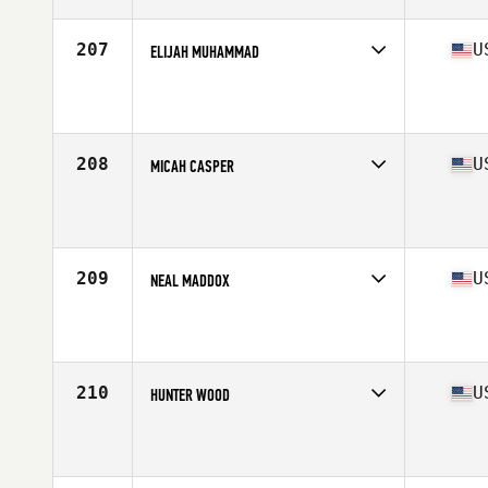
Age
22
Stats
185 lb
207
U
ELIJAH MUHAMMAD
Competes in
North Central
Affiliate
CrossFit Unorthodox
Age
30
Stats
72 in | 194 lb
208
U
MICAH CASPER
Competes in
North Central
Affiliate
CrossFit Kilo II
Age
30
Stats
70 in | 190 lb
209
U
NEAL MADDOX
Competes in
West Coast
Affiliate
CrossFit X-treme Athletics
Age
40
Stats
70 in | 215 lb
210
U
HUNTER WOOD
Competes in
South East
Age
22
Stats
75 in | 218 lb