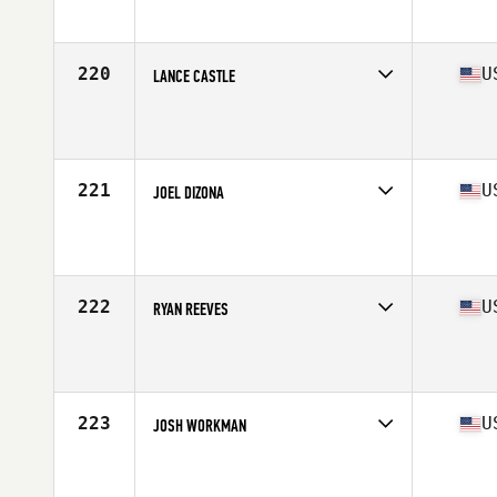
Affiliate
Second Alarm CrossFit
Age
29
Stats
66 in | 168 lb
220
U
LANCE CASTLE
Competes in
South West
Affiliate
Sandia CrossFit
Age
32
Stats
68 in | 190 lb
221
U
JOEL DIZONA
Competes in
North Central
Affiliate
CrossFit Kinesis
Age
27
Stats
69 in | 195 lb
222
U
RYAN REEVES
Competes in
Mid Atlantic
Affiliate
Shockoe Bottom CrossFit
Age
22
Stats
72 in | 205 lb
223
U
JOSH WORKMAN
Competes in
North East
Affiliate
CrossFit Norwalk