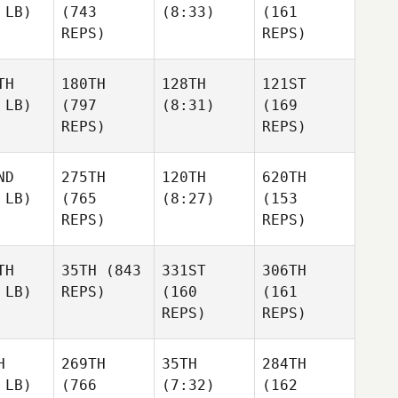
 LB)
(743
(8:33)
(161
REPS)
REPS)
TH
180TH
128TH
121ST
 LB)
(797
(8:31)
(169
REPS)
REPS)
ND
275TH
120TH
620TH
 LB)
(765
(8:27)
(153
REPS)
REPS)
TH
35TH
(843
331ST
306TH
 LB)
REPS)
(160
(161
REPS)
REPS)
H
269TH
35TH
284TH
 LB)
(766
(7:32)
(162