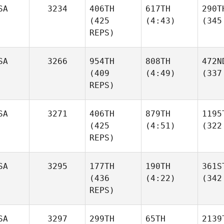
SA
3234
406TH
617TH
290T
(425
(4:43)
(345
REPS)
SA
3266
954TH
808TH
472N
(409
(4:49)
(337
REPS)
SA
3271
406TH
879TH
1195
(425
(4:51)
(322
REPS)
SA
3295
177TH
190TH
361S
(436
(4:22)
(342
REPS)
SA
3297
299TH
65TH
2139