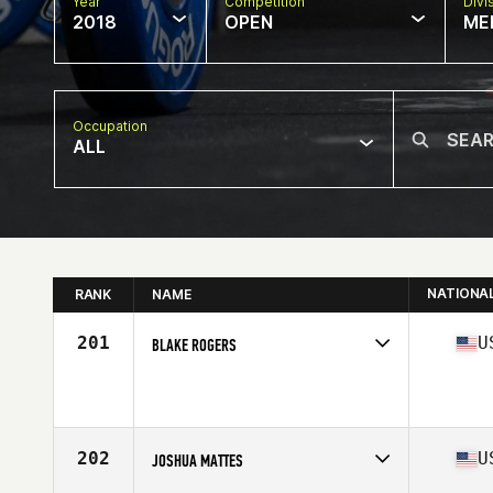
Year
Competition
Divi
2018
OPEN
ME
Occupation
ALL
NATIONA
RANK
NAME
201
U
BLAKE ROGERS
Competes in
Central East
Affiliate
CrossFit Hendersonville
Age
27
Stats
68 in | 190 lb
202
U
JOSHUA MATTES