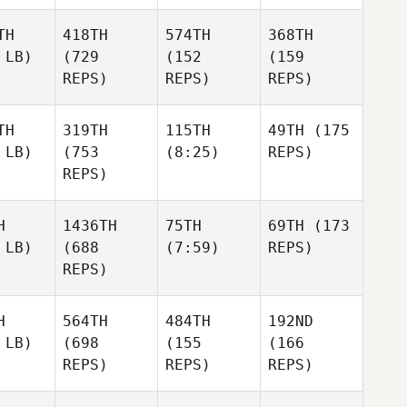
TH
418TH
574TH
368TH
 LB)
(729
(152
(159
REPS)
REPS)
REPS)
TH
319TH
115TH
49TH
(175
 LB)
(753
(8:25)
REPS)
REPS)
H
1436TH
75TH
69TH
(173
 LB)
(688
(7:59)
REPS)
REPS)
H
564TH
484TH
192ND
 LB)
(698
(155
(166
REPS)
REPS)
REPS)