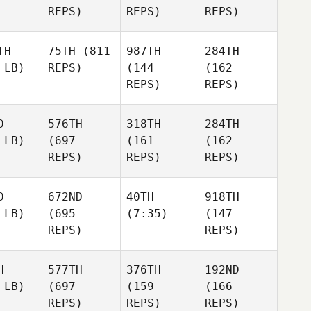
REPS)
REPS)
REPS)
TH
75TH
(811
987TH
284TH
 LB)
REPS)
(144
(162
REPS)
REPS)
D
576TH
318TH
284TH
 LB)
(697
(161
(162
REPS)
REPS)
REPS)
D
672ND
40TH
918TH
 LB)
(695
(7:35)
(147
REPS)
REPS)
H
577TH
376TH
192ND
 LB)
(697
(159
(166
REPS)
REPS)
REPS)