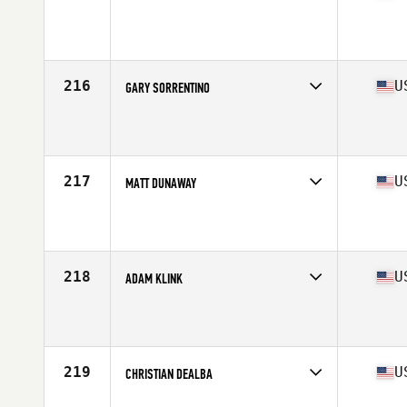
Competes in
South Central
Affiliate
CrossFit Argyle
Age
21
Stats
67 in | 178 lb
216
U
GARY SORRENTINO
Competes in
North East
Affiliate
CrossFit OSA
Age
29
Stats
73 in | 215 lb
217
U
MATT DUNAWAY
Competes in
South East
Affiliate
CrossFit Chelsea
Age
32
Stats
70 in | 185 lb
218
U
ADAM KLINK
Competes in
Mid Atlantic
Affiliate
CrossFit Krypton
Age
28
Stats
72 in | 215 lb
219
U
CHRISTIAN DEALBA
Competes in
South East