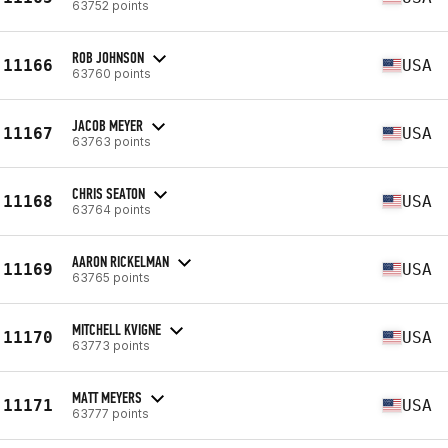
63752 points
ROB JOHNSON
11166
USA
63760 points
JACOB MEYER
11167
USA
63763 points
CHRIS SEATON
11168
USA
63764 points
AARON RICKELMAN
11169
USA
63765 points
MITCHELL KVIGNE
11170
USA
63773 points
MATT MEYERS
11171
USA
63777 points