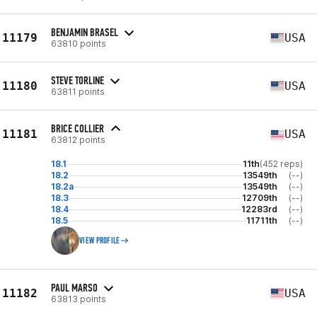
BENJAMIN BRASEL
11179
USA
63810 points
STEVE TORLINE
11180
USA
63811 points
BRICE COLLIER
11181
USA
63812 points
18.1
11th
(452 reps)
18.2
13549th
(--)
18.2a
13549th
(--)
18.3
12709th
(--)
18.4
12283rd
(--)
18.5
11711th
(--)
VIEW PROFILE
PAUL MARSO
11182
USA
63813 points