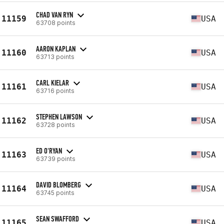
CHAD VAN RYN
11159
USA
63708 points
AARON KAPLAN
11160
USA
63713 points
CARL KIELAR
11161
USA
63716 points
STEPHEN LAWSON
11162
USA
63728 points
ED O'RYAN
11163
USA
63739 points
DAVID BLOMBERG
11164
USA
63745 points
SEAN SWAFFORD
11165
USA