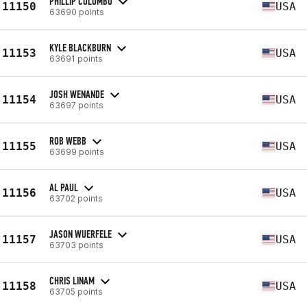
PHILLIP COLOMBO
11150
USA
63690 points
KYLE BLACKBURN
11153
USA
63691 points
JOSH WENANDE
11154
USA
63697 points
ROB WEBB
11155
USA
63699 points
AL PAUL
11156
USA
63702 points
JASON WUERFELE
11157
USA
63703 points
CHRIS LINAM
11158
USA
63705 points