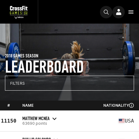
2018 GAMES SEASON
LEADERBOARD
FILTERS
#
NAME
NATIONALITY
MATTHEW MCNEA
11150
USA
63690 points