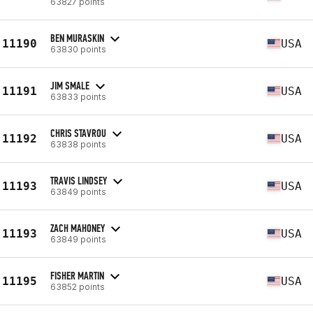
63827 points
BEN MURASKIN
11190
USA
63830 points
JIM SMALE
11191
USA
63833 points
CHRIS STAVROU
11192
USA
63838 points
TRAVIS LINDSEY
11193
USA
63849 points
ZACH MAHONEY
11193
USA
63849 points
FISHER MARTIN
11195
USA
63852 points