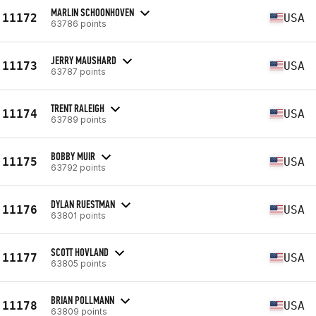
MARLIN SCHOONHOVEN
11172
USA
63786 points
JERRY MAUSHARD
11173
USA
63787 points
TRENT RALEIGH
11174
USA
63789 points
BOBBY MUIR
11175
USA
63792 points
DYLAN RUESTMAN
11176
USA
63801 points
SCOTT HOVLAND
11177
USA
63805 points
BRIAN POLLMANN
11178
USA
63809 points