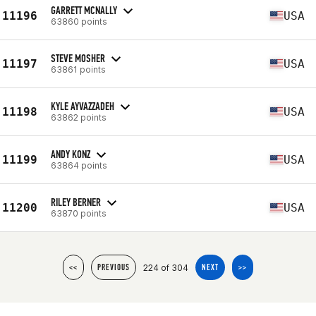
GARRETT MCNALLY
11196
USA
63860 points
STEVE MOSHER
11197
USA
63861 points
KYLE AYVAZZADEH
11198
USA
63862 points
ANDY KONZ
11199
USA
63864 points
RILEY BERNER
11200
USA
63870 points
224 of 304
<<
PREVIOUS
NEXT
>>