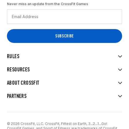
Never miss an update from the CrossFit Games
RULES
RESOURCES
ABOUT CROSSFIT
PARTNERS
© 2026 CrossFit, LLC. CrossFit, Fittest on Earth, 3...2...1...Go!
CrossFit Games, and Sport of Fitness are trademarks of CrossFit,