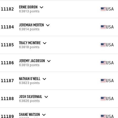
ERNIE DOIRON
11182
USA
63813 points
JEREMIAH MERTEN
11184
USA
63814 points
TRACY MCINTIRE
11185
USA
63818 points
JEREMY JACOBSON
11186
USA
63819 points
NATHAN O'NEILL
11187
USA
63823 points
JOSH SILVERNAIL
11188
USA
63826 points
SHANE WATSON
11189
USA