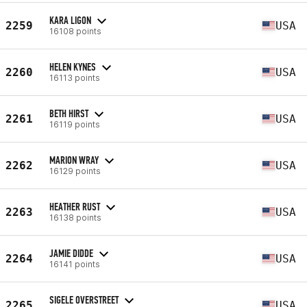
KARA LIGON
2259
USA
16108 points
HELEN KYNES
2260
USA
16113 points
BETH HIRST
2261
USA
16119 points
MARION WRAY
2262
USA
16129 points
HEATHER RUST
2263
USA
16138 points
JAMIE DIDDE
2264
USA
16141 points
SIGELE OVERSTREET
2265
USA