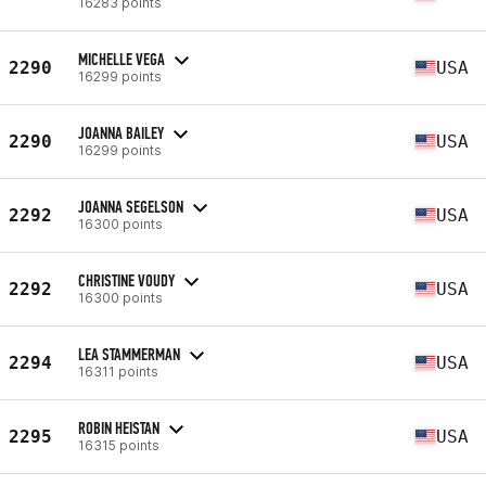
16283 points
MICHELLE VEGA
2290
USA
16299 points
JOANNA BAILEY
2290
USA
16299 points
JOANNA SEGELSON
2292
USA
16300 points
CHRISTINE VOUDY
2292
USA
16300 points
LEA STAMMERMAN
2294
USA
16311 points
ROBIN HEISTAN
2295
USA
16315 points