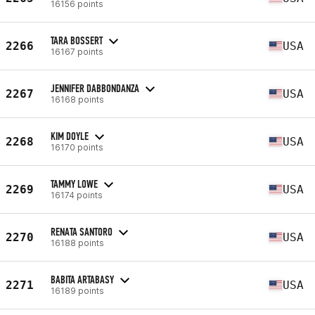
16156 points
TARA BOSSERT
2266
USA
16167 points
JENNIFER DABBONDANZA
2267
USA
16168 points
KIM DOYLE
2268
USA
16170 points
TAMMY LOWE
2269
USA
16174 points
RENATA SANTORO
2270
USA
16188 points
BABITA ARTABASY
2271
USA
16189 points