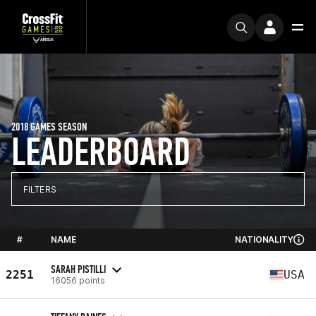
2018 GAMES SEASON
LEADERBOARD
FILTERS
#
NAME
NATIONALITY
SARAH PISTILLI
2251
USA
16056 points