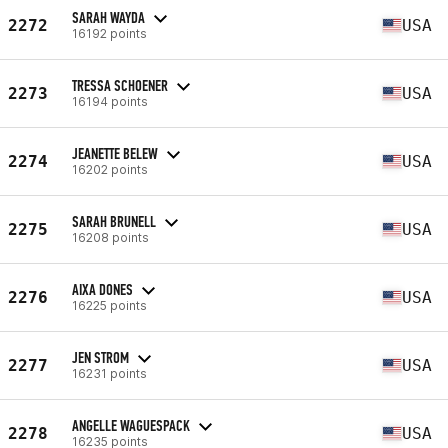
SARAH WAYDA
2272
USA
16192 points
TRESSA SCHOENER
2273
USA
16194 points
JEANETTE BELEW
2274
USA
16202 points
SARAH BRUNELL
2275
USA
16208 points
AIXA DONES
2276
USA
16225 points
JEN STROM
2277
USA
16231 points
ANGELLE WAGUESPACK
2278
USA
16235 points