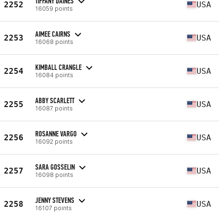
TIFFANY DAINES
2252
USA
16059 points
AIMEE CAIRNS
2253
USA
16068 points
KIMBALL CRANGLE
2254
USA
16084 points
ABBY SCARLETT
2255
USA
16087 points
ROSANNE VARGO
2256
USA
16092 points
SARA GOSSELIN
2257
USA
16098 points
JENNY STEVENS
2258
USA
16107 points