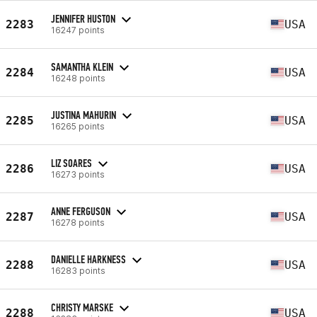
JENNIFER HUSTON
2283
USA
16247 points
SAMANTHA KLEIN
2284
USA
16248 points
JUSTINA MAHURIN
2285
USA
16265 points
LIZ SOARES
2286
USA
16273 points
ANNE FERGUSON
2287
USA
16278 points
DANIELLE HARKNESS
2288
USA
16283 points
CHRISTY MARSKE
2288
USA