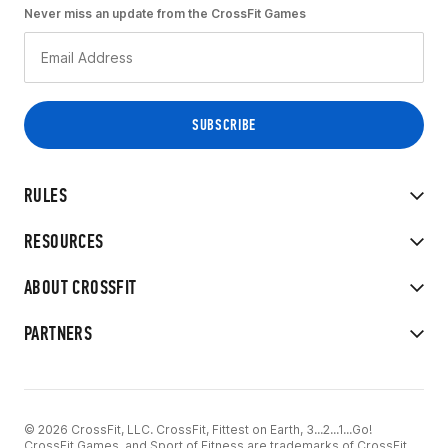
Never miss an update from the CrossFit Games
RULES
RESOURCES
ABOUT CROSSFIT
PARTNERS
© 2026 CrossFit, LLC. CrossFit, Fittest on Earth, 3...2...1...Go!
CrossFit Games, and Sport of Fitness are trademarks of CrossFit,