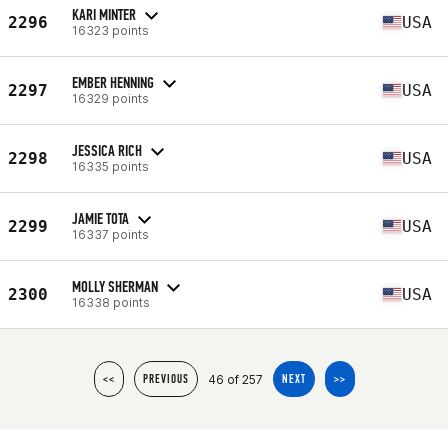
KARI MINTER
2296
USA
16323 points
EMBER HENNING
2297
USA
16329 points
JESSICA RICH
2298
USA
16335 points
JAMIE TOTA
2299
USA
16337 points
MOLLY SHERMAN
2300
USA
16338 points
46 of 257
<<
PREVIOUS
NEXT
>>