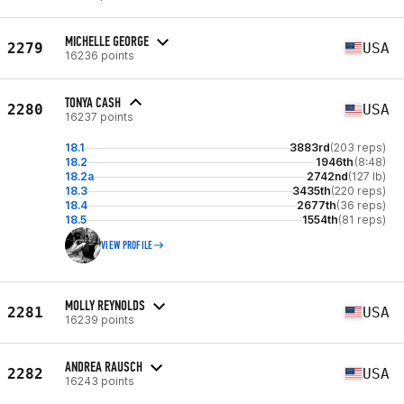
MICHELLE GEORGE
2279
USA
16236 points
TONYA CASH
2280
USA
16237 points
18.1
3883rd
(203 reps)
18.2
1946th
(8:48)
18.2a
2742nd
(127 lb)
18.3
3435th
(220 reps)
18.4
2677th
(36 reps)
18.5
1554th
(81 reps)
VIEW PROFILE
MOLLY REYNOLDS
2281
USA
16239 points
ANDREA RAUSCH
2282
USA
16243 points