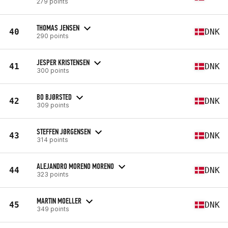
279 points
THOMAS JENSEN
40
DNK
290 points
JESPER KRISTENSEN
41
DNK
300 points
BO BJØRSTED
42
DNK
309 points
STEFFEN JØRGENSEN
43
DNK
314 points
ALEJANDRO MORENO MORENO
44
DNK
323 points
MARTIN MOELLER
45
DNK
349 points