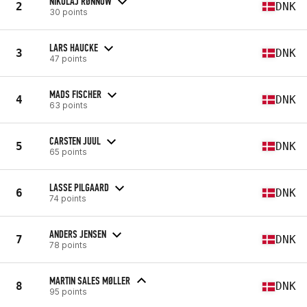
NIKOLAJ RØNNOW
2
DNK
30 points
LARS HAUCKE
3
DNK
47 points
MADS FISCHER
4
DNK
63 points
CARSTEN JUUL
5
DNK
65 points
LASSE PILGAARD
6
DNK
74 points
ANDERS JENSEN
7
DNK
78 points
MARTIN SALES MØLLER
8
DNK
95 points