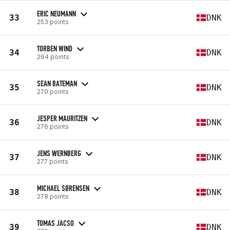
ERIC NEUMANN
33
DNK
253 points
TORBEN WIND
34
DNK
264 points
SEAN BATEMAN
35
DNK
270 points
JESPER MAURITZEN
36
DNK
276 points
JENS WERNBERG
37
DNK
277 points
MICHAEL SØRENSEN
38
DNK
278 points
TOMAS JACSO
39
DNK