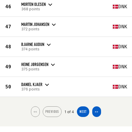
MORTEN OLESEN
46
DNK
368 points
MARTIN JOHANSEN
47
DNK
372 points
BJARNE AUDUN
48
DNK
374 points
HEINE JØRGENSEN
49
DNK
375 points
DANIEL KJAER
50
DNK
376 points
1 of 4
<<
PREVIOUS
NEXT
>>