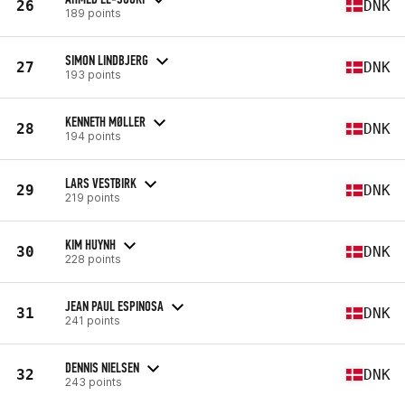
26
DNK
189 points
SIMON LINDBJERG
27
DNK
193 points
KENNETH MØLLER
28
DNK
194 points
LARS VESTBIRK
29
DNK
219 points
KIM HUYNH
30
DNK
228 points
JEAN PAUL ESPINOSA
31
DNK
241 points
DENNIS NIELSEN
32
DNK
243 points