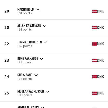
MARTIN HOLM
20
DNK
161 points
ALLAN KRISTENSEN
20
DNK
161 points
TOMMY SAMUELSEN
22
DNK
162 points
RUNE RAAHAUGE
23
DNK
171 points
CHRIS BANG
24
DNK
172 points
NICOLAJ RASMUSSEN
25
DNK
188 points
AHMED EL-SOUKI