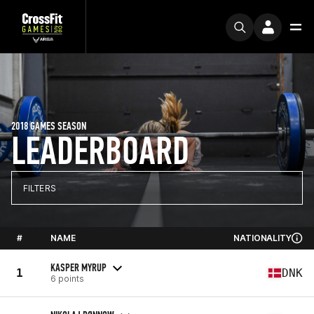
2018 GAMES SEASON
LEADERBOARD
FILTERS
#
NAME
NATIONALITY
KASPER MYRUP
1
DNK
6 points