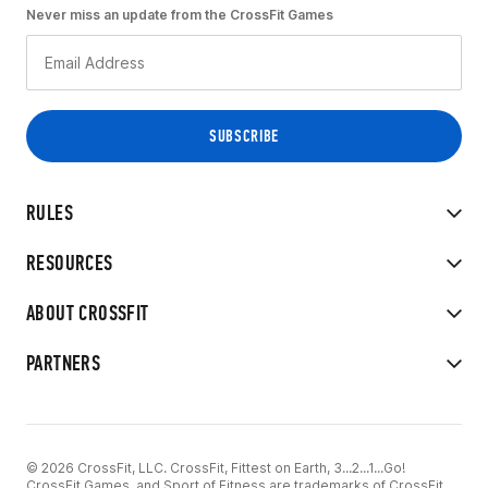
Never miss an update from the CrossFit Games
RULES
RESOURCES
ABOUT CROSSFIT
PARTNERS
© 2026 CrossFit, LLC. CrossFit, Fittest on Earth, 3...2...1...Go!
CrossFit Games, and Sport of Fitness are trademarks of CrossFit,