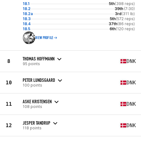
18.1
5th
(398 reps)
18.2
39th
(7:30)
18.2a
3rd
(311 lb)
18.3
5th
(572 reps)
18.4
37th
(86 reps)
18.5
6th
(120 reps)
VIEW PROFILE
THOMAS HOFFMANN
8
DNK
95 points
PETER LUNDSGAARD
10
DNK
100 points
ASKE KRISTENSEN
11
DNK
108 points
JESPER TANDRUP
12
DNK
118 points