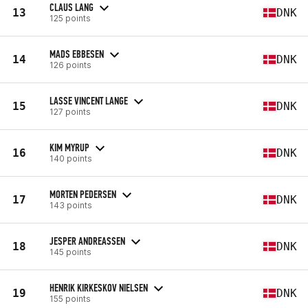
CLAUS LANG
13
DNK
125 points
MADS EBBESEN
14
DNK
126 points
LASSE VINCENT LANGE
15
DNK
127 points
KIM MYRUP
16
DNK
140 points
MORTEN PEDERSEN
17
DNK
143 points
JESPER ANDREASSEN
18
DNK
145 points
HENRIK KIRKESKOV NIELSEN
19
DNK
155 points