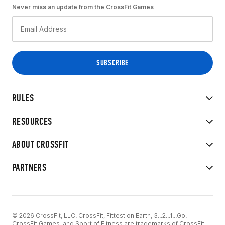
Never miss an update from the CrossFit Games
RULES
RESOURCES
ABOUT CROSSFIT
PARTNERS
© 2026 CrossFit, LLC. CrossFit, Fittest on Earth, 3...2...1...Go!
CrossFit Games, and Sport of Fitness are trademarks of CrossFit,