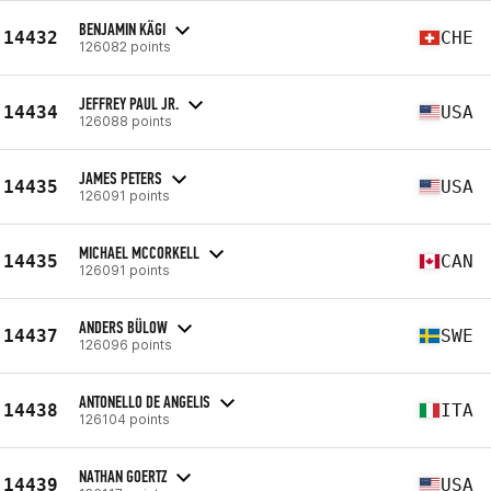
BENJAMIN KÄGI
14432
CHE
126082 points
JEFFREY PAUL JR.
14434
USA
126088 points
JAMES PETERS
14435
USA
126091 points
MICHAEL MCCORKELL
14435
CAN
126091 points
ANDERS BÜLOW
14437
SWE
126096 points
ANTONELLO DE ANGELIS
14438
ITA
126104 points
NATHAN GOERTZ
14439
USA