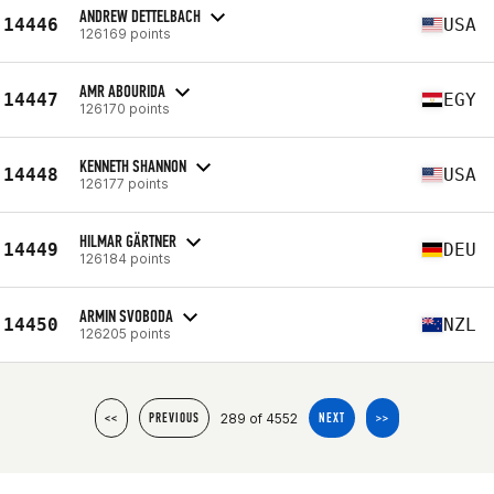
ANDREW DETTELBACH
14446
USA
126169 points
AMR ABOURIDA
14447
EGY
126170 points
KENNETH SHANNON
14448
USA
126177 points
HILMAR GÄRTNER
14449
DEU
126184 points
ARMIN SVOBODA
14450
NZL
126205 points
289 of 4552
<<
PREVIOUS
NEXT
>>