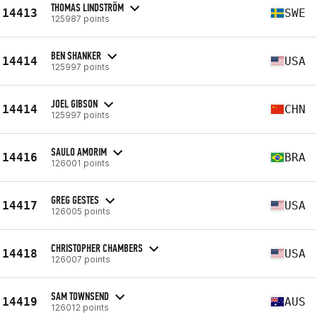
THOMAS LINDSTRÖM
14413
SWE
125987 points
BEN SHANKER
14414
USA
125997 points
JOEL GIBSON
14414
CHN
125997 points
SAULO AMORIM
14416
BRA
126001 points
GREG GESTES
14417
USA
126005 points
CHRISTOPHER CHAMBERS
14418
USA
126007 points
SAM TOWNSEND
14419
AUS
126012 points