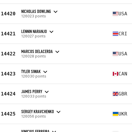
NICHOLAS DOWLING
14420
USA
126023 points
LENNIN NARANJO
14421
CRI
126027 points
MARCOS DELACERDA
14422
USA
126028 points
TYLER SIWAK
14423
CAN
126030 points
JAMES PERRY
14424
GBR
126033 points
SERGEY KRAVCHENKO
14425
UKR
126056 points
VINICIUS FERREIRA