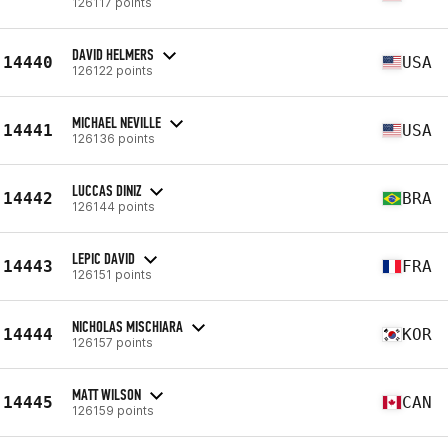
126117 points
DAVID HELMERS
14440
USA
126122 points
MICHAEL NEVILLE
14441
USA
126136 points
LUCCAS DINIZ
14442
BRA
126144 points
LEPIC DAVID
14443
FRA
126151 points
NICHOLAS MISCHIARA
14444
KOR
126157 points
MATT WILSON
14445
CAN
126159 points