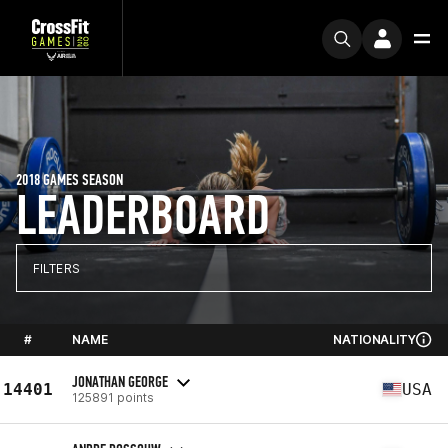
2018 GAMES SEASON
LEADERBOARD
FILTERS
#
NAME
NATIONALITY
JONATHAN GEORGE
14401
USA
125891 points