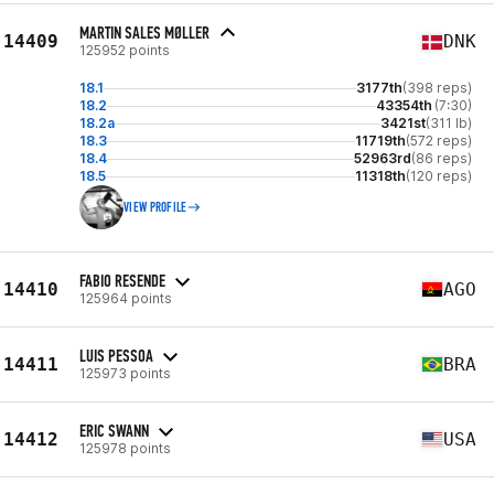
MARTIN SALES MØLLER
14409
DNK
125952 points
18.1
3177th
(398 reps)
18.2
43354th
(7:30)
18.2a
3421st
(311 lb)
18.3
11719th
(572 reps)
18.4
52963rd
(86 reps)
18.5
11318th
(120 reps)
VIEW PROFILE
FABIO RESENDE
14410
AGO
125964 points
LUIS PESSOA
14411
BRA
125973 points
ERIC SWANN
14412
USA
125978 points