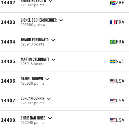
ANDRE ROSSOUW
14402
ZAF
125892 points
LIONEL ESCHENBRENNER
14403
FRA
125899 points
THIAGO FORTUNATO
14404
BRA
125913 points
MARTIN EVENBRATT
14405
SWE
125916 points
DANIEL BROWN
14406
USA
125926 points
JORDAN CURRIN
14407
USA
125932 points
CHRISTIAN HINES
14408
USA
125945 points