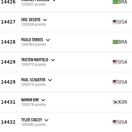
14426
BRA
126057 points
ERIC DESOTO
14427
USA
126059 points
PAULO TORRES
14428
BRA
126064 points
TRISTEN MAYFIELD
14429
USA
126070 points
PAUL SCHAEFER
14429
USA
126070 points
NAMUN KIM
14431
KOR
126078 points
TYLER STACEY
14432
USA
126082 points