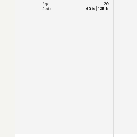
Age
29
Stats
63 in | 135 lb