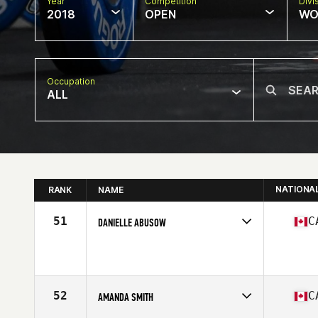
Year
Competition
Divi
2018
OPEN
WO
Occupation
ALL
NATIONA
RANK
NAME
51
C
DANIELLE ABUSOW
Competes in
Canada East
Affiliate
CrossFit Queen Street
Age
24
Stats
165 cm | 70 kg
52
C
AMANDA SMITH