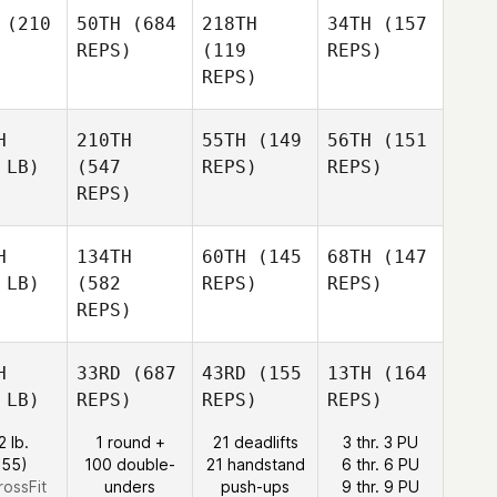
(210
50TH
(684
218TH
34TH
(157
REPS)
(119
REPS)
REPS)
H
210TH
55TH
(149
56TH
(151
 LB)
(547
REPS)
REPS)
REPS)
H
134TH
60TH
(145
68TH
(147
 LB)
(582
REPS)
REPS)
REPS)
H
33RD
(687
43RD
(155
13TH
(164
 LB)
REPS)
REPS)
REPS)
2 lb.
1 round +
21 deadlifts
3 thr. 3 PU
:55)
100 double-
21 handstand
6 thr. 6 PU
rossFit
unders
push-ups
9 thr. 9 PU