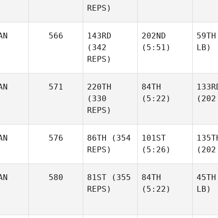
REPS)
AN
566
143RD
202ND
59TH
(342
(5:51)
LB)
REPS)
AN
571
220TH
84TH
133R
(330
(5:22)
(202
REPS)
AN
576
86TH
(354
101ST
135T
REPS)
(5:26)
(202
AN
580
81ST
(355
84TH
45TH
REPS)
(5:22)
LB)