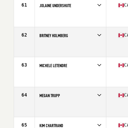
61
C
JOLAINE UNDERSHUTE
Competes in
Canada West
Affiliate
Endeavor Fitness CrossFit Invermere
Age
46
Stats
61 in | 144 lb
62
C
BRITNEY HOLMBERG
Competes in
Canada East
Affiliate
CrossFit Indestri
Age
31
Stats
172 cm | 152 lb
63
C
MICHELE LETENDRE
Competes in
Canada East
Affiliate
Deka CrossFit
Age
32
Stats
61 in | 130 lb
64
C
MEGAN TRUPP
Competes in
Canada East
Affiliate
CrossFit Colosseum
Age
18
Stats
166 cm | 62 kg
65
C
KIM CHARTRAND