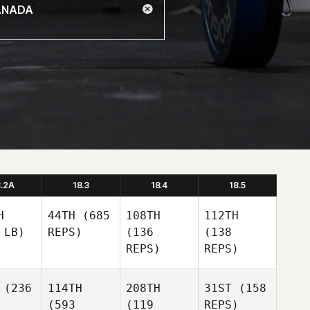
8.2A
18.3
18.4
18.5
H
44TH
(685
108TH
112TH
 LB)
REPS)
(136
(138
REPS)
REPS)
(236
114TH
208TH
31ST
(158
(593
(119
REPS)