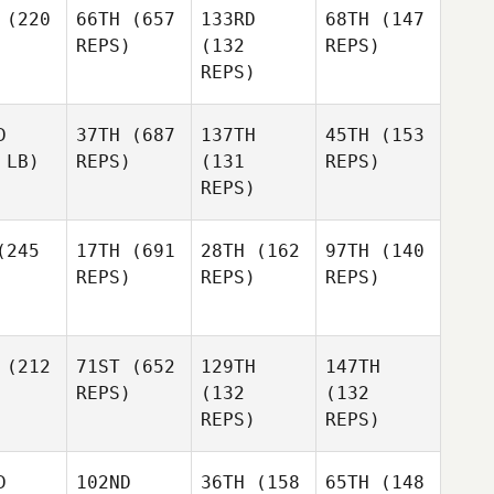
(220
66TH
(657
133RD
68TH
(147
REPS)
(132
REPS)
REPS)
D
37TH
(687
137TH
45TH
(153
 LB)
REPS)
(131
REPS)
REPS)
245
17TH
(691
28TH
(162
97TH
(140
REPS)
REPS)
REPS)
(212
71ST
(652
129TH
147TH
REPS)
(132
(132
REPS)
REPS)
D
102ND
36TH
(158
65TH
(148