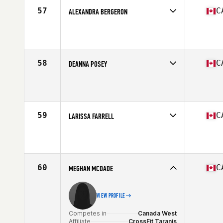
Stats
65 in | 150 lb
57
C
ALEXANDRA BERGERON
Competes in
Canada East
Affiliate
CrossFit Beast
Age
30
Stats
163 cm
58
C
DEANNA POSEY
Competes in
Canada East
Affiliate
CrossFit Resurrection
Age
39
Stats
66 in | 148 lb
59
C
LARISSA FARRELL
Competes in
Canada West
Affiliate
CrossFit Auctus
Age
28
60
C
MEGHAN MCDADE
VIEW PROFILE
Competes in
Canada West
Affiliate
CrossFit Taranis