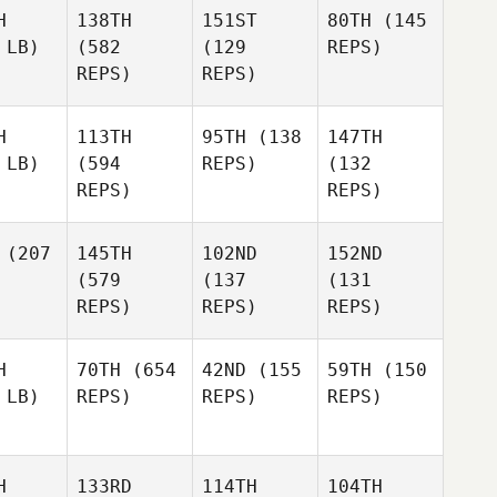
H
138TH
151ST
80TH
(145
 LB)
(582
(129
REPS)
REPS)
REPS)
H
113TH
95TH
(138
147TH
 LB)
(594
REPS)
(132
REPS)
REPS)
(207
145TH
102ND
152ND
(579
(137
(131
REPS)
REPS)
REPS)
H
70TH
(654
42ND
(155
59TH
(150
 LB)
REPS)
REPS)
REPS)
H
133RD
114TH
104TH