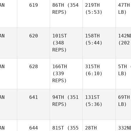
AN
619
86TH
(354
219TH
47TH
REPS)
(5:53)
LB)
AN
620
101ST
158TH
142N
(348
(5:44)
(202
REPS)
AN
628
166TH
315TH
5TH
(
(339
(6:10)
LB)
REPS)
AN
641
94TH
(351
131ST
69TH
REPS)
(5:36)
LB)
AN
644
81ST
(355
28TH
332N