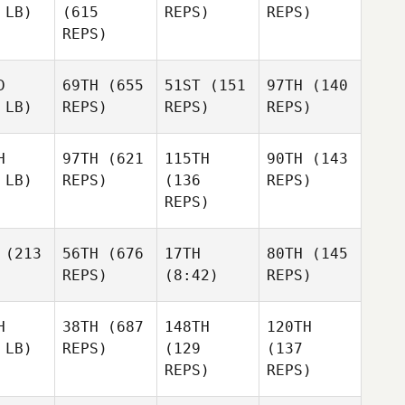
 LB)
(615
REPS)
REPS)
REPS)
D
69TH
(655
51ST
(151
97TH
(140
 LB)
REPS)
REPS)
REPS)
H
97TH
(621
115TH
90TH
(143
 LB)
REPS)
(136
REPS)
REPS)
(213
56TH
(676
17TH
80TH
(145
REPS)
(8:42)
REPS)
H
38TH
(687
148TH
120TH
 LB)
REPS)
(129
(137
REPS)
REPS)