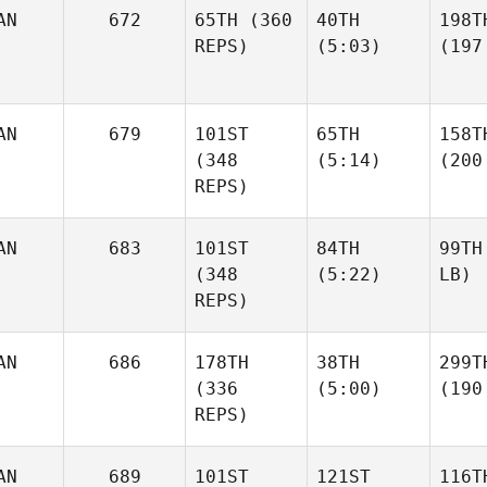
AN
672
65TH
(360
40TH
198T
REPS)
(5:03)
(197
AN
679
101ST
65TH
158T
(348
(5:14)
(200
REPS)
AN
683
101ST
84TH
99TH
(348
(5:22)
LB)
REPS)
AN
686
178TH
38TH
299T
(336
(5:00)
(190
REPS)
AN
689
101ST
121ST
116T