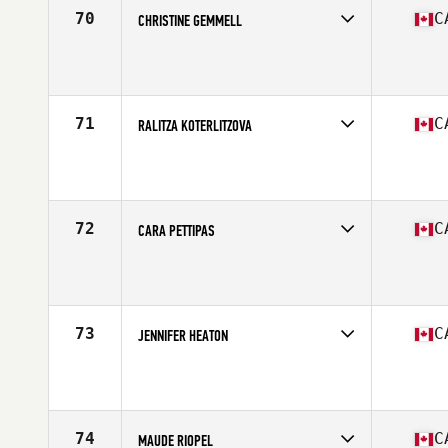
70
C
CHRISTINE GEMMELL
Competes in
Canada East
Affiliate
CrossFit Queen Street
Age
23
Stats
65 in | 140 lb
71
C
RALITZA KOTERLITZOVA
Competes in
Canada East
Affiliate
CrossFit Valeo
Age
29
Stats
63 in | 140 lb
72
C
CARA PETTIPAS
Competes in
Canada East
Affiliate
CrossFit Per Ardua
Age
27
Stats
63 in
73
C
JENNIFER HEATON
Competes in
Canada East
Affiliate
CrossFit Metric
Age
25
Stats
62 in | 116 lb
74
C
MAUDE RIOPEL