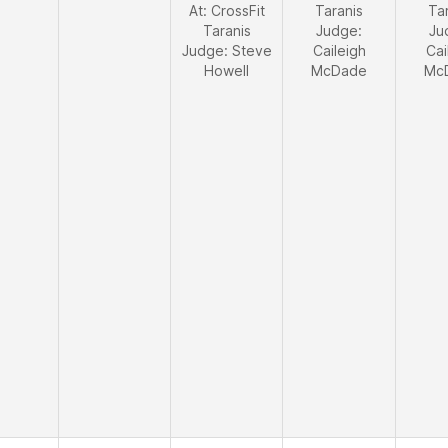
At: CrossFit
Taranis
Ta
Taranis
Judge:
Ju
Judge:
Steve
Caileigh
Cai
Howell
McDade
Mc