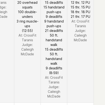
ranis
20 overhead
15 deadlifts
12 thr. 12 PU
dge:
squats
15 handstand
15 thr. 15 PU
leigh
100 double-
push-ups
18 thr. 18 PU
Dade
unders
9 deadlifts
21 thr. 17 PU
3 ring muscle-
9 handstand
At: CrossFit
ups
push-ups
Taranis
(12:55)
21 deadlifts
Judge:
At: CrossFit
50 ft.
Caileigh
Taranis
handstand
McDade
Judge:
walk
Caileigh
15 deadlifts
McDade
50 ft.
handstand
walk
9 deadlifts
(8:59)
At: CrossFit
Taranis
Judge:
Caileigh
McDade