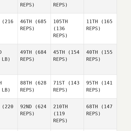
REPS)
REPS)
(216
46TH
(685
105TH
11TH
(165
REPS)
(136
REPS)
REPS)
D
49TH
(684
45TH
(154
40TH
(155
 LB)
REPS)
REPS)
REPS)
H
88TH
(628
71ST
(143
95TH
(141
 LB)
REPS)
REPS)
REPS)
(220
92ND
(624
210TH
68TH
(147
REPS)
(119
REPS)
REPS)