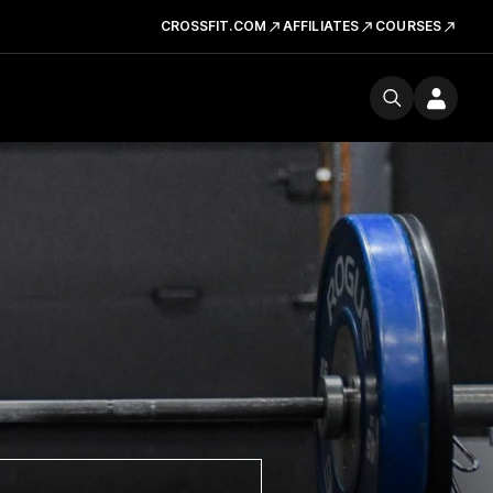
CROSSFIT.COM
AFFILIATES
COURSES