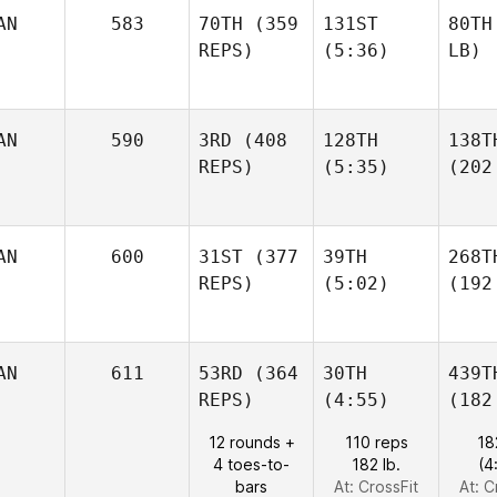
AN
583
70TH
(359
131ST
80TH
REPS)
(5:36)
LB)
AN
590
3RD
(408
128TH
138T
REPS)
(5:35)
(202
AN
600
31ST
(377
39TH
268T
REPS)
(5:02)
(192
AN
611
53RD
(364
30TH
439T
REPS)
(4:55)
(182
12 rounds +
110 reps
18
4 toes-to-
182 lb.
(4
bars
At: CrossFit
At: C