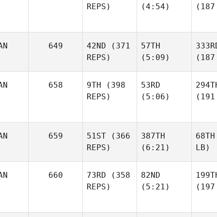
REPS)
(4:54)
(187
AN
649
42ND
(371
57TH
333R
REPS)
(5:09)
(187
AN
658
9TH
(398
53RD
294T
REPS)
(5:06)
(191
AN
659
51ST
(366
387TH
68TH
REPS)
(6:21)
LB)
AN
660
73RD
(358
82ND
199T
REPS)
(5:21)
(197