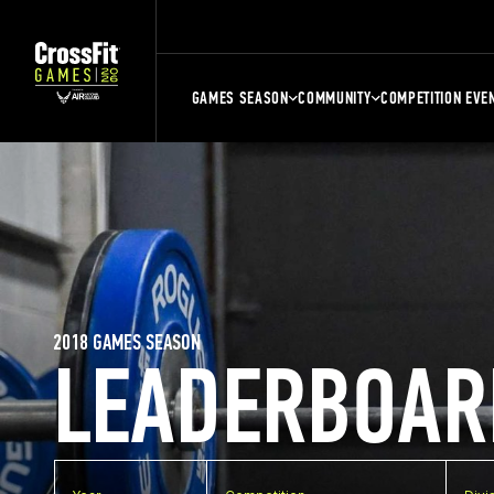
GAMES SEASON
COMMUNITY
COMPETITION EVE
2018 GAMES SEASON
LEADERBOAR