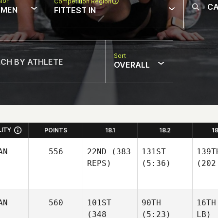
sion
Competition Region
MEN
FITTEST IN
Sort
OVERALL
LITY
POINTS
18.1
18.2
1
AN
556
22ND
(383
131ST
139T
REPS)
(5:36)
(202
AN
560
101ST
90TH
16TH
(348
(5:23)
LB)