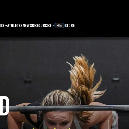
NTS
ATHLETES
NEWS
RESOURCES
STORE
NEW
D