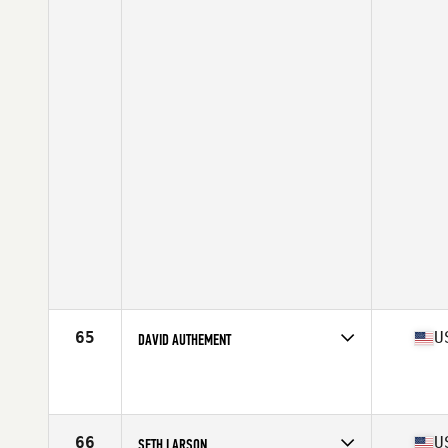
65
U
DAVID AUTHEMENT
Competes in
South Central
Affiliate
CrossFit PRX
Age
44
Stats
69 in | 175 lb
66
U
SETH LARSON