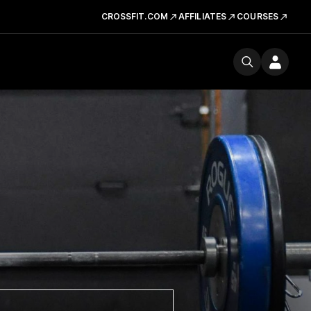
CROSSFIT.COM
AFFILIATES
COURSES