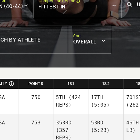
sion
Competition Region
N (40-44)
FITTEST IN
Sort
OVERALL
LITY
POINTS
18.1
18.2
1
SA
750
5TH
(424
17TH
701S
REPS)
(5:05)
(262
SA
753
353RD
53RD
46TH
(357
(5:23)
LB)
REPS)