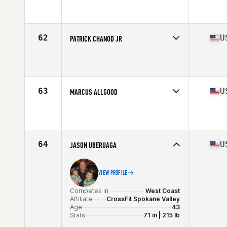
Competes in
South East
Affiliate
CrossFit Duval
Age
40
Stats
72 in | 200 lb
62
U
PATRICK CHANOD JR
Competes in
North Central
Affiliate
CrossFit Wildwood
Age
41
Stats
72 in | 195 lb
63
U
MARCUS ALLGOOD
Competes in
South East
Affiliate
CrossFit Sidewinder
Age
41
Stats
67 in | 171 lb
64
U
JASON UBERUAGA
VIEW PROFILE
Competes in
West Coast
Affiliate
CrossFit Spokane Valley
Age
43
Stats
71 in | 215 lb