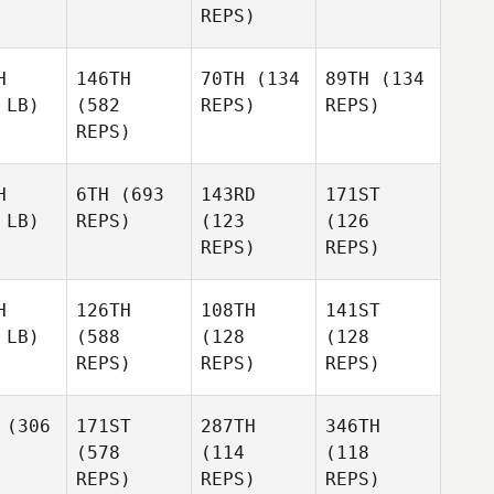
REPS)
H
146TH
70TH
(134
89TH
(134
 LB)
(582
REPS)
REPS)
REPS)
H
6TH
(693
143RD
171ST
 LB)
REPS)
(123
(126
REPS)
REPS)
H
126TH
108TH
141ST
 LB)
(588
(128
(128
REPS)
REPS)
REPS)
(306
171ST
287TH
346TH
(578
(114
(118
REPS)
REPS)
REPS)