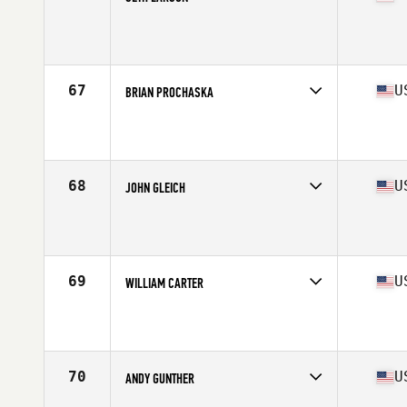
Competes in
West Coast
Affiliate
Cloud Peak CrossFit
Age
41
Stats
71 in | 200 lb
67
U
BRIAN PROCHASKA
Competes in
South East
Affiliate
CrossFit Augusta
Age
41
Stats
68 in | 170 lb
68
U
JOHN GLEICH
Competes in
North Central
Affiliate
St. Peters CrossFit
Age
40
Stats
70 in | 179 lb
69
U
WILLIAM CARTER
Competes in
South Central
Affiliate
Finish Strong CrossFit
Age
43
Stats
202 lb
70
U
ANDY GUNTHER