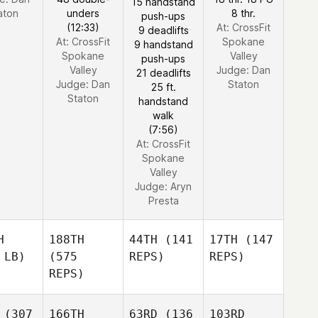
15 handstand
aton
unders
8 thr.
push-ups
(12:33)
At: CrossFit
9 deadlifts
At: CrossFit
Spokane
9 handstand
Spokane
Valley
push-ups
Valley
Judge:
Dan
21 deadlifts
Judge:
Dan
Staton
25 ft.
Staton
handstand
walk
(7:56)
At: CrossFit
Spokane
Valley
Judge:
Aryn
Presta
H
188TH
44TH
(141
17TH
(147
 LB)
(575
REPS)
REPS)
REPS)
(307
166TH
63RD
(136
103RD