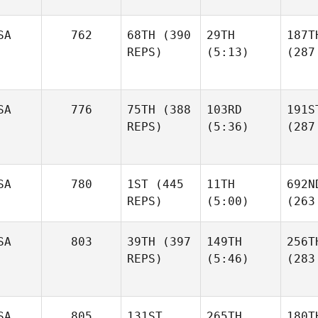
SA
762
68TH
(390
29TH
187T
REPS)
(5:13)
(287
SA
776
75TH
(388
103RD
191S
REPS)
(5:36)
(287
SA
780
1ST
(445
11TH
692N
REPS)
(5:00)
(263
SA
803
39TH
(397
149TH
256T
REPS)
(5:46)
(283
SA
805
131ST
265TH
180T