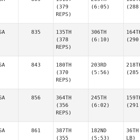
(379
(6:05)
(288
REPS)
SA
835
135TH
306TH
164T
(378
(6:10)
(290
REPS)
SA
843
180TH
203RD
218T
(370
(5:56)
(285
REPS)
SA
856
364TH
245TH
159T
(356
(6:02)
(291
REPS)
SA
861
387TH
182ND
36TH
(355
(5:53)
LB)