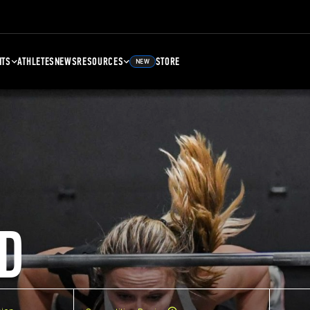
NTS
ATHLETES
NEWS
RESOURCES
STORE
NEW
D