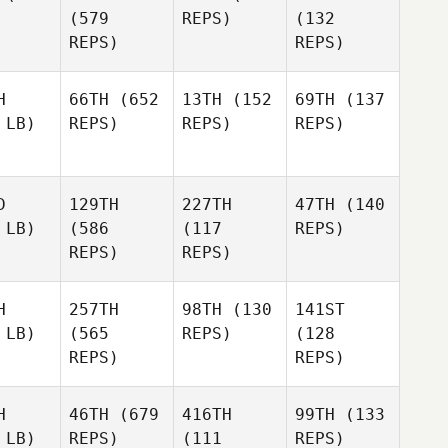
(579
REPS)
(132
REPS)
REPS)
H
66TH
(652
13TH
(152
69TH
(137
 LB)
REPS)
REPS)
REPS)
D
129TH
227TH
47TH
(140
 LB)
(586
(117
REPS)
REPS)
REPS)
H
257TH
98TH
(130
141ST
 LB)
(565
REPS)
(128
REPS)
REPS)
H
46TH
(679
416TH
99TH
(133
 LB)
REPS)
(111
REPS)