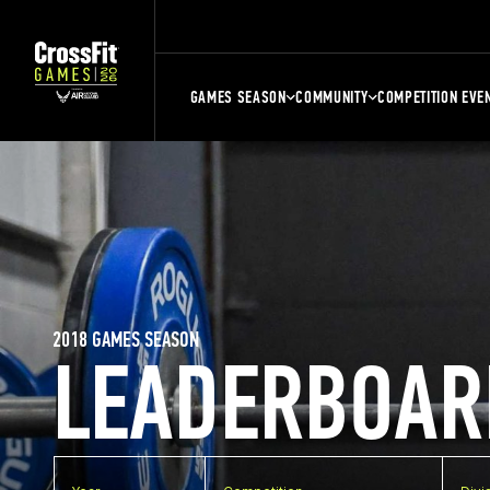
GAMES SEASON
COMMUNITY
COMPETITION EVE
2018 GAMES SEASON
LEADERBOAR