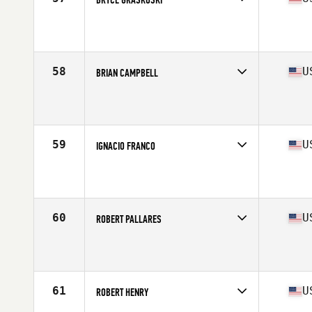
Competes in
West Coast
Affiliate
CrossFit West Oahu
Age
41
Stats
71 in | 194 lb
58
U
BRIAN CAMPBELL
Competes in
North East
Affiliate
CrossFit Southie
Age
40
Stats
71 in | 188 lb
59
U
IGNACIO FRANCO
Competes in
West Coast
Affiliate
100 Proof CrossFit
Age
43
Stats
68 in | 165 lb
60
U
ROBERT PALLARES
Competes in
West Coast
Affiliate
Top Speed CrossFit
Age
43
Stats
67 in | 170 lb
61
U
ROBERT HENRY