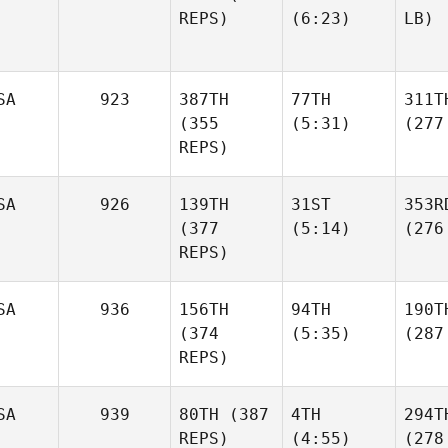
REPS)
(6:23)
LB)
SA
923
387TH
77TH
311T
(355
(5:31)
(277
REPS)
SA
926
139TH
31ST
353R
(377
(5:14)
(276
REPS)
SA
936
156TH
94TH
190T
(374
(5:35)
(287
REPS)
SA
939
80TH
(387
4TH
294T
REPS)
(4:55)
(278