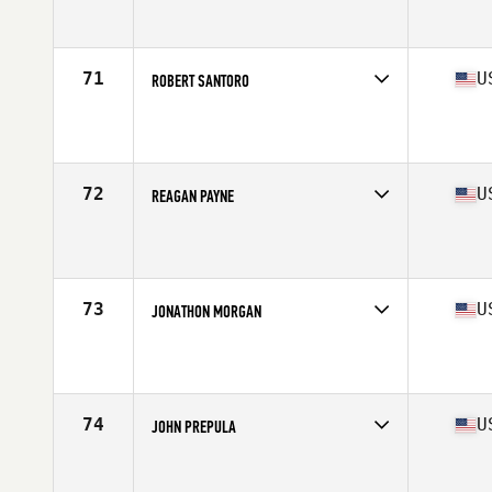
Competes in
South West
Affiliate
Live In Victory CrossFit
Age
44
Stats
71 in | 185 lb
71
U
ROBERT SANTORO
Competes in
North East
Affiliate
CrossFit Island Park
Age
40
Stats
67 in | 178 lb
72
U
REAGAN PAYNE
Competes in
Mid Atlantic
Affiliate
CG E City CrossFit
Age
42
Stats
69 in | 203 lb
73
U
JONATHON MORGAN
Competes in
South East
Affiliate
CrossFit Empire South
Age
43
Stats
182 lb
74
U
JOHN PREPULA
Competes in
West Coast
Affiliate
CrossFit Fort Vancouver