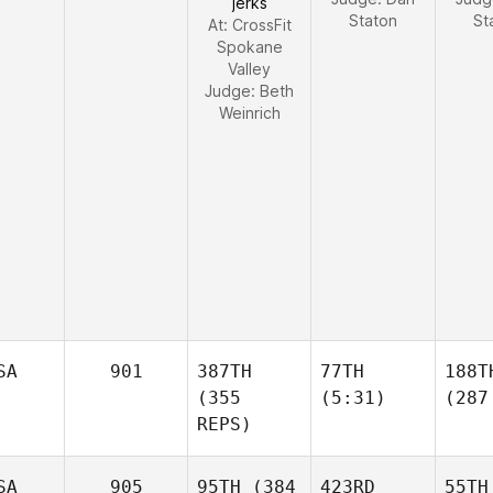
jerks
Staton
St
At: CrossFit
Spokane
Valley
Judge:
Beth
Weinrich
SA
901
387TH
77TH
188T
(355
(5:31)
(287
REPS)
SA
905
95TH
(384
423RD
55TH