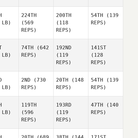
H
224TH
200TH
54TH
(139
 LB)
(569
(118
REPS)
REPS)
REPS)
T
74TH
(642
192ND
141ST
 LB)
REPS)
(119
(128
REPS)
REPS)
D
2ND
(730
20TH
(148
54TH
(139
 LB)
REPS)
REPS)
REPS)
H
119TH
193RD
47TH
(140
 LB)
(596
(119
REPS)
REPS)
REPS)
H
20TH
(689
38TH
(144
171ST