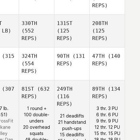
REPS)
T
330TH
131ST
208TH
 LB)
(552
(125
(125
REPS)
REPS)
REPS)
(315
324TH
90TH
(131
47TH
(140
(554
REPS)
REPS)
REPS)
(307
81ST
(632
249TH
89TH
(134
REPS)
(116
REPS)
REPS)
7 lb.
1 round +
3 thr. 3 PU
:51)
100 double-
6 thr. 6 PU
21 deadlifts
rossFit
unders
9 thr. 9 PU
21 handstand
kane
20 overhead
12 thr. 12 PU
push-ups
lley
squats
15 thr. 15 PU
15 deadlifts
e:
Dan
48 double-
18 thr. 18 PU