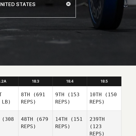
8.2A
18.3
18.4
18.5
T
8TH
(691
9TH
(153
10TH
(150
 LB)
REPS)
REPS)
REPS)
(308
48TH
(679
14TH
(151
239TH
REPS)
REPS)
(123
REPS)