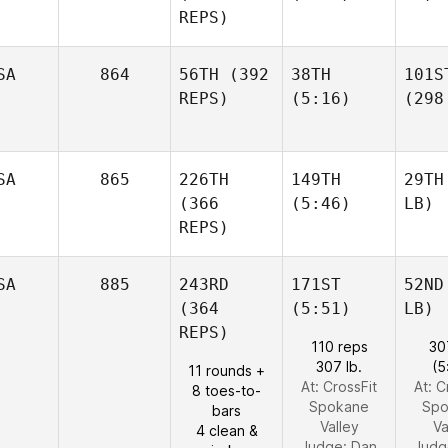
REPS)
SA
864
56TH
(392
38TH
101S
REPS)
(5:16)
(298
SA
865
226TH
149TH
29TH
(366
(5:46)
LB)
REPS)
SA
885
243RD
171ST
52ND
(364
(5:51)
LB)
REPS)
110 reps
30
307 lb.
(5
11 rounds +
At: CrossFit
At: C
8 toes-to-
Spokane
Spo
bars
Valley
Va
4 clean &
Judge:
Dan
Judg