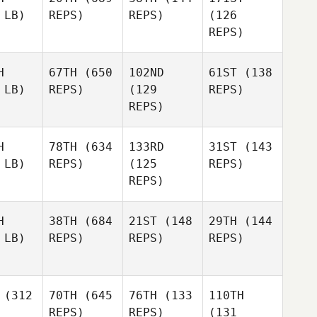
 LB)
REPS)
REPS)
(126
REPS)
H
67TH
(650
102ND
61ST
(138
 LB)
REPS)
(129
REPS)
REPS)
H
78TH
(634
133RD
31ST
(143
 LB)
REPS)
(125
REPS)
REPS)
H
38TH
(684
21ST
(148
29TH
(144
 LB)
REPS)
REPS)
REPS)
(312
70TH
(645
76TH
(133
110TH
REPS)
REPS)
(131