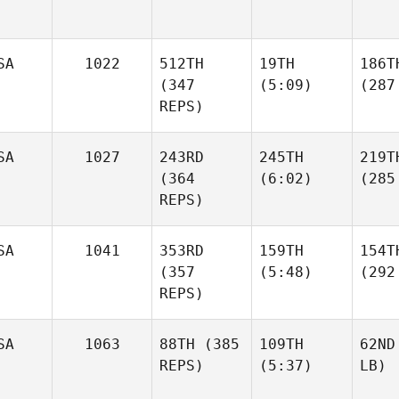
SA
1022
512TH
19TH
186T
(347
(5:09)
(287
REPS)
SA
1027
243RD
245TH
219T
(364
(6:02)
(285
REPS)
SA
1041
353RD
159TH
154T
(357
(5:48)
(292
REPS)
SA
1063
88TH
(385
109TH
62ND
REPS)
(5:37)
LB)