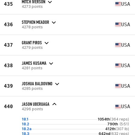
MITCH IVERSON
435
USA
4273 points
STEPHEN MEADOR
436
USA
4278 points
GRANT PIROS
437
USA
4279 points
JAMES KUSAMA
438
USA
4281 points
JOSHUA BALDOVINO
439
USA
4285 points
JASON UBERUAGA
440
USA
4296 points
18.1
1054th
(364 reps)
18.2
790th
(5:51)
18.2a
412th
(307 lb)
18.3
642nd
(632 reps)