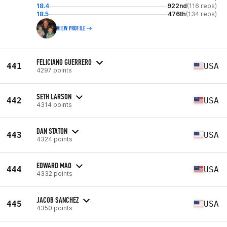
18.4
922nd
(116 reps)
18.5
476th
(134 reps)
VIEW PROFILE
FELICIANO GUERRERO
441
USA
4297 points
SETH LARSON
442
USA
4314 points
DAN STATON
443
USA
4324 points
EDWARD MAO
444
USA
4332 points
JACOB SANCHEZ
445
USA
4350 points