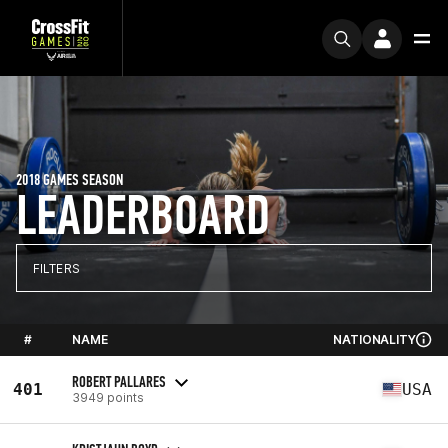
2018 GAMES SEASON
LEADERBOARD
FILTERS
#
NAME
NATIONALITY
ROBERT PALLARES
401
USA
3949 points