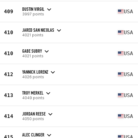
DUSTIN VIRGIL
409
USA
3997 points
JARED SAN NICOLAS
410
USA
4021 points
GABE SUBRY
410
USA
4021 points
YANNICK LORENZ
412
USA
4026 points
TROY MERKEL
413
USA
4049 points
JORDAN REESE
414
USA
4050 points
ALEC CLINGER
415
USA