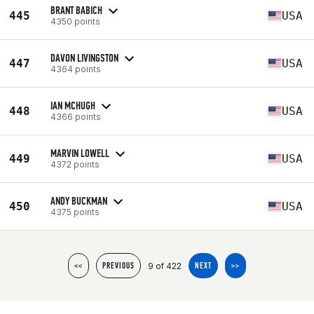
BRANT BABICH
445
USA
4350 points
DAVON LIVINGSTON
447
USA
4364 points
IAN MCHUGH
448
USA
4366 points
MARVIN LOWELL
449
USA
4372 points
ANDY BUCKMAN
450
USA
4375 points
9 of 422
<<
PREVIOUS
NEXT
>>