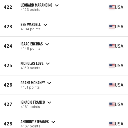
LEONARD MARANDINO
422
USA
4123 points
BEN WARDELL
423
USA
4134 points
ISAAC ENCINAS
424
USA
4146 points
NICHOLAS LOVE
425
USA
4150 points
GRANT MCHANEY
426
USA
4151 points
IGNACIO FRANCO
427
USA
4161 points
ANTHONY STEFANEK
428
USA
4167 points