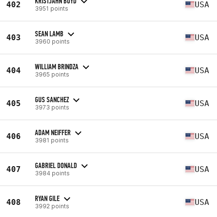
KRISTJAHN BOYD
402
USA
3951 points
SEAN LAMB
403
USA
3960 points
WILLIAM BRINDZA
404
USA
3965 points
GUS SANCHEZ
405
USA
3973 points
ADAM NEIFFER
406
USA
3981 points
GABRIEL DONALD
407
USA
3984 points
RYAN GILE
408
USA
3992 points