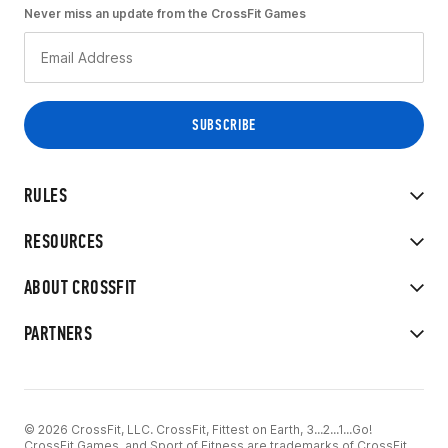
Never miss an update from the CrossFit Games
RULES
RESOURCES
ABOUT CROSSFIT
PARTNERS
© 2026 CrossFit, LLC. CrossFit, Fittest on Earth, 3...2...1...Go!
CrossFit Games, and Sport of Fitness are trademarks of CrossFit,