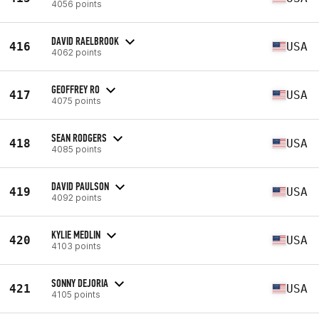
4056 points
DAVID RAELBROOK
416
USA
4062 points
GEOFFREY RO
417
USA
4075 points
SEAN RODGERS
418
USA
4085 points
DAVID PAULSON
419
USA
4092 points
KYLIE MEDLIN
420
USA
4103 points
SONNY DEJORIA
421
USA
4105 points