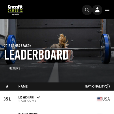
2018 GAMES SEASON
LEADERBOARD
FILTERS
#
NAME
NATIONALITY
LIZ WISHART
351
USA
3748 points