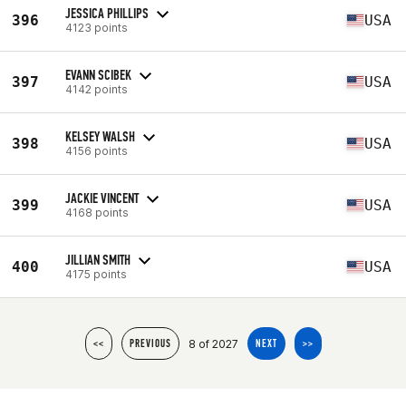
JESSICA PHILLIPS
396
USA
4123 points
EVANN SCIBEK
397
USA
4142 points
KELSEY WALSH
398
USA
4156 points
JACKIE VINCENT
399
USA
4168 points
JILLIAN SMITH
400
USA
4175 points
8 of 2027
<<
PREVIOUS
NEXT
>>