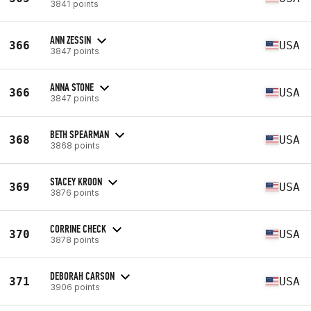
3841 points
ANN ZESSIN
366
USA
3847 points
ANNA STONE
366
USA
3847 points
BETH SPEARMAN
368
USA
3868 points
STACEY KROON
369
USA
3876 points
CORRINE CHECK
370
USA
3878 points
DEBORAH CARSON
371
USA
3906 points