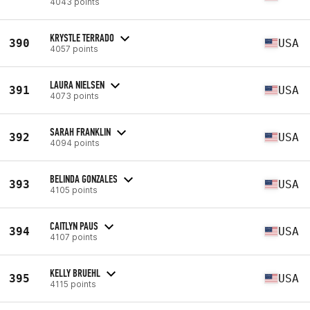
4043 points
KRYSTLE TERRADO
390
USA
4057 points
LAURA NIELSEN
391
USA
4073 points
SARAH FRANKLIN
392
USA
4094 points
BELINDA GONZALES
393
USA
4105 points
CAITLYN PAUS
394
USA
4107 points
KELLY BRUEHL
395
USA
4115 points