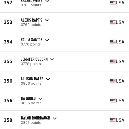
RACHEL WEISS
352
USA
3768 points
ALEXIS RAPTIS
353
USA
3769 points
PAULA SANTOS
354
USA
3770 points
JENNIFER OSBORN
355
USA
3778 points
ALLISON RALFS
356
USA
3806 points
TIA GOULD
356
USA
3806 points
TAYLOR ROHRBAUGH
358
USA
3807 points