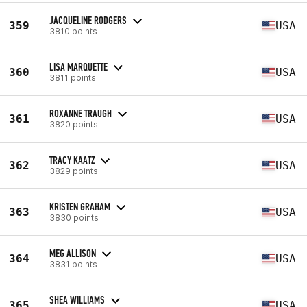
JACQUELINE RODGERS
359
USA
3810 points
LISA MARQUETTE
360
USA
3811 points
ROXANNE TRAUGH
361
USA
3820 points
TRACY KAATZ
362
USA
3829 points
KRISTEN GRAHAM
363
USA
3830 points
MEG ALLISON
364
USA
3831 points
SHEA WILLIAMS
365
USA