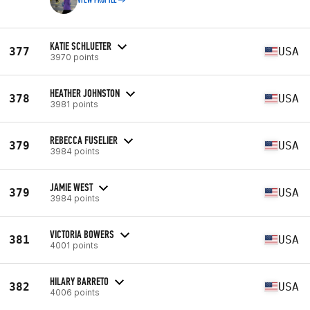
VIEW PROFILE
KATIE SCHLUETER
377
USA
3970 points
HEATHER JOHNSTON
378
USA
3981 points
REBECCA FUSELIER
379
USA
3984 points
JAMIE WEST
379
USA
3984 points
VICTORIA BOWERS
381
USA
4001 points
HILARY BARRETO
382
USA
4006 points