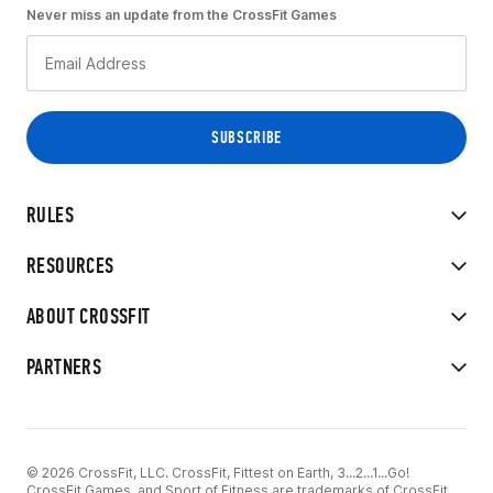
Never miss an update from the CrossFit Games
RULES
RESOURCES
ABOUT CROSSFIT
PARTNERS
© 2026 CrossFit, LLC. CrossFit, Fittest on Earth, 3...2...1...Go!
CrossFit Games, and Sport of Fitness are trademarks of CrossFit,