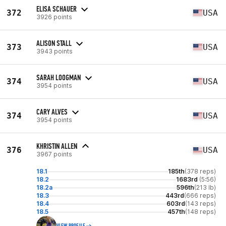
ELISA SCHAUER
372
USA
3926 points
ALISON STALL
373
USA
3943 points
SARAH LOOGMAN
374
USA
3954 points
CARY ALVES
374
USA
3954 points
KHRISTIN ALLEN
376
USA
3967 points
18.1
185th
(378 reps)
18.2
1683rd
(5:56)
18.2a
596th
(213 lb)
18.3
443rd
(666 reps)
18.4
603rd
(143 reps)
18.5
457th
(148 reps)