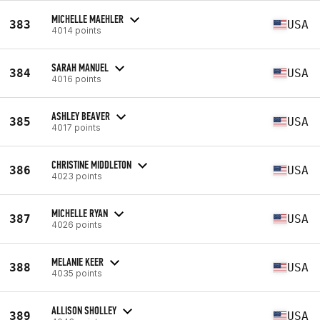
MICHELLE MAEHLER
383
USA
4014 points
SARAH MANUEL
384
USA
4016 points
ASHLEY BEAVER
385
USA
4017 points
CHRISTINE MIDDLETON
386
USA
4023 points
MICHELLE RYAN
387
USA
4026 points
MELANIE KEER
388
USA
4035 points
ALLISON SHOLLEY
389
USA