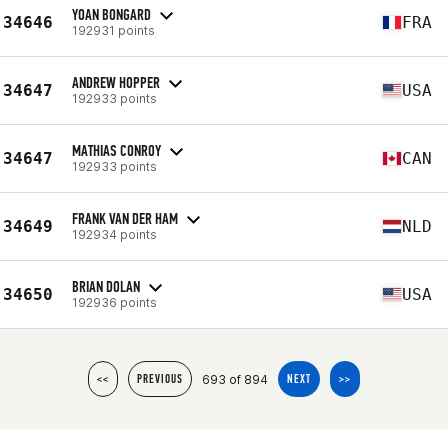
YOAN BONGARD
34646
FRA
192931 points
ANDREW HOPPER
34647
USA
192933 points
MATHIAS CONROY
34647
CAN
192933 points
FRANK VAN DER HAM
34649
NLD
192934 points
BRIAN DOLAN
34650
USA
192936 points
693 of 894
<<
PREVIOUS
NEXT
>>