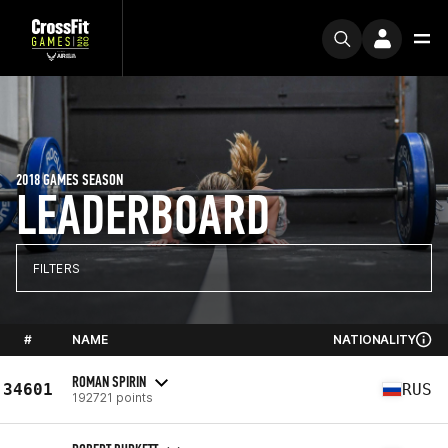
2018 GAMES SEASON
LEADERBOARD
FILTERS
#
NAME
NATIONALITY
ROMAN SPIRIN
34601
RUS
192721 points