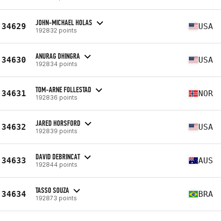
JOHN-MICHAEL HOLAS
34629
USA
192832 points
ANURAG DHINGRA
34630
USA
192834 points
TOM-ARNE FOLLESTAD
34631
NOR
192836 points
JARED HORSFORD
34632
USA
192839 points
DAVID DEBRINCAT
34633
AUS
192844 points
TASSO SOUZA
34634
BRA
192873 points