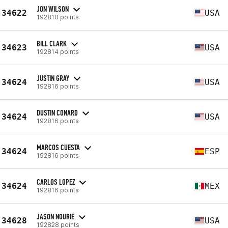
JON WILSON
34622
USA
192810 points
BILL CLARK
34623
USA
192814 points
JUSTIN GRAY
34624
USA
192816 points
DUSTIN CONARD
34624
USA
192816 points
MARCOS CUESTA
34624
ESP
192816 points
CARLOS LOPEZ
34624
MEX
192816 points
JASON NOURIE
34628
USA
192828 points