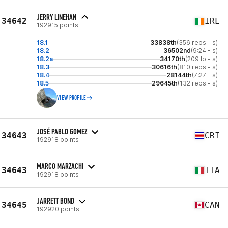
JERRY LINEHAN
34642
IRL
192915 points
18.1
33838th
(356 reps - s)
18.2
36502nd
(9:24 - s)
18.2a
34170th
(209 lb - s)
18.3
30616th
(810 reps - s)
18.4
28144th
(7:27 - s)
18.5
29645th
(132 reps - s)
VIEW PROFILE
JOSÉ PABLO GOMEZ
34643
CRI
192918 points
MARCO MARZACHI
34643
ITA
192918 points
JARRETT BOND
34645
CAN
192920 points