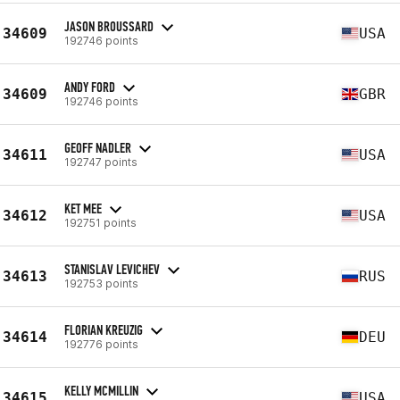
JASON BROUSSARD
34609
USA
192746 points
ANDY FORD
34609
GBR
192746 points
GEOFF NADLER
34611
USA
192747 points
KET MEE
34612
USA
192751 points
STANISLAV LEVICHEV
34613
RUS
192753 points
FLORIAN KREUZIG
34614
DEU
192776 points
KELLY MCMILLIN
34615
USA