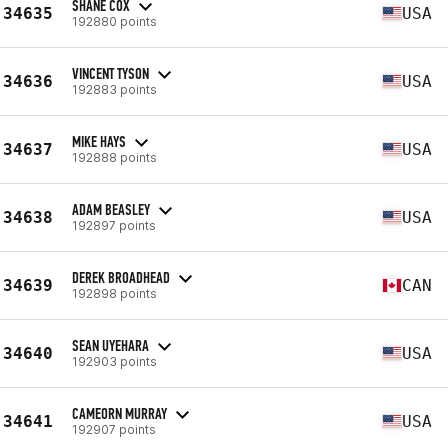
SHANE COX
34635
USA
192880 points
VINCENT TYSON
34636
USA
192883 points
MIKE HAYS
34637
USA
192888 points
ADAM BEASLEY
34638
USA
192897 points
DEREK BROADHEAD
34639
CAN
192898 points
SEAN UYEHARA
34640
USA
192903 points
CAMEORN MURRAY
34641
USA
192907 points