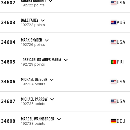
ROBERT BURKETT
34602
USA
192722 points
DALE FAHEY
34603
AUS
192723 points
MARK SNYDER
34604
USA
192726 points
JOSE CARLOS AIRES MARIA
34605
PRT
192729 points
MICHAEL DE BOER
34606
USA
192734 points
MICHAEL PARROW
34607
USA
192736 points
MARCEL WAHNBERGER
34608
DEU
192738 points