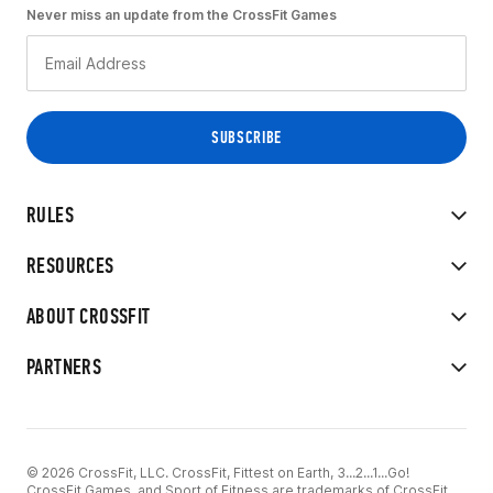
Never miss an update from the CrossFit Games
RULES
RESOURCES
ABOUT CROSSFIT
PARTNERS
© 2026 CrossFit, LLC. CrossFit, Fittest on Earth, 3...2...1...Go!
CrossFit Games, and Sport of Fitness are trademarks of CrossFit,