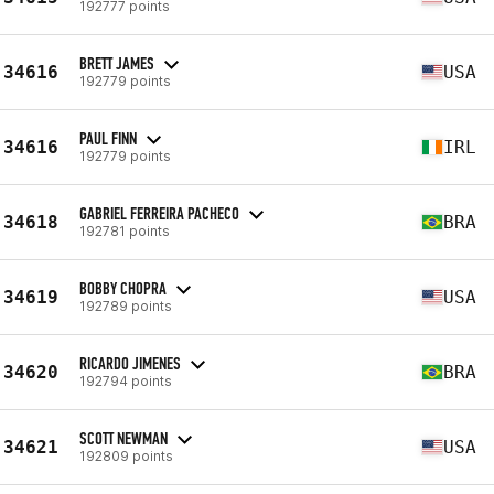
192777 points
BRETT JAMES
34616
USA
192779 points
PAUL FINN
34616
IRL
192779 points
GABRIEL FERREIRA PACHECO
34618
BRA
192781 points
BOBBY CHOPRA
34619
USA
192789 points
RICARDO JIMENES
34620
BRA
192794 points
SCOTT NEWMAN
34621
USA
192809 points