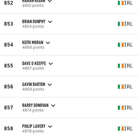
KIERAN REGAN
852
IRL
4852 points
BRIAN DUNPHY
853
IRL
4854 points
KEITH MORAN
854
IRL
4866 points
DAVE O KEEFFE
855
IRL
4867 points
GAVIN BARTON
856
IRL
4869 points
BARRY DONOVAN
857
IRL
4874 points
PHILIP LAVERY
858
IRL
4878 points