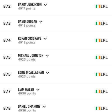
BARRY JENKINSON
872
IRL
4917 points
DAVID DUGGAN
873
IRL
4918 points
RONAN COSGRAVE
874
IRL
4919 points
MICHAEL JOHNSTON
875
IRL
4923 points
EDDIE O CALLAGHAN
875
IRL
4923 points
LIAM WALSH
877
IRL
4930 points
DANIEL OMAHONY
878
IRL
4936 points