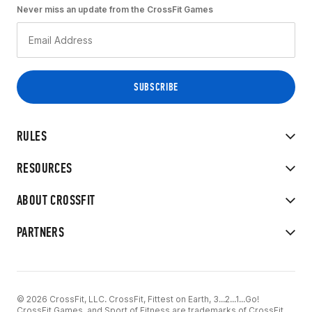
Never miss an update from the CrossFit Games
RULES
RESOURCES
ABOUT CROSSFIT
PARTNERS
© 2026 CrossFit, LLC. CrossFit, Fittest on Earth, 3...2...1...Go!
CrossFit Games, and Sport of Fitness are trademarks of CrossFit,