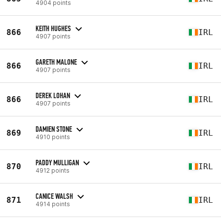
4904 points
KEITH HUGHES
866
IRL
4907 points
GARETH MALONE
866
IRL
4907 points
DEREK LOHAN
866
IRL
4907 points
DAMIEN STONE
869
IRL
4910 points
PADDY MULLIGAN
870
IRL
4912 points
CANICE WALSH
871
IRL
4914 points