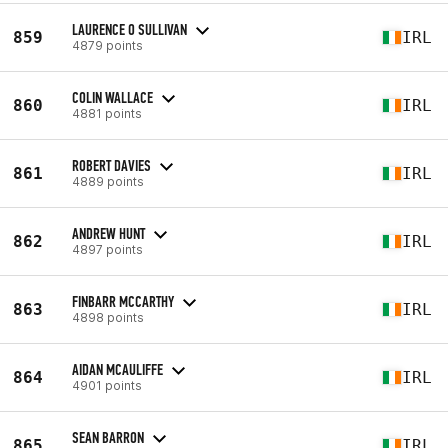
LAURENCE O SULLIVAN
859
IRL
4879 points
COLIN WALLACE
860
IRL
4881 points
ROBERT DAVIES
861
IRL
4889 points
ANDREW HUNT
862
IRL
4897 points
FINBARR MCCARTHY
863
IRL
4898 points
AIDAN MCAULIFFE
864
IRL
4901 points
SEAN BARRON
865
IRL