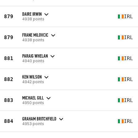
DAIRE IRWIN
879
IRL
4938 points
FRANE MILOVCIC
879
IRL
4938 points
PARAIG WHELAN
881
IRL
4940 points
KEN WILSON
882
IRL
4942 points
MICHAEL GILL
883
IRL
4950 points
GRAHAM BRITCHFIELD
884
IRL
4953 points