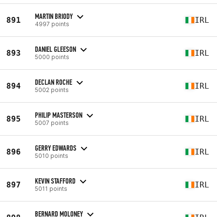
MARTIN BRIODY
891
IRL
4997 points
DANIEL GLEESON
893
IRL
5000 points
DECLAN ROCHE
894
IRL
5002 points
PHILIP MASTERSON
895
IRL
5007 points
GERRY EDWARDS
896
IRL
5010 points
KEVIN STAFFORD
897
IRL
5011 points
BERNARD MOLONEY