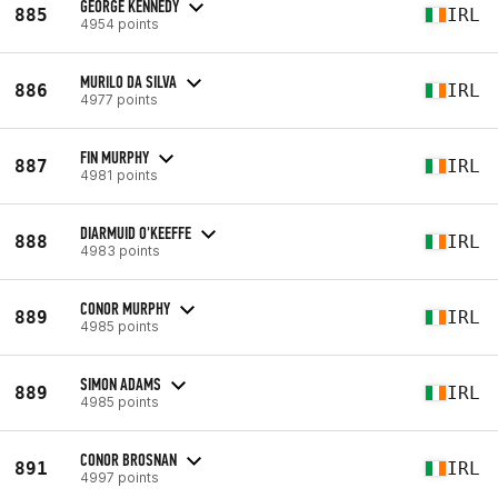
GEORGE KENNEDY
885
IRL
4954 points
MURILO DA SILVA
886
IRL
4977 points
FIN MURPHY
887
IRL
4981 points
DIARMUID O'KEEFFE
888
IRL
4983 points
CONOR MURPHY
889
IRL
4985 points
SIMON ADAMS
889
IRL
4985 points
CONOR BROSNAN
891
IRL
4997 points