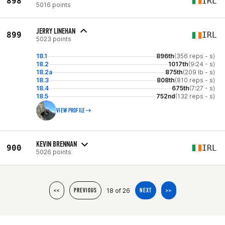
898
IRL
5016 points
JERRY LINEHAN
899
IRL
5023 points
18.1
896th
(356 reps - s)
18.2
1017th
(9:24 - s)
18.2a
875th
(209 lb - s)
18.3
808th
(810 reps - s)
18.4
675th
(7:27 - s)
18.5
752nd
(132 reps - s)
VIEW PROFILE
KEVIN BRENNAN
900
IRL
5026 points
18 of 26
<<
PREVIOUS
NEXT
>>