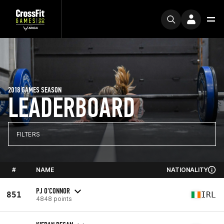
2018 GAMES SEASON
LEADERBOARD
FILTERS
#
NAME
NATIONALITY
PJ O'CONNOR
851
IRL
4848 points