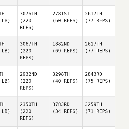
TH
3076TH
2781ST
2617TH
 LB)
(220
(60 REPS)
(77 REPS)
REPS)
TH
3067TH
1882ND
2617TH
 LB)
(220
(69 REPS)
(77 REPS)
REPS)
TH
2932ND
3298TH
2843RD
 LB)
(220
(40 REPS)
(75 REPS)
REPS)
TH
2350TH
3783RD
3259TH
 LB)
(220
(34 REPS)
(71 REPS)
REPS)