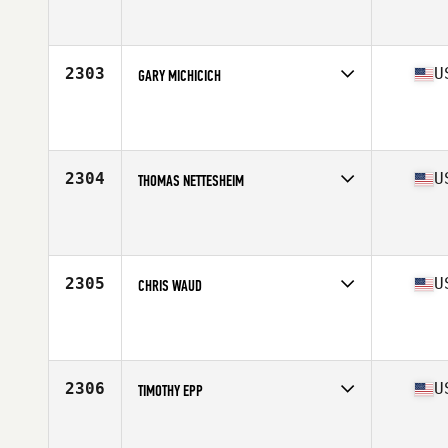
Competes in
North East
Affiliate
CrossFit OSA
Age
45
Stats
69 in | 196 lb
2303
U
GARY MICHICICH
Competes in
North Central
Affiliate
CrossFit Amplify
Age
47
Stats
67 in | 195 lb
2304
U
THOMAS NETTESHEIM
Competes in
North Central
Affiliate
CrossFit Vanquish
Age
45
Stats
76 in | 245 lb
2305
U
CHRIS WAUD
Competes in
West Coast
Affiliate
Die Empty CrossFit
Age
48
Stats
71 in | 195 lb
2306
U
TIMOTHY EPP
Competes in
West Coast
Affiliate
Carlsbad CrossFit