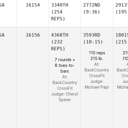
SA
16154
3340TH
2772ND
2913
(254
(9:36)
(195
REPS)
SA
16156
4368TH
3593RD
1801
(232
(10:15)
(215
REPS)
110 reps
21
215 lb.
(1
7 rounds +
At:
8 toes-to-
BackCountry
Back
bars
CrossFit
Cro
At:
Judge:
Ju
BackCountry
Michael Papi
Micha
CrossFit
Judge:
Cheryl
Speier