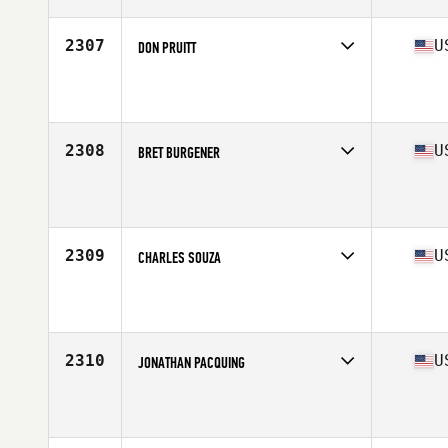
Age
49
Stats
69 in | 255 lb
2307
U
DON PRUITT
Competes in
South West
Affiliate
Dead Red CrossFit
Age
49
Stats
74 in | 215 lb
2308
U
BRET BURGENER
Competes in
North Central
Affiliate
ML CrossFit
Age
49
Stats
68 in | 172 lb
2309
U
CHARLES SOUZA
Competes in
West Coast
Affiliate
CrossFit Hawaii Kai
Age
46
Stats
70 in | 225 lb
2310
U
JONATHAN PACQUING
Competes in
North East
Affiliate
CrossFit OTG
Age
48
Stats
67 in | 145 lb