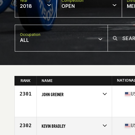
Year
Competition
Divi
2018
OPEN
ME
Occupation
ALL
NATIONA
RANK
NAME
2301
U
JOHN GREINER
Competes in
Central East
Affiliate
CrossFit Forte
Age
48
Stats
68 in | 176 lb
2302
U
KEVIN BRADLEY