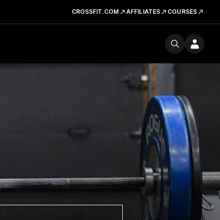
CROSSFIT.COM
AFFILIATES
COURSES