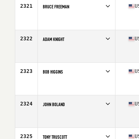
2321
U
BRUCE FREEMAN
Competes in
North Central
Affiliate
CrossFit Kinesis
Age
49
Stats
71 in | 190 lb
2322
U
ADAM KNIGHT
Competes in
North Central
Affiliate
Bar Path CrossFit
Age
45
Stats
185 lb
2323
U
BOB HIGGINS
Competes in
Mid Atlantic
Affiliate
Nevermore CrossFit
Age
48
Stats
73 in | 200 lb
2324
U
JOHN BOLAND
Competes in
South East
Affiliate
CrossFit Hephzibah
Age
48
Stats
66 in | 180 lb
2325
U
TONY TRUSCOTT