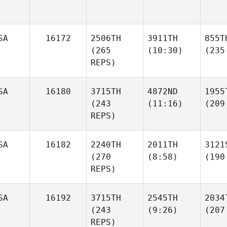
SA
16172
2506TH
3911TH
855T
(265
(10:30)
(235
REPS)
SA
16180
3715TH
4872ND
1955
(243
(11:16)
(209
REPS)
SA
16182
2240TH
2011TH
3121
(270
(8:58)
(190
REPS)
SA
16192
3715TH
2545TH
2034
(243
(9:26)
(207
REPS)