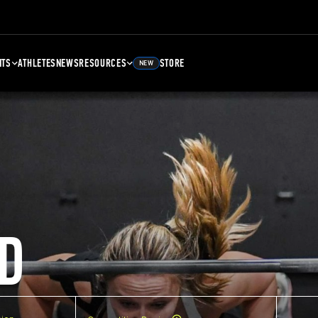
NTS
ATHLETES
NEWS
RESOURCES
STORE
NEW
D