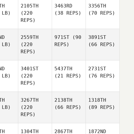
TH
2105TH
3463RD
3356TH
 LB)
(220
(38 REPS)
(70 REPS)
REPS)
ND
2559TH
971ST
(90
3891ST
 LB)
(220
REPS)
(66 REPS)
REPS)
ND
3401ST
5437TH
2731ST
 LB)
(220
(21 REPS)
(76 REPS)
REPS)
TH
3267TH
2138TH
1318TH
 LB)
(220
(66 REPS)
(89 REPS)
REPS)
TH
1304TH
2867TH
1872ND