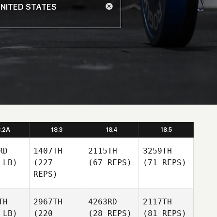
8.2A
18.3
18.4
18.5
RD
1407TH
2115TH
3259TH
 LB)
(227
(67 REPS)
(71 REPS)
REPS)
TH
2967TH
4263RD
2117TH
 LB)
(220
(28 REPS)
(81 REPS)