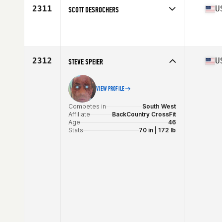
2311
U
SCOTT DESROCHERS
Competes in
South West
Affiliate
CrossFit Veni Vidi Vici
Age
46
Stats
68 in | 165 lb
2312
U
STEVE SPEIER
VIEW PROFILE
Competes in
South West
Affiliate
BackCountry CrossFit
Age
46
Stats
70 in | 172 lb