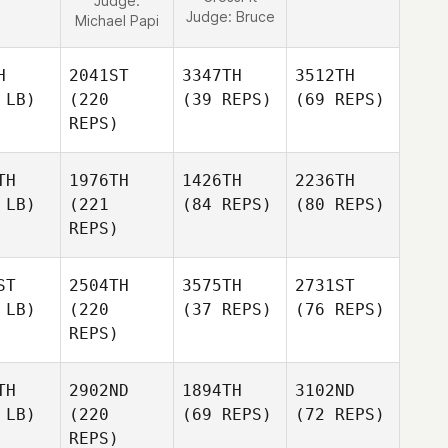
Judge:
Judge:
Bruce
Michael Papi
H
2041ST
3347TH
3512TH
 LB)
(220
(39 REPS)
(69 REPS)
REPS)
TH
1976TH
1426TH
2236TH
 LB)
(221
(84 REPS)
(80 REPS)
REPS)
ST
2504TH
3575TH
2731ST
 LB)
(220
(37 REPS)
(76 REPS)
REPS)
TH
2902ND
1894TH
3102ND
 LB)
(220
(69 REPS)
(72 REPS)
REPS)