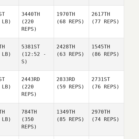
ST
3440TH
1970TH
2617TH
 LB)
(220
(68 REPS)
(77 REPS)
REPS)
TH
5381ST
2428TH
1545TH
 LB)
(12:52 -
(63 REPS)
(86 REPS)
S)
ST
2443RD
2833RD
2731ST
 LB)
(220
(59 REPS)
(76 REPS)
REPS)
TH
784TH
1349TH
2970TH
 LB)
(350
(85 REPS)
(74 REPS)
REPS)