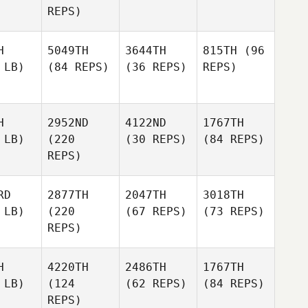
REPS)
H
5049TH
3644TH
815TH
(96
 LB)
(84 REPS)
(36 REPS)
REPS)
H
2952ND
4122ND
1767TH
 LB)
(220
(30 REPS)
(84 REPS)
REPS)
RD
2877TH
2047TH
3018TH
 LB)
(220
(67 REPS)
(73 REPS)
REPS)
H
4220TH
2486TH
1767TH
 LB)
(124
(62 REPS)
(84 REPS)
REPS)