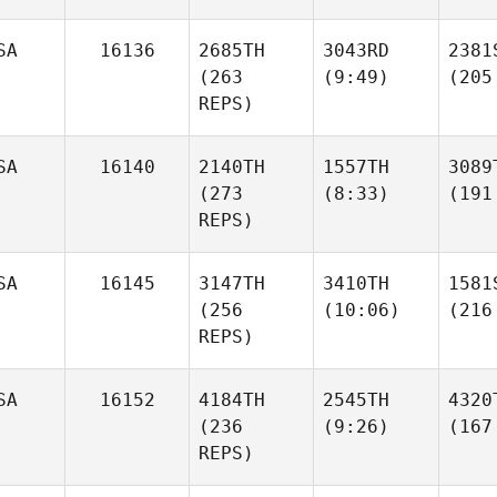
SA
16136
2685TH
3043RD
2381
(263
(9:49)
(205
REPS)
SA
16140
2140TH
1557TH
3089
(273
(8:33)
(191
REPS)
SA
16145
3147TH
3410TH
1581
(256
(10:06)
(216
REPS)
SA
16152
4184TH
2545TH
4320
(236
(9:26)
(167
REPS)