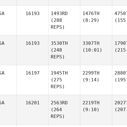
SA
16193
1493RD
1476TH
4750
(288
(8:29)
(155
REPS)
SA
16193
3530TH
3307TH
1790
(248
(10:01)
(215
REPS)
SA
16197
1945TH
2299TH
2880
(275
(9:14)
(195
REPS)
SA
16201
2563RD
2219TH
2027
(264
(9:10)
(207
REPS)