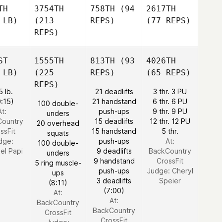
TH
3754TH
758TH
(94
2617TH
 LB)
(213
REPS)
(77 REPS)
REPS)
ST
1555TH
813TH
(93
4026TH
 LB)
(225
REPS)
(65 REPS)
REPS)
5 lb.
21 deadlifts
3 thr. 3 PU
0:15)
21 handstand
6 thr. 6 PU
100 double-
At:
push-ups
9 thr. 9 PU
unders
Country
15 deadlifts
12 thr. 12 PU
20 overhead
ssFit
15 handstand
5 thr.
squats
dge:
push-ups
At:
100 double-
el Papi
9 deadlifts
BackCountry
unders
9 handstand
CrossFit
5 ring muscle-
push-ups
Judge:
Cheryl
ups
3 deadlifts
Speier
(8:11)
(7:00)
At:
At:
BackCountry
BackCountry
CrossFit
CrossFit