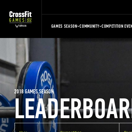
GAMES SEASON
COMMUNITY
COMPETITION EVE
2018 GAMES SEASON
LEADERBOAR