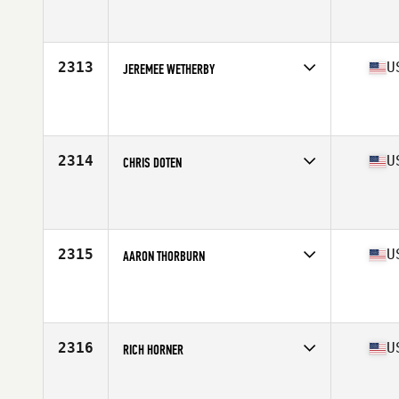
2313
U
JEREMEE WETHERBY
Competes in
South East
Age
46
Stats
76 in | 240 lb
2314
U
CHRIS DOTEN
Competes in
South East
Affiliate
CrossFit GroundSpeed
Age
46
Stats
71 in | 184 lb
2315
U
AARON THORBURN
Competes in
South Central
Affiliate
Atomic CrossFit
Age
46
Stats
70 in | 172 lb
2316
U
RICH HORNER
Competes in
South East
Affiliate
CrossFit Westchase