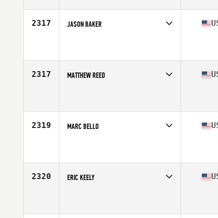
Age
49
Stats
70 in | 205 lb
2317
U
JASON BAKER
Competes in
Mid Atlantic
Affiliate
BOCO CrossFit
Age
48
2317
U
MATTHEW REED
Competes in
South Central
Affiliate
CrossFit Redefined
Age
47
Stats
71 in | 185 lb
2319
U
MARC BELLO
Competes in
South West
Affiliate
Double Edge CrossFit
Age
47
Stats
70 in | 205 lb
2320
U
ERIC KEELY
Competes in
South West
Affiliate
CrossFit Grail
Age
49
Stats
71 in | 175 lb