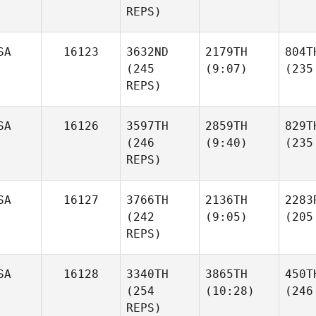
REPS)
SA
16123
3632ND
2179TH
804T
(245
(9:07)
(235
REPS)
SA
16126
3597TH
2859TH
829T
(246
(9:40)
(235
REPS)
SA
16127
3766TH
2136TH
2283
(242
(9:05)
(205
REPS)
SA
16128
3340TH
3865TH
450T
(254
(10:28)
(246
REPS)