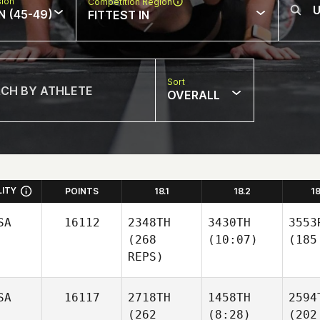
sion
Competition Region
N (45-49)
FITTEST IN
Sort
OVERALL
LITY
POINTS
18.1
18.2
1
SA
16112
2348TH
3430TH
3553
(268
(10:07)
(185
REPS)
SA
16117
2718TH
1458TH
2594
(262
(8:28)
(202