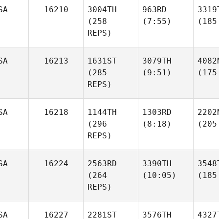
SA
16210
3004TH
963RD
3319
(258
(7:55)
(185
REPS)
SA
16213
1631ST
3079TH
4082
(285
(9:51)
(175
REPS)
SA
16218
1144TH
1303RD
2202
(296
(8:18)
(205
REPS)
SA
16224
2563RD
3390TH
3548
(264
(10:05)
(185
REPS)
SA
16227
2281ST
3576TH
4327