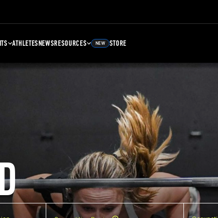
NTS
ATHLETES
NEWS
RESOURCES
STORE
NEW
D