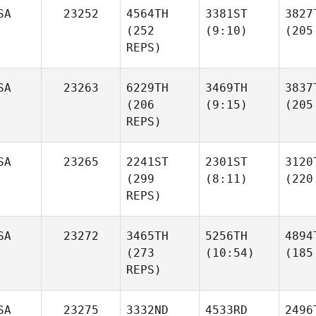
SA
23252
4564TH
3381ST
3827
(252
(9:10)
(205
REPS)
SA
23263
6229TH
3469TH
3837
(206
(9:15)
(205
REPS)
SA
23265
2241ST
2301ST
3120
(299
(8:11)
(220
REPS)
SA
23272
3465TH
5256TH
4894
(273
(10:54)
(185
REPS)
SA
23275
3332ND
4533RD
2496