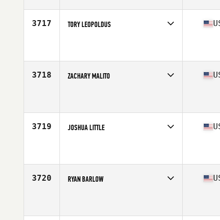
Age
48
3717
U
TORY LEOPOLDUS
Competes in
South West
Affiliate
MBS CrossFit II
Age
45
Stats
70 in | 178 lb
3718
U
ZACHARY MALITO
Competes in
South West
Affiliate
Alpine CrossFit
Age
32
Stats
70 in | 225 lb
3719
U
JOSHUA LITTLE
Competes in
South West
Affiliate
CrossFit Raw Appeal
Age
40
Stats
68 in | 190 lb
3720
U
RYAN BARLOW
Competes in
South West
Affiliate
Wildcat CrossFit
Age
26
Stats
76 in | 218 lb