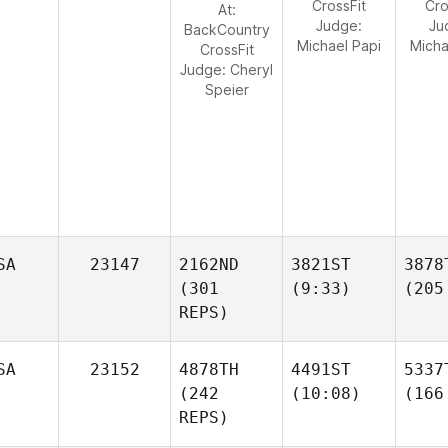
CrossFit
Cro
At:
Judge:
Ju
BackCountry
Michael Papi
Micha
CrossFit
Judge:
Cheryl
Speier
SA
23147
2162ND
3821ST
3878
(301
(9:33)
(205
REPS)
SA
23152
4878TH
4491ST
5337
(242
(10:08)
(166
REPS)