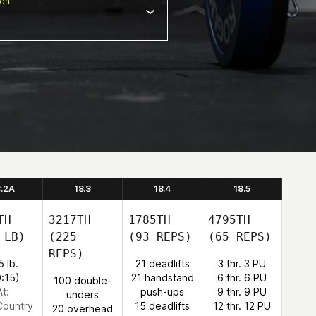
ion
8.2A
18.3
18.4
18.5
TH
3217TH
1785TH
4795TH
 LB)
(225
(93 REPS)
(65 REPS)
REPS)
5 lb.
21 deadlifts
3 thr. 3 PU
0:15)
21 handstand
6 thr. 6 PU
100 double-
At:
push-ups
9 thr. 9 PU
unders
Country
15 deadlifts
12 thr. 12 PU
20 overhead