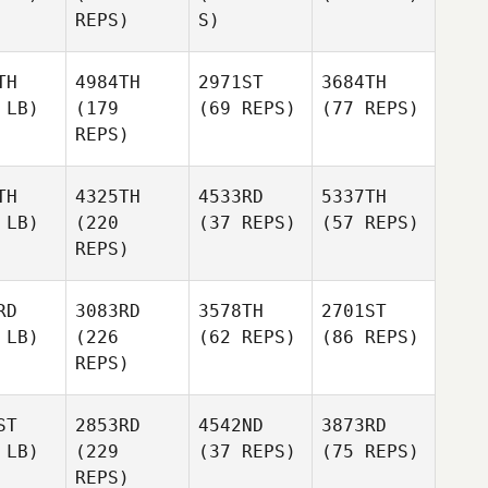
REPS)
S)
TH
4984TH
2971ST
3684TH
 LB)
(179
(69 REPS)
(77 REPS)
REPS)
TH
4325TH
4533RD
5337TH
 LB)
(220
(37 REPS)
(57 REPS)
REPS)
RD
3083RD
3578TH
2701ST
 LB)
(226
(62 REPS)
(86 REPS)
REPS)
ST
2853RD
4542ND
3873RD
 LB)
(229
(37 REPS)
(75 REPS)
REPS)