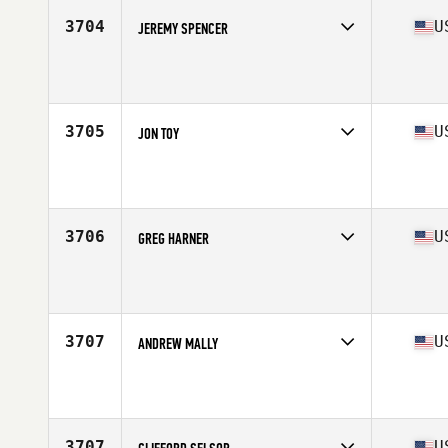
Stats
66 in | 150 lb
3704
U
JEREMY SPENCER
Competes in
South West
Affiliate
NK CrossFit
Age
44
Stats
67 in | 205 lb
3705
U
JON TOY
Competes in
South West
Affiliate
CrossFit Blade
Age
27
Stats
180 lb
3706
U
GREG HARNER
Competes in
South West
Affiliate
GV CrossFit
Age
30
Stats
67 in | 160 lb
3707
U
ANDREW MALLY
Competes in
South West
Affiliate
CrossFit Obsession
Age
37
Stats
72 in | 165 lb
3707
U