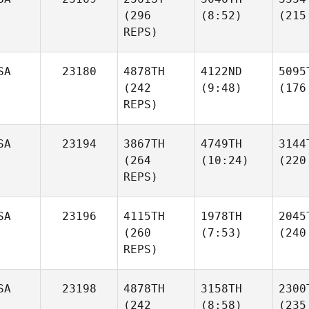
(296
(8:52)
(215
REPS)
SA
23180
4878TH
4122ND
5095
(242
(9:48)
(176
REPS)
SA
23194
3867TH
4749TH
3144
(264
(10:24)
(220
REPS)
SA
23196
4115TH
1978TH
2045
(260
(7:53)
(240
REPS)
SA
23198
4878TH
3158TH
2300
(242
(8:58)
(235