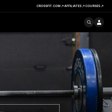
CROSSFIT.COM
AFFILIATES
COURSES