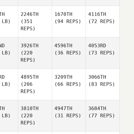
TH
2246TH
1670TH
4116TH
 LB)
(351
(94 REPS)
(72 REPS)
REPS)
ND
3926TH
4596TH
4053RD
 LB)
(220
(36 REPS)
(73 REPS)
REPS)
RD
4895TH
3209TH
3066TH
 LB)
(206
(66 REPS)
(83 REPS)
REPS)
TH
3810TH
4947TH
3684TH
 LB)
(220
(31 REPS)
(77 REPS)
REPS)