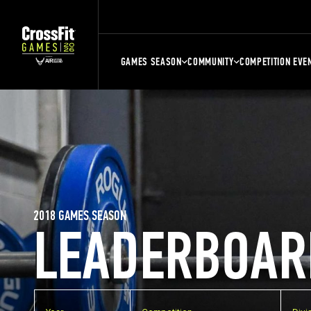
GAMES SEASON
COMMUNITY
COMPETITION EVE
2018 GAMES SEASON
LEADERBOAR