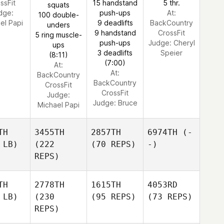
ssFit
15 handstand
5 thr.
squats
dge:
push-ups
At:
100 double-
el Papi
9 deadlifts
BackCountry
unders
9 handstand
CrossFit
5 ring muscle-
push-ups
Judge:
Cheryl
ups
3 deadlifts
Speier
(8:11)
(7:00)
At:
At:
BackCountry
BackCountry
CrossFit
CrossFit
Judge:
Judge:
Bruce
Michael Papi
TH
3455TH
2857TH
6974TH
(-
 LB)
(222
(70 REPS)
-)
REPS)
TH
2778TH
1615TH
4053RD
 LB)
(230
(95 REPS)
(73 REPS)
REPS)