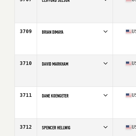
CLIFFORD SELSOR
Competes in
South West
Affiliate
CrossFit Blade
Age
32
3709
U
BRIAN DIMAYA
Competes in
South West
Affiliate
Straight Flush CrossFit
Age
37
Stats
155 lb
3710
U
DAVID MARKHAM
Competes in
South West
Affiliate
CrossFit 646
Age
27
Stats
74 in | 175 lb
3711
U
DANE KOENGETER
Competes in
South West
Affiliate
CrossFit Omnia
Age
27
Stats
74 in | 195 lb
3712
U
SPENCER HELLWIG