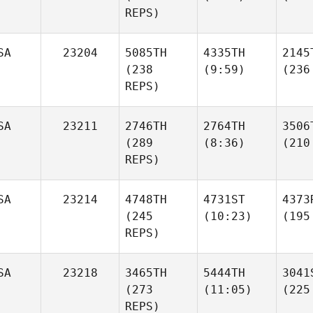
REPS)
SA
23204
5085TH
4335TH
2145
(238
(9:59)
(236
REPS)
SA
23211
2746TH
2764TH
3506
(289
(8:36)
(210
REPS)
SA
23214
4748TH
4731ST
4373
(245
(10:23)
(195
REPS)
SA
23218
3465TH
5444TH
3041
(273
(11:05)
(225
REPS)