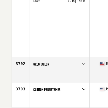
Stats
70 in | 172 lb
3702
U
GREG TAYLOR
Competes in
South West
Age
47
Stats
74 in | 205 lb
3703
U
CLINTON PERNSTEINER
Competes in
South West
Affiliate
CrossFit Wash Park
Age
40