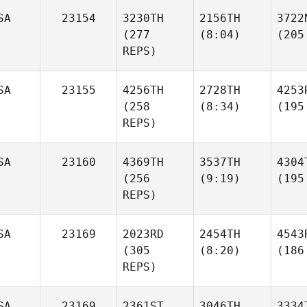
SA
23154
3230TH
2156TH
3722
(277
(8:04)
(205
REPS)
SA
23155
4256TH
2728TH
4253
(258
(8:34)
(195
REPS)
SA
23160
4369TH
3537TH
4304
(256
(9:19)
(195
REPS)
SA
23169
2023RD
2454TH
4543
(305
(8:20)
(186
REPS)
SA
23169
2361ST
3046TH
3334