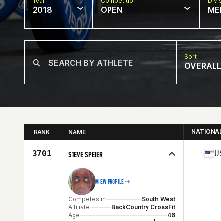
Year
Competition
Divi
2018
OPEN
ME
Sort
OVERALL
NATIONA
RANK
NAME
3701
U
STEVE SPEIER
VIEW PROFILE
Competes in
South West
Affiliate
BackCountry CrossFit
Age
46