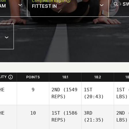
sion
Competition Region
AM
FITTEST IN
LITY
POINTS
18.1
18.2
1
HE
9
2ND
(1549
1ST
1ST
(
REPS)
(20:43)
LBS)
HE
10
1ST
(1586
3RD
2ND
(
REPS)
(21:35)
LBS)