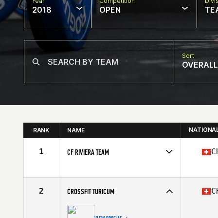
Year
Competition
Divi
2018
OPEN
TE
Sort
OVERALL
NATIONA
RANK
NAME
1
C
CF RIVIERA TEAM
Competes in
Europe South
Affiliate
CrossFit Riviera
2
C
CROSSFIT TURICUM