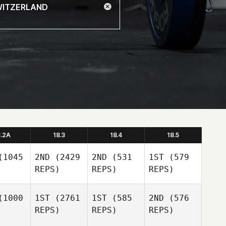
8.2A
18.3
18.4
18.5
1045
2ND
(2429
2ND
(531
1ST
(579
REPS)
REPS)
REPS)
1000
1ST
(2761
1ST
(585
2ND
(576
REPS)
REPS)
REPS)