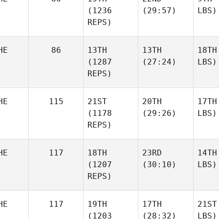
(1236
(29:57)
LBS)
REPS)
HE
86
13TH
13TH
18TH
(1287
(27:24)
LBS)
REPS)
HE
115
21ST
20TH
17TH
(1178
(29:26)
LBS)
REPS)
HE
117
18TH
23RD
14TH
(1207
(30:10)
LBS)
REPS)
HE
117
19TH
17TH
21ST
(1203
(28:32)
LBS)