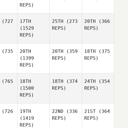
REPS)
(727
17TH
25TH
(273
20TH
(366
(1529
REPS)
REPS)
REPS)
(735
20TH
20TH
(359
18TH
(375
(1399
REPS)
REPS)
REPS)
(765
18TH
18TH
(374
24TH
(354
(1500
REPS)
REPS)
REPS)
(726
19TH
22ND
(336
21ST
(364
(1419
REPS)
REPS)
REPS)