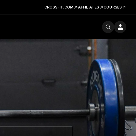
CROSSFIT.COM
AFFILIATES
COURSES