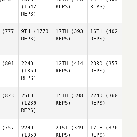
(1542
REPS)
REPS)
REPS)
(777
9TH
(1773
17TH
(393
16TH
(402
REPS)
REPS)
REPS)
(801
22ND
12TH
(414
23RD
(357
(1359
REPS)
REPS)
REPS)
(823
25TH
15TH
(398
22ND
(360
(1236
REPS)
REPS)
REPS)
(757
22ND
21ST
(349
17TH
(376
(1359
REPS)
REPS)