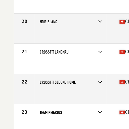
Competes in
Europe South
Affiliate
CrossFit Arlesheim
20
C
NOIR BLANC
Competes in
Europe South
Affiliate
CrossFit Noir et Blanc
21
C
CROSSFIT LANGNAU
Competes in
Europe South
Affiliate
CrossFit Langnau
22
C
CROSSFIT SECOND HOME
Competes in
Europe South
Affiliate
CrossFit Second Home
23
C
TEAM PEGASUS
Competes in
Europe South
Affiliate
CrossFit Pegasus