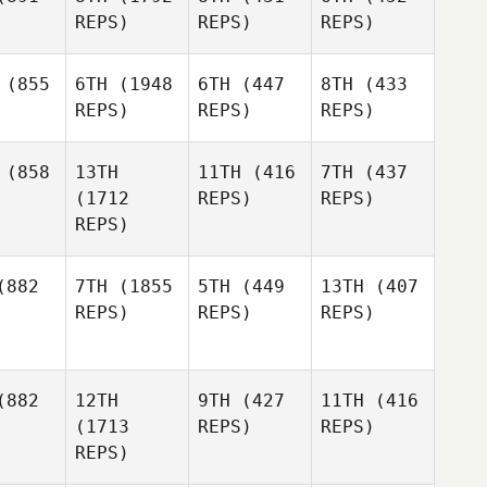
REPS)
REPS)
REPS)
(855
6TH
(1948
6TH
(447
8TH
(433
REPS)
REPS)
REPS)
(858
13TH
11TH
(416
7TH
(437
(1712
REPS)
REPS)
REPS)
882
7TH
(1855
5TH
(449
13TH
(407
REPS)
REPS)
REPS)
882
12TH
9TH
(427
11TH
(416
(1713
REPS)
REPS)
REPS)