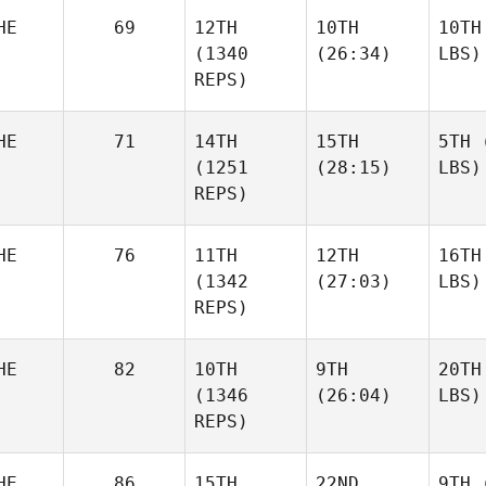
HE
69
12TH
10TH
10TH
(1340
(26:34)
LBS)
REPS)
HE
71
14TH
15TH
5TH
(
(1251
(28:15)
LBS)
REPS)
HE
76
11TH
12TH
16TH
(1342
(27:03)
LBS)
REPS)
HE
82
10TH
9TH
20TH
(1346
(26:04)
LBS)
REPS)
HE
86
15TH
22ND
9TH
(