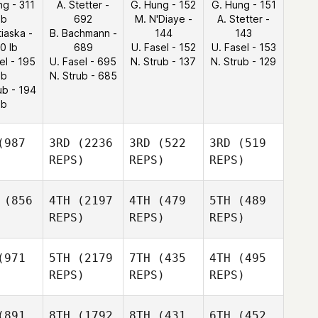
ng - 311
A. Stetter -
G. Hung - 152
G. Hung - 151
lb
692
M. N'Diaye -
A. Stetter -
tiaska -
B. Bachmann -
144
143
0 lb
689
U. Fasel - 152
U. Fasel - 153
el - 195
U. Fasel - 695
N. Strub - 137
N. Strub - 129
lb
N. Strub - 685
ub - 194
lb
987
3RD
(2236
3RD
(522
3RD
(519
REPS)
REPS)
REPS)
(856
4TH
(2197
4TH
(479
5TH
(489
REPS)
REPS)
REPS)
971
5TH
(2179
7TH
(435
4TH
(495
REPS)
REPS)
REPS)
891
8TH
(1792
8TH
(431
6TH
(452