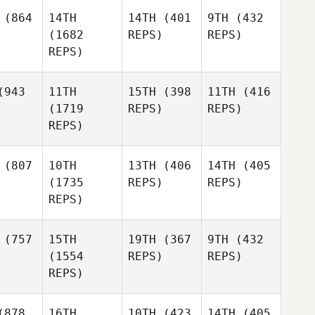
(864
14TH
14TH
(401
9TH
(432
(1682
REPS)
REPS)
REPS)
943
11TH
15TH
(398
11TH
(416
(1719
REPS)
REPS)
REPS)
(807
10TH
13TH
(406
14TH
(405
(1735
REPS)
REPS)
REPS)
(757
15TH
19TH
(367
9TH
(432
(1554
REPS)
REPS)
REPS)
878
16TH
10TH
(423
14TH
(405