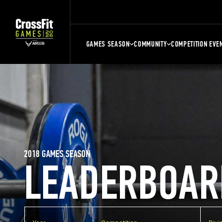
GAMES SEASON
COMMUNITY
COMPETITION EVE
2018 GAMES SEASON
LEADERBOAR