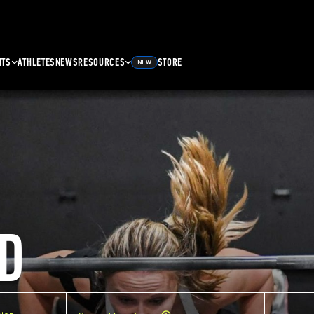
NTS
ATHLETES
NEWS
RESOURCES
STORE
NEW
D