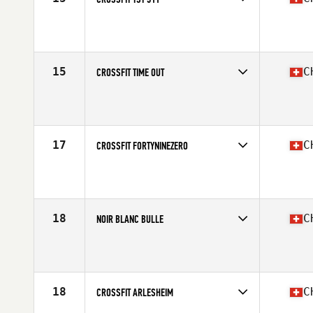
Competes in
Europe South
Affiliate
CrossFit TST 311
15
C
CROSSFIT TIME OUT
Competes in
Europe South
Affiliate
CrossFit Time Out
17
C
CROSSFIT FORTYNINEZERO
Competes in
Europe South
Affiliate
CrossFit FortyNineZero
18
C
NOIR BLANC BULLE
Competes in
Europe South
Affiliate
CrossFit Bulle
18
C
CROSSFIT ARLESHEIM