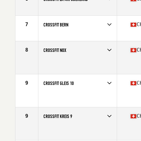
Competes in
Europe South
Affiliate
CrossFit Züri Oberland
7
C
CROSSFIT BERN
Competes in
Europe South
Affiliate
CrossFit Bern
8
C
CROSSFIT NOX
Competes in
Europe South
Affiliate
CrossFit Nox
9
C
CROSSFIT GLEIS 10
Competes in
Europe South
Affiliate
CrossFit Gleis 10
9
C
CROSSFIT KREIS 9
Competes in
Europe South
Affiliate
CrossFit Kreis 9