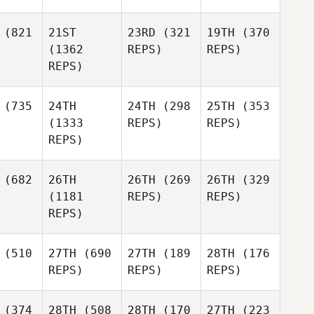
(821
21ST
23RD
(321
19TH
(370
(1362
REPS)
REPS)
REPS)
(735
24TH
24TH
(298
25TH
(353
(1333
REPS)
REPS)
REPS)
(682
26TH
26TH
(269
26TH
(329
(1181
REPS)
REPS)
REPS)
(510
27TH
(690
27TH
(189
28TH
(176
REPS)
REPS)
REPS)
(374
28TH
(508
28TH
(170
27TH
(223