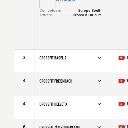
VIEW PROFILE
Competes in
Europe South
Affiliate
CrossFit Turicum
3
C
CROSSFIT BASEL 2
Competes in
Europe South
Affiliate
CrossFit Basel
4
C
CROSSFIT FREIENBACH
Competes in
Europe South
Affiliate
CrossFit Freienbach
4
C
CROSSFIT HELVETIX
Competes in
Europe South
Affiliate
CrossFit HelvetiX
6
C
CROSSFIT ZÃ¼RI OBERLAND