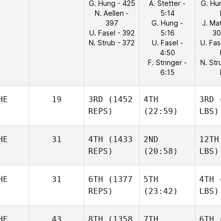
G. Hung - 425
A. Stetter -
G. Hu
N. Aellen -
5:14
397
G. Hung -
J. Ma
U. Fasel - 392
5:16
30
N. Strub - 372
U. Fasel -
U. Fas
4:50
F. Stringer -
N. Str
6:15
HE
19
3RD
(1452
4TH
3RD
(
REPS)
(22:59)
LBS)
HE
31
4TH
(1433
2ND
12TH
REPS)
(20:58)
LBS)
HE
31
6TH
(1377
5TH
4TH
(
REPS)
(23:42)
LBS)
HE
43
8TH
(1358
7TH
6TH
(