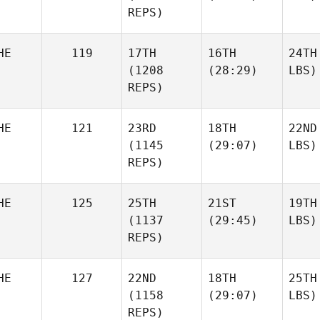
REPS)
HE
119
17TH
16TH
24TH
(1208
(28:29)
LBS)
REPS)
HE
121
23RD
18TH
22ND
(1145
(29:07)
LBS)
REPS)
HE
125
25TH
21ST
19TH
(1137
(29:45)
LBS)
REPS)
HE
127
22ND
18TH
25TH
(1158
(29:07)
LBS)
REPS)