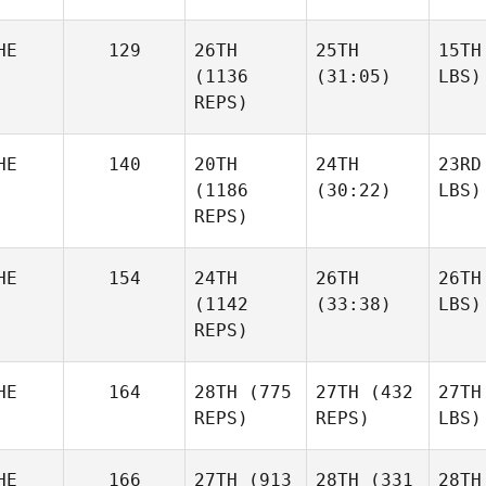
HE
129
26TH
25TH
15TH
(1136
(31:05)
LBS)
REPS)
HE
140
20TH
24TH
23RD
(1186
(30:22)
LBS)
REPS)
HE
154
24TH
26TH
26TH
(1142
(33:38)
LBS)
REPS)
HE
164
28TH
(775
27TH
(432
27TH
REPS)
REPS)
LBS)
HE
166
27TH
(913
28TH
(331
28TH