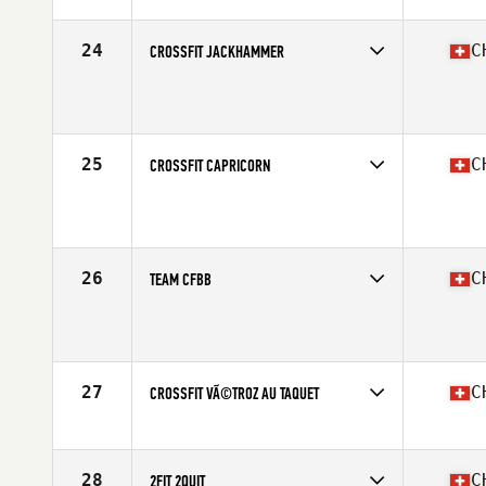
24
C
CROSSFIT JACKHAMMER
Competes in
Europe South
Affiliate
CrossFit Jackhammer
25
C
CROSSFIT CAPRICORN
Competes in
Europe South
Affiliate
CrossFit Capricorn
26
C
TEAM CFBB
Competes in
Europe South
Affiliate
CrossFit Biel-Bienne
27
C
CROSSFIT VÃ©TROZ AU TAQUET
Competes in
Europe South
Affiliate
CrossFit Vetroz
28
C
2FIT 2QUIT