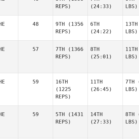
REPS)
(24:33)
LBS)
HE
48
9TH
(1356
6TH
13TH
REPS)
(24:22)
LBS)
HE
57
7TH
(1366
8TH
11TH
REPS)
(25:01)
LBS)
HE
59
16TH
11TH
7TH
(
(1225
(26:45)
LBS)
REPS)
HE
59
5TH
(1431
14TH
8TH
(
REPS)
(27:33)
LBS)