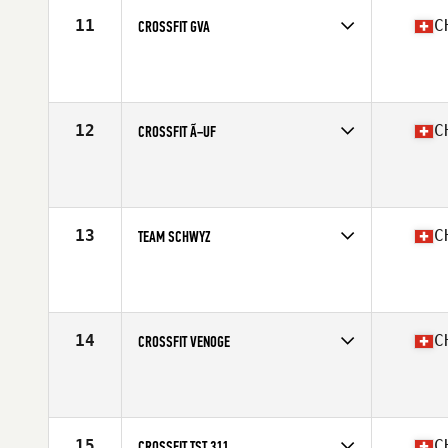
11
C
CROSSFIT GVA
Competes in
Europe South
Affiliate
CrossFit GVA
12
C
CROSSFIT Ã–UF
Competes in
Europe South
Affiliate
CrossFit Ouf
13
C
TEAM SCHWYZ
Competes in
Europe South
Affiliate
Muota CrossFit
14
C
CROSSFIT VENOGE
Competes in
Europe South
Affiliate
CrossFit Venoge
15
C
CROSSFIT TST 311