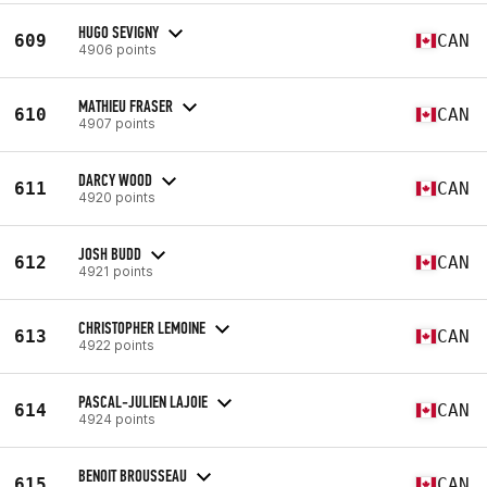
HUGO SEVIGNY
609
CAN
4906 points
MATHIEU FRASER
610
CAN
4907 points
DARCY WOOD
611
CAN
4920 points
JOSH BUDD
612
CAN
4921 points
CHRISTOPHER LEMOINE
613
CAN
4922 points
PASCAL-JULIEN LAJOIE
614
CAN
4924 points
BENOIT BROUSSEAU
615
CAN