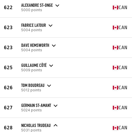
ALEXANDRE ST-ONGE
622
CAN
5000 points
FABRICE LATOUR
623
CAN
5004 points
DAVE HEMSWORTH
623
CAN
5004 points
GUILLAUME CÔTÉ
625
CAN
5009 points
TOM BOUDREAU
626
CAN
5012 points
GERMAIN ST-AMANT
627
CAN
5024 points
NICHOLAS TRUDEAU
628
CAN
5031 points