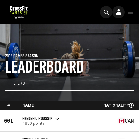
2018 GAMES SEASON
LEADERBOARD
FILTERS
#
NAME
NATIONALITY
FREDERIC ROUSSIN
601
CAN
4856 points