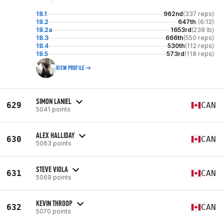
18.1
962nd
(337 reps)
18.2
647th
(6:12)
18.2a
1653rd
(238 lb)
18.3
666th
(550 reps)
18.4
530th
(112 reps)
18.5
573rd
(118 reps)
VIEW PROFILE
SIMON LANIEL
629
CAN
5041 points
ALEX HALLIDAY
630
CAN
5063 points
STEVE VIOLA
631
CAN
5069 points
KEVIN THROOP
632
CAN
5070 points