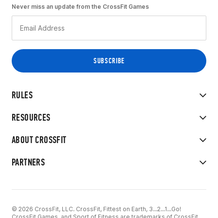
Never miss an update from the CrossFit Games
RULES
RESOURCES
ABOUT CROSSFIT
PARTNERS
© 2026 CrossFit, LLC. CrossFit, Fittest on Earth, 3...2...1...Go!
CrossFit Games, and Sport of Fitness are trademarks of CrossFit,