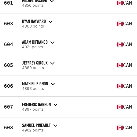
MICHEL TESSIER
601
CAN
4856 points
RYAN HAYWARD
603
CAN
4868 points
ADAM DIFRANCO
604
CAN
4871 points
JEFFREY GIROUX
605
CAN
4880 points
MATHIEU BIGNON
606
CAN
4893 points
FREDERIC GAGNON
607
CAN
4897 points
SAMUEL PINEAULT
608
CAN
4902 points