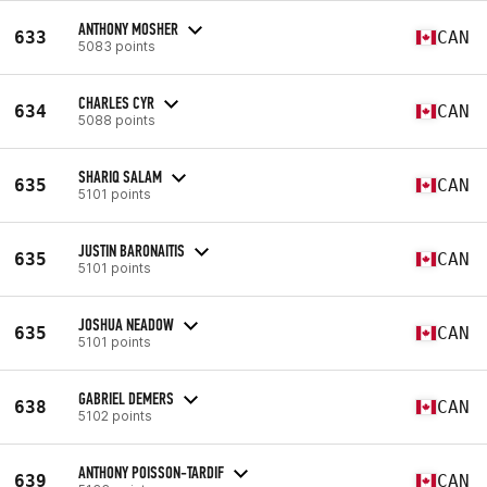
ANTHONY MOSHER
633
CAN
5083 points
CHARLES CYR
634
CAN
5088 points
SHARIQ SALAM
635
CAN
5101 points
JUSTIN BARONAITIS
635
CAN
5101 points
JOSHUA NEADOW
635
CAN
5101 points
GABRIEL DEMERS
638
CAN
5102 points
ANTHONY POISSON-TARDIF
639
CAN