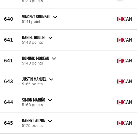
5133 points
VINCENT BRUNEAU
640
CAN
5141 points
DANIEL GOULET
641
CAN
5143 points
DOMINIC MOREAU
641
CAN
5143 points
JUSTIN MANUEL
643
CAN
5165 points
SIMON MARIÑO
644
CAN
5168 points
DANNY LAUZON
645
CAN
5179 points