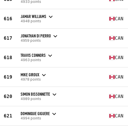
4933 points
JAMAR WILLIAMS
616
CAN
4948 points
JONATHAN DI PIERRO
617
CAN
4959 points
TRAVIS CONNORS
618
CAN
4963 points
MIKE GIROUX
619
CAN
4978 points
SIMON BISSONNETTE
620
CAN
4989 points
DOMINIQUE GIGUERE
621
CAN
4994 points