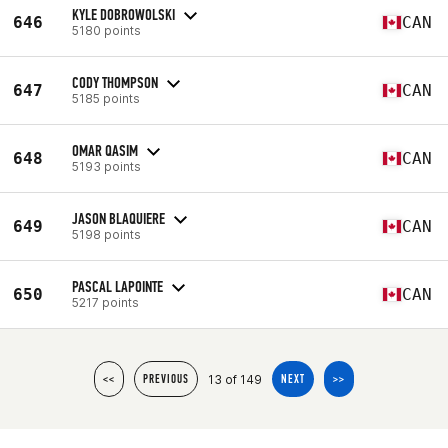
KYLE DOBROWOLSKI
646
CAN
5180 points
CODY THOMPSON
647
CAN
5185 points
OMAR QASIM
648
CAN
5193 points
JASON BLAQUIERE
649
CAN
5198 points
PASCAL LAPOINTE
650
CAN
5217 points
13 of 149
<<
PREVIOUS
NEXT
>>