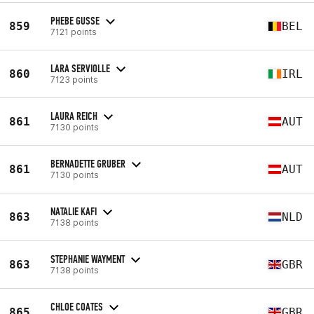
PHEBE GUSSE
859
BEL
7121 points
LARA SERVIOLLE
860
IRL
7123 points
LAURA REICH
861
AUT
7130 points
BERNADETTE GRUBER
861
AUT
7130 points
NATALIE KAFI
863
NLD
7138 points
STEPHANIE WAYMENT
863
GBR
7138 points
CHLOE COATES
865
GBR