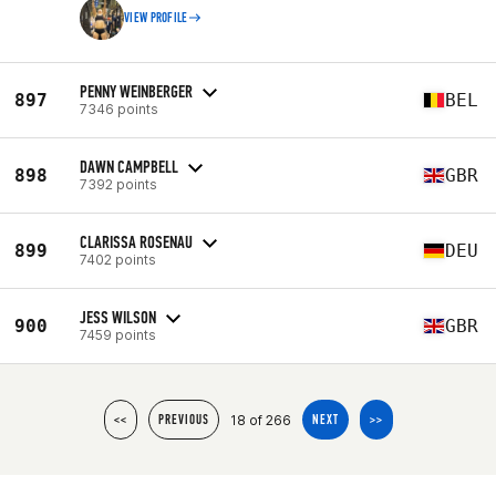
VIEW PROFILE
PENNY WEINBERGER
897
BEL
7346 points
DAWN CAMPBELL
898
GBR
7392 points
CLARISSA ROSENAU
899
DEU
7402 points
JESS WILSON
900
GBR
7459 points
18 of 266
<<
PREVIOUS
NEXT
>>