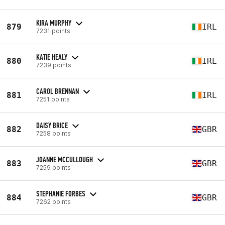
KIRA MURPHY
879
IRL
7231 points
KATIE HEALY
880
IRL
7239 points
CAROL BRENNAN
881
IRL
7251 points
DAISY BRICE
882
GBR
7258 points
JOANNE MCCULLOUGH
883
GBR
7259 points
STEPHANIE FORBES
884
GBR
7262 points