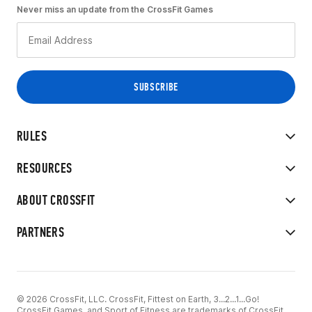
Never miss an update from the CrossFit Games
RULES
RESOURCES
ABOUT CROSSFIT
PARTNERS
© 2026 CrossFit, LLC. CrossFit, Fittest on Earth, 3...2...1...Go!
CrossFit Games, and Sport of Fitness are trademarks of CrossFit,