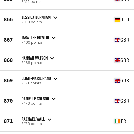
7155 points
JESSICA BURNHAM
866
DEU
7158 points
TARA-LEE HOWLIN
867
GBR
7166 points
HANNAH WATSON
868
GBR
7168 points
LEIGH-MARIE RAND
869
GBR
7171 points
DANIELLE COLSON
870
GBR
7173 points
RACHAEL WALL
871
IRL
7178 points