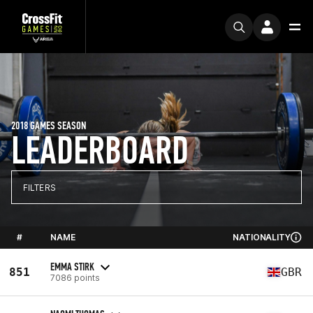
2018 GAMES SEASON
LEADERBOARD
FILTERS
#
NAME
NATIONALITY
EMMA STIRK
851
GBR
7086 points