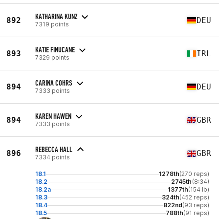
KATHARINA KUNZ
892
DEU
7319 points
KATIE FINUCANE
893
IRL
7329 points
CARINA COHRS
894
DEU
7333 points
KAREN HAWEN
894
GBR
7333 points
REBECCA HALL
896
GBR
7334 points
18.1
1278th
(270 reps)
18.2
2745th
(8:34)
18.2a
1377th
(154 lb)
18.3
324th
(452 reps)
18.4
822nd
(93 reps)
18.5
788th
(91 reps)