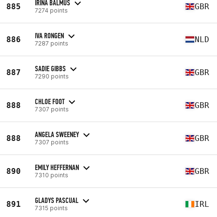
IRINA BALMUS
885
GBR
7274 points
IVA RONGEN
886
NLD
7287 points
SADIE GIBBS
887
GBR
7290 points
CHLOE FOOT
888
GBR
7307 points
ANGELA SWEENEY
888
GBR
7307 points
EMILY HEFFERNAN
890
GBR
7310 points
GLADYS PASCUAL
891
IRL
7315 points