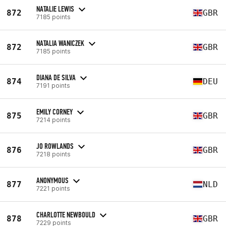
NATALIE LEWIS
872
GBR
7185 points
NATALIA WANICZEK
872
GBR
7185 points
DIANA DE SILVA
874
DEU
7191 points
EMILY CORNEY
875
GBR
7214 points
JO ROWLANDS
876
GBR
7218 points
ANONYMOUS
877
NLD
7221 points
CHARLOTTE NEWBOULD
878
GBR
7229 points