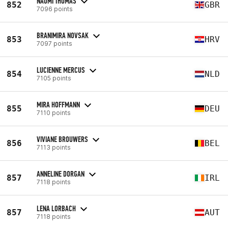
NAOMI THOMAS
852
GBR
7096 points
BRANIMIRA NOVSAK
853
HRV
7097 points
LUCIENNE MERCUS
854
NLD
7105 points
MIRA HOFFMANN
855
DEU
7110 points
VIVIANE BROUWERS
856
BEL
7113 points
ANNELINE DORGAN
857
IRL
7118 points
LENA LORBACH
857
AUT
7118 points