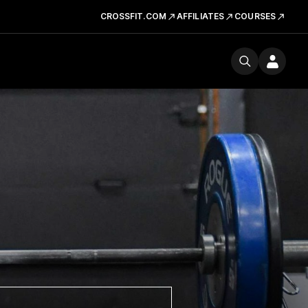
CROSSFIT.COM
AFFILIATES
COURSES