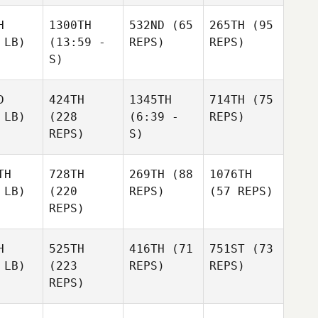
H
1300TH
532ND
(65
265TH
(95
 LB)
(13:59 -
REPS)
REPS)
S)
D
424TH
1345TH
714TH
(75
 LB)
(228
(6:39 -
REPS)
REPS)
S)
TH
728TH
269TH
(88
1076TH
 LB)
(220
REPS)
(57 REPS)
REPS)
H
525TH
416TH
(71
751ST
(73
 LB)
(223
REPS)
REPS)
REPS)