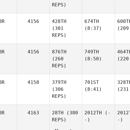
REPS)
BR
4156
428TH
674TH
600T
(301
(8:37)
(209
REPS)
BR
4156
876TH
749TH
464T
(260
(8:50)
(220
REPS)
BR
4158
379TH
701ST
328T
(306
(8:41)
(231
REPS)
BR
4163
28TH
(380
2012TH
(-
2012
REPS)
-)
-)