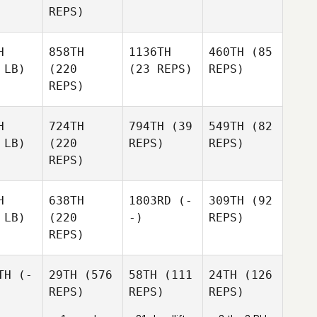
REPS)
H
858TH
1136TH
460TH
(85
 LB)
(220
(23 REPS)
REPS)
REPS)
H
724TH
794TH
(39
549TH
(82
 LB)
(220
REPS)
REPS)
REPS)
H
638TH
1803RD
(-
309TH
(92
 LB)
(220
-)
REPS)
REPS)
TH
(-
29TH
(576
58TH
(111
24TH
(126
REPS)
REPS)
REPS)