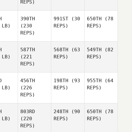
REPS)
H
390TH
991ST
(30
650TH
(78
 LB)
(230
REPS)
REPS)
REPS)
H
587TH
568TH
(63
549TH
(82
 LB)
(221
REPS)
REPS)
REPS)
D
456TH
198TH
(93
955TH
(64
 LB)
(226
REPS)
REPS)
REPS)
H
803RD
248TH
(90
650TH
(78
 LB)
(220
REPS)
REPS)
REPS)