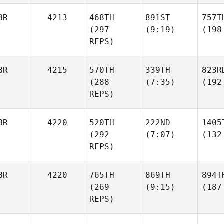
BR
4213
468TH
891ST
757T
(297
(9:19)
(198
REPS)
BR
4215
570TH
339TH
823R
(288
(7:35)
(192
REPS)
BR
4220
520TH
222ND
1405
(292
(7:07)
(132
REPS)
BR
4220
765TH
869TH
894T
(269
(9:15)
(187
REPS)