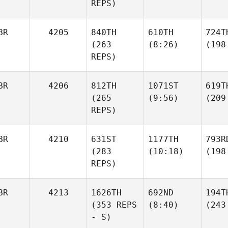
REPS)
BR
4205
840TH
610TH
724T
(263
(8:26)
(198
REPS)
BR
4206
812TH
1071ST
619T
(265
(9:56)
(209
REPS)
BR
4210
631ST
1177TH
793R
(283
(10:18)
(198
REPS)
BR
4213
1626TH
692ND
194T
(353 REPS
(8:40)
(243
- S)