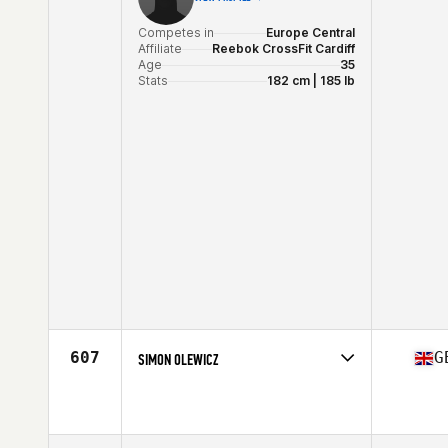
Competes in
Europe Central
Affiliate
Reebok CrossFit Cardiff
Age
35
Stats
182 cm | 185 lb
607
G
SIMON OLEWICZ
Competes in
Europe Central
Affiliate
CrossFit 252
Age
36
Stats
188 cm | 86 kg