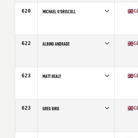
Stats
180 in | 200 lb
620
G
MICHAEL O'DRISCOLL
Competes in
Europe Central
Affiliate
Reebok CrossFit Tyneside
Age
38
Stats
71 in | 85 kg
622
G
ALBINO ANDRADE
Competes in
Europe Central
Affiliate
CrossFit OzBox
Age
37
623
G
MATT HEALY
Competes in
Europe Central
Affiliate
CrossFit Performance 360
Age
37
Stats
83 lb
623
G
GREG BIRD
Competes in
Europe Central
Affiliate
CrossFit Black Five
Age
39
Stats
178 cm | 70 kg