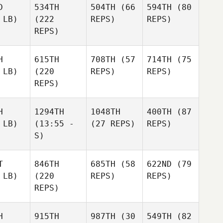
D
534TH
504TH
(66
594TH
(80
 LB)
(222
REPS)
REPS)
REPS)
H
615TH
708TH
(57
714TH
(75
 LB)
(220
REPS)
REPS)
REPS)
H
1294TH
1048TH
400TH
(87
 LB)
(13:55 -
(27 REPS)
REPS)
S)
T
846TH
685TH
(58
622ND
(79
 LB)
(220
REPS)
REPS)
REPS)
H
915TH
987TH
(30
549TH
(82