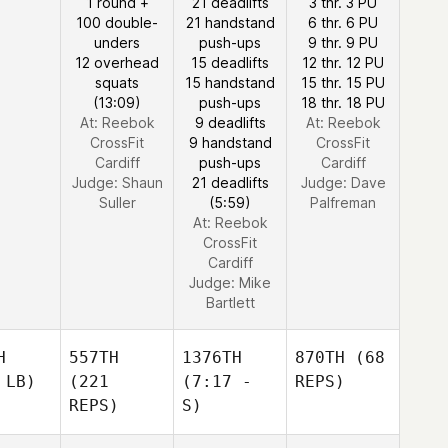
1 round +
21 deadlifts
3 thr. 3 PU
100 double-
21 handstand
6 thr. 6 PU
unders
push-ups
9 thr. 9 PU
12 overhead
15 deadlifts
12 thr. 12 PU
squats
15 handstand
15 thr. 15 PU
(13:09)
push-ups
18 thr. 18 PU
At: Reebok
9 deadlifts
At: Reebok
CrossFit
9 handstand
CrossFit
Cardiff
push-ups
Cardiff
Judge:
Shaun
21 deadlifts
Judge:
Dave
Suller
(5:59)
Palfreman
At: Reebok
CrossFit
Cardiff
Judge:
Mike
Bartlett
H
557TH
1376TH
870TH
(68
 LB)
(221
(7:17 -
REPS)
REPS)
S)