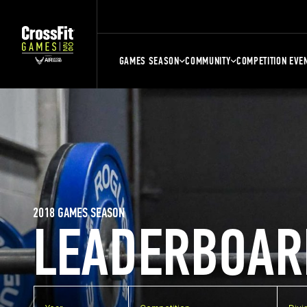
GAMES SEASON
COMMUNITY
COMPETITION EVE
2018 GAMES SEASON
LEADERBOAR