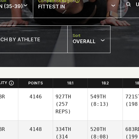
sion
Competition Region
N (35-39)
FITTEST IN
Sort
OVERALL
LITY
POINTS
18.1
18.2
1
BR
4146
927TH
549TH
721S
(257
(8:13)
(198
REPS)
BR
4148
334TH
520TH
683R
(314
(8:08)
(199