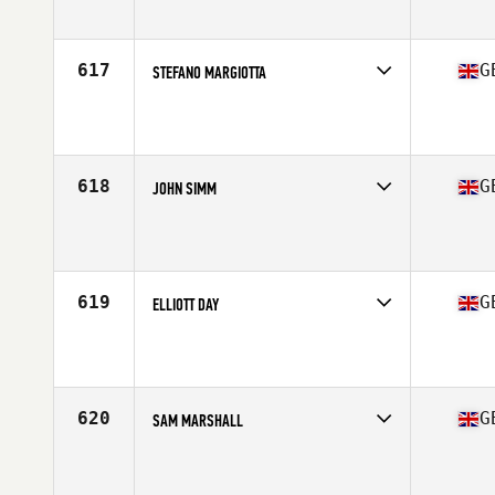
Affiliate
CrossFit Hammersmith
Age
37
Stats
180 cm | 83 kg
617
G
STEFANO MARGIOTTA
Competes in
Europe Central
Affiliate
CrossFit East Rocks
Age
35
Stats
68 in | 74 kg
618
G
JOHN SIMM
Competes in
Europe Central
Affiliate
CrossFit Consilium
Age
35
Stats
69 in | 77 kg
619
G
ELLIOTT DAY
Competes in
Europe Central
Affiliate
CrossFit Incursion
Age
37
Stats
69 in | 182 lb
620
G
SAM MARSHALL
Competes in
Europe Central
Affiliate
CrossFit Chester Le Street
Age
36