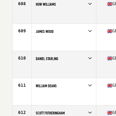
608
G
HUW WILLIAMS
Competes in
Europe Central
Affiliate
CrossFit Llantrisant
Age
36
609
G
JAMES WOOD
Competes in
Europe Central
Affiliate
WIT CrossFit
Age
36
Stats
180 cm | 84 kg
610
G
DANIEL STARLING
Competes in
Europe Central
Affiliate
CrossFit Humber
Age
37
Stats
182 cm | 85 kg
611
G
WILLIAM DEANS
Competes in
Europe Central
Affiliate
Clyde Coast CrossFit
Age
37
Stats
202 lb
612
G
SCOTT FOTHERINGHAM