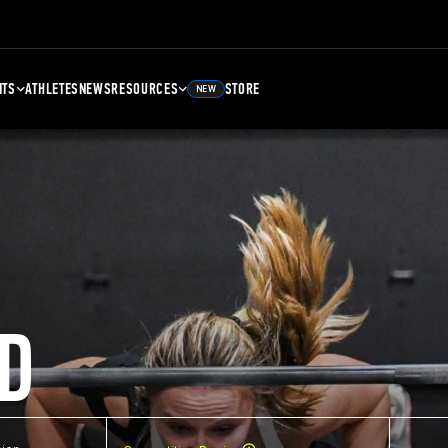
NTS
ATHLETES
NEWS
RESOURCES
STORE
NEW
D