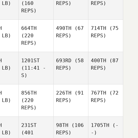
 LB)
(160
REPS)
REPS)
REPS)
H
664TH
490TH
(67
714TH
(75
 LB)
(220
REPS)
REPS)
REPS)
H
1201ST
693RD
(58
400TH
(87
 LB)
(11:41 -
REPS)
REPS)
S)
H
856TH
226TH
(91
767TH
(72
 LB)
(220
REPS)
REPS)
REPS)
H
231ST
98TH
(106
1705TH
(-
 LB)
(401
REPS)
-)