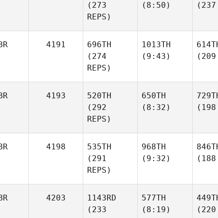
(273
(8:50)
(237
REPS)
BR
4191
696TH
1013TH
614T
(274
(9:43)
(209
REPS)
BR
4193
520TH
650TH
729T
(292
(8:32)
(198
REPS)
BR
4198
535TH
968TH
846T
(291
(9:32)
(188
REPS)
BR
4203
1143RD
577TH
449T
(233
(8:19)
(220