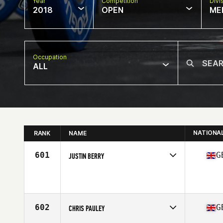
Year
Competition
Divi
2018
OPEN
ME
Occupation
ALL
NATIONA
RANK
NAME
601
G
JUSTIN BERRY
Competes in
Europe Central
Affiliate
CrossFit Buxton
Age
38
602
G
CHRIS PAULEY