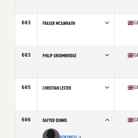
Competes in
Europe Central
Affiliate
FFD CrossFit
Age
38
Stats
185 cm | 85 kg
603
G
FRASER MCILWRAITH
Competes in
Europe Central
Affiliate
CrossFit Glasgow
Age
39
Stats
193 cm | 95 kg
603
G
PHILIP GROOMBRIDGE
Competes in
Europe Central
Affiliate
Iron Phoenix CrossFit
Age
36
Stats
179 cm | 78 kg
605
G
CHRISTIAN LESTER
Competes in
Europe Central
Affiliate
CrossFit Cirencester
Age
36
606
G
DAFYDD DENNIS
VIEW PROFILE