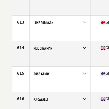
Competes in
Europe Central
Affiliate
CrossFit Mercia
Age
38
Stats
71 in | 185 lb
613
G
LUKE ROBINSON
Competes in
Europe Central
Affiliate
CrossFit Barbaric
Age
37
Stats
70 in | 194 lb
614
G
NEIL CHAPMAN
Competes in
Europe Central
Affiliate
Reebok CrossFit Tyneside
Age
35
615
G
ROSS GANDY
Competes in
Europe Central
Affiliate
M20 CrossFit
Age
39
Stats
69 in | 80 kg
616
G
PJ CAVALLI
Competes in
Europe Central