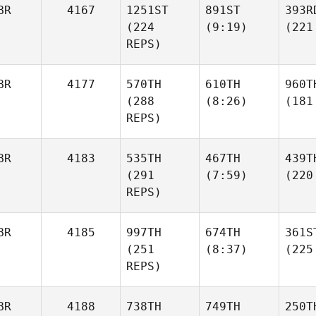
BR
4167
1251ST
891ST
393R
(224
(9:19)
(221
REPS)
BR
4177
570TH
610TH
960T
(288
(8:26)
(181
REPS)
BR
4183
535TH
467TH
439T
(291
(7:59)
(220
REPS)
BR
4185
997TH
674TH
361S
(251
(8:37)
(225
REPS)
BR
4188
738TH
749TH
250T