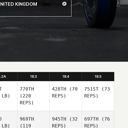
8.2A
18.3
18.4
18.5
T
770TH
428TH
(70
751ST
(73
 LB)
(220
REPS)
REPS)
REPS)
D
969TH
945TH
(32
697TH
(76
 LB)
(119
REPS)
REPS)