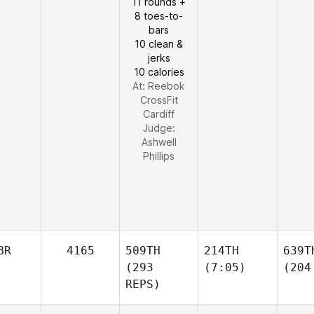
11 rounds +
8 toes-to-
bars
10 clean &
jerks
10 calories
At: Reebok
CrossFit
Cardiff
Judge:
Ashwell
Phillips
BR
4165
509TH
214TH
639T
(293
(7:05)
(204
REPS)