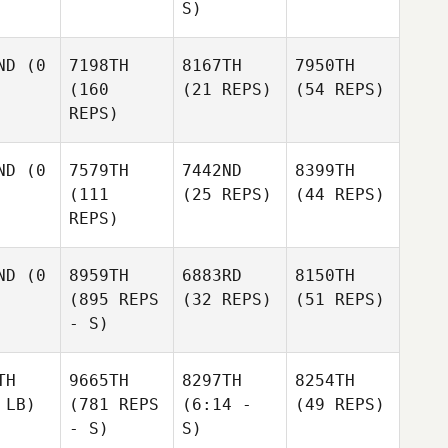
S)
ND
(0
7198TH
8167TH
7950TH
(160
(21 REPS)
(54 REPS)
REPS)
ND
(0
7579TH
7442ND
8399TH
(111
(25 REPS)
(44 REPS)
REPS)
ND
(0
8959TH
6883RD
8150TH
(895 REPS
(32 REPS)
(51 REPS)
- S)
TH
9665TH
8297TH
8254TH
 LB)
(781 REPS
(6:14 -
(49 REPS)
- S)
S)