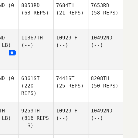
ND
(0
8053RD
7684TH
7653RD
(63 REPS)
(21 REPS)
(58 REPS)
ND
11367TH
10929TH
10492ND
 LB)
(--)
(--)
(--)
ND
(0
6361ST
7441ST
8208TH
(220
(25 REPS)
(50 REPS)
REPS)
TH
9259TH
10929TH
10492ND
 LB)
(816 REPS
(--)
(--)
- S)