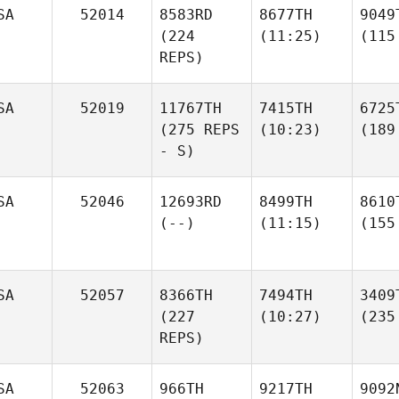
SA
52014
8583RD
8677TH
9049
(224
(11:25)
(115
REPS)
SA
52019
11767TH
7415TH
6725
(275 REPS
(10:23)
(189
- S)
SA
52046
12693RD
8499TH
8610
(--)
(11:15)
(155
SA
52057
8366TH
7494TH
3409
(227
(10:27)
(235
REPS)
SA
52063
966TH
9217TH
9092