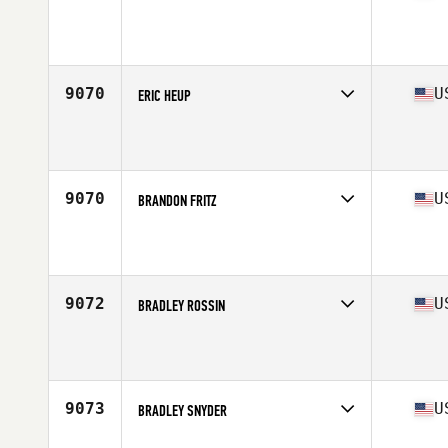
Competes in
Mid Atlantic
Affiliate
CrossFit Takeover
Age
37
Stats
67 in | 165 lb
9070
U
ERIC HEUP
Competes in
Mid Atlantic
Affiliate
Fairwinds CrossFit
Age
34
Stats
74 in | 280 lb
9070
U
BRANDON FRITZ
Competes in
Mid Atlantic
Affiliate
CrossFit Hard
Age
41
Stats
72 in | 178 lb
9072
U
BRADLEY ROSSIN
Competes in
Mid Atlantic
Affiliate
Second Wind CrossFit
Age
44
Stats
75 in | 205 lb
9073
U
BRADLEY SNYDER
Competes in
Mid Atlantic