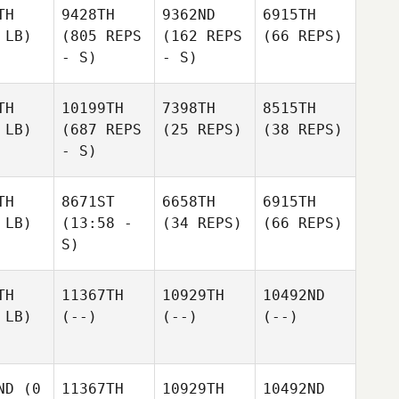
TH
9428TH
9362ND
6915TH
 LB)
(805 REPS
(162 REPS
(66 REPS)
- S)
- S)
TH
10199TH
7398TH
8515TH
 LB)
(687 REPS
(25 REPS)
(38 REPS)
- S)
TH
8671ST
6658TH
6915TH
 LB)
(13:58 -
(34 REPS)
(66 REPS)
S)
TH
11367TH
10929TH
10492ND
 LB)
(--)
(--)
(--)
ND
(0
11367TH
10929TH
10492ND