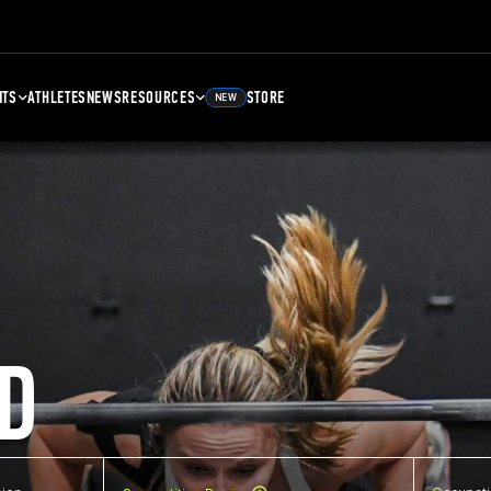
NTS
ATHLETES
NEWS
RESOURCES
STORE
NEW
D