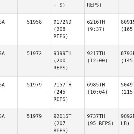
- S)
REPS)
SA
51958
9172ND
6216TH
8091
(208
(9:37)
(165
REPS)
SA
51972
9399TH
9217TH
8793
(200
(12:00)
(145
REPS)
SA
51979
7157TH
6985TH
5049
(245
(10:04)
(215
REPS)
SA
51979
9201ST
9737TH
9092
(207
(95 REPS)
LB)
REPS)