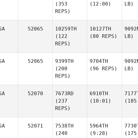
(353
(12:00)
LB)
REPS)
SA
52065
10259TH
10127TH
9092
(122
(80 REPS)
LB)
REPS)
SA
52065
9399TH
9704TH
9092
(200
(96 REPS)
LB)
REPS)
SA
52070
7673RD
6910TH
7177
(237
(10:01)
(185
REPS)
SA
52071
7538TH
5964TH
7730
(240
(9:28)
(175