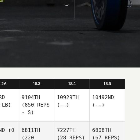
ion
8.2A
18.3
18.4
18.5
RD
9104TH
10929TH
10492ND
 LB)
(850 REPS
(--)
(--)
- S)
ND
(0
6811TH
7227TH
6808TH
(220
(28 REPS)
(67 REPS)