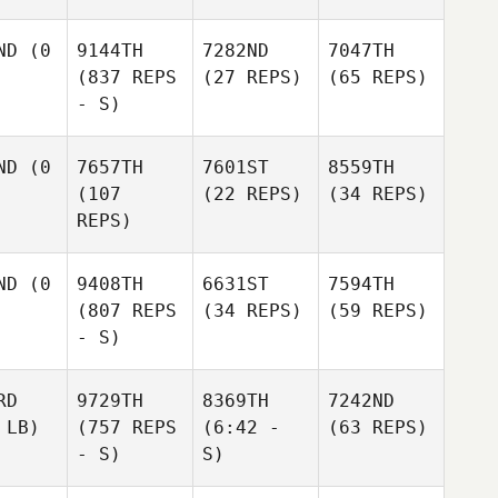
ND
(0
9144TH
7282ND
7047TH
(837 REPS
(27 REPS)
(65 REPS)
- S)
ND
(0
7657TH
7601ST
8559TH
(107
(22 REPS)
(34 REPS)
REPS)
ND
(0
9408TH
6631ST
7594TH
(807 REPS
(34 REPS)
(59 REPS)
- S)
RD
9729TH
8369TH
7242ND
 LB)
(757 REPS
(6:42 -
(63 REPS)
- S)
S)