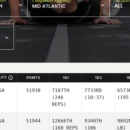
sion
Occupat
Competition Region
N
ALL
MID ATLANTIC
LITY
POINTS
18.1
18.2
1
SA
51938
7107TH
7733RD
6573
(246
(10:37)
(195
REPS)
SA
51944
12666TH
9340TH
9092
(168 REPS
(106
LB)