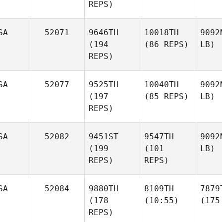
REPS)
SA
52071
9646TH
10018TH
9092
(194
(86 REPS)
LB)
REPS)
SA
52077
9525TH
10040TH
9092
(197
(85 REPS)
LB)
REPS)
SA
52082
9451ST
9547TH
9092
(199
(101
LB)
REPS)
REPS)
SA
52084
9880TH
8109TH
7879
(178
(10:55)
(175
REPS)