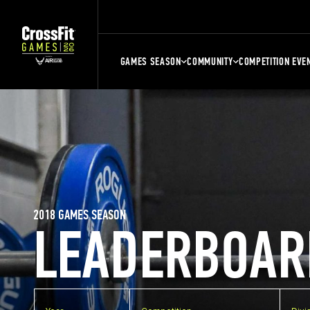
GAMES SEASON
COMMUNITY
COMPETITION EVE
2018 GAMES SEASON
LEADERBOAR