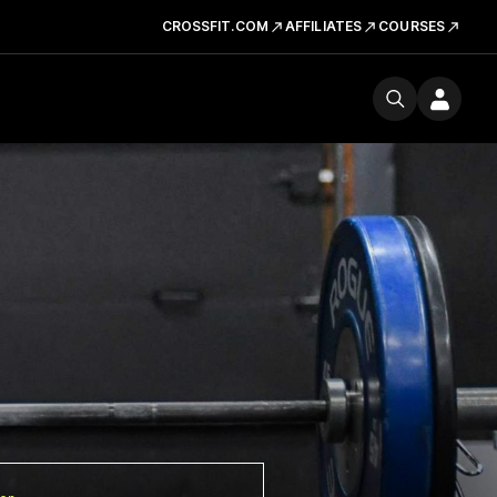
CROSSFIT.COM
AFFILIATES
COURSES