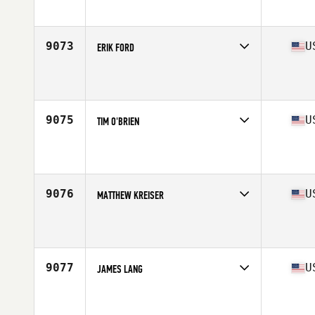
Affiliate
Fairwinds CrossFit
Age
34
9073
U
ERIK FORD
Competes in
Mid Atlantic
Affiliate
CrossFit King of Prussia
Age
46
9075
U
TIM O'BRIEN
Competes in
Mid Atlantic
Affiliate
CrossFit Shady Grove
Age
46
Stats
72 in | 179 lb
9076
U
MATTHEW KREISER
Competes in
Mid Atlantic
Affiliate
CrossFit Angry MG
Age
27
Stats
69 in | 155 lb
9077
U
JAMES LANG
Competes in
Mid Atlantic
Affiliate
CrossFit Hardshells