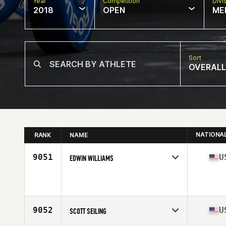
Year
Competition
Divi
2018
OPEN
ME
Sort
OVERALL
NATIONA
RANK
NAME
9051
U
EDWIN WILLIAMS
Competes in
Mid Atlantic
Affiliate
CrossFit Petram
Age
41
9052
U
SCOTT SEILING