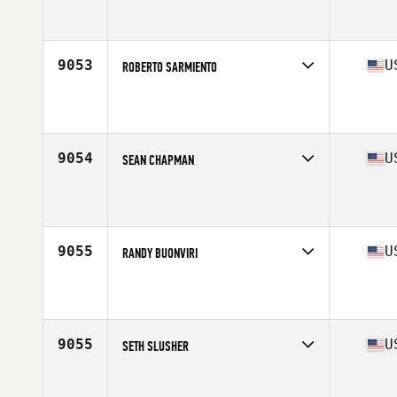
Competes in
Mid Atlantic
Affiliate
CrossFit Burke
Age
18
Stats
67 in | 138 lb
9053
U
ROBERTO SARMIENTO
Competes in
Mid Atlantic
Affiliate
CrossFit DC
Age
32
Stats
64 in | 155 lb
9054
U
SEAN CHAPMAN
Competes in
Mid Atlantic
Affiliate
Old Line CrossFit
Age
47
Stats
67 in | 160 lb
9055
U
RANDY BUONVIRI
Competes in
Mid Atlantic
Affiliate
Compound CrossFit
Age
29
9055
U
SETH SLUSHER
Competes in
Mid Atlantic
Affiliate
CrossFit Goldsboro