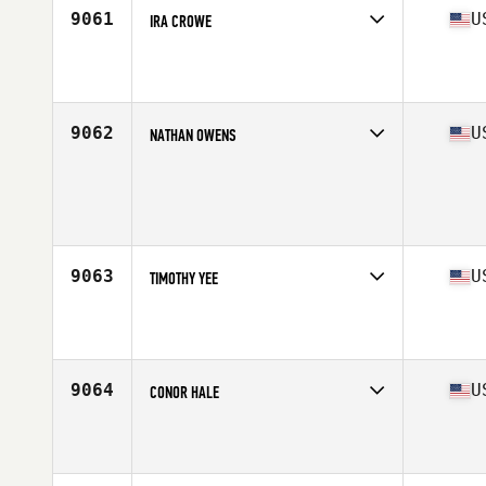
9061
U
IRA CROWE
Competes in
Mid Atlantic
Affiliate
CrossFit Equity
Age
41
9062
U
NATHAN OWENS
Competes in
Mid Atlantic
Age
28
Stats
67 in | 165 lb
9063
U
TIMOTHY YEE
Competes in
Mid Atlantic
Affiliate
Second Wind CrossFit
Age
31
9064
U
CONOR HALE
Competes in
Mid Atlantic
Affiliate
Seven Seals CrossFit
Age
22
Stats
170 cm | 175 lb