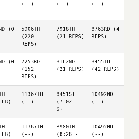
(--)
(--)
(--)
ND
(0
5906TH
7918TH
8763RD
(4
(220
(21 REPS)
REPS)
REPS)
ND
(0
7253RD
8162ND
8455TH
(152
(21 REPS)
(42 REPS)
REPS)
TH
11367TH
8451ST
10492ND
 LB)
(--)
(7:02 -
(--)
S)
TH
11367TH
8980TH
10492ND
 LB)
(--)
(8:28 -
(--)