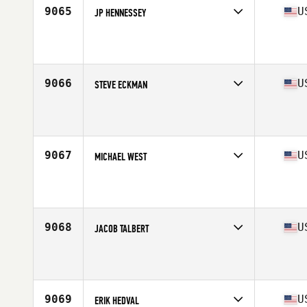
9065
U
JP HENNESSEY
Competes in
Mid Atlantic
Affiliate
CrossFit South Philly
Age
28
Stats
75 in | 175 lb
9066
U
STEVE ECKMAN
Competes in
Mid Atlantic
Affiliate
CrossFit Abbellire
Age
38
9067
U
MICHAEL WEST
Competes in
Mid Atlantic
Affiliate
CrossFit Durham
Age
32
Stats
67 in | 200 lb
9068
U
JACOB TALBERT
Competes in
Mid Atlantic
Affiliate
Southern Pines CrossFit
Age
23
9069
U
ERIK HEDVAL