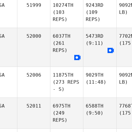
SA
51999
10274TH
9243RD
9092
(103
(109
LB)
REPS)
REPS)
SA
52000
6037TH
5473RD
7702
(261
(9:11)
(175
REPS)
SA
52006
11875TH
9029TH
9092
(273 REPS
(11:48)
LB)
- S)
SA
52011
6975TH
6588TH
7768
(249
(9:50)
(175
REPS)