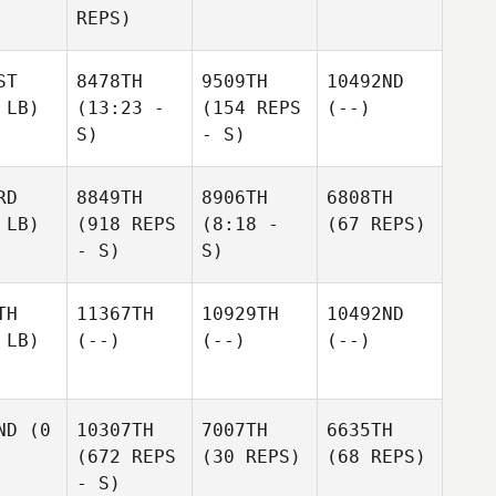
REPS)
ST
8478TH
9509TH
10492ND
 LB)
(13:23 -
(154 REPS
(--)
S)
- S)
RD
8849TH
8906TH
6808TH
 LB)
(918 REPS
(8:18 -
(67 REPS)
- S)
S)
TH
11367TH
10929TH
10492ND
 LB)
(--)
(--)
(--)
ND
(0
10307TH
7007TH
6635TH
(672 REPS
(30 REPS)
(68 REPS)
- S)