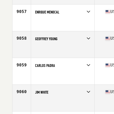
Age
24
Stats
74 in | 170 lb
9057
U
ENRIQUE MENOCAL
Competes in
Mid Atlantic
Affiliate
CrossFit Rittenhouse
Age
32
9058
U
GEOFFREY YOUNG
Competes in
Mid Atlantic
Affiliate
CrossFit Center City
Age
47
Stats
70 in | 185 lb
9059
U
CARLOS PADRA
Competes in
Mid Atlantic
Affiliate
CrossFit South Philly
Age
36
Stats
6 in | 200 lb
9060
U
JIM WHITE
Competes in
Mid Atlantic
Affiliate
LoCo CrossFit
Age
52
Stats
70 in | 174 lb