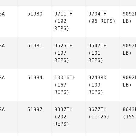
SA
51980
9711TH
9704TH
9092
(192
(96 REPS)
LB)
REPS)
SA
51981
9525TH
9547TH
9092
(197
(101
LB)
REPS)
REPS)
SA
51984
10016TH
9243RD
9092
(167
(109
LB)
REPS)
REPS)
SA
51997
9337TH
8677TH
8643
(202
(11:25)
(155
REPS)