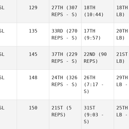
SL
129
27TH
(307
18TH
18TH
REPS - S)
(10:44)
LB)
SL
135
33RD
(270
17TH
20TH
REPS - S)
(9:57)
LB)
SL
145
37TH
(229
22ND
(90
21ST
REPS - S)
REPS)
LB)
SL
148
24TH
(326
26TH
29TH
REPS - S)
(7:17 -
LB -
S)
SL
150
21ST
(5
31ST
25TH
REPS)
(9:03 -
LB -
S)