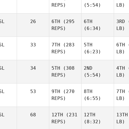
REPS)
(5:54)
LB)
SL
26
6TH
(295
6TH
3RD
(
REPS)
(6:34)
LB)
SL
33
7TH
(283
5TH
6TH
(
REPS)
(6:23)
LB)
SL
34
5TH
(308
2ND
4TH
(
REPS)
(5:54)
LB)
SL
53
9TH
(270
8TH
7TH
(
REPS)
(6:55)
LB)
SL
68
12TH
(231
12TH
13TH
REPS)
(8:32)
LB)