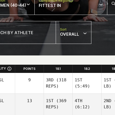
sion
Competition Region
MEN (40-44)
FITTEST IN
Sort
OVERALL
LITY
POINTS
18.1
18.2
1
SL
9
3RD
(318
1ST
1ST
(
REPS)
(5:49)
LB)
SL
13
1ST
(369
4TH
2ND
(
REPS)
(6:12)
LB)