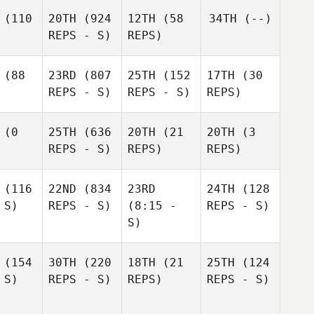
(110
20TH
(924
12TH
(58
34TH
(--)
REPS - S)
REPS)
(88
23RD
(807
25TH
(152
17TH
(30
REPS - S)
REPS - S)
REPS)
(0
25TH
(636
20TH
(21
20TH
(3
REPS - S)
REPS)
REPS)
(116
22ND
(834
23RD
24TH
(128
 S)
REPS - S)
(8:15 -
REPS - S)
S)
(154
30TH
(220
18TH
(21
25TH
(124
 S)
REPS - S)
REPS)
REPS - S)