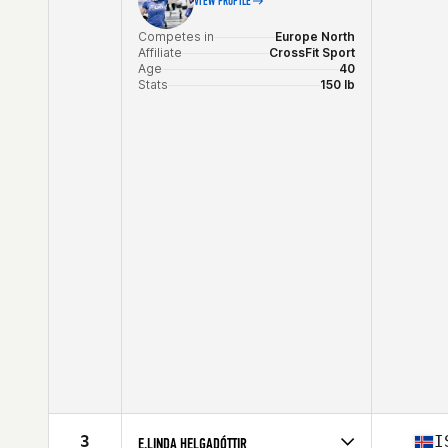
VIEW PROFILE
Competes in
Europe North
Affiliate
CrossFit Sport
Age
40
Stats
150 lb
3
I
E.LINDA HELGADÓTTIR