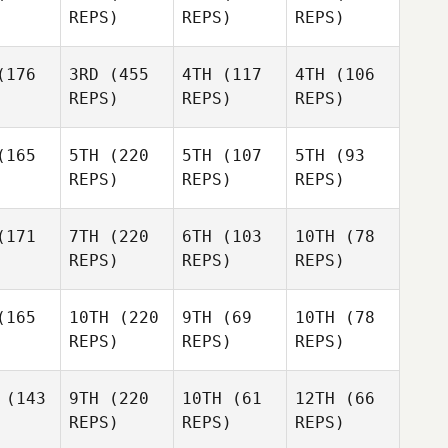
REPS)
REPS)
REPS)
176
3RD
(455
4TH
(117
4TH
(106
REPS)
REPS)
REPS)
165
5TH
(220
5TH
(107
5TH
(93
REPS)
REPS)
REPS)
171
7TH
(220
6TH
(103
10TH
(78
REPS)
REPS)
REPS)
165
10TH
(220
9TH
(69
10TH
(78
REPS)
REPS)
REPS)
(143
9TH
(220
10TH
(61
12TH
(66
REPS)
REPS)
REPS)