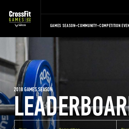
GAMES SEASON
COMMUNITY
COMPETITION EVE
2018 GAMES SEASON
LEADERBOAR