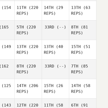
(154
11TH
(220
14TH
(29
13TH
(63
REPS)
REPS)
REPS)
165
5TH
(220
33RD
(--)
8TH
(81
REPS)
REPS)
(149
13TH
(220
13TH
(40
15TH
(51
REPS)
REPS)
REPS)
162
8TH
(220
33RD
(--)
7TH
(85
REPS)
REPS)
(125
14TH
(206
15TH
(26
14TH
(58
REPS)
REPS)
REPS)
(143
12TH
(220
11TH
(58
6TH
(91