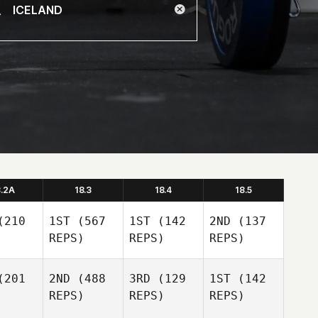
8.2A
18.3
18.4
18.5
210
1ST
(567
1ST
(142
2ND
(137
REPS)
REPS)
REPS)
201
2ND
(488
3RD
(129
1ST
(142
REPS)
REPS)
REPS)