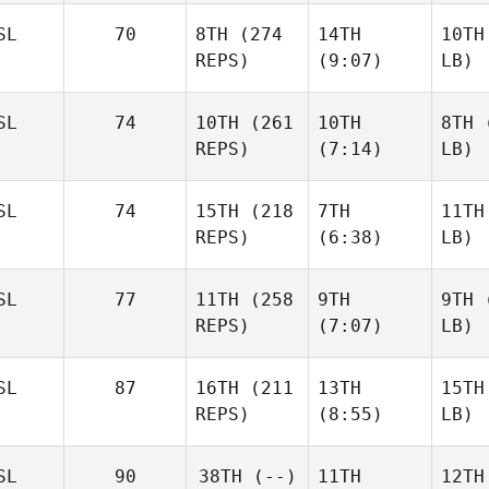
SL
70
8TH
(274
14TH
10TH
REPS)
(9:07)
LB)
SL
74
10TH
(261
10TH
8TH
(
REPS)
(7:14)
LB)
SL
74
15TH
(218
7TH
11TH
REPS)
(6:38)
LB)
SL
77
11TH
(258
9TH
9TH
(
REPS)
(7:07)
LB)
SL
87
16TH
(211
13TH
15TH
REPS)
(8:55)
LB)
SL
90
38TH
(--)
11TH
12TH