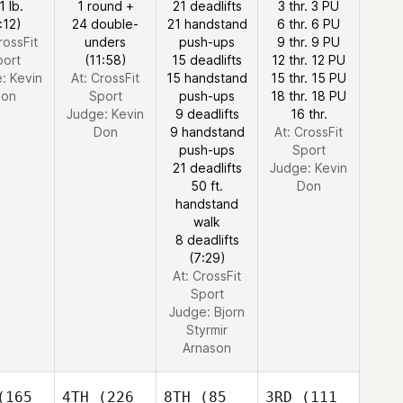
1 lb.
1 round +
21 deadlifts
3 thr. 3 PU
:12)
24 double-
21 handstand
6 thr. 6 PU
rossFit
unders
push-ups
9 thr. 9 PU
port
(11:58)
15 deadlifts
12 thr. 12 PU
e:
Kevin
At: CrossFit
15 handstand
15 thr. 15 PU
on
Sport
push-ups
18 thr. 18 PU
Judge:
Kevin
9 deadlifts
16 thr.
Don
9 handstand
At: CrossFit
push-ups
Sport
21 deadlifts
Judge:
Kevin
50 ft.
Don
handstand
walk
8 deadlifts
(7:29)
At: CrossFit
Sport
Judge:
Bjorn
Styrmir
Arnason
165
4TH
(226
8TH
(85
3RD
(111