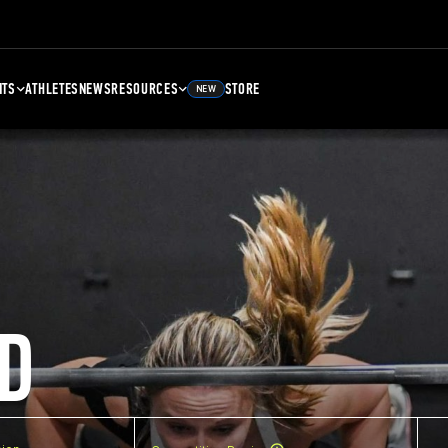
NTS
ATHLETES
NEWS
RESOURCES
STORE
NEW
D