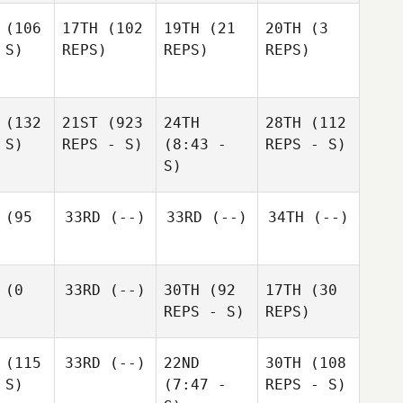
(106
17TH
(102
19TH
(21
20TH
(3
 S)
REPS)
REPS)
REPS)
(132
21ST
(923
24TH
28TH
(112
 S)
REPS - S)
(8:43 -
REPS - S)
S)
(95
33RD
(--)
33RD
(--)
34TH
(--)
(0
33RD
(--)
30TH
(92
17TH
(30
REPS - S)
REPS)
(115
33RD
(--)
22ND
30TH
(108
 S)
(7:47 -
REPS - S)