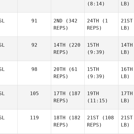
(8:14)
LB)
SL
91
2ND
(342
24TH
(1
21ST
REPS)
REPS)
LB)
SL
92
14TH
(220
15TH
14TH
REPS)
(9:39)
LB)
SL
98
20TH
(61
15TH
16TH
REPS)
(9:39)
LB)
SL
105
17TH
(187
19TH
17TH
REPS)
(11:15)
LB)
SL
119
18TH
(182
21ST
(108
21ST
REPS)
REPS)
LB)