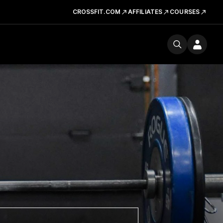
CROSSFIT.COM
AFFILIATES
COURSES