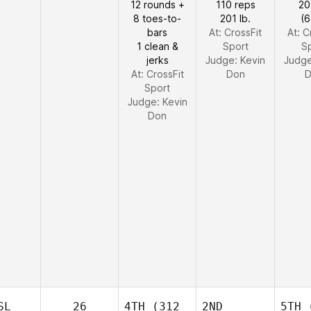
12 rounds +
110 reps
20
8 toes-to-
201 lb.
(6
bars
At: CrossFit
At: C
1 clean &
Sport
S
jerks
Judge:
Kevin
Judg
At: CrossFit
Don
D
Sport
Judge:
Kevin
Don
SL
26
4TH
(312
2ND
5TH
(