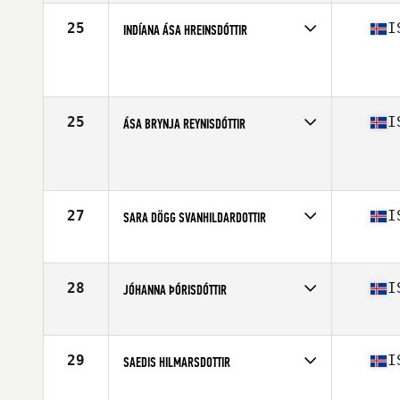
25
I
INDÍANA ÁSA HREINSDÓTTIR
Competes in
Europe North
Affiliate
CrossFit Hamar
Age
41
Stats
181 cm
25
I
ÁSA BRYNJA REYNISDÓTTIR
Competes in
Europe North
Affiliate
Reebok CrossFit Reykjavík
Age
43
Stats
170 cm | 74 kg
27
I
SARA DÖGG SVANHILDARDOTTIR
Competes in
Europe North
Affiliate
CrossFit XY
Age
44
28
I
JÓHANNA ÞÓRISDÓTTIR
Competes in
Europe North
Affiliate
CrossFit Sport
Age
43
29
I
SAEDIS HILMARSDOTTIR
Competes in
Europe North