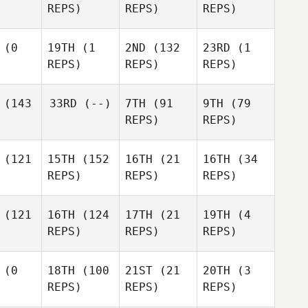
REPS)
REPS)
REPS)
(0
19TH
(1
2ND
(132
23RD
(1
REPS)
REPS)
REPS)
(143
33RD
(--)
7TH
(91
9TH
(79
REPS)
REPS)
(121
15TH
(152
16TH
(21
16TH
(34
REPS)
REPS)
REPS)
(121
16TH
(124
17TH
(21
19TH
(4
REPS)
REPS)
REPS)
(0
18TH
(100
21ST
(21
20TH
(3
REPS)
REPS)
REPS)