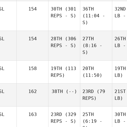
SL
154
30TH
(301
36TH
32ND
REPS - S)
(11:04 -
LB -
S)
SL
154
28TH
(306
27TH
26TH
REPS - S)
(8:16 -
LB -
S)
SL
158
19TH
(113
20TH
19TH
REPS)
(11:50)
LB)
SL
162
38TH
(--)
23RD
(79
21ST
REPS)
LB)
SL
163
23RD
(329
25TH
30TH
REPS - S)
(6:19 -
LB -