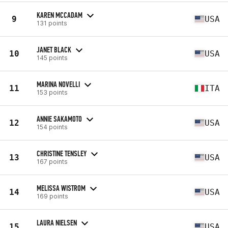
KAREN MCCADAM
9
USA
131 points
JANET BLACK
10
USA
145 points
MARINA NOVELLI
11
ITA
153 points
ANNIE SAKAMOTO
12
USA
154 points
CHRISTINE TENSLEY
13
USA
167 points
MELISSA WISTROM
14
USA
169 points
LAURA NIELSEN
15
USA