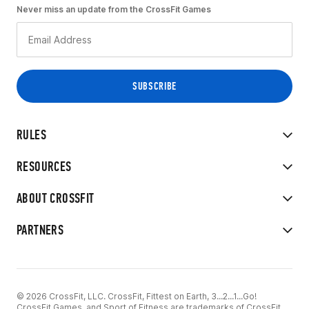
Never miss an update from the CrossFit Games
RULES
RESOURCES
ABOUT CROSSFIT
PARTNERS
© 2026 CrossFit, LLC. CrossFit, Fittest on Earth, 3...2...1...Go!
CrossFit Games, and Sport of Fitness are trademarks of CrossFit,