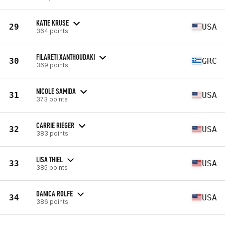
KATIE KRUSE
29
USA
364 points
FILARETI XANTHOUDAKI
30
GRC
369 points
NICOLE SAMIDA
31
USA
373 points
CARRIE RIEGER
32
USA
383 points
LISA THIEL
33
USA
385 points
DANICA ROLFE
34
USA
386 points