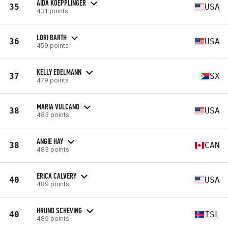
AIDA KOEPPLINGER
35
USA
431 points
LORI BARTH
36
USA
459 points
KELLY EDELMANN
37
SX
479 points
MARIA VULCANO
38
USA
483 points
ANGIE HAY
38
CAN
483 points
ERICA CALVERY
40
USA
489 points
HRUND SCHEVING
40
ISL
489 points