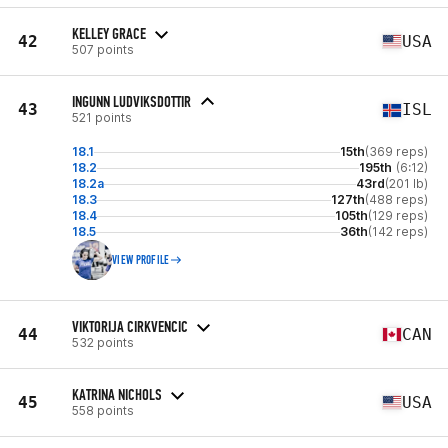
KELLEY GRACE
42
USA
507 points
INGUNN LUDVIKSDOTTIR
43
ISL
521 points
18.1
15th
(369 reps)
18.2
195th
(6:12)
18.2a
43rd
(201 lb)
18.3
127th
(488 reps)
18.4
105th
(129 reps)
18.5
36th
(142 reps)
VIEW PROFILE
VIKTORIJA CIRKVENCIC
44
CAN
532 points
KATRINA NICHOLS
45
USA
558 points