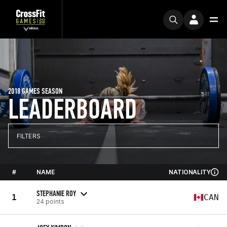
2018 GAMES SEASON
LEADERBOARD
FILTERS
#
NAME
NATIONALITY
STEPHANIE ROY
1
CAN
24 points