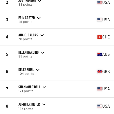
JOEY KIMDON
2
USA
38 points
ERIN CARTER
3
USA
45 points
ANA C. CALDAS
4
CHE
70 points
HELEN HARDING
5
AUS
95 points
KELLY FRIEL
6
GBR
104 points
SHANNON O'DELL
7
USA
121 points
JENNIFER DIETER
8
USA
122 points