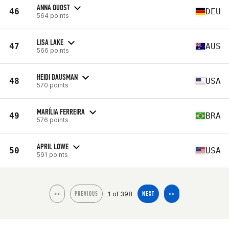
ANNA QUOST
46
DEU
564 points
LISA LAKE
47
AUS
566 points
HEIDI DAUSMAN
48
USA
570 points
MARÍLIA FERREIRA
49
BRA
576 points
APRIL LOWE
50
USA
591 points
1 of 398
<<
PREVIOUS
NEXT
>>