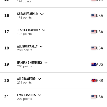
174 points
SARAH FRANKLIN
16
USA
178 points
JESSICA MARTINEZ
17
USA
192 points
ALLISON CARLEY
18
USA
260 points
HANNAH CHOMINSKY
19
AUS
265 points
ALI CRAWFORD
20
GBR
274 points
LYNN CASSOTIS
21
USA
297 points