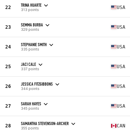
TRINA HUARTE
22
USA
313 points
SEMMA BURBA
23
USA
329 points
STEPHANIE SMITH
24
USA
335 points
JACI CALE
25
USA
337 points
JESSICA FITZGIBBONS
26
USA
344 points
SARAH HAYES
27
USA
345 points
SAMANTHA STEVENSON-ARCHER
28
CAN
355 points