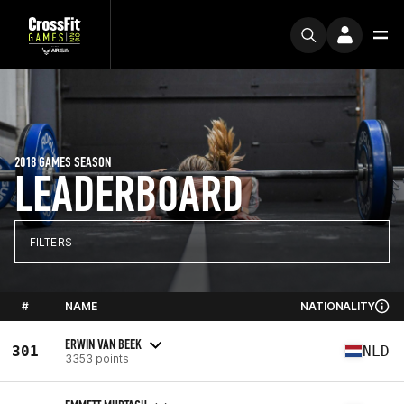
2018 GAMES SEASON
LEADERBOARD
FILTERS
#
NAME
NATIONALITY
ERWIN VAN BEEK
301
NLD
3353 points