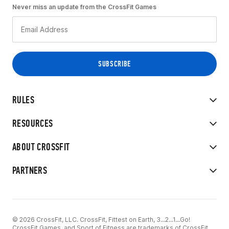
Never miss an update from the CrossFit Games
RULES
RESOURCES
ABOUT CROSSFIT
PARTNERS
© 2026 CrossFit, LLC. CrossFit, Fittest on Earth, 3...2...1...Go!
CrossFit Games, and Sport of Fitness are trademarks of CrossFit,