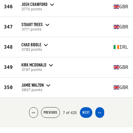
JOSH CRAWFORD
346
GBR
3770 points
STUART TREES
347
GBR
3771 points
CHAD BIDDLE
348
IRL
3782 points
KIRK MCDONALD
349
GBR
3797 points
JAMIE WALTON
350
GBR
3807 points
7 of 425
<<
PREVIOUS
NEXT
>>