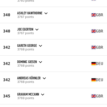
3760 points
ASHLEY HAWTHORNE
340
GBR
3767 points
JOE EGERTON
340
GBR
3767 points
GARETH GEORGE
342
GBR
3768 points
DOMINIC GIESEN
342
DEU
3768 points
ANDREAS KÜHNLER
342
DEU
3768 points
GRAHAM MCCANN
345
GBR
3769 points