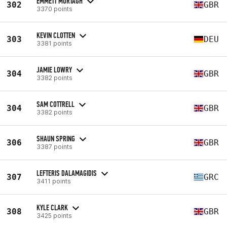
EMMETT MURTAGH
302
GBR
3370 points
KEVIN CLOTTEN
303
DEU
3381 points
JAMIE LOWRY
304
GBR
3382 points
SAM COTTRELL
304
GBR
3382 points
SHAUN SPRING
306
GBR
3387 points
LEFTERIS DALAMAGIDIS
307
GRC
3411 points
KYLE CLARK
308
GBR
3425 points