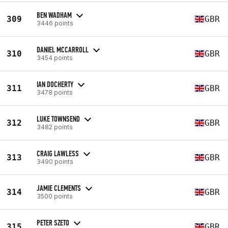
BEN WADHAM
309
GBR
3446 points
DANIEL MCCARROLL
310
GBR
3454 points
IAN DOCHERTY
311
GBR
3478 points
LUKE TOWNSEND
312
GBR
3482 points
CRAIG LAWLESS
313
GBR
3490 points
JAMIE CLEMENTS
314
GBR
3500 points
PETER SZETO
315
GBR