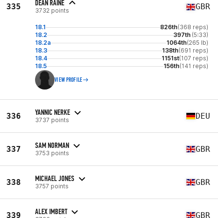
DEAN RAINE
335
GBR
3732 points
18.1
826th
(368 reps)
18.2
397th
(5:33)
18.2a
1064th
(265 lb)
18.3
138th
(691 reps)
18.4
1151st
(107 reps)
18.5
156th
(141 reps)
VIEW PROFILE
YANNIC NERKE
336
DEU
3737 points
SAM NORMAN
337
GBR
3753 points
MICHAEL JONES
338
GBR
3757 points
ALEX IMBERT
339
GBR