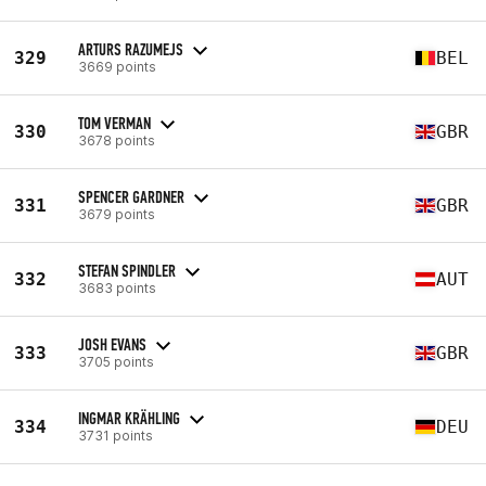
ARTURS RAZUMEJS
329
BEL
3669 points
TOM VERMAN
330
GBR
3678 points
SPENCER GARDNER
331
GBR
3679 points
STEFAN SPINDLER
332
AUT
3683 points
JOSH EVANS
333
GBR
3705 points
INGMAR KRÄHLING
334
DEU
3731 points