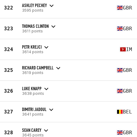
ASHLEY PECHEY
322
GBR
3595 points
THOMAS CLINTON
323
GBR
3611 points
PETR KREJCI
324
IM
3614 points
RICHARD CAMPBELL
325
GBR
3619 points
LUKE KNAPP
326
GBR
3638 points
DIMITRI JADOUL
327
BEL
3641 points
SEAN CAREY
328
GBR
3645 points