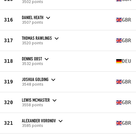
3502 points
DANIEL HEATH
316
GBR
3507 points
THOMAS RAWLINGS
317
GBR
3520 points
DENNIS OBST
318
DEU
3532 points
JOSHUA GOLDING
319
GBR
3548 points
LEWIS MCMASTER
320
GBR
3558 points
ALEXANDER VORONOV
321
GBR
3585 points