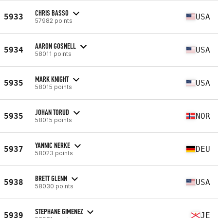
CHRIS BASSO
5933
USA
57982 points
AARON GOSNELL
5934
USA
58011 points
MARK KNIGHT
5935
USA
58015 points
JOHAN TORUD
5935
NOR
58015 points
YANNIC NERKE
5937
DEU
58023 points
BRETT GLENN
5938
USA
58030 points
STEPHANE GIMENEZ
5939
JE