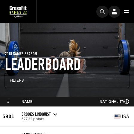
2018 GAMES SEASON
LEADERBOARD
FILTERS
#
NAME
NATIONALITY
BROOKS LINDQUIST
5901
USA
57732 points