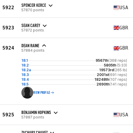
SPENCER KERCE
5922
USA
57870 points
SEAN CAREY
5923
GBR
57872 points
DEAN RAINE
5924
GBR
57884 points
18.1
9567th
(368 reps)
18.2
5805th
(5:33)
18.2a
19573rd
(265 lb)
18.3
2001st
(691 reps)
18.4
18248th
(107 reps)
18.5
2690th
(141 reps)
VIEW PROFILE
BENJAMIN HOPKINS
5925
USA
57887 points
ZACHARY CHAVEZ