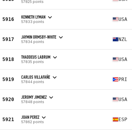
57825 points
KENNETH LYMAN
5916
USA
57833 points
JAYMIN ORMSBY-WHITE
5917
NZL
57834 points
THADDEUS LABRUM
5918
USA
57835 points
CARLOS VILLAFAÑE
5919
PRI
57844 points
JEROMY JIMENEZ
5920
USA
57848 points
JOAN PEREZ
5921
ESP
57862 points