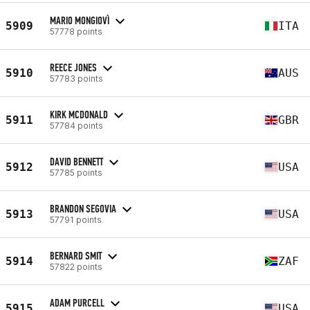
MARIO MONGIOVÌ
5909
ITA
57778 points
REECE JONES
5910
AUS
57783 points
KIRK MCDONALD
5911
GBR
57784 points
DAVID BENNETT
5912
USA
57785 points
BRANDON SEGOVIA
5913
USA
57791 points
BERNARD SMIT
5914
ZAF
57822 points
ADAM PURCELL
5915
USA