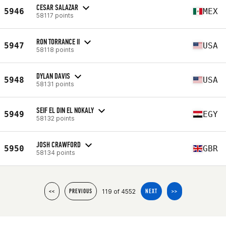
CESAR SALAZAR
5946
MEX
58117 points
RON TORRANCE II
5947
USA
58118 points
DYLAN DAVIS
5948
USA
58131 points
SEIF EL DIN EL NOKALY
5949
EGY
58132 points
JOSH CRAWFORD
5950
GBR
58134 points
119 of 4552
<<
PREVIOUS
NEXT
>>