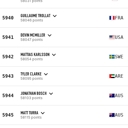
58031 points
GUILLAUME TROLLAT
5940
FRA
58046 points
DEVIN MCMILLER
5941
USA
58047 points
MATTIAS KARLSSON
5942
SWE
58054 points
TYLER CLARKE
5943
ARE
58095 points
JONATHAN BOSCH
5944
AUS
58103 points
MATT TURRA
5945
AUS
58115 points