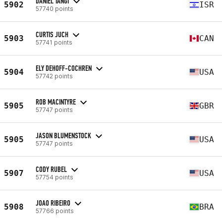
DANIEL TANGI
5902
ISR
57740 points
CURTIS JUCH
5903
CAN
57741 points
ELY DEHOFF-COCHREN
5904
USA
57742 points
ROB MACINTYRE
5905
GBR
57747 points
JASON BLUMENSTOCK
5905
USA
57747 points
CODY RUBEL
5907
USA
57754 points
JOAO RIBEIRO
5908
BRA
57766 points