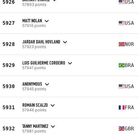
5926
USA
57893 points
MATT NOLAN
5927
USA
57916 points
JARDAR DAHL HOVLAND
5928
NOR
57923 points
LUIS GUILHERME CORDEIRO
5929
BRA
57941 points
ANONYMOUS
5930
USA
57945 points
ROMAIN SCALZO
5931
FRA
57946 points
TANNY MARTINEZ
5932
GBR
57981 points