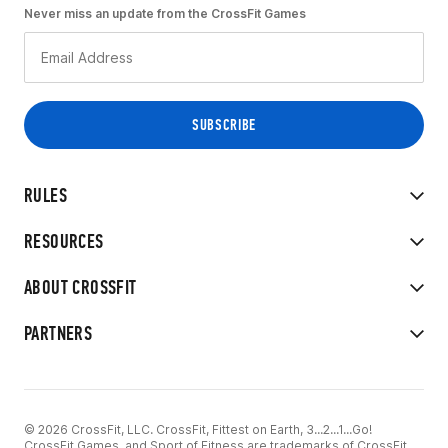
Never miss an update from the CrossFit Games
RULES
RESOURCES
ABOUT CROSSFIT
PARTNERS
© 2026 CrossFit, LLC. CrossFit, Fittest on Earth, 3...2...1...Go!
CrossFit Games, and Sport of Fitness are trademarks of CrossFit,