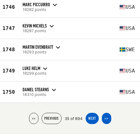
MARC PICCUIRRO
1746
USA
18282 points
KEVIN MICHELS
1747
USA
18287 points
MARTIN EVENBRATT
1748
SWE
18293 points
LUKE HELM
1749
USA
18299 points
DANIEL STEARNS
1750
USA
18310 points
35 of 894
<<
PREVIOUS
NEXT
>>