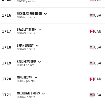
18032 points
NICHOLAS ROBINSON
1716
USA
18044 points
BRADLEY SYSON
1717
CAN
18046 points
BRIAN EBERLY
1718
USA
18049 points
KYLE NEWCOMB
1719
USA
18051 points
MIKE BROWN
1720
CAN
18052 points
MACKENZIE BRIGGS
1721
USA
18064 points