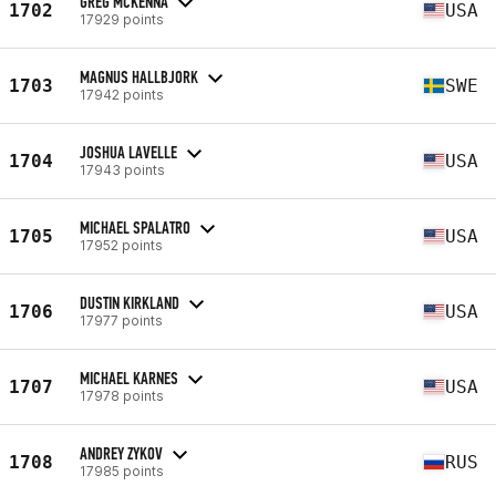
GREG MCKENNA
1702
USA
17929 points
MAGNUS HALLBJORK
1703
SWE
17942 points
JOSHUA LAVELLE
1704
USA
17943 points
MICHAEL SPALATRO
1705
USA
17952 points
DUSTIN KIRKLAND
1706
USA
17977 points
MICHAEL KARNES
1707
USA
17978 points
ANDREY ZYKOV
1708
RUS
17985 points