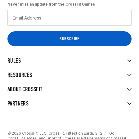
Never miss an update from the CrossFit Games
RULES
RESOURCES
ABOUT CROSSFIT
PARTNERS
© 2026 CrossFit, LLC. CrossFit, Fittest on Earth, 3...2...1...Go!
CrossFit Games, and Sport of Fitness are trademarks of CrossFit,