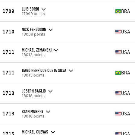
LUIS SORDI
1709
BRA
17990 points
NICK FERGUSON
1710
USA
18008 points
MICHAEL ZEMANSKI
1711
USA
18013 points
TIAGO HENRIQUE COSTA SILVA
1711
BRA
18013 points
JOSEPH BAGLIO
1713
USA
18018 points
RYAN MURPHY
1713
USA
18018 points
MICHAEL CUEVAS
1715
USA