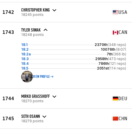
CHRISTOPHER KING
1742
USA
18245 points
TYLER SIWAK
1743
CAN
18248 points
18.1
2370th
(348 reps)
18.2
10076th
(8:07)
18.2a
7th
(366 lb)
18.3
2958th
(473 reps)
18.4
786th
(121 reps)
18.5
2051st
(114 reps)
VIEW PROFILE
MIRKO GRASSHOFF
1744
DEU
18270 points
SETH OSANN
1745
CHN
18279 points