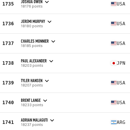
JOSHUA OWEN
1735
USA
18176 points
JEREMI MURPHY
1736
USA
18180 points
CHARLES MONNIER
1737
USA
18185 points
PAUL ALEXANDER
1738
JPN
18203 points
TYLER HANSEN
1739
USA
18207 points
BRENT LANGE
1740
USA
18233 points
ADRIAN MALAGUTI
1741
ARG
18237 points