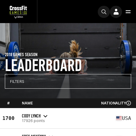
2018 GAMES SEASON
LEADERBOARD
FILTERS
#
NAME
NATIONALITY
CODY LYNCH
1700
USA
17926 points