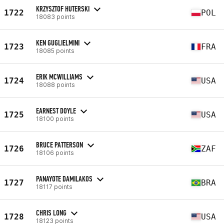
KRZYSZTOF HUTERSKI
1722
POL
18083 points
KEN GUGLIELMINI
1723
FRA
18085 points
ERIK MCWILLIAMS
1724
USA
18088 points
EARNEST DOYLE
1725
USA
18100 points
BRUCE PATTERSON
1726
ZAF
18106 points
PANAYOTE DAMILAKOS
1727
BRA
18117 points
CHRIS LONG
1728
USA
18123 points