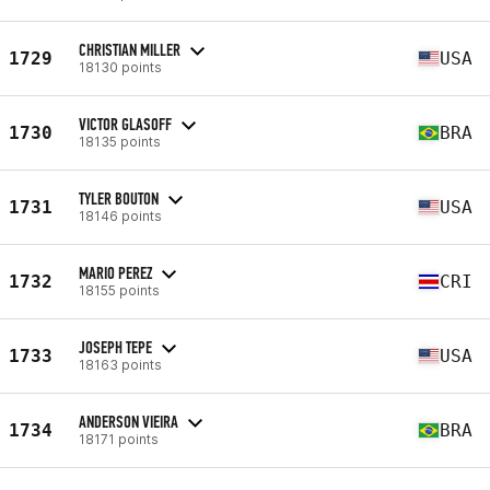
CHRISTIAN MILLER
1729
USA
18130 points
VICTOR GLASOFF
1730
BRA
18135 points
TYLER BOUTON
1731
USA
18146 points
MARIO PEREZ
1732
CRI
18155 points
JOSEPH TEPE
1733
USA
18163 points
ANDERSON VIEIRA
1734
BRA
18171 points