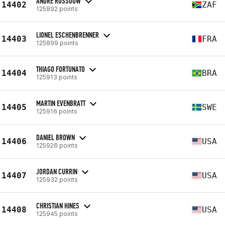
ANDRE ROSSOUW
14402
ZAF
125892 points
LIONEL ESCHENBRENNER
14403
FRA
125899 points
THIAGO FORTUNATO
14404
BRA
125913 points
MARTIN EVENBRATT
14405
SWE
125916 points
DANIEL BROWN
14406
USA
125926 points
JORDAN CURRIN
14407
USA
125932 points
CHRISTIAN HINES
14408
USA
125945 points