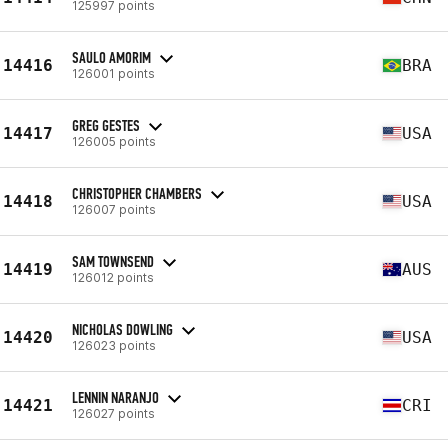
125997 points
SAULO AMORIM
14416
BRA
126001 points
GREG GESTES
14417
USA
126005 points
CHRISTOPHER CHAMBERS
14418
USA
126007 points
SAM TOWNSEND
14419
AUS
126012 points
NICHOLAS DOWLING
14420
USA
126023 points
LENNIN NARANJO
14421
CRI
126027 points