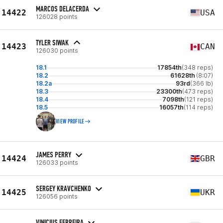
MARCOS DELACERDA
14422
USA
126028 points
TYLER SIWAK
14423
CAN
126030 points
18.1
17854th
(348 reps)
18.2
61628th
(8:07)
18.2a
93rd
(366 lb)
18.3
23300th
(473 reps)
18.4
7098th
(121 reps)
18.5
16057th
(114 reps)
VIEW PROFILE
JAMES PERRY
14424
GBR
126033 points
SERGEY KRAVCHENKO
14425
UKR
126056 points
VINICIUS FERREIRA