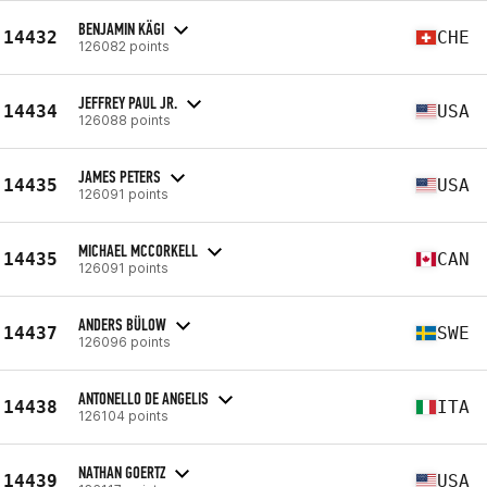
BENJAMIN KÄGI
14432
CHE
126082 points
JEFFREY PAUL JR.
14434
USA
126088 points
JAMES PETERS
14435
USA
126091 points
MICHAEL MCCORKELL
14435
CAN
126091 points
ANDERS BÜLOW
14437
SWE
126096 points
ANTONELLO DE ANGELIS
14438
ITA
126104 points
NATHAN GOERTZ
14439
USA