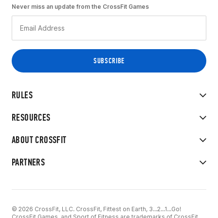
Never miss an update from the CrossFit Games
RULES
RESOURCES
ABOUT CROSSFIT
PARTNERS
© 2026 CrossFit, LLC. CrossFit, Fittest on Earth, 3...2...1...Go!
CrossFit Games, and Sport of Fitness are trademarks of CrossFit,