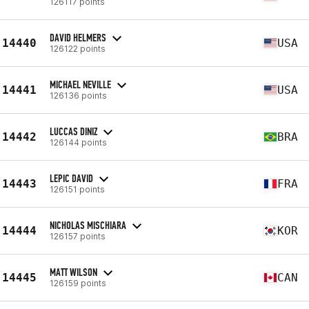
126117 points
DAVID HELMERS
14440
USA
126122 points
MICHAEL NEVILLE
14441
USA
126136 points
LUCCAS DINIZ
14442
BRA
126144 points
LEPIC DAVID
14443
FRA
126151 points
NICHOLAS MISCHIARA
14444
KOR
126157 points
MATT WILSON
14445
CAN
126159 points