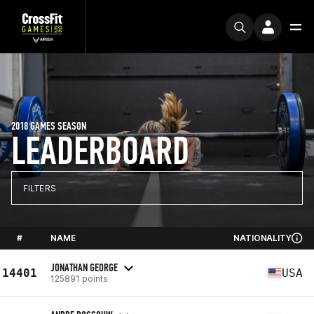
2018 GAMES SEASON
LEADERBOARD
FILTERS
#
NAME
NATIONALITY
JONATHAN GEORGE
14401
USA
125891 points