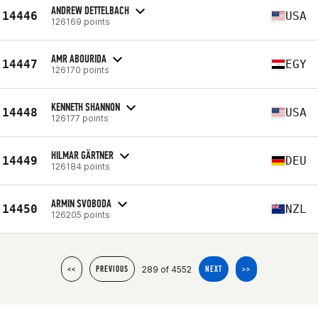
ANDREW DETTELBACH
14446
USA
126169 points
AMR ABOURIDA
14447
EGY
126170 points
KENNETH SHANNON
14448
USA
126177 points
HILMAR GÄRTNER
14449
DEU
126184 points
ARMIN SVOBODA
14450
NZL
126205 points
289 of 4552
<<
PREVIOUS
NEXT
>>