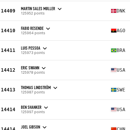
MARTIN SALES MØLLER
14409
DNK
125952 points
FABIO RESENDE
14410
AGO
125964 points
LUIS PESSOA
14411
BRA
125973 points
ERIC SWANN
14412
USA
125978 points
THOMAS LINDSTRÖM
14413
SWE
125987 points
BEN SHANKER
14414
USA
125997 points
JOEL GIBSON
14414
CHN