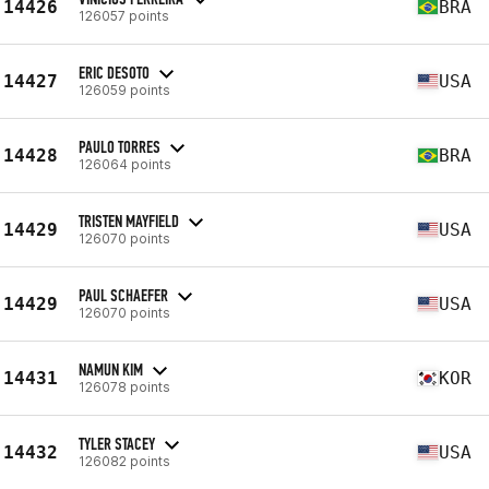
14426
BRA
126057 points
ERIC DESOTO
14427
USA
126059 points
PAULO TORRES
14428
BRA
126064 points
TRISTEN MAYFIELD
14429
USA
126070 points
PAUL SCHAEFER
14429
USA
126070 points
NAMUN KIM
14431
KOR
126078 points
TYLER STACEY
14432
USA
126082 points