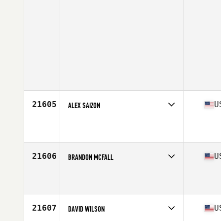
21605
U
ALEX SAIZON
Competes in
South Central
Affiliate
Ragin' CrossFit
Age
34
Stats
72 in | 175 lb
21606
U
BRANDON MCFALL
Competes in
South West
Affiliate
CrossFit Lanista
Age
35
Stats
71 in | 168 lb
21607
U
DAVID WILSON