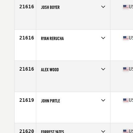
Stats
73 in | 195 lb
21616
U
JOSH BOYER
Competes in
South East
Affiliate
CrossFit Iron Legion
Age
32
Stats
68 in | 215 lb
21616
U
RYAN RERUCHA
Competes in
North Central
Affiliate
Max Oxygen CrossFit Downtown
Age
28
21616
U
ALEX WOOD
Competes in
South Central
Affiliate
CrossFit OverTake
Age
27
Stats
70 in | 205 lb
21619
U
JOHN PIRTLE
Competes in
South Central
Affiliate
CrossFit Blue Shark
Age
25
Stats
73 in | 190 lb
21620
U
FORREST YATES