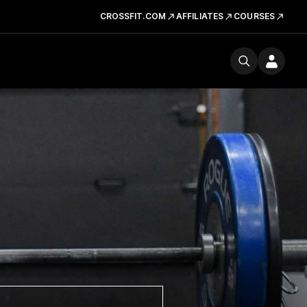
CROSSFIT.COM
AFFILIATES
COURSES