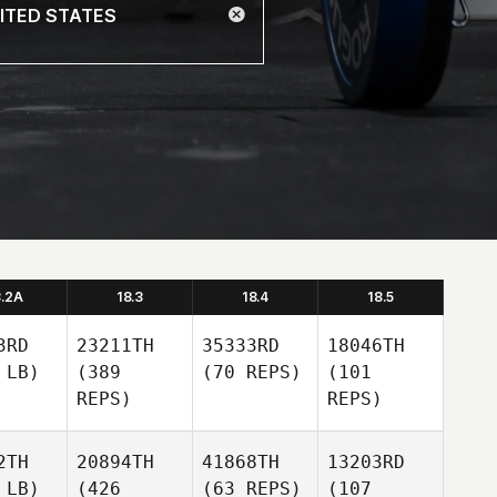
8.2A
18.3
18.4
18.5
3RD
23211TH
35333RD
18046TH
 LB)
(389
(70 REPS)
(101
REPS)
REPS)
2TH
20894TH
41868TH
13203RD
 LB)
(426
(63 REPS)
(107