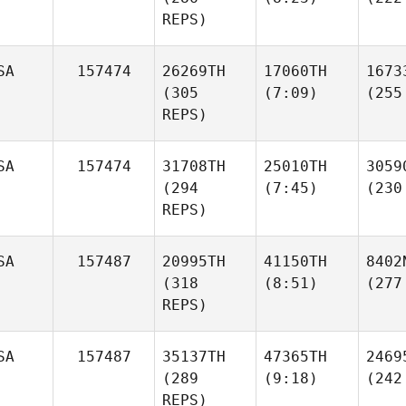
REPS)
SA
157474
26269TH
17060TH
1673
(305
(7:09)
(255
REPS)
SA
157474
31708TH
25010TH
3059
(294
(7:45)
(230
REPS)
SA
157487
20995TH
41150TH
8402
(318
(8:51)
(277
REPS)
SA
157487
35137TH
47365TH
2469
(289
(9:18)
(242
REPS)