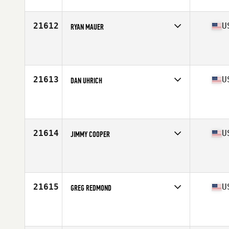
Age
29
Stats
69 in | 157 lb
21612
U
RYAN MAUER
Competes in
North East
Affiliate
CrossFit Pittsfield
Age
35
Stats
72 in | 202 lb
21613
U
DAN UHRICH
Competes in
West Coast
Affiliate
CrossFit Marysville
Age
32
Stats
73 in | 210 lb
21614
U
JIMMY COOPER
Competes in
South East
Affiliate
TAS CrossFit
Age
33
Stats
69 in | 175 lb
21615
U
GREG REDMOND
Competes in
Mid Atlantic
Affiliate
CrossFit Addict
Age
34