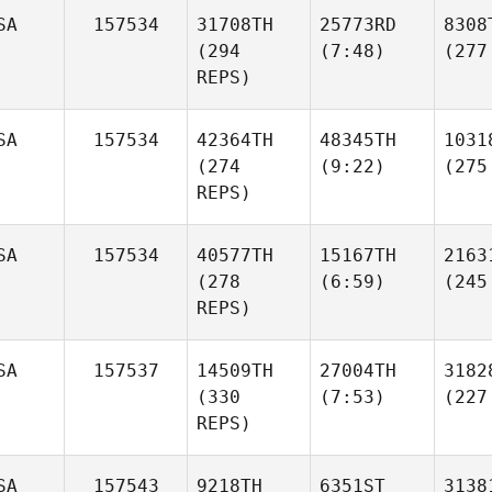
SA
157534
31708TH
25773RD
8308
(294
(7:48)
(277
REPS)
SA
157534
42364TH
48345TH
1031
(274
(9:22)
(275
REPS)
SA
157534
40577TH
15167TH
2163
(278
(6:59)
(245
REPS)
SA
157537
14509TH
27004TH
3182
(330
(7:53)
(227
REPS)
SA
157543
9218TH
6351ST
3138