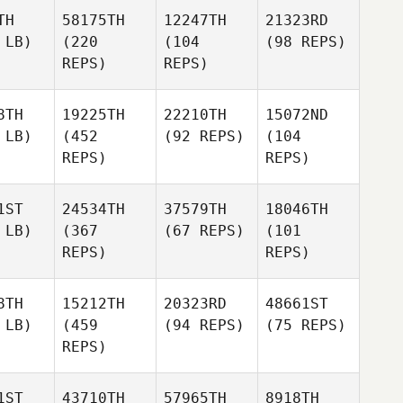
TH
58175TH
12247TH
21323RD
 LB)
(220
(104
(98 REPS)
REPS)
REPS)
8TH
19225TH
22210TH
15072ND
 LB)
(452
(92 REPS)
(104
REPS)
REPS)
1ST
24534TH
37579TH
18046TH
 LB)
(367
(67 REPS)
(101
REPS)
REPS)
8TH
15212TH
20323RD
48661ST
 LB)
(459
(94 REPS)
(75 REPS)
REPS)
1ST
43710TH
57965TH
8918TH