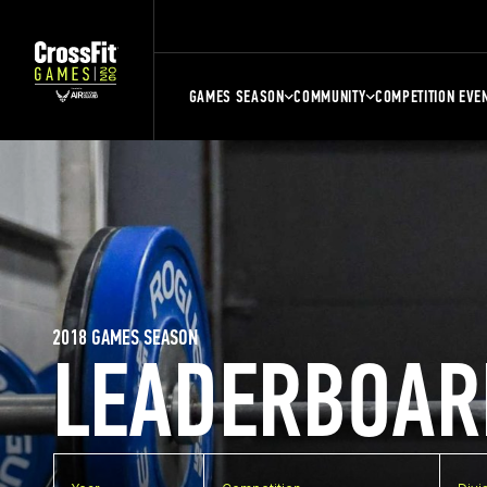
GAMES SEASON
COMMUNITY
COMPETITION EVE
2018 GAMES SEASON
LEADERBOAR