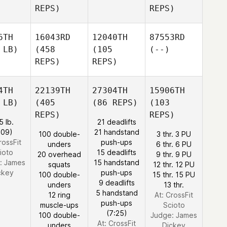
REPS)
REPS)
6TH
16043RD
12040TH
87553RD
 LB)
(458
(105
(--)
REPS)
REPS)
4TH
22139TH
27304TH
15906TH
 LB)
(405
(86 REPS)
(103
REPS)
REPS)
5 lb.
21 deadlifts
:09)
21 handstand
100 double-
3 thr. 3 PU
rossFit
push-ups
unders
6 thr. 6 PU
ioto
15 deadlifts
20 overhead
9 thr. 9 PU
:
James
15 handstand
squats
12 thr. 12 PU
ckey
push-ups
100 double-
15 thr. 15 PU
9 deadlifts
unders
13 thr.
5 handstand
12 ring
At: CrossFit
push-ups
muscle-ups
Scioto
(7:25)
100 double-
Judge:
James
At: CrossFit
unders
Dickey