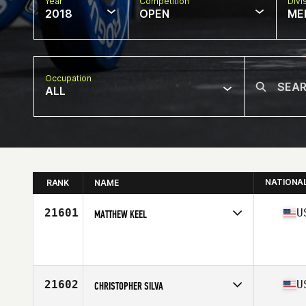
Year
Competition
Divi
2018
OPEN
ME
Occupation
ALL
NATIONA
RANK
NAME
21601
U
MATTHEW KEEL
Competes in
North Central
Affiliate
CrossFit Fringe
Age
35
Stats
70 in | 185 lb
21602
U
CHRISTOPHER SILVA