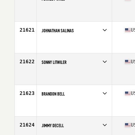
Competes in
Mid Atlantic
Affiliate
CrossFit Bluefield
Age
23
Stats
69 in | 165 lb
21621
U
JOHNATHAN SALINAS
Competes in
South East
Affiliate
CrossFit Lockhart
Age
24
21622
U
SONNY LITWILER
Competes in
Mid Atlantic
Affiliate
CrossFit R.A.W.
Age
30
Stats
72 in | 207 lb
21623
U
BRANDON BELL
Competes in
North Central
Affiliate
CrossFit Chanute
Age
24
Stats
69 in | 185 lb
21624
U
JIMMY DECELL