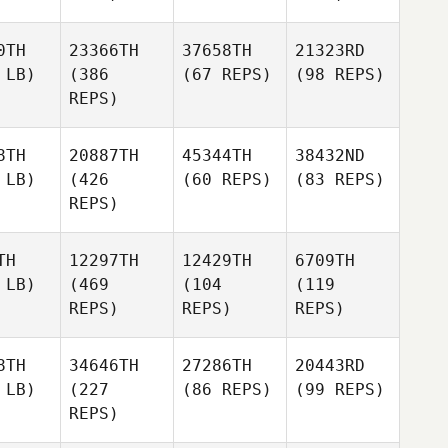
0TH
23366TH
37658TH
21323RD
 LB)
(386
(67 REPS)
(98 REPS)
REPS)
8TH
20887TH
45344TH
38432ND
 LB)
(426
(60 REPS)
(83 REPS)
REPS)
TH
12297TH
12429TH
6709TH
 LB)
(469
(104
(119
REPS)
REPS)
REPS)
8TH
34646TH
27286TH
20443RD
 LB)
(227
(86 REPS)
(99 REPS)
REPS)