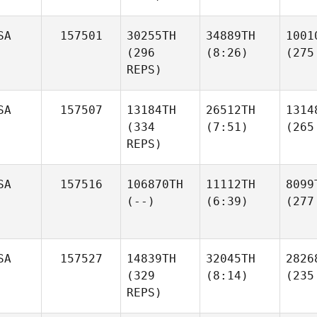
SA
157501
30255TH
34889TH
1001
(296
(8:26)
(275
REPS)
SA
157507
13184TH
26512TH
1314
(334
(7:51)
(265
REPS)
SA
157516
106870TH
11112TH
8099
(--)
(6:39)
(277
SA
157527
14839TH
32045TH
2826
(329
(8:14)
(235
REPS)