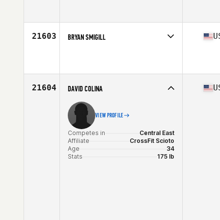
Competes in
West Coast
Affiliate
CrossFit SFP
Age
23
21603
U
BRYAN SMIGILL
Competes in
West Coast
Affiliate
CrossFit 1904
Age
30
Stats
70 in | 185 lb
21604
U
DAVID COLINA
VIEW PROFILE
Competes in
Central East
Affiliate
CrossFit Scioto
Age
34
Stats
175 lb