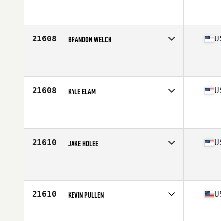
Competes in
South East
Affiliate
CrossFit Greenwood
Age
35
Stats
71 in | 178 lb
21608
U
BRANDON WELCH
Competes in
South East
Affiliate
CrossFit Sacrifice
Age
32
Stats
66 in | 165 lb
21608
U
KYLE ELAM
Competes in
South East
Affiliate
Caged CrossFit
Age
30
Stats
68 in | 175 lb
21610
U
JAKE HOLEE
Competes in
North Central
Affiliate
Jefferson City CrossFit
Age
38
Stats
70 in | 210 lb
21610
U
KEVIN PULLEN
Competes in
South West
Affiliate
CrossFit Undeniable