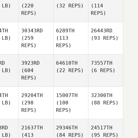
 LB)
(220
(32 REPS)
(114
REPS)
REPS)
4TH
30343RD
6289TH
26443RD
 LB)
(259
(113
(93 REPS)
REPS)
REPS)
RD
3923RD
64610TH
73557TH
 LB)
(604
(22 REPS)
(6 REPS)
REPS)
4TH
29204TH
15007TH
32300TH
 LB)
(298
(100
(88 REPS)
REPS)
REPS)
3RD
21637TH
29346TH
24517TH
 LB)
(413
(84 REPS)
(95 REPS)