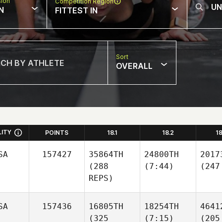
sion
Competition Region
N
FITTEST IN
Sort
OVERALL
LITY
POINTS
18.1
18.2
1
SA
157427
35864TH
24800TH
2017
(288
(7:44)
(247
REPS)
SA
157436
16805TH
18254TH
4641
(325
(7:15)
(205