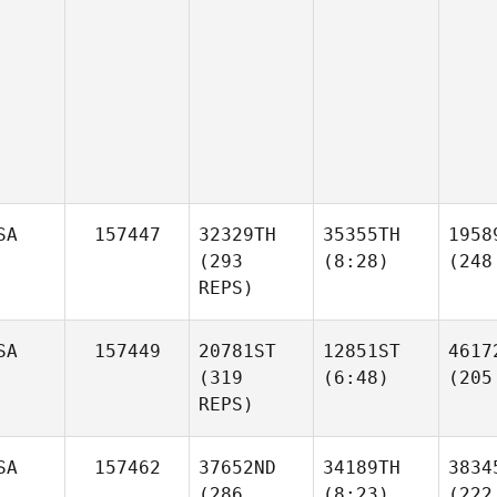
SA
157447
32329TH
35355TH
1958
(293
(8:28)
(248
REPS)
SA
157449
20781ST
12851ST
4617
(319
(6:48)
(205
REPS)
SA
157462
37652ND
34189TH
3834
(286
(8:23)
(222