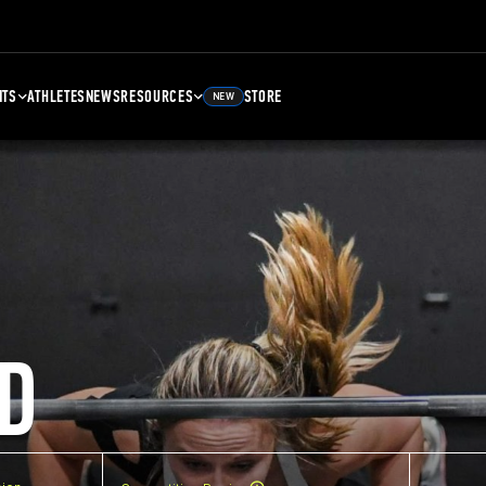
NTS
ATHLETES
NEWS
RESOURCES
STORE
NEW
D