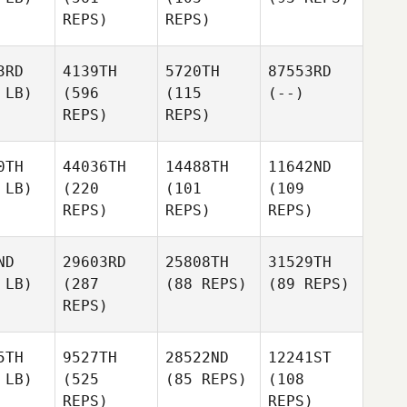
REPS)
REPS)
3RD
4139TH
5720TH
87553RD
 LB)
(596
(115
(--)
REPS)
REPS)
0TH
44036TH
14488TH
11642ND
 LB)
(220
(101
(109
REPS)
REPS)
REPS)
ND
29603RD
25808TH
31529TH
 LB)
(287
(88 REPS)
(89 REPS)
REPS)
5TH
9527TH
28522ND
12241ST
 LB)
(525
(85 REPS)
(108
REPS)
REPS)