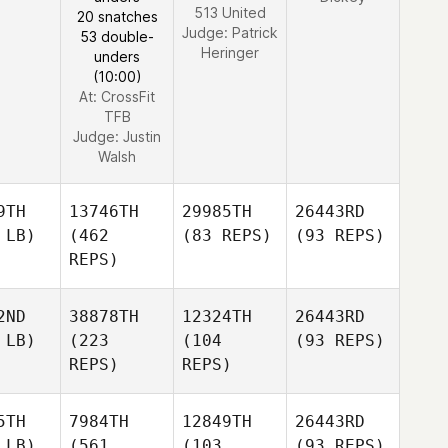
513 United
20 snatches
Judge:
Patrick
53 double-
Heringer
unders
(10:00)
At: CrossFit
TFB
Judge:
Justin
Walsh
9TH
13746TH
29985TH
26443RD
 LB)
(462
(83 REPS)
(93 REPS)
REPS)
2ND
38878TH
12324TH
26443RD
 LB)
(223
(104
(93 REPS)
REPS)
REPS)
5TH
7984TH
12849TH
26443RD
 LB)
(561
(103
(93 REPS)