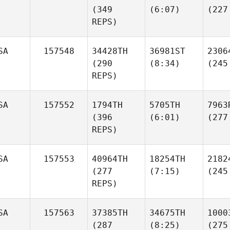
(349
(6:07)
(227
REPS)
SA
157548
34428TH
36981ST
2306
(290
(8:34)
(245
REPS)
SA
157552
1794TH
5705TH
7963
(396
(6:01)
(277
REPS)
SA
157553
40964TH
18254TH
2182
(277
(7:15)
(245
REPS)
SA
157563
37385TH
34675TH
1000
(287
(8:25)
(275