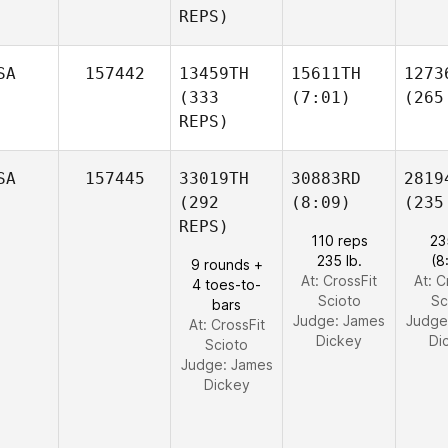
REPS)
SA
157442
13459TH
15611TH
1273
(333
(7:01)
(265
REPS)
SA
157445
33019TH
30883RD
2819
(292
(8:09)
(235
REPS)
110 reps
23
235 lb.
(8
9 rounds +
At: CrossFit
At: C
4 toes-to-
Scioto
Sc
bars
Judge:
James
Judge
At: CrossFit
Dickey
Di
Scioto
Judge:
James
Dickey