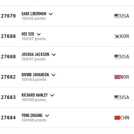
GABE LIBERMAN
27679
USA
159152 points
HEE SEO
27680
KOR
159157 points
JOSHUA JACKSON
27680
USA
159157 points
ØIVIND JOHANSEN
27682
NOR
159163 points
RICHARD HANLEY
27683
USA
159165 points
YONG ZHUANG
27684
CHN
159166 points