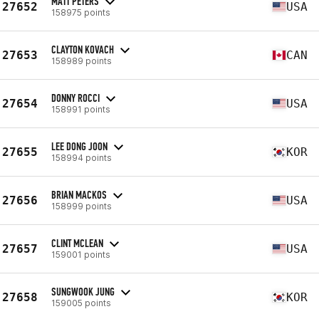
MATT PETERS
27652
USA
158975 points
CLAYTON KOVACH
27653
CAN
158989 points
DONNY ROCCI
27654
USA
158991 points
LEE DONG JOON
27655
KOR
158994 points
BRIAN MACKOS
27656
USA
158999 points
CLINT MCLEAN
27657
USA
159001 points
SUNGWOOK JUNG
27658
KOR
159005 points