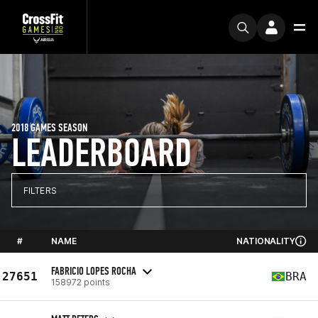
2018 GAMES SEASON
LEADERBOARD
FILTERS
#
NAME
NATIONALITY
FABRICIO LOPES ROCHA
27651
BRA
158972 points