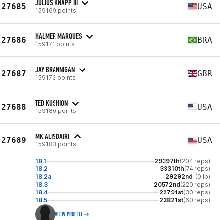
JULIUS KNAPP III
27685
USA
159169 points
HALMER MARQUES
27686
BRA
159171 points
JAY BRANNIGAN
27687
GBR
159173 points
TED KUSHION
27688
USA
159180 points
MK ALISDAIRI
27689
USA
159183 points
18.1
29397th
(204 reps)
18.2
33310th
(74 reps)
18.2a
29292nd
(0 lb)
18.3
20572nd
(220 reps)
18.4
22791st
(30 reps)
18.5
23821st
(60 reps)
VIEW PROFILE