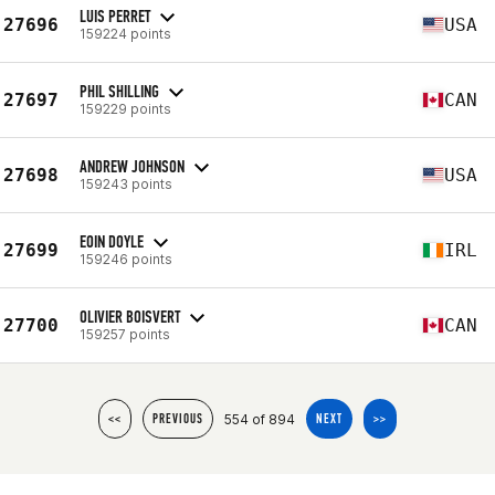
LUIS PERRET
27696
USA
159224 points
PHIL SHILLING
27697
CAN
159229 points
ANDREW JOHNSON
27698
USA
159243 points
EOIN DOYLE
27699
IRL
159246 points
OLIVIER BOISVERT
27700
CAN
159257 points
554 of 894
<<
PREVIOUS
NEXT
>>