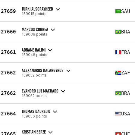
TURKI ALSORAYHEED
27659
SAU
159015 points
MARCOS CORREA
27660
BRA
159038 points
ADNANE HALIMI
27661
FRA
159048 points
ALEXANDROS KALARGYROS
27662
ZAF
159052 points
EVANDRO LUZ MACHADO
27662
BRA
159052 points
THOMAS DAURELIO
27664
USA
159056 points
KRISTIAN BERZE
27665
CHE