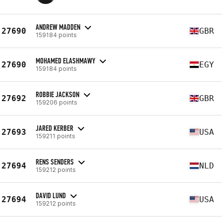
ANDREW MADDEN
27690
GBR
159184 points
MOHAMED ELASHMAWY
27690
EGY
159184 points
ROBBIE JACKSON
27692
GBR
159206 points
JARED KERBER
27693
USA
159211 points
RENS SENDERS
27694
NLD
159212 points
DAVID LUND
27694
USA
159212 points