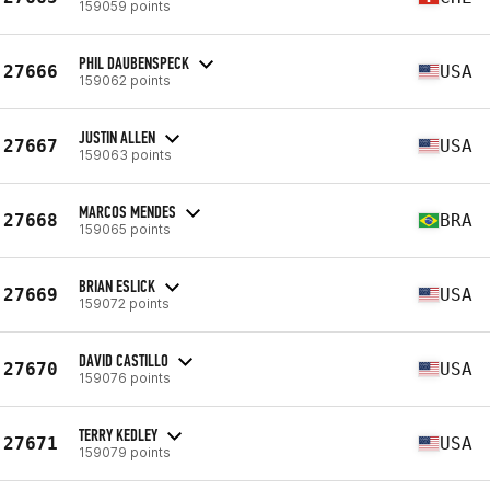
159059 points
PHIL DAUBENSPECK
27666
USA
159062 points
JUSTIN ALLEN
27667
USA
159063 points
MARCOS MENDES
27668
BRA
159065 points
BRIAN ESLICK
27669
USA
159072 points
DAVID CASTILLO
27670
USA
159076 points
TERRY KEDLEY
27671
USA
159079 points