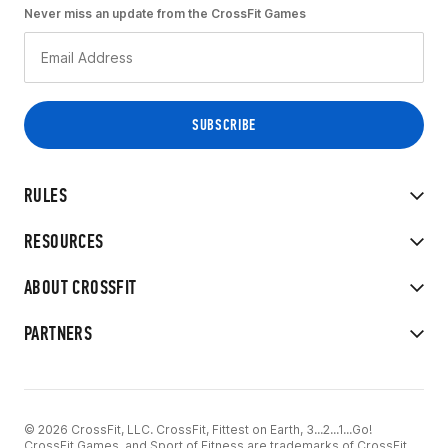
Never miss an update from the CrossFit Games
RULES
RESOURCES
ABOUT CROSSFIT
PARTNERS
© 2026 CrossFit, LLC. CrossFit, Fittest on Earth, 3...2...1...Go!
CrossFit Games, and Sport of Fitness are trademarks of CrossFit,