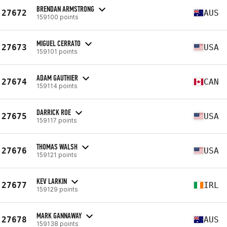
BRENDAN ARMSTRONG
27672
AUS
159100 points
MIGUEL CERRATO
27673
USA
159101 points
ADAM GAUTHIER
27674
CAN
159114 points
DARRICK ROE
27675
USA
159117 points
THOMAS WALSH
27676
USA
159121 points
KEV LARKIN
27677
IRL
159129 points
MARK GANNAWAY
27678
AUS
159138 points