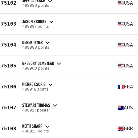
JEFF LAUBACH
75102
USA
488886 points
JASON BROOKS
75103
USA
488887 points
DEREK TYNER
75104
USA
488888 points
GREGORY OLMSTEAD
75105
USA
488903 points
PIERRE ESCRIG
75106
FRA
488918 points
STEWART THOMAS
75107
AUS
488921 points
KEITH SHARP
75108
GBR
488923 points