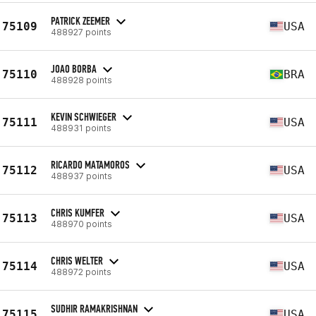
PATRICK ZEEMER
75109
USA
488927 points
JOAO BORBA
75110
BRA
488928 points
KEVIN SCHWIEGER
75111
USA
488931 points
RICARDO MATAMOROS
75112
USA
488937 points
CHRIS KUMFER
75113
USA
488970 points
CHRIS WELTER
75114
USA
488972 points
SUDHIR RAMAKRISHNAN
75115
USA