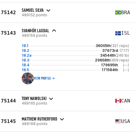
SAMUEL SILVA
75142
BRA
489152 points
SVANÞÓR LAXDAL
75143
ISL
489159 points
18.1
36005th
(321 reps)
18.2
37673rd
(7:17)
18.2a
34544th
(246 lb)
18.3
29658th
(459 reps)
18.4
179695th
(--)
18.5
171584th
(--)
VIEW PROFILE
TONY NAWOLSKI
75144
CAN
489165 points
MATTHEW RUTHERFORD
75145
USA
489168 points