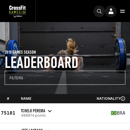
2018 GAMES SEASON
LEADERBOARD
FILTERS
#
NAME
NATIONALITY
TCHELO PEREIRA
75101
BRA
488874 points