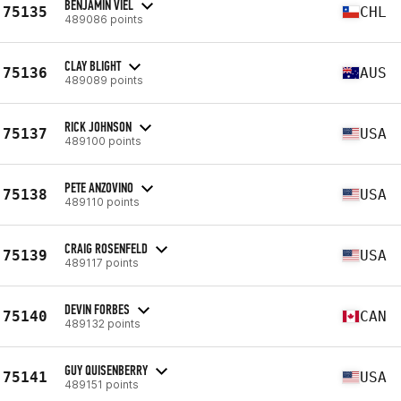
BENJAMIN VIEL
75135
CHL
489086 points
CLAY BLIGHT
75136
AUS
489089 points
RICK JOHNSON
75137
USA
489100 points
PETE ANZOVINO
75138
USA
489110 points
CRAIG ROSENFELD
75139
USA
489117 points
DEVIN FORBES
75140
CAN
489132 points
GUY QUISENBERRY
75141
USA
489151 points