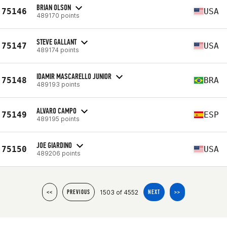
BRIAN OLSON
75146
USA
489170 points
STEVE GALLANT
75147
USA
489174 points
IDAMIR MASCARELLO JUNIOR
75148
BRA
489193 points
ALVARO CAMPO
75149
ESP
489195 points
JOE GIARDINO
75150
USA
489206 points
1503 of 4552
<<
PREVIOUS
NEXT
>>