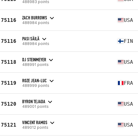
488983 points
ZACH BURROWS
75116
USA
488984 points
PASI SÄILÄ
75116
FIN
488984 points
DJ STEINMEYER
75118
USA
488991 points
ROZE JEAN-LUC
75119
FRA
488999 points
BYRON TEJADA
75120
USA
489001 points
VINCENT RAMOS
75121
USA
489012 points