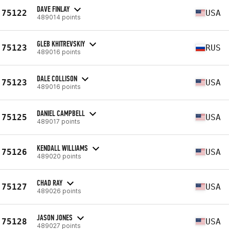
DAVE FINLAY
75122
USA
489014 points
GLEB KHITREVSKIY
75123
RUS
489016 points
DALE COLLISON
75123
USA
489016 points
DANIEL CAMPBELL
75125
USA
489017 points
KENDALL WILLIAMS
75126
USA
489020 points
CHAD RAY
75127
USA
489026 points
JASON JONES
75128
USA
489027 points