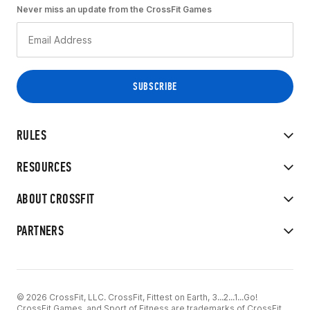
Never miss an update from the CrossFit Games
RULES
RESOURCES
ABOUT CROSSFIT
PARTNERS
© 2026 CrossFit, LLC. CrossFit, Fittest on Earth, 3...2...1...Go!
CrossFit Games, and Sport of Fitness are trademarks of CrossFit,