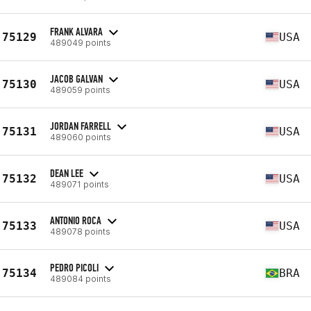
FRANK ALVARA
75129
USA
489049 points
JACOB GALVAN
75130
USA
489059 points
JORDAN FARRELL
75131
USA
489060 points
DEAN LEE
75132
USA
489071 points
ANTONIO ROCA
75133
USA
489078 points
PEDRO PICOLI
75134
BRA
489084 points