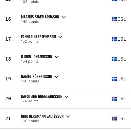
108 points
MAGNÚS SNÆR ÁRNASON
16
ISL
149 points
FANNAR HAFSTEINSSON
17
ISL
152 points
BJORN JOHANNSSON
18
ISL
154 points
DANÍEL RÓBERTSSON
19
ISL
168 points
HAFSTEINN GUNNLAUGSSON
20
ISL
174 points
ORRI BERGMANN VALTÝSSON
21
ISL
190 points