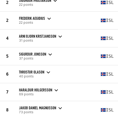
SIGURÐUR ÞRASTARSON
2
ISL
22 points
FREDERIK AEGIDIUS
2
ISL
22 points
ARNI BJORN KRISTJANSSON
4
ISL
31 points
SIGURDUR JONSSON
5
ISL
37 points
THROSTUR OLASON
6
ISL
40 points
HARALDUR HOLGERSSON
7
ISL
69 points
JAKOB DANIEL MAGNUSSON
8
ISL
73 points