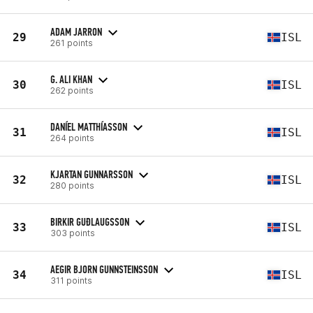
ADAM JARRON
29
ISL
261 points
G. ALI KHAN
30
ISL
262 points
DANÍEL MATTHÍASSON
31
ISL
264 points
KJARTAN GUNNARSSON
32
ISL
280 points
BIRKIR GUÐLAUGSSON
33
ISL
303 points
AEGIR BJORN GUNNSTEINSSON
34
ISL
311 points