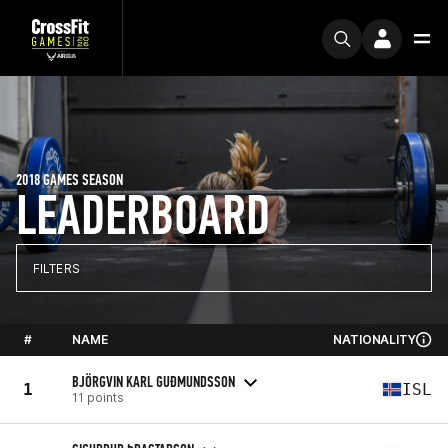
2018 GAMES SEASON
LEADERBOARD
FILTERS
#
NAME
NATIONALITY
BJÖRGVIN KARL GUÐMUNDSSON
1
ISL
11 points