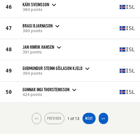
KÁRI SVEINSSON
46
ISL
384 points
BRAGI BJARNASON
47
ISL
390 points
JAN HINRIK HANSEN
48
ISL
391 points
GUÐMUNDUR STEINN GÍSLASON KJELD
49
ISL
394 points
GUNNAR INGI THORSTEINSSON
50
ISL
424 points
1 of 13
<<
PREVIOUS
NEXT
>>