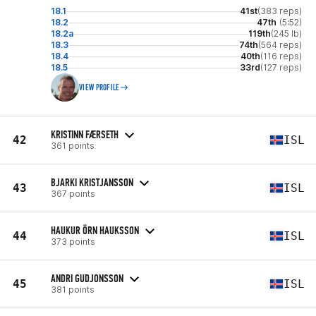
18.1
41st
(383 reps)
18.2
47th
(5:52)
18.2a
119th
(245 lb)
18.3
74th
(564 reps)
18.4
40th
(116 reps)
18.5
33rd
(127 reps)
VIEW PROFILE
KRISTINN FÆRSETH
42
ISL
361 points
BJARKI KRISTJANSSON
43
ISL
367 points
HAUKUR ÖRN HAUKSSON
44
ISL
373 points
ANDRI GUDJONSSON
45
ISL
381 points