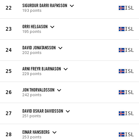
SIGURDUR DARRI RAFNSSON
22
ISL
193 points
ORRI HELGASON
23
ISL
195 points
DAVID JONATANSSON
24
ISL
202 points
ARNI FREYR BJARNASON
25
ISL
229 points
JON THORVALDSSON
26
ISL
242 points
DAVID OSKAR DAVIDSSON
27
ISL
251 points
EINAR HANSBERG
28
ISL
253 points