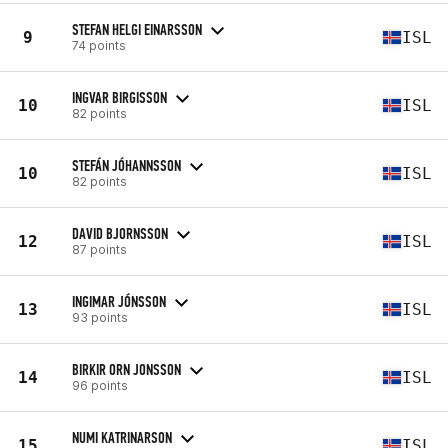
STEFAN HELGI EINARSSON
9
ISL
74 points
INGVAR BIRGISSON
10
ISL
82 points
STEFÁN JÓHANNSSON
10
ISL
82 points
DAVID BJORNSSON
12
ISL
87 points
INGIMAR JÓNSSON
13
ISL
93 points
BIRKIR ORN JONSSON
14
ISL
96 points
NUMI KATRINARSON
15
ISL