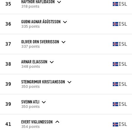
HAFTHOR HAFLIDASON
35
ISL
318 points
GUÐNI AGNAR ÁGÚSTSSON
36
ISL
335 points
OLIVER ORN SVERRISSON
37
ISL
337 points
ARNAR ELIASSON
38
ISL
348 points
STEINGRIMUR KRISTJANSSON
39
ISL
350 points
SVEINN ATLI
39
ISL
350 points
EVERT VIGLUNDSSON
41
ISL
354 points