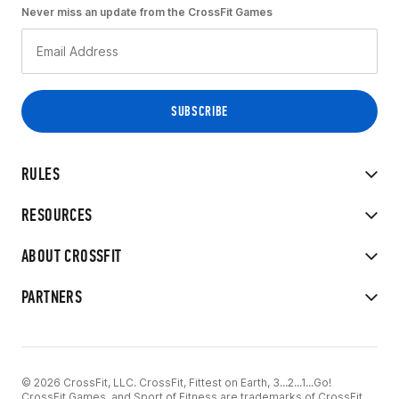
Never miss an update from the CrossFit Games
RULES
RESOURCES
ABOUT CROSSFIT
PARTNERS
© 2026 CrossFit, LLC. CrossFit, Fittest on Earth, 3...2...1...Go!
CrossFit Games, and Sport of Fitness are trademarks of CrossFit,