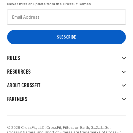
Never miss an update from the CrossFit Games
RULES
RESOURCES
ABOUT CROSSFIT
PARTNERS
© 2026 CrossFit, LLC. CrossFit, Fittest on Earth, 3...2...1...Go!
CrossFit Games, and Sport of Fitness are trademarks of CrossFit,