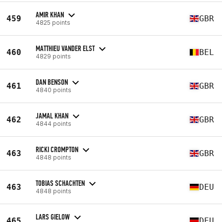
AMIR KHAN
459
GBR
4825 points
MATTHIEU VANDER ELST
460
BEL
4829 points
DAN BENSON
461
GBR
4840 points
JAMAL KHAN
462
GBR
4844 points
RICKI CROMPTON
463
GBR
4848 points
TOBIAS SCHACHTEN
463
DEU
4848 points
LARS GIELOW
465
DEU