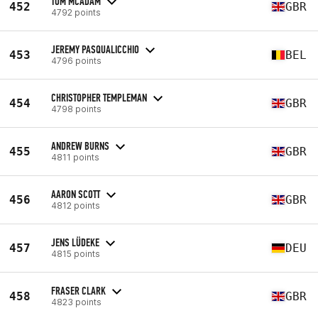
TOM MCADAM
452
GBR
4792 points
JEREMY PASQUALICCHIO
453
BEL
4796 points
CHRISTOPHER TEMPLEMAN
454
GBR
4798 points
ANDREW BURNS
455
GBR
4811 points
AARON SCOTT
456
GBR
4812 points
JENS LÜDEKE
457
DEU
4815 points
FRASER CLARK
458
GBR
4823 points