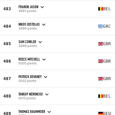
FRAIKIN JASON
483
BEL
4991 points
NIKOS BISTOLAS
484
GRC
4996 points
SAM COWLER
485
GBR
4999 points
REECE MITCHELL
486
GBR
5000 points
PATRICK DEVANEY
487
GBR
5002 points
TANGUY NEIRINCKX
488
BEL
5015 points
THOMAS RAUHMEIER
489
DEU