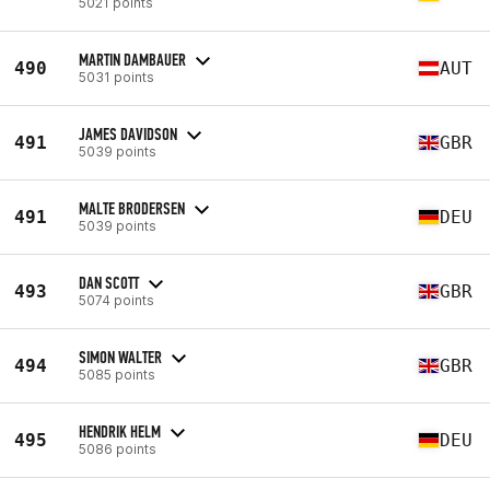
5021 points
MARTIN DAMBAUER
490
AUT
5031 points
JAMES DAVIDSON
491
GBR
5039 points
MALTE BRODERSEN
491
DEU
5039 points
DAN SCOTT
493
GBR
5074 points
SIMON WALTER
494
GBR
5085 points
HENDRIK HELM
495
DEU
5086 points