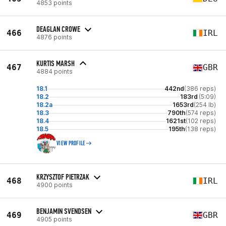
4853 points
DEAGLAN CROWE
466
IRL
4876 points
KURTIS MARSH
467
GBR
4884 points
18.1
442nd
(386 reps)
18.2
183rd
(5:09)
18.2a
1653rd
(254 lb)
18.3
790th
(574 reps)
18.4
1621st
(102 reps)
18.5
195th
(138 reps)
VIEW PROFILE
KRZYSZTOF PIETRZAK
468
IRL
4900 points
BENJAMIN SVENDSEN
469
GBR
4905 points