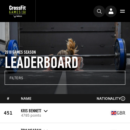
2018 GAMES SEASON
LEADERBOARD
FILTERS
#
NAME
NATIONALITY
KRIS BENNETT
451
GBR
4785 points