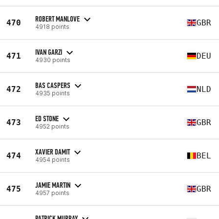
ROBERT MANLOVE
470
GBR
4918 points
IVAN GARZI
471
DEU
4930 points
BAS CASPERS
472
NLD
4935 points
ED STONE
473
GBR
4952 points
XAVIER DAMIT
474
BEL
4954 points
JAMIE MARTIN
475
GBR
4957 points
PATRICK MURRAY