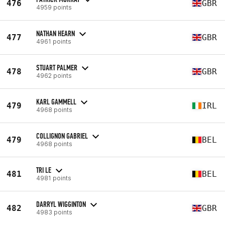
476
GBR
4959 points
NATHAN HEARN
477
GBR
4961 points
STUART PALMER
478
GBR
4962 points
KARL GAMMELL
479
IRL
4968 points
COLLIGNON GABRIEL
479
BEL
4968 points
TRI LE
481
BEL
4981 points
DARRYL WIGGINTON
482
GBR
4983 points