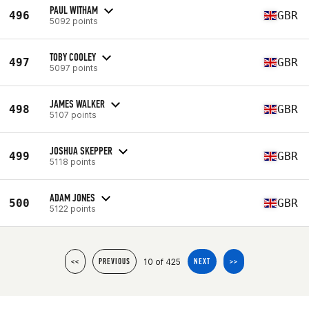
PAUL WITHAM
496
GBR
5092 points
TOBY COOLEY
497
GBR
5097 points
JAMES WALKER
498
GBR
5107 points
JOSHUA SKEPPER
499
GBR
5118 points
ADAM JONES
500
GBR
5122 points
10 of 425
<<
PREVIOUS
NEXT
>>