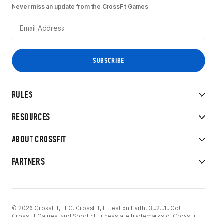
Never miss an update from the CrossFit Games
RULES
RESOURCES
ABOUT CROSSFIT
PARTNERS
© 2026 CrossFit, LLC. CrossFit, Fittest on Earth, 3...2...1...Go!
CrossFit Games, and Sport of Fitness are trademarks of CrossFit,