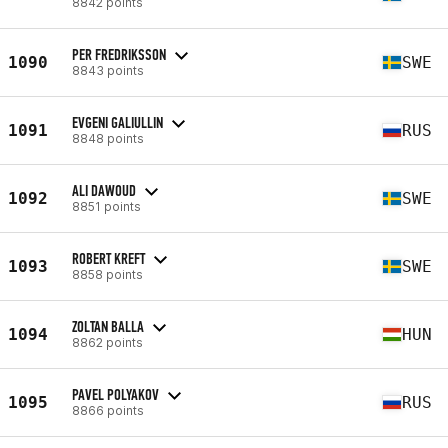
8842 points
PER FREDRIKSSON
1090
SWE
8843 points
EVGENI GALIULLIN
1091
RUS
8848 points
ALI DAWOUD
1092
SWE
8851 points
ROBERT KREFT
1093
SWE
8858 points
ZOLTAN BALLA
1094
HUN
8862 points
PAVEL POLYAKOV
1095
RUS
8866 points