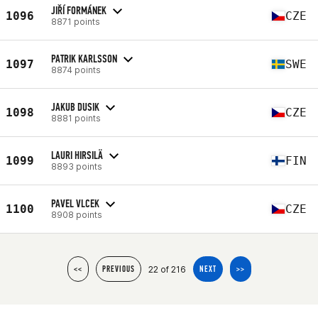
JIŘÍ FORMÁNEK
1096
CZE
8871 points
PATRIK KARLSSON
1097
SWE
8874 points
JAKUB DUSIK
1098
CZE
8881 points
LAURI HIRSILÄ
1099
FIN
8893 points
PAVEL VLCEK
1100
CZE
8908 points
22 of 216
<<
PREVIOUS
NEXT
>>