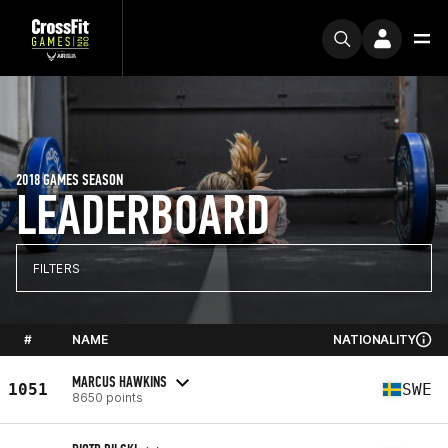
2018 GAMES SEASON
LEADERBOARD
FILTERS
#
NAME
NATIONALITY
MARCUS HAWKINS
1051
SWE
8650 points