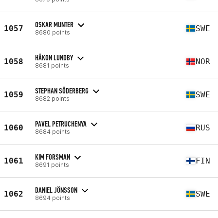
OSKAR MUNTER
1057
SWE
8680 points
HÅKON LUNDBY
1058
NOR
8681 points
STEPHAN SÖDERBERG
1059
SWE
8682 points
PAVEL PETRUCHENYA
1060
RUS
8684 points
KIM FORSMAN
1061
FIN
8691 points
DANIEL JÖNSSON
1062
SWE
8694 points