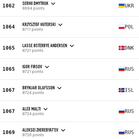
SERHII DMYTRUK
1062
UKR
8694 points
KRZYSZTOF HUTERSKI
1064
POL
8711 points
LASSE ØSTERBYE ANDERSEN
1065
DNK
8721 points
IGOR FIRSOV
1065
RUS
8721 points
BRYNJAR OLAFSSON
1067
ISL
8724 points
ALEX MALTI
1067
RUS
8724 points
ALEKSEI ZHEREBYAT'EV
1069
RUS
8726 points