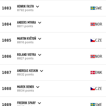
HENRIK FASTH
1083
SWE
8792 points
ANDERS MYHRA
1084
NOR
8811 points
MARTIN KVĚTOŇ
1085
CZE
8816 points
ROLAND VIEYRA
1086
NOR
8827 points
ANDREAS KESKIN
1087
DNK
8832 points
MAREK BENEK
1088
CZE
8834 points
FREDRIK SPARF
1089
SWE