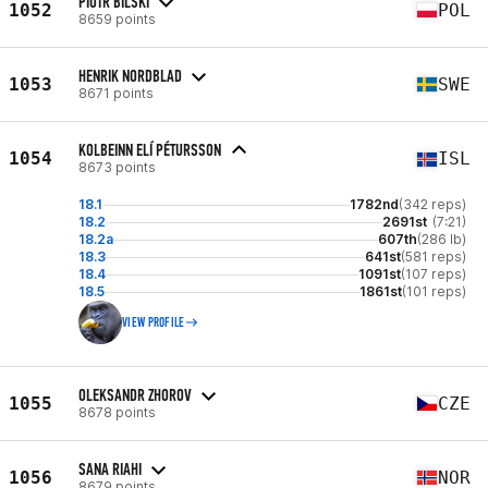
PIOTR BILSKI
1052
POL
8659 points
HENRIK NORDBLAD
1053
SWE
8671 points
KOLBEINN ELÍ PÉTURSSON
1054
ISL
8673 points
18.1
1782nd
(342 reps)
18.2
2691st
(7:21)
18.2a
607th
(286 lb)
18.3
641st
(581 reps)
18.4
1091st
(107 reps)
18.5
1861st
(101 reps)
VIEW PROFILE
OLEKSANDR ZHOROV
1055
CZE
8678 points
SANA RIAHI
1056
NOR
8679 points