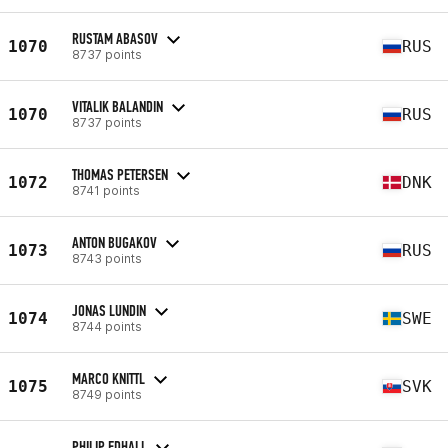
RUSTAM ABASOV
1070
RUS
8737 points
VITALIK BALANDIN
1070
RUS
8737 points
THOMAS PETERSEN
1072
DNK
8741 points
ANTON BUGAKOV
1073
RUS
8743 points
JONAS LUNDIN
1074
SWE
8744 points
MARCO KNITTL
1075
SVK
8749 points
PHILIP EDHALL