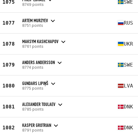
1075
SWE
8749 points
ARTEM MURZYEV
1077
RUS
8751 points
MAKSYM KASHCHAPOV
1078
UKR
8761 points
ANDERS ANDERSSON
1079
SWE
8774 points
GUNDARS LIPIŅŠ
1080
LVA
8775 points
ALEXANDER TOULAEV
1081
DNK
8785 points
KASPER GROTRIAN
1082
DNK
8791 points