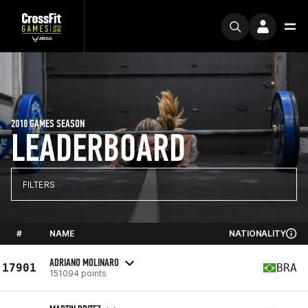
2018 GAMES SEASON
LEADERBOARD
FILTERS
#
NAME
NATIONALITY
ADRIANO MOLINARO
17901
BRA
151094 points