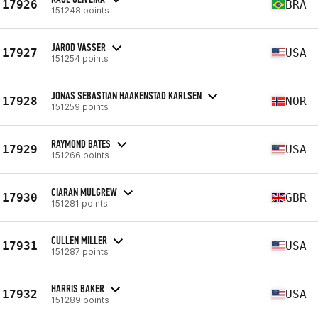
17926
BRA
151248 points
JAROD VASSER
17927
USA
151254 points
JONAS SEBASTIAN HAAKENSTAD KARLSEN
17928
NOR
151259 points
RAYMOND BATES
17929
USA
151266 points
CIARAN MULGREW
17930
GBR
151281 points
CULLEN MILLER
17931
USA
151287 points
HARRIS BAKER
17932
USA
151289 points