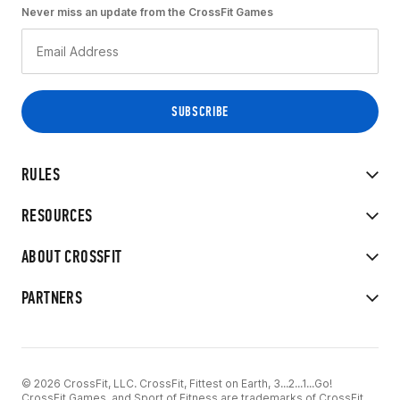
Never miss an update from the CrossFit Games
RULES
RESOURCES
ABOUT CROSSFIT
PARTNERS
© 2026 CrossFit, LLC. CrossFit, Fittest on Earth, 3...2...1...Go!
CrossFit Games, and Sport of Fitness are trademarks of CrossFit,