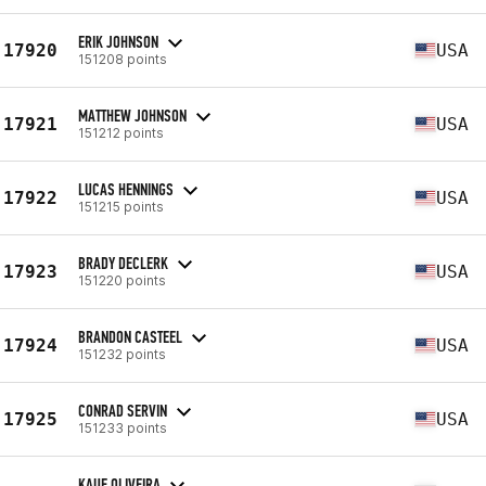
ERIK JOHNSON
17920
USA
151208 points
MATTHEW JOHNSON
17921
USA
151212 points
LUCAS HENNINGS
17922
USA
151215 points
BRADY DECLERK
17923
USA
151220 points
BRANDON CASTEEL
17924
USA
151232 points
CONRAD SERVIN
17925
USA
151233 points
KAUE OLIVEIRA