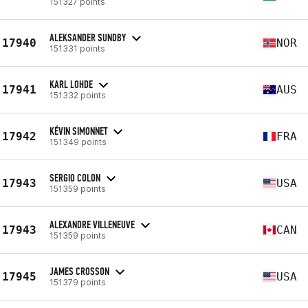
151327 points
ALEKSANDER SUNDBY
17940
NOR
151331 points
KARL LOHDE
17941
AUS
151332 points
KÉVIN SIMONNET
17942
FRA
151349 points
SERGIO COLON
17943
USA
151359 points
ALEXANDRE VILLENEUVE
17943
CAN
151359 points
JAMES CROSSON
17945
USA
151379 points