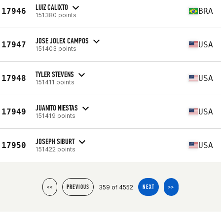
LUIZ CALIXTO
17946
BRA
151380 points
JOSE JOLEX CAMPOS
17947
USA
151403 points
TYLER STEVENS
17948
USA
151411 points
JUANITO NIESTAS
17949
USA
151419 points
JOSEPH SIBURT
17950
USA
151422 points
359 of 4552
<<
PREVIOUS
NEXT
>>