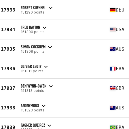
ROBERT KUEHNEL
17933
DEU
151290 points
FRED DAYTON
17934
USA
151300 points
SIMON COCKREM
17935
AUS
151308 points
OLIVIER LEOTY
17936
FRA
151311 points
BEN WYNN-OWEN
17937
GBR
151313 points
ANONYMOUS
17938
AUS
151323 points
FAGNER QUEIROZ
17939
BRA