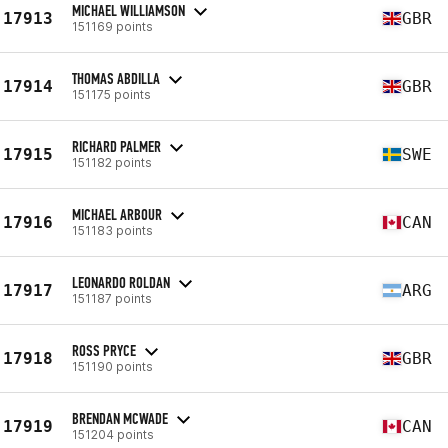
MICHAEL WILLIAMSON
17913
GBR
151169 points
THOMAS ABDILLA
17914
GBR
151175 points
RICHARD PALMER
17915
SWE
151182 points
MICHAEL ARBOUR
17916
CAN
151183 points
LEONARDO ROLDAN
17917
ARG
151187 points
ROSS PRYCE
17918
GBR
151190 points
BRENDAN MCWADE
17919
CAN
151204 points