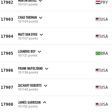
MARTIN BRITEZ
17902
PRY
151101 points
CHAD THIEMAN
17903
USA
151106 points
MATT VAN DYKE
17904
USA
151107 points
LEANDRO BOY
17905
BRA
151121 points
FRANK NAPOLITANO
17906
USA
151138 points
ZACHARY ROBERTS
17907
USA
151140 points
JAMES GARRISON
17908
USA
151152 points