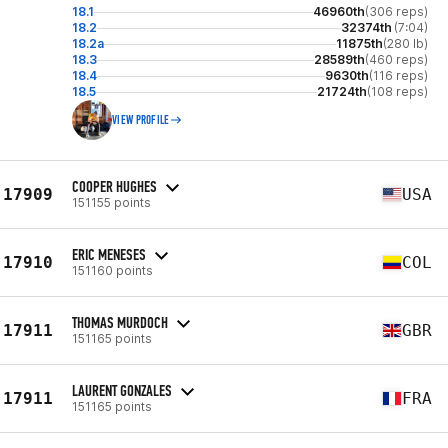
18.1
46960th
(306 reps)
18.2
32374th
(7:04)
18.2a
11875th
(280 lb)
18.3
28589th
(460 reps)
18.4
9630th
(116 reps)
18.5
21724th
(108 reps)
VIEW PROFILE
COOPER HUGHES
17909
USA
151155 points
ERIC MENESES
17910
COL
151160 points
THOMAS MURDOCH
17911
GBR
151165 points
LAURENT GONZALES
17911
FRA
151165 points