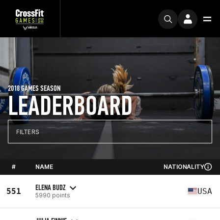
2018 GAMES SEASON
LEADERBOARD
FILTERS
#
NAME
NATIONALITY
ELENA BUDZ
551
USA
5990 points