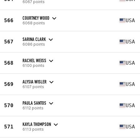
6067 points
COURTNEY WOOD
566
USA
6068 points
SARINA CLARK
567
USA
6086 points
RACHEL WEISS
568
USA
6100 points
ALYSIA WISLER
569
USA
6107 points
PAULA SANTOS
570
USA
6112 points
KAYLA THOMPSON
571
USA
6113 points