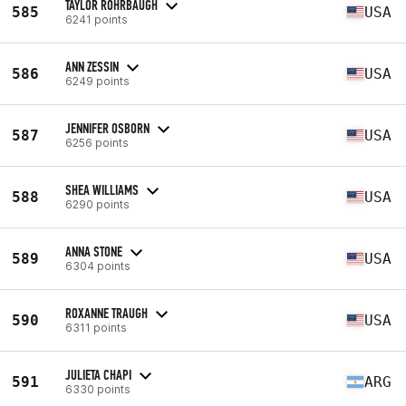
TAYLOR ROHRBAUGH
585
USA
6241 points
ANN ZESSIN
586
USA
6249 points
JENNIFER OSBORN
587
USA
6256 points
SHEA WILLIAMS
588
USA
6290 points
ANNA STONE
589
USA
6304 points
ROXANNE TRAUGH
590
USA
6311 points
JULIETA CHAPI
591
ARG
6330 points