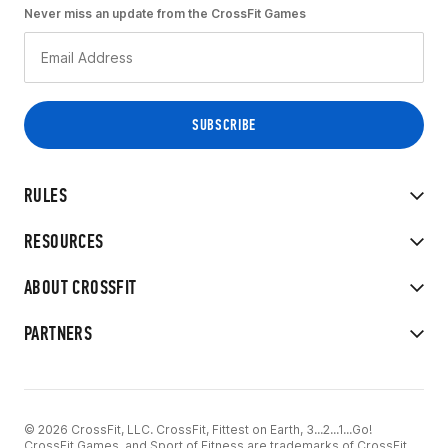
Never miss an update from the CrossFit Games
RULES
RESOURCES
ABOUT CROSSFIT
PARTNERS
© 2026 CrossFit, LLC. CrossFit, Fittest on Earth, 3...2...1...Go!
CrossFit Games, and Sport of Fitness are trademarks of CrossFit,