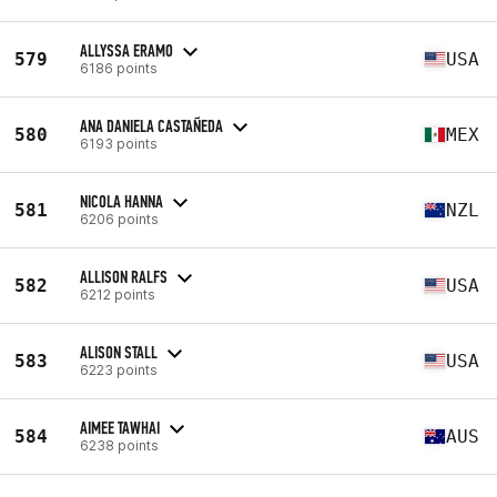
ALLYSSA ERAMO
579
USA
6186 points
ANA DANIELA CASTAÑEDA
580
MEX
6193 points
NICOLA HANNA
581
NZL
6206 points
ALLISON RALFS
582
USA
6212 points
ALISON STALL
583
USA
6223 points
AIMEE TAWHAI
584
AUS
6238 points