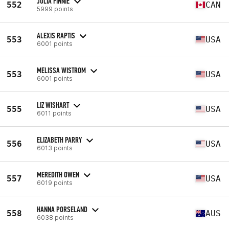
JULIA FINNIE
552
CAN
5999 points
ALEXIS RAPTIS
553
USA
6001 points
MELISSA WISTROM
553
USA
6001 points
LIZ WISHART
555
USA
6011 points
ELIZABETH PARRY
556
USA
6013 points
MEREDITH OWEN
557
USA
6019 points
HANNA PORSELAND
558
AUS
6038 points