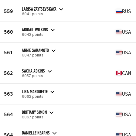
LARISA ZAYTSEVSKAYA
559
RUS
6041 points
ABIGAIL WILKINS
560
USA
6042 points
ANNIE SAKAMOTO
561
USA
6047 points
SACHA ADKINS
562
CAN
6057 points
LISA MARQUETTE
563
USA
6062 points
BRITTANY SIMON
564
USA
6067 points
DANIELLE KEARNS
564
USA