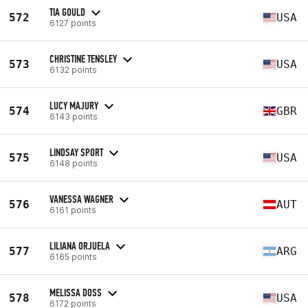
TIA GOULD
572
USA
6127 points
CHRISTINE TENSLEY
573
USA
6132 points
LUCY MAJURY
574
GBR
6143 points
LINDSAY SPORT
575
USA
6148 points
VANESSA WAGNER
576
AUT
6161 points
LILIANA ORJUELA
577
ARG
6165 points
MELISSA DOSS
578
USA
6172 points