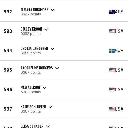
TAMARA DINSMORE
592
AUS
6349 points
STACEY KROON
593
USA
6352 points
CECILIA LANDGREN
594
SWE
6359 points
JACQUELINE RODGERS
595
USA
6367 points
MEG ALLISON
596
USA
6383 points
KATIE SCHLUETER
597
USA
6387 points
ELISA SCHAUER