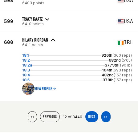
598
USA
6403 points
TRACY KAATZ
599
USA
6410 points
HILARY RIORDAN
600
IRL
6411 points
18.1
926th
(360 reps)
18.2
682nd
(5:05)
18.2a
3779th
(190 lb)
18.3
164th
(693 reps)
18.4
482nd
(157 reps)
18.5
378th
(157 reps)
VIEW PROFILE
12 of 3440
<<
PREVIOUS
NEXT
>>