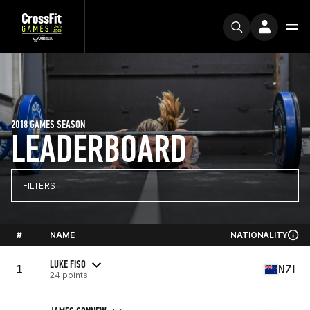
2018 GAMES SEASON
LEADERBOARD
FILTERS
#
NAME
NATIONALITY
LUKE FISO
1
NZL
24 points