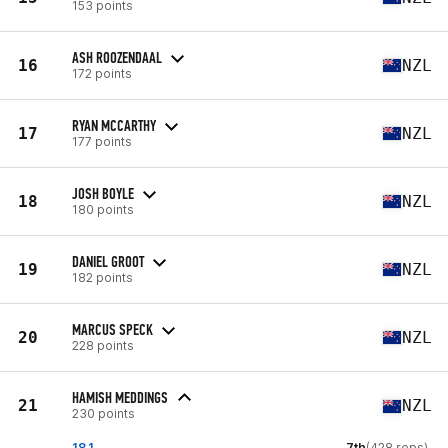
153 points
ASH ROOZENDAAL
16
NZL
172 points
RYAN MCCARTHY
17
NZL
177 points
JOSH BOYLE
18
NZL
180 points
DANIEL GROOT
19
NZL
182 points
MARCUS SPECK
20
NZL
228 points
HAMISH MEDDINGS
21
NZL
230 points
18.1
7th
(428 reps)