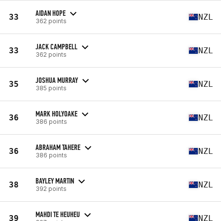
AIDAN HOPE
33
NZL
362 points
JACK CAMPBELL
33
NZL
362 points
JOSHUA MURRAY
35
NZL
385 points
MARK HOLYOAKE
36
NZL
386 points
ABRAHAM TAHERE
36
NZL
386 points
BAYLEY MARTIN
38
NZL
392 points
MAHDI TE HEUHEU
39
NZL