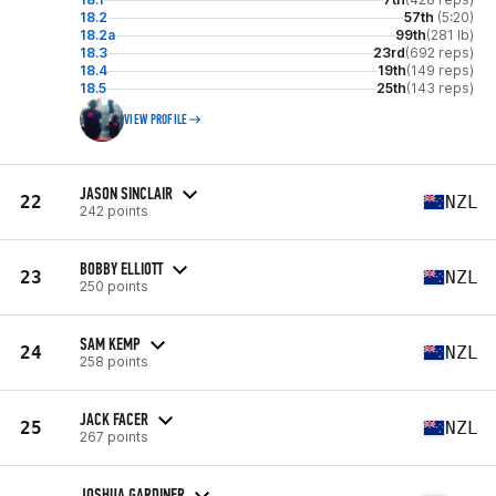
18.2
57th
(5:20)
18.2a
99th
(281 lb)
18.3
23rd
(692 reps)
18.4
19th
(149 reps)
18.5
25th
(143 reps)
VIEW PROFILE
JASON SINCLAIR
22
NZL
242 points
BOBBY ELLIOTT
23
NZL
250 points
SAM KEMP
24
NZL
258 points
JACK FACER
25
NZL
267 points
JOSHUA GARDINER