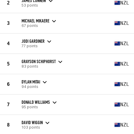
JAMES CONNEW
2
NZL
53 points
MICHAEL MIKAERE
3
NZL
67 points
JODI GARDINER
4
NZL
77 points
GRAYSON SCHIPHORST
5
NZL
83 points
DYLAN MITAI
6
NZL
94 points
DONALD WILLIAMS
7
NZL
95 points
DAVID WIGGIN
8
NZL
103 points