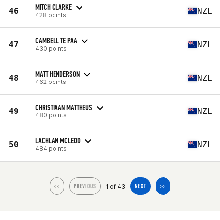
MITCH CLARKE
46
NZL
428 points
CAMBELL TE PAA
47
NZL
430 points
MATT HENDERSON
48
NZL
462 points
CHRISTIAAN MATTHEUS
49
NZL
480 points
LACHLAN MCLEOD
50
NZL
484 points
1 of 43
<<
PREVIOUS
NEXT
>>