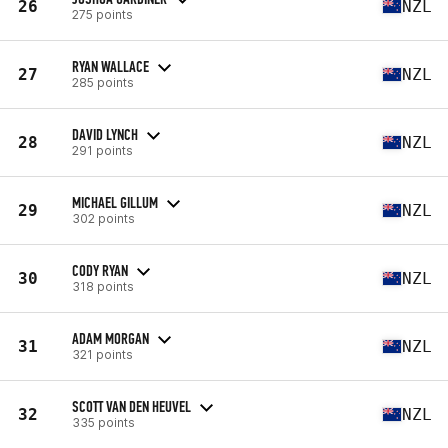
26
NZL
275 points
RYAN WALLACE
27
NZL
285 points
DAVID LYNCH
28
NZL
291 points
MICHAEL GILLUM
29
NZL
302 points
CODY RYAN
30
NZL
318 points
ADAM MORGAN
31
NZL
321 points
SCOTT VAN DEN HEUVEL
32
NZL
335 points