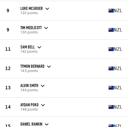
LUKE MCGRUER
9
NZL
130 points
TIM MEDLICOTT
9
NZL
130 points
SAM BELL
11
NZL
142 points
TYMON BERNARD
12
NZL
143 points
ALVIN SMITH
13
NZL
144 points
AYDAN POKO
14
NZL
148 points
DANIEL RANKIN
15
NZL