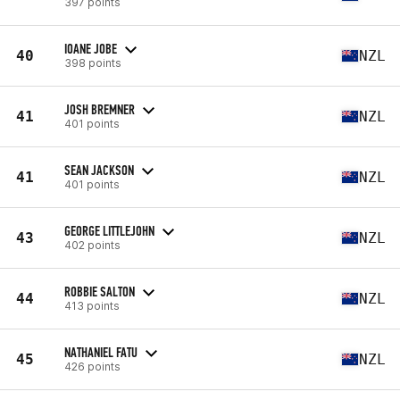
397 points
IOANE JOBE
40
NZL
398 points
JOSH BREMNER
41
NZL
401 points
SEAN JACKSON
41
NZL
401 points
GEORGE LITTLEJOHN
43
NZL
402 points
ROBBIE SALTON
44
NZL
413 points
NATHANIEL FATU
45
NZL
426 points