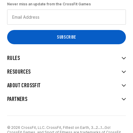
Never miss an update from the CrossFit Games
RULES
RESOURCES
ABOUT CROSSFIT
PARTNERS
© 2026 CrossFit, LLC. CrossFit, Fittest on Earth, 3...2...1...Go!
CrossFit Games, and Sport of Fitness are trademarks of CrossFit,