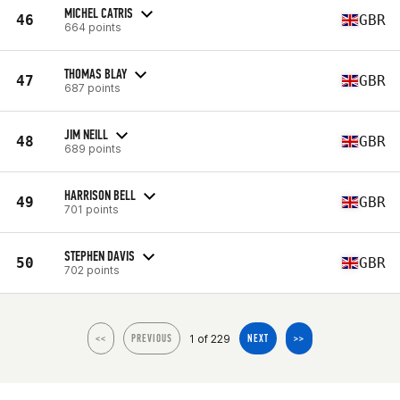
MICHEL CATRIS
46
GBR
664 points
THOMAS BLAY
47
GBR
687 points
JIM NEILL
48
GBR
689 points
HARRISON BELL
49
GBR
701 points
STEPHEN DAVIS
50
GBR
702 points
1 of 229
<<
PREVIOUS
NEXT
>>