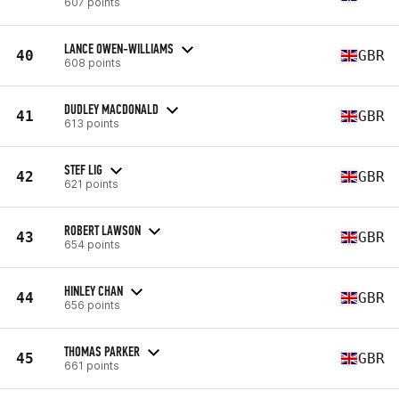
607 points
LANCE OWEN-WILLIAMS
40
GBR
608 points
DUDLEY MACDONALD
41
GBR
613 points
STEF LIG
42
GBR
621 points
ROBERT LAWSON
43
GBR
654 points
HINLEY CHAN
44
GBR
656 points
THOMAS PARKER
45
GBR
661 points