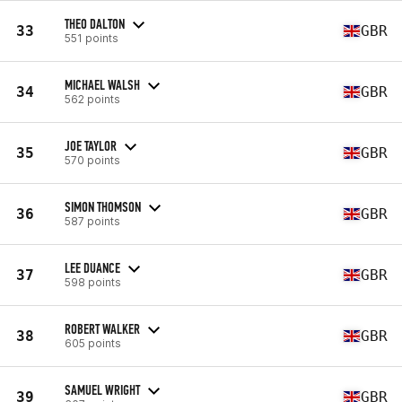
THEO DALTON
33
GBR
551 points
MICHAEL WALSH
34
GBR
562 points
JOE TAYLOR
35
GBR
570 points
SIMON THOMSON
36
GBR
587 points
LEE DUANCE
37
GBR
598 points
ROBERT WALKER
38
GBR
605 points
SAMUEL WRIGHT
39
GBR