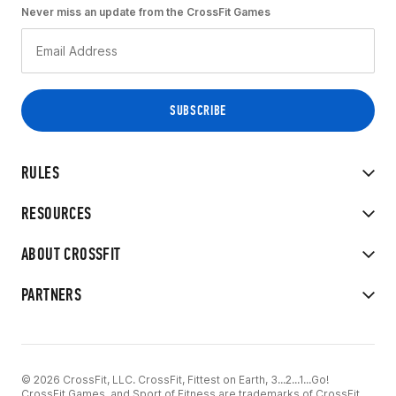
Never miss an update from the CrossFit Games
RULES
RESOURCES
ABOUT CROSSFIT
PARTNERS
© 2026 CrossFit, LLC. CrossFit, Fittest on Earth, 3...2...1...Go!
CrossFit Games, and Sport of Fitness are trademarks of CrossFit,