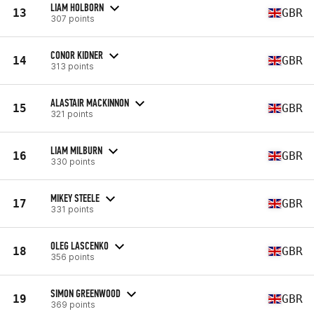
LIAM HOLBORN
13
GBR
307 points
CONOR KIDNER
14
GBR
313 points
ALASTAIR MACKINNON
15
GBR
321 points
LIAM MILBURN
16
GBR
330 points
MIKEY STEELE
17
GBR
331 points
OLEG LASCENKO
18
GBR
356 points
SIMON GREENWOOD
19
GBR
369 points