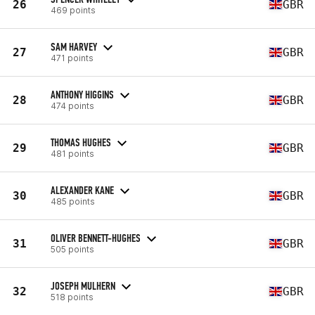
26
GBR
469 points
SAM HARVEY
27
GBR
471 points
ANTHONY HIGGINS
28
GBR
474 points
THOMAS HUGHES
29
GBR
481 points
ALEXANDER KANE
30
GBR
485 points
OLIVER BENNETT-HUGHES
31
GBR
505 points
JOSEPH MULHERN
32
GBR
518 points