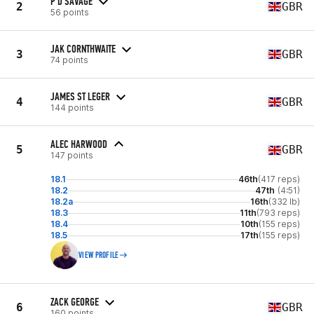
P D SAVAGE
2
GBR
56 points
JAK CORNTHWAITE
3
GBR
74 points
JAMES ST LEGER
4
GBR
144 points
ALEC HARWOOD
5
GBR
147 points
18.1
46th
(417 reps)
18.2
47th
(4:51)
18.2a
16th
(332 lb)
18.3
11th
(793 reps)
18.4
10th
(155 reps)
18.5
17th
(155 reps)
VIEW PROFILE
ZACK GEORGE
6
GBR
160 points