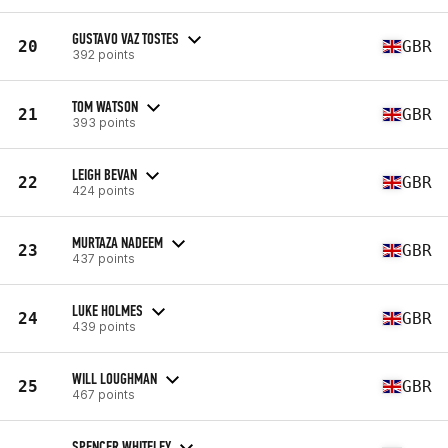
GUSTAVO VAZ TOSTES
20
GBR
392 points
TOM WATSON
21
GBR
393 points
LEIGH BEVAN
22
GBR
424 points
MURTAZA NADEEM
23
GBR
437 points
LUKE HOLMES
24
GBR
439 points
WILL LOUGHMAN
25
GBR
467 points
SPENCER WHITELEY