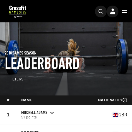
2018 GAMES SEASON
LEADERBOARD
FILTERS
#
NAME
NATIONALITY
MITCHELL ADAMS
1
GBR
51 points