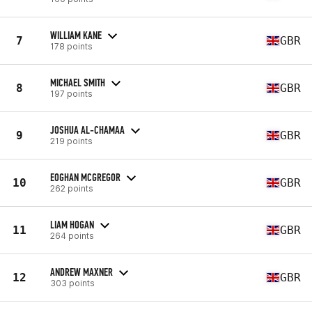
WILLIAM KANE
7
GBR
178 points
MICHAEL SMITH
8
GBR
197 points
JOSHUA AL-CHAMAA
9
GBR
219 points
EOGHAN MCGREGOR
10
GBR
262 points
LIAM HOGAN
11
GBR
264 points
ANDREW MAXNER
12
GBR
303 points