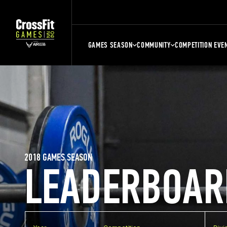
GAMES SEASON
COMMUNITY
COMPETITION EVE
2018 GAMES SEASON
LEADERBOAR