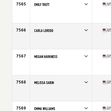
7565
U
EMILY TROTT
Competes in
West Coast
Affiliate
CrossFit Kivnon
Age
33
7566
U
CARLA LOREDO
Competes in
West Coast
Affiliate
Cyn Gym CrossFit
Age
42
7567
U
MEGAN HARKNESS
Competes in
West Coast
Affiliate
CrossFit Woodland Hills
Age
28
Stats
145 lb
7568
U
MELISSA SABIN
Competes in
West Coast
Affiliate
Doxsa CrossFit
Age
39
7569
U
EMMA WILLIAMS