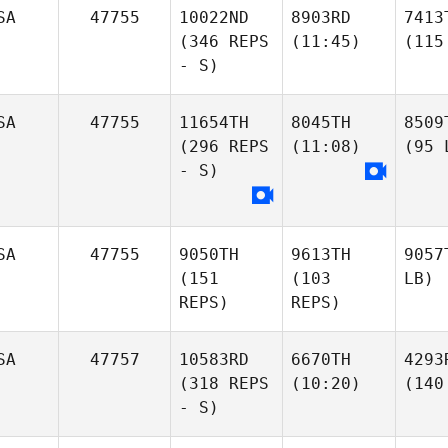
SA
47755
10022ND
8903RD
7413
(346 REPS
(11:45)
(115
- S)
SA
47755
11654TH
8045TH
8509
(296 REPS
(11:08)
(95 
- S)
SA
47755
9050TH
9613TH
9057
(151
(103
LB)
REPS)
REPS)
SA
47757
10583RD
6670TH
4293
(318 REPS
(10:20)
(140
- S)