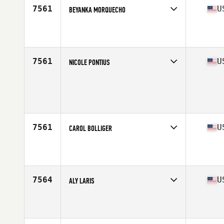
7561
U
BEYANKA MORQUECHO
Competes in
West Coast
Affiliate
CrossFit BPM
Age
26
Stats
67 in | 180 lb
7561
U
NICOLE PONTIUS
Competes in
West Coast
Age
27
Stats
134 lb
7561
U
CAROL BOLLIGER
Competes in
West Coast
Affiliate
CrossFit Salem
Age
38
Stats
66 in | 163 lb
7564
U
ALY LARIS
Competes in
West Coast
Affiliate
CrossFit Wenatchee
Age
25
Stats
67 in | 185 lb