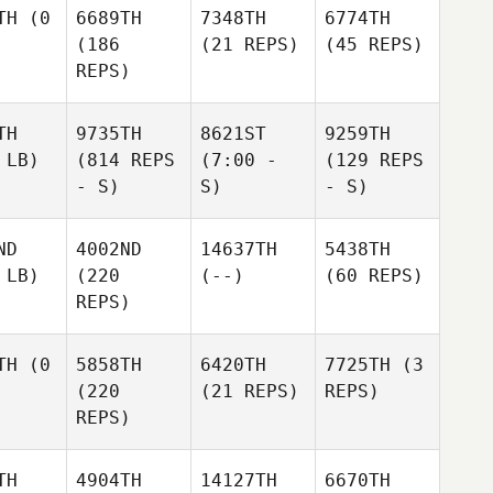
TH
(0
6689TH
7348TH
6774TH
(186
(21 REPS)
(45 REPS)
REPS)
TH
9735TH
8621ST
9259TH
 LB)
(814 REPS
(7:00 -
(129 REPS
- S)
S)
- S)
ND
4002ND
14637TH
5438TH
 LB)
(220
(--)
(60 REPS)
REPS)
TH
(0
5858TH
6420TH
7725TH
(3
(220
(21 REPS)
REPS)
REPS)
TH
4904TH
14127TH
6670TH