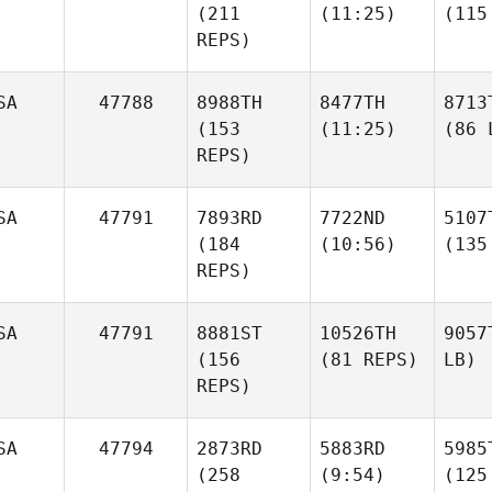
(211
(11:25)
(115
REPS)
SA
47788
8988TH
8477TH
8713
(153
(11:25)
(86 
REPS)
SA
47791
7893RD
7722ND
5107
(184
(10:56)
(135
REPS)
SA
47791
8881ST
10526TH
9057
(156
(81 REPS)
LB)
REPS)
SA
47794
2873RD
5883RD
5985
(258
(9:54)
(125