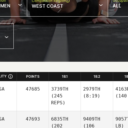
sion
Occupat
Competition Region
MEN
ALL
WEST COAST
LITY
POINTS
18.1
18.2
1
SA
47685
3739TH
2979TH
4163
(245
(8:19)
(140
REPS)
SA
47693
6835TH
9409TH
9057
(202
(106
LB)