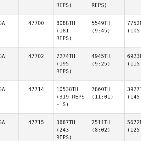
REPS)
REPS)
SA
47700
8088TH
5549TH
7752
(181
(9:45)
(105
REPS)
SA
47702
7274TH
4945TH
6923
(195
(9:25)
(115
REPS)
SA
47714
10538TH
7860TH
3927
(319 REPS
(11:01)
(145
- S)
SA
47715
3887TH
2511TH
5672
(243
(8:02)
(125
REPS)