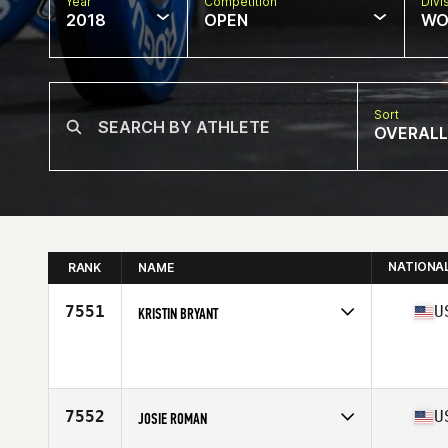
Year
Competition
Divi
2018
OPEN
WO
Sort
OVERALL
NATIONA
RANK
NAME
7551
U
KRISTIN BRYANT
Competes in
West Coast
Affiliate
CrossFit Hale
Age
35
Stats
64 in | 135 lb
7552
U
JOSIE ROMAN