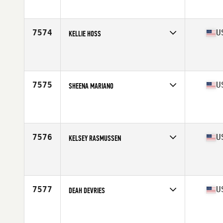
Affiliate
CrossFit High Five
Age
20
Stats
64 in | 135 lb
7574
U
KELLIE HOSS
Competes in
West Coast
Affiliate
CrossFit Untamed
Age
45
7575
U
SHEENA MARIANO
Competes in
West Coast
Affiliate
LAX CrossFit
Age
35
Stats
64 in | 127 lb
7576
U
KELSEY RASMUSSEN
Competes in
West Coast
Affiliate
CrossFit NXNW
Age
33
7577
U
DEAH DEVRIES
Competes in
West Coast
Affiliate
Fallbrook CrossFit