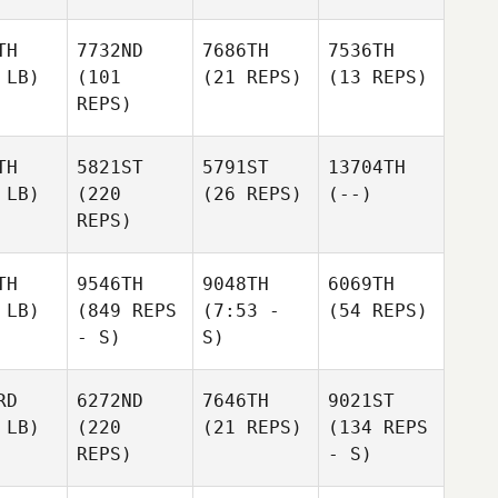
TH
7732ND
7686TH
7536TH
 LB)
(101
(21 REPS)
(13 REPS)
REPS)
TH
5821ST
5791ST
13704TH
 LB)
(220
(26 REPS)
(--)
REPS)
TH
9546TH
9048TH
6069TH
 LB)
(849 REPS
(7:53 -
(54 REPS)
- S)
S)
RD
6272ND
7646TH
9021ST
 LB)
(220
(21 REPS)
(134 REPS
REPS)
- S)