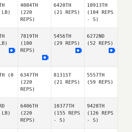
TH
4084TH
6420TH
10913TH
 LB)
(220
(21 REPS)
(104 REPS
REPS)
- S)
TH
7819TH
5456TH
6272ND
LB)
(100
(29 REPS)
(52 REPS)
REPS)
TH
(0
6347TH
8131ST
5557TH
(220
(21 REPS)
(59 REPS)
REPS)
RD
6406TH
10377TH
9428TH
 LB)
(220
(155 REPS
(126 REPS
REPS)
- S)
- S)