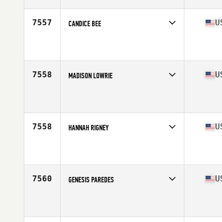
Age
26
7557
U
CANDICE BEE
Competes in
West Coast
Affiliate
CrossFit Fontana
Age
38
Stats
68 in | 140 lb
7558
U
MADISON LOWRIE
Competes in
West Coast
Affiliate
CrossFit ASAP
Age
21
Stats
60 in | 125 lb
7558
U
HANNAH RIGNEY
Competes in
West Coast
Affiliate
ZooTown CrossFit
Age
24
Stats
65 in | 135 lb
7560
U
GENESIS PAREDES
Competes in
West Coast
Affiliate
CrossFit Force
Age
24