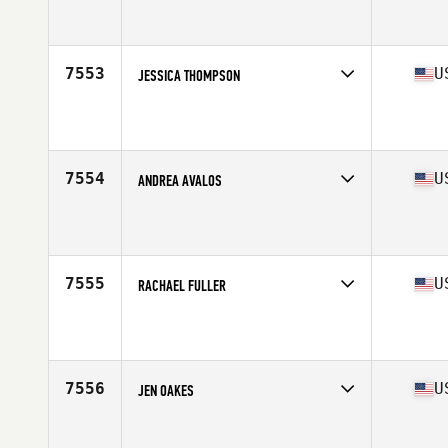
Competes in
West Coast
Affiliate
CrossFit Lower Valley
Age
28
Stats
145 lb
7553
U
JESSICA THOMPSON
Competes in
West Coast
Affiliate
Left Coast CrossFit
Age
54
7554
U
ANDREA AVALOS
Competes in
West Coast
Affiliate
Vault CrossFit
Age
21
Stats
134 lb
7555
U
RACHAEL FULLER
Competes in
West Coast
Affiliate
Harvest CrossFit
Age
27
7556
U
JEN OAKES
Competes in
West Coast
Affiliate
CrossFit Rising Wave