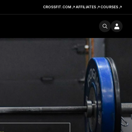
CROSSFIT.COM
AFFILIATES
COURSES