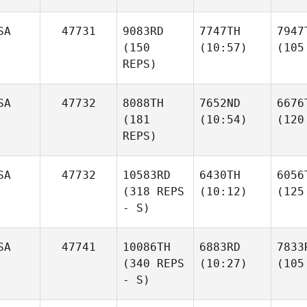
SA
47731
9083RD
7747TH
7947
(150
(10:57)
(105
REPS)
SA
47732
8088TH
7652ND
6676
(181
(10:54)
(120
REPS)
SA
47732
10583RD
6430TH
6056
(318 REPS
(10:12)
(125
- S)
SA
47741
10086TH
6883RD
7833
(340 REPS
(10:27)
(105
- S)