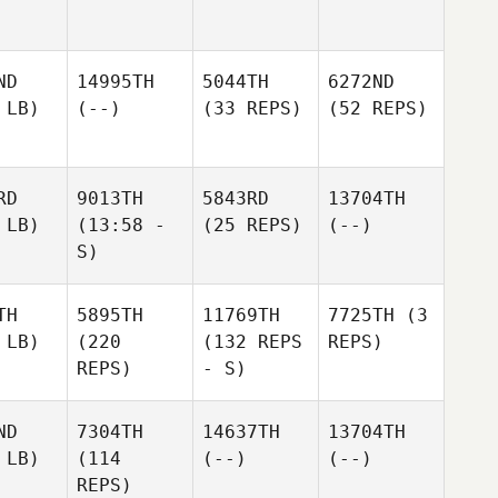
ND
14995TH
5044TH
6272ND
 LB)
(--)
(33 REPS)
(52 REPS)
RD
9013TH
5843RD
13704TH
 LB)
(13:58 -
(25 REPS)
(--)
S)
TH
5895TH
11769TH
7725TH
(3
 LB)
(220
(132 REPS
REPS)
REPS)
- S)
ND
7304TH
14637TH
13704TH
 LB)
(114
(--)
(--)
REPS)