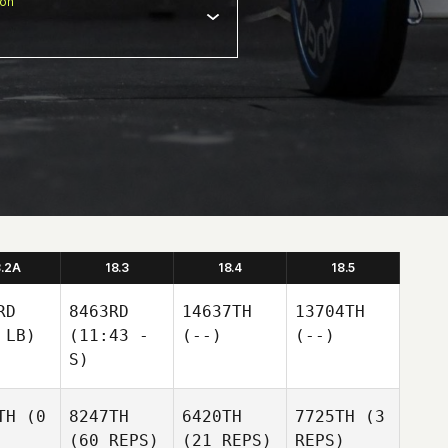
ion
8.2A
18.3
18.4
18.5
RD
8463RD
14637TH
13704TH
 LB)
(11:43 -
(--)
(--)
S)
TH
(0
8247TH
6420TH
7725TH
(3
(60 REPS)
(21 REPS)
REPS)