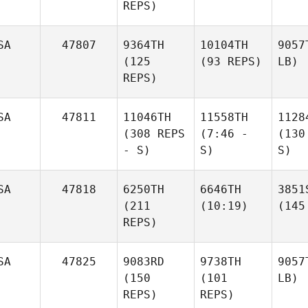
REPS)
SA
47807
9364TH
10104TH
9057
(125
(93 REPS)
LB)
REPS)
SA
47811
11046TH
11558TH
1128
(308 REPS
(7:46 -
(130
- S)
S)
S)
SA
47818
6250TH
6646TH
3851
(211
(10:19)
(145
REPS)
SA
47825
9083RD
9738TH
9057
(150
(101
LB)
REPS)
REPS)