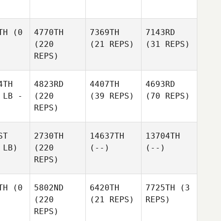
TH
(0
4770TH
7369TH
7143RD
(220
(21 REPS)
(31 REPS)
REPS)
4TH
4823RD
4407TH
4693RD
 LB -
(220
(39 REPS)
(70 REPS)
REPS)
ST
2730TH
14637TH
13704TH
 LB)
(220
(--)
(--)
REPS)
TH
(0
5802ND
6420TH
7725TH
(3
(220
(21 REPS)
REPS)
REPS)