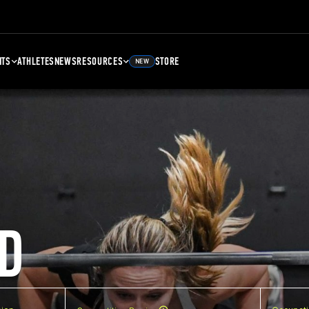
NTS
ATHLETES
NEWS
RESOURCES
STORE
NEW
D