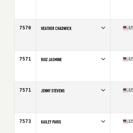
Competes in
West Coast
Affiliate
Blue Republic CrossFit
Age
35
Stats
71 in | 140 lb
7570
U
HEATHER CHADWICK
Competes in
West Coast
Affiliate
RMF CrossFit
Age
33
Stats
66 in | 153 lb
7571
U
RUIZ JASMINE
Competes in
West Coast
Affiliate
Ballast CrossFit
Age
21
Stats
135 lb
7571
U
JENNY STEVENS
Competes in
West Coast
Affiliate
CrossFit E3
Age
38
Stats
64 in | 141 lb
7573
U
KAILEY PARIS
Competes in
West Coast