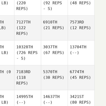
 LB)
(220
(92 REPS
(48 REPS)
REPS)
- S)
TH
7127TH
6910TH
7573RD
LB)
(122
(21 REPS)
(12 REPS)
REPS)
TH
10328TH
3037TH
13704TH
 LB)
(726 REPS
(67 REPS)
(--)
- S)
TH
(0
7183RD
5370TH
6774TH
(118
(30 REPS)
(45 REPS)
REPS)
TH
14995TH
14637TH
3421ST
 LB)
(--)
(--)
(80 REPS)