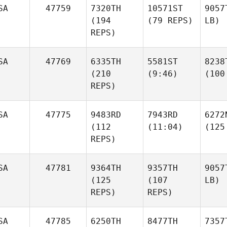
SA
47759
7320TH
10571ST
9057
(194
(79 REPS)
LB)
REPS)
SA
47769
6335TH
5581ST
8238
(210
(9:46)
(100
REPS)
SA
47775
9483RD
7943RD
6272
(112
(11:04)
(125
REPS)
SA
47781
9364TH
9357TH
9057
(125
(107
LB)
REPS)
REPS)
SA
47785
6250TH
8477TH
7357