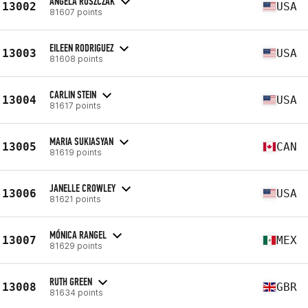
ANGELA RUSZCZAK
13002
USA
81607 points
EILEEN RODRIGUEZ
13003
USA
81608 points
CARLIN STEIN
13004
USA
81617 points
MARIA SUKIASYAN
13005
CAN
81619 points
JANELLE CROWLEY
13006
USA
81621 points
MÓNICA RANGEL
13007
MEX
81629 points
RUTH GREEN
13008
GBR
81634 points