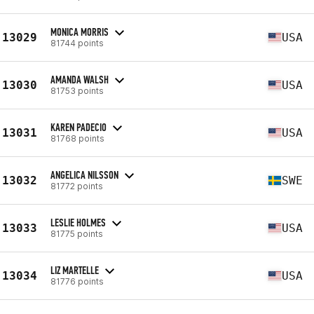
MONICA MORRIS
13029
USA
81744 points
AMANDA WALSH
13030
USA
81753 points
KAREN PADECIO
13031
USA
81768 points
ANGELICA NILSSON
13032
SWE
81772 points
LESLIE HOLMES
13033
USA
81775 points
LIZ MARTELLE
13034
USA
81776 points