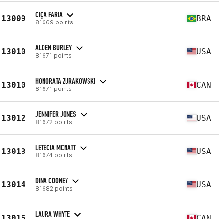
CIÇA FARIA
13009
BRA
81669 points
ALDEN BURLEY
13010
USA
81671 points
HONORATA ZURAKOWSKI
13010
CAN
81671 points
JENNIFER JONES
13012
USA
81672 points
LETECIA MCNATT
13013
USA
81674 points
DINA COONEY
13014
USA
81682 points
LAURA WHYTE
13015
CAN