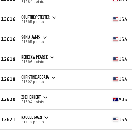
81684 points
COURTNEY STELTER
13016
USA
81685 points
SONIA JANIS
13016
USA
81685 points
REBECCA PEARCE
13018
USA
81686 points
CHRISTINE ABBATA
13019
USA
81692 points
ZOË HERBERT
13020
AUS
81694 points
RAQUEL GOZZI
13021
USA
81709 points