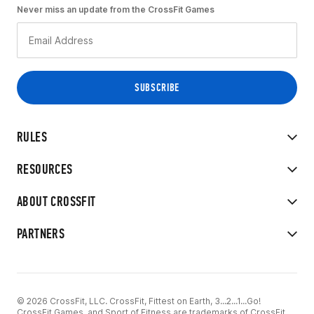
Never miss an update from the CrossFit Games
RULES
RESOURCES
ABOUT CROSSFIT
PARTNERS
© 2026 CrossFit, LLC. CrossFit, Fittest on Earth, 3...2...1...Go!
CrossFit Games, and Sport of Fitness are trademarks of CrossFit,