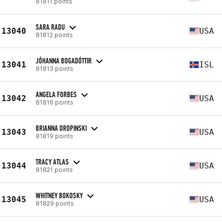
81811 points
SARA RADU
13040
USA
81812 points
JÓHANNA BOGADÓTTIR
13041
ISL
81813 points
ANGELA FORBES
13042
USA
81816 points
BRIANNA DROPINSKI
13043
USA
81819 points
TRACY ATLAS
13044
USA
81821 points
WHITNEY BOKOSKY
13045
USA
81829 points