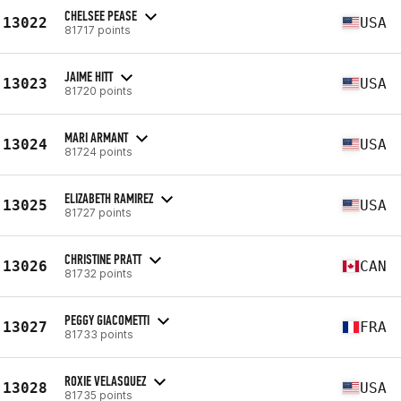
CHELSEE PEASE
13022
USA
81717 points
JAIME HITT
13023
USA
81720 points
MARI ARMANT
13024
USA
81724 points
ELIZABETH RAMIREZ
13025
USA
81727 points
CHRISTINE PRATT
13026
CAN
81732 points
PEGGY GIACOMETTI
13027
FRA
81733 points
ROXIE VELASQUEZ
13028
USA
81735 points