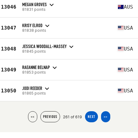
MEGAN GROVES
13046
AUS
81831 points
KRISY ELROD
13047
USA
81838 points
JESSICA WOODALL-MASSEY
13048
USA
81845 points
RAEANNE BELNAP
13049
USA
81853 points
JODI REEDER
13050
USA
81865 points
261 of 619
<<
PREVIOUS
NEXT
>>