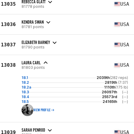
REBECCA GLATT
13035
USA
81778 points
KENDRA SWAN
13036
USA
81781 points
ELIZABETH BARNEY
13037
USA
81790 points
LAURA CARL
13038
USA
81803 points
18.1
2039th
(282 reps)
18.2
2819th
(7:37)
18.2a
1110th
(175 lb)
18.3
26097th
(--)
18.4
25573rd
(--)
18.5
24165th
(--)
VIEW PROFILE
SARAH PENROD
13039
USA