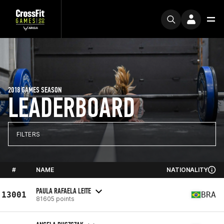
2018 GAMES SEASON
LEADERBOARD
FILTERS
#
NAME
NATIONALITY
PAULA RAFAELA LEITE
13001
BRA
81605 points