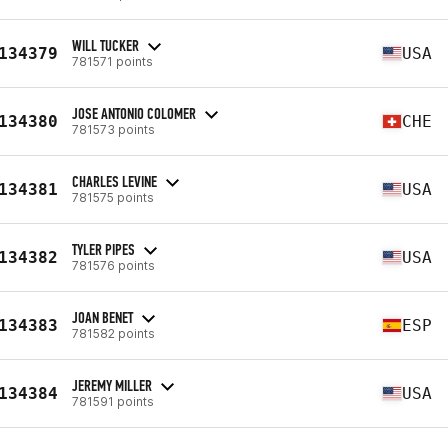
WILL TUCKER
134379
USA
781571 points
JOSE ANTONIO COLOMER
134380
CHE
781573 points
CHARLES LEVINE
134381
USA
781575 points
TYLER PIPES
134382
USA
781576 points
JOAN BENET
134383
ESP
781582 points
JEREMY MILLER
134384
USA
781591 points