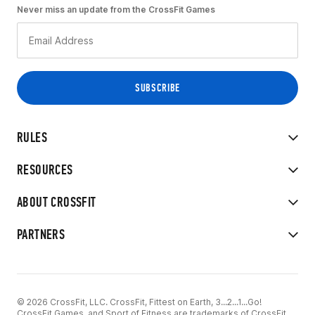
Never miss an update from the CrossFit Games
RULES
RESOURCES
ABOUT CROSSFIT
PARTNERS
© 2026 CrossFit, LLC. CrossFit, Fittest on Earth, 3...2...1...Go!
CrossFit Games, and Sport of Fitness are trademarks of CrossFit,