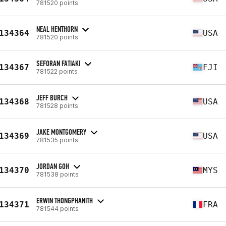
781520 points
NEAL HENTHORN
134364
USA
781520 points
SEFORAN FATIAKI
134367
FJI
781522 points
JEFF BURCH
134368
USA
781528 points
JAKE MONTGOMERY
134369
USA
781535 points
JORDAN GOH
134370
MYS
781538 points
ERWIN THONGPHANITH
134371
FRA
781544 points