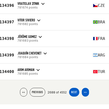
VRATISLAV ZITNIK
134396
CZE
781674 points
VITOR SIVIERO
134397
BRA
781682 points
JÉRÔME GOMEZ
134398
FRA
781683 points
JOAQUÍN CHEVENET
134399
ARG
781684 points
ARIM ARIMAN
134400
TUR
781685 points
2688 of 4552
<<
PREVIOUS
NEXT
>>