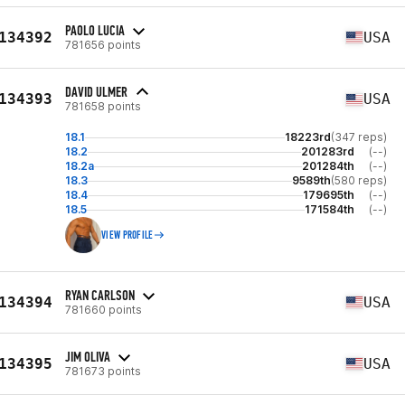
PAOLO LUCIA
134392
USA
781656 points
DAVID ULMER
134393
USA
781658 points
18.1
18223rd
(347 reps)
18.2
201283rd
(--)
18.2a
201284th
(--)
18.3
9589th
(580 reps)
18.4
179695th
(--)
18.5
171584th
(--)
VIEW PROFILE
RYAN CARLSON
134394
USA
781660 points
JIM OLIVA
134395
USA
781673 points