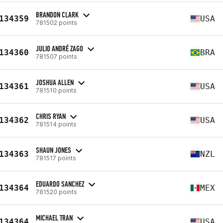
BRANDON CLARK
134359
USA
781502 points
JULIO ANDRÉ ZAGO
134360
BRA
781507 points
JOSHUA ALLEN
134361
USA
781510 points
CHRIS RYAN
134362
USA
781514 points
SHAUN JONES
134363
NZL
781517 points
EDUARDO SANCHEZ
134364
MEX
781520 points
MICHAEL TRAN
134364
USA