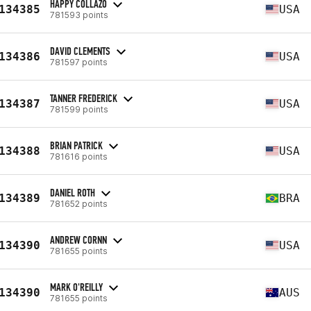
HAPPY COLLAZO
134385
USA
781593 points
DAVID CLEMENTS
134386
USA
781597 points
TANNER FREDERICK
134387
USA
781599 points
BRIAN PATRICK
134388
USA
781616 points
DANIEL ROTH
134389
BRA
781652 points
ANDREW CORNN
134390
USA
781655 points
MARK O'REILLY
134390
AUS
781655 points