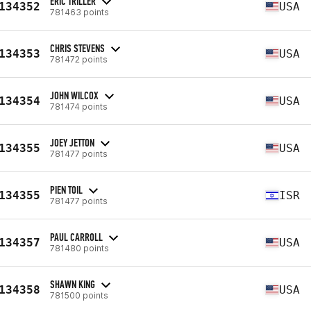
ERIC TRILLER
134352
USA
781463 points
CHRIS STEVENS
134353
USA
781472 points
JOHN WILCOX
134354
USA
781474 points
JOEY JETTON
134355
USA
781477 points
PIEN TOIL
134355
ISR
781477 points
PAUL CARROLL
134357
USA
781480 points
SHAWN KING
134358
USA
781500 points