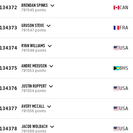
BRENDAN SPINKS
134372
CAN
781545 points
GRUSON STEVE
134373
FRA
781547 points
RYAN WILLIAMS
134374
USA
781548 points
ANDRE MEEUSEN
134375
BHS
781553 points
JUSTIN RUPPERT
134376
USA
781554 points
AVERY MCCALL
134377
USA
781556 points
JACOB WOLBACH
134378
USA
781566 points