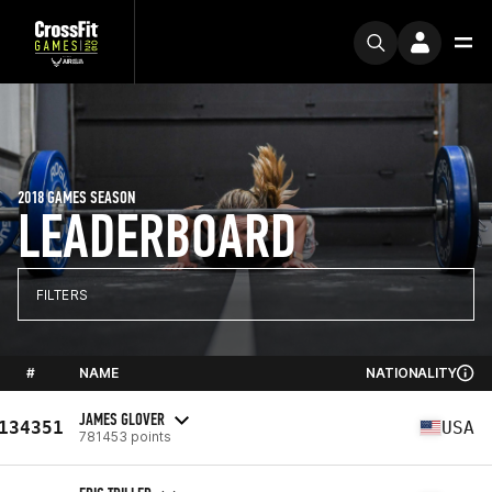
2018 GAMES SEASON
LEADERBOARD
FILTERS
#
NAME
NATIONALITY
JAMES GLOVER
134351
USA
781453 points