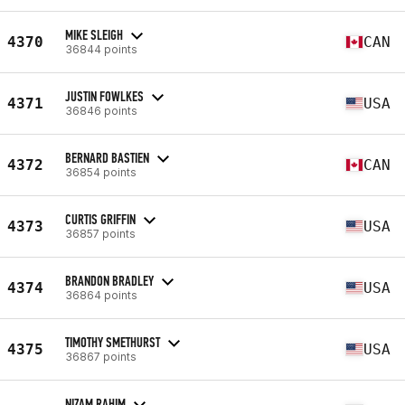
MIKE SLEIGH
4370
CAN
36844 points
JUSTIN FOWLKES
4371
USA
36846 points
BERNARD BASTIEN
4372
CAN
36854 points
CURTIS GRIFFIN
4373
USA
36857 points
BRANDON BRADLEY
4374
USA
36864 points
TIMOTHY SMETHURST
4375
USA
36867 points
NIZAM RAHIM