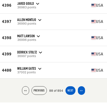
JARED GOULD
4396
USA
36983 points
ALLEN MONTIJO
4397
USA
36990 points
MATT LAWSON
4398
USA
36996 points
DERRICK STOLTZ
4399
USA
36997 points
WILLIAM GATES
4400
USA
37002 points
88 of 894
<<
PREVIOUS
NEXT
>>