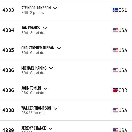
STEINDOR JONSSON
4383
ISL
36912 points
JON FRANKS
4384
USA
36913 points
CHRISTOPHER ZUPPAN
4385
USA
36916 points
MICHAEL HANING
4386
USA
36919 points
JOHN TOMLIN
4386
GBR
36919 points
WALKER THOMPSON
4388
USA
36926 points
JEREMY CHANCE
4389
USA