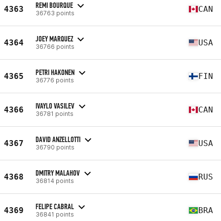
REMI BOURQUE
4363
CAN
36763 points
JOEY MARQUEZ
4364
USA
36766 points
PETRI HAKONEN
4365
FIN
36776 points
IVAYLO VASILEV
4366
CAN
36781 points
DAVID ANZELLOTTI
4367
USA
36790 points
DMITRY MALAHOV
4368
RUS
36814 points
FELIPE CABRAL
4369
BRA
36841 points