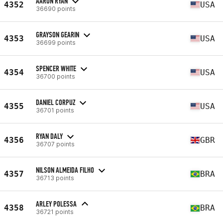
AARON RYAN
4352
USA
36690 points
GRAYSON GEARIN
4353
USA
36699 points
SPENCER WHITE
4354
USA
36700 points
DANIEL CORPUZ
4355
USA
36701 points
RYAN DALY
4356
GBR
36707 points
NILSON ALMEIDA FILHO
4357
BRA
36713 points
ARLEY POLESSA
4358
BRA
36721 points