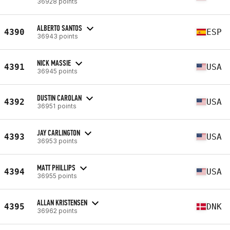
36928 points
ALBERTO SANTOS
4390
ESP
36943 points
NICK MASSIE
4391
USA
36945 points
DUSTIN CAROLAN
4392
USA
36951 points
JAY CARLINGTON
4393
USA
36953 points
MATT PHILLIPS
4394
USA
36955 points
ALLAN KRISTENSEN
4395
DNK
36962 points