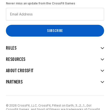
Never miss an update from the CrossFit Games
RULES
RESOURCES
ABOUT CROSSFIT
PARTNERS
© 2026 CrossFit, LLC. CrossFit, Fittest on Earth, 3...2...1...Go!
CrossFit Games, and Sport of Fitness are trademarks of CrossFit,