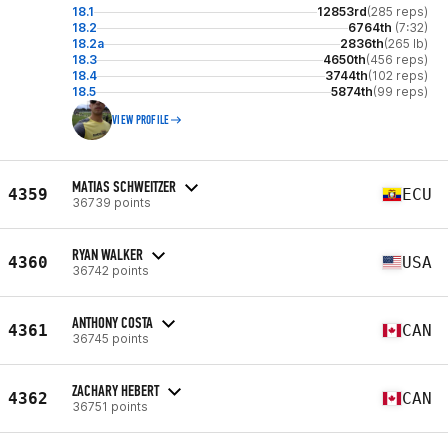
18.1
12853rd
(285 reps)
18.2
6764th
(7:32)
18.2a
2836th
(265 lb)
18.3
4650th
(456 reps)
18.4
3744th
(102 reps)
18.5
5874th
(99 reps)
VIEW PROFILE
MATIAS SCHWEITZER
4359
ECU
36739 points
RYAN WALKER
4360
USA
36742 points
ANTHONY COSTA
4361
CAN
36745 points
ZACHARY HEBERT
4362
CAN
36751 points