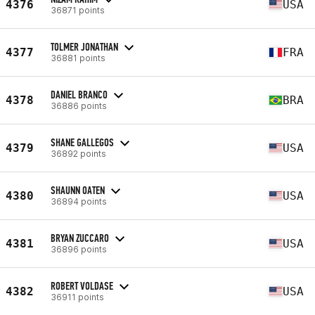
4376
USA
36871 points
TOLMER JONATHAN
4377
FRA
36881 points
DANIEL BRANCO
4378
BRA
36886 points
SHANE GALLEGOS
4379
USA
36892 points
SHAUNN OATEN
4380
USA
36894 points
BRYAN ZUCCARO
4381
USA
36896 points
ROBERT VOLDASE
4382
USA
36911 points