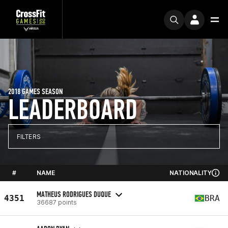
2018 GAMES SEASON
LEADERBOARD
FILTERS
#
NAME
NATIONALITY
MATHEUS RODRIGUES DUQUE
4351
BRA
36687 points