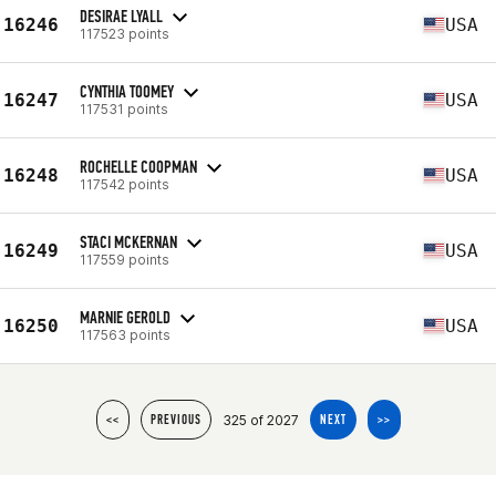
DESIRAE LYALL
16246
USA
117523 points
CYNTHIA TOOMEY
16247
USA
117531 points
ROCHELLE COOPMAN
16248
USA
117542 points
STACI MCKERNAN
16249
USA
117559 points
MARNIE GEROLD
16250
USA
117563 points
325 of 2027
<<
PREVIOUS
NEXT
>>