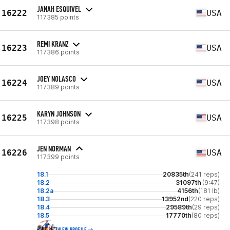
JANAH ESQUIVEL
16222
USA
117385 points
REMI KRANZ
16223
USA
117386 points
JOEY NOLASCO
16224
USA
117389 points
KARYN JOHNSON
16225
USA
117398 points
JEN NORMAN
16226
USA
117399 points
18.1
20835th
(241 reps)
18.2
31097th
(9:47)
18.2a
4156th
(181 lb)
18.3
13952nd
(220 reps)
18.4
29589th
(29 reps)
18.5
17770th
(80 reps)