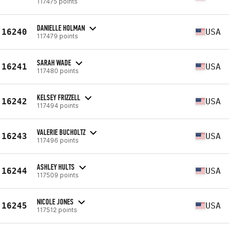
117475 points
DANIELLE HOLMAN
16240
USA
117479 points
SARAH WADE
16241
USA
117480 points
KELSEY FRIZZELL
16242
USA
117494 points
VALERIE BUCHOLTZ
16243
USA
117496 points
ASHLEY HULTS
16244
USA
117509 points
NICOLE JONES
16245
USA
117512 points