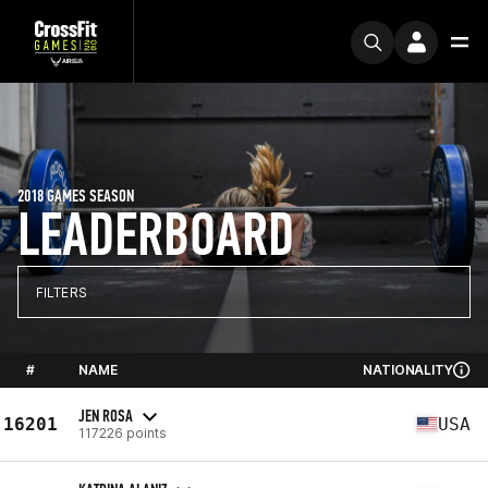
2018 GAMES SEASON
LEADERBOARD
FILTERS
#
NAME
NATIONALITY
JEN ROSA
16201
USA
117226 points