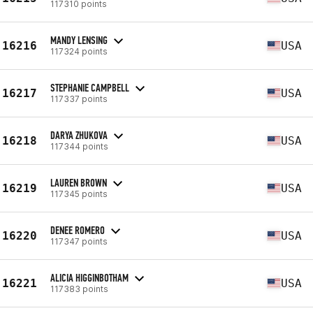
117310 points
MANDY LENSING
16216
USA
117324 points
STEPHANIE CAMPBELL
16217
USA
117337 points
DARYA ZHUKOVA
16218
USA
117344 points
LAUREN BROWN
16219
USA
117345 points
DENEE ROMERO
16220
USA
117347 points
ALICIA HIGGINBOTHAM
16221
USA
117383 points