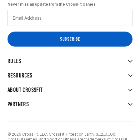
Never miss an update from the CrossFit Games
RULES
RESOURCES
ABOUT CROSSFIT
PARTNERS
© 2026 CrossFit, LLC. CrossFit, Fittest on Earth, 3...2...1...Go!
CrossFit Games, and Sport of Fitness are trademarks of CrossFit,