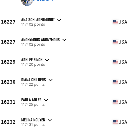
VIEW PROFILE
ANA SCHLADERMUNDT
16227
USA
117402 points
ANONYMOUS ANONYMOUS
16227
USA
117402 points
ASHLEE FINCH
16229
USA
117420 points
DIANA CHILDERS
16230
USA
117422 points
PAULA ADLER
16231
USA
117425 points
MELINA NGUYEN
16232
USA
117431 points