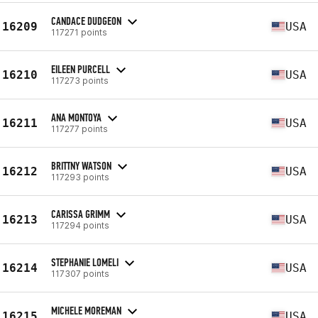
CANDACE DUDGEON
16209
USA
117271 points
EILEEN PURCELL
16210
USA
117273 points
ANA MONTOYA
16211
USA
117277 points
BRITTNY WATSON
16212
USA
117293 points
CARISSA GRIMM
16213
USA
117294 points
STEPHANIE LOMELI
16214
USA
117307 points
MICHELE MOREMAN
16215
USA