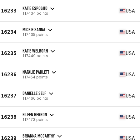
KATIE ESPOSITO
16233
USA
117434 points
MICKIE SANNA
16234
USA
117435 points
KATIE WELBORN
16235
USA
117449 points
NATALIE PARLETT
16236
USA
117454 points
DANIELLE SELF
16237
USA
117460 points
EILEEN HERRON
16238
USA
117473 points
BRIANNA MCCARTHY
16239
USA