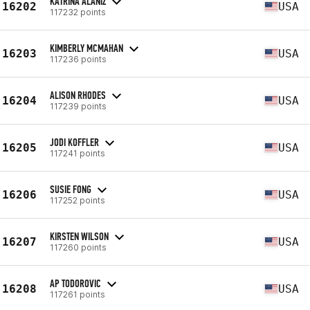
KATRINA ALANIZ
16202
USA
117232 points
KIMBERLY MCMAHAN
16203
USA
117236 points
ALISON RHODES
16204
USA
117239 points
JODI KOFFLER
16205
USA
117241 points
SUSIE FONG
16206
USA
117252 points
KIRSTEN WILSON
16207
USA
117260 points
AP TODOROVIC
16208
USA
117261 points